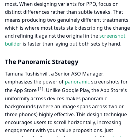
most. When designing variants for PPO, focus on
distinct differences rather than subtle tweaks. That
means producing two genuinely different treatments,
which is where most tests stall: describing the change
and refining it against the original in the
screenshot
builder
is faster than laying out both sets by hand.
The Panoramic Strategy
Tamuna Tushishvili, a Senior ASO Manager,
emphasizes the power of
panoramic
screenshots for
[1]
the App Store
. Unlike Google Play, the App Store's
uniformity across devices makes panoramic
backgrounds (where an image spans across two or
three phones) highly effective. This design technique
encourages users to scroll horizontally, increasing
engagement with your value propositions. Just