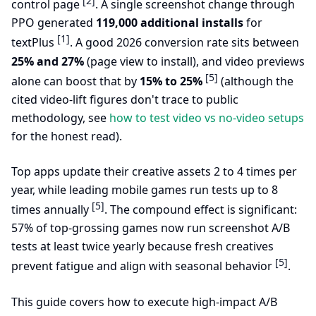
[2]
control page
. A single screenshot change through
PPO generated
119,000 additional installs
for
[1]
textPlus
. A good 2026 conversion rate sits between
25% and 27%
(page view to install), and video previews
[5]
alone can boost that by
15% to 25%
(although the
cited video-lift figures don't trace to public
methodology, see
how to test video vs no-video setups
for the honest read).
Top apps update their creative assets 2 to 4 times per
year, while leading mobile games run tests up to 8
[5]
times annually
. The compound effect is significant:
57% of top-grossing games now run screenshot A/B
tests at least twice yearly because fresh creatives
[5]
prevent fatigue and align with seasonal behavior
.
This guide covers how to execute high-impact A/B