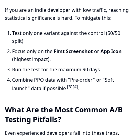
If you are an indie developer with low traffic, reaching
statistical significance is hard. To mitigate this:
Test only one variant against the control (50/50
split).
Focus only on the
First Screenshot
or
App Icon
(highest impact).
Run the test for the maximum 90 days.
Combine PPO data with "Pre-order" or "Soft
[3]
[4]
launch" data if possible
.
What Are the Most Common A/B
Testing Pitfalls?
Even experienced developers fall into these traps.