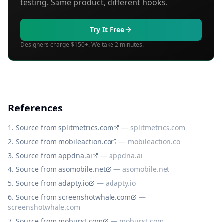
testing. Same product, different hooks.
Try It Free
Designers charge $150+. We take 2 minutes.
References
Source from splitmetrics.com
—
splitmetrics.com
Source from mobileaction.co
—
mobileaction.co
Source from appdna.ai
—
appdna.ai
Source from asomobile.net
—
asomobile.net
Source from adapty.io
—
adapty.io
Source from screenshotwhale.com
—
screenshotwhale.com
Source from moburst.com
—
moburst.com