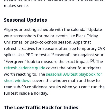
makes sense.
Seasonal Updates
Align your testing schedule with the calendar. Update
your screenshots for major events like Black Friday,
Christmas, or Back-to-School season. Apps that
refresh creatives for seasons often see temporary CVR
spikes. Use PPO to test a "Seasonal" look against your
[5]
"Evergreen" look to measure the exact impact
. The
refresh cadence guide
covers the other four triggers
worth reacting to. The
seasonal A/B test playbook for
short windows
covers the window math and how to
read sub-90-confidence results when you can't run the
full test inside a holiday.
The Low-Traffic Hack for Indies