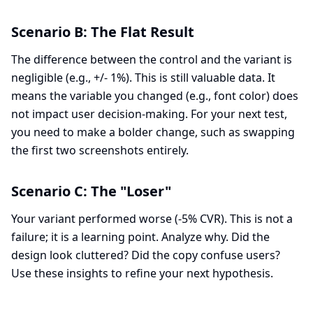
Scenario B: The Flat Result
The difference between the control and the variant is
negligible (e.g., +/- 1%). This is still valuable data. It
means the variable you changed (e.g., font color) does
not impact user decision-making. For your next test,
you need to make a bolder change, such as swapping
the first two screenshots entirely.
Scenario C: The "Loser"
Your variant performed worse (-5% CVR). This is not a
failure; it is a learning point. Analyze why. Did the
design look cluttered? Did the copy confuse users?
Use these insights to refine your next hypothesis.