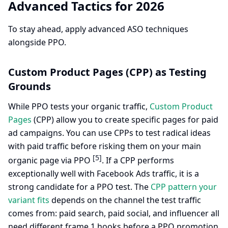
Advanced Tactics for 2026
To stay ahead, apply advanced ASO techniques
alongside PPO.
Custom Product Pages (CPP) as Testing
Grounds
While PPO tests your organic traffic,
Custom Product
Pages
(CPP) allow you to create specific pages for paid
ad campaigns. You can use CPPs to test radical ideas
with paid traffic before risking them on your main
[5]
organic page via PPO
. If a CPP performs
exceptionally well with Facebook Ads traffic, it is a
strong candidate for a PPO test. The
CPP pattern your
variant fits
depends on the channel the test traffic
comes from: paid search, paid social, and influencer all
need different frame 1 hooks before a PPO promotion