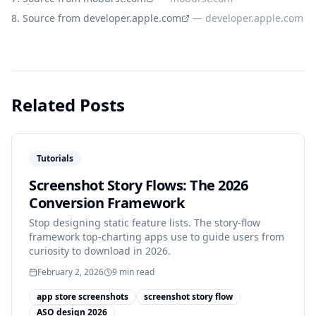
Source from developer.apple.com
—
developer.apple.com
Related Posts
Tutorials
Screenshot Story Flows: The 2026
Conversion Framework
Stop designing static feature lists. The story-flow
framework top-charting apps use to guide users from
curiosity to download in 2026.
February 2, 2026
9
min read
app store screenshots
screenshot story flow
ASO design 2026