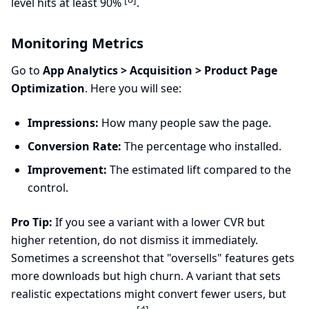
level hits at least 90%
.
Monitoring Metrics
Go to
App Analytics > Acquisition > Product Page
Optimization
. Here you will see:
Impressions:
How many people saw the page.
Conversion Rate:
The percentage who installed.
Improvement:
The estimated lift compared to the
control.
Pro Tip:
If you see a variant with a lower CVR but
higher retention, do not dismiss it immediately.
Sometimes a screenshot that "oversells" features gets
more downloads but high churn. A variant that sets
realistic expectations might convert fewer users, but