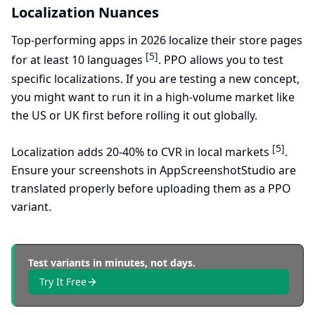
Localization Nuances
Top-performing apps in 2026 localize their store pages
[5]
for at least 10 languages
. PPO allows you to test
specific localizations. If you are testing a new concept,
you might want to run it in a high-volume market like
the US or UK first before rolling it out globally.
[5]
Localization adds 20-40% to CVR in local markets
.
Ensure your screenshots in AppScreenshotStudio are
translated properly before uploading them as a PPO
variant.
Test variants in minutes, not days.
Try It Free