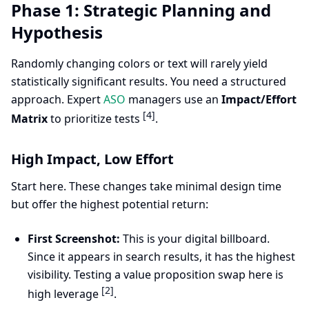
Phase 1: Strategic Planning and
Hypothesis
Randomly changing colors or text will rarely yield
statistically significant results. You need a structured
approach. Expert
ASO
managers use an
Impact/Effort
[4]
Matrix
to prioritize tests
.
High Impact, Low Effort
Start here. These changes take minimal design time
but offer the highest potential return:
First Screenshot:
This is your digital billboard.
Since it appears in search results, it has the highest
visibility. Testing a value proposition swap here is
[2]
high leverage
.