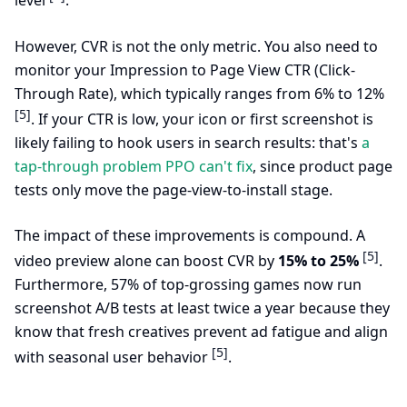
level
.
However, CVR is not the only metric. You also need to
monitor your Impression to Page View CTR (Click-
Through Rate), which typically ranges from 6% to 12%
[5]
. If your CTR is low, your icon or first screenshot is
likely failing to hook users in search results: that's
a
tap-through problem PPO can't fix
, since product page
tests only move the page-view-to-install stage.
The impact of these improvements is compound. A
[5]
video preview alone can boost CVR by
15% to 25%
.
Furthermore, 57% of top-grossing games now run
screenshot A/B tests at least twice a year because they
know that fresh creatives prevent ad fatigue and align
[5]
with seasonal user behavior
.