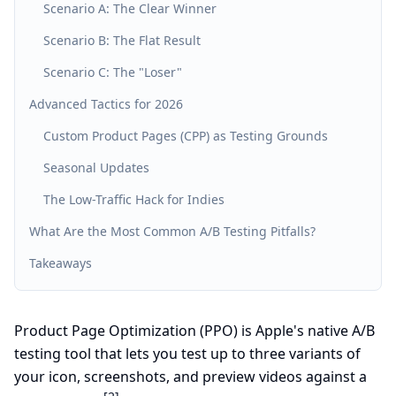
Scenario A: The Clear Winner
Scenario B: The Flat Result
Scenario C: The "Loser"
Advanced Tactics for 2026
Custom Product Pages (CPP) as Testing Grounds
Seasonal Updates
The Low-Traffic Hack for Indies
What Are the Most Common A/B Testing Pitfalls?
Takeaways
Product Page Optimization (PPO) is Apple's native A/B
testing tool that lets you test up to three variants of
your icon, screenshots, and preview videos against a