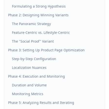
Formulating a Strong Hypothesis
Phase 2: Designing Winning Variants
The Panoramic Strategy
Feature-Centric vs. Lifestyle-Centric
The "Social Proof" Variant
Phase 3: Setting Up Product Page Optimization
Step-by-Step Configuration
Localization Nuances
Phase 4: Execution and Monitoring
Duration and Volume
Monitoring Metrics
Phase 5: Analyzing Results and Iterating