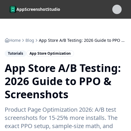
Skip to main content
AppScreenshotStudio
Home
Blog
App Store A/B Testing: 2026 Guide to PPO & Screenshots
Tutorials
App Store Optimization
App Store A/B Testing:
2026 Guide to PPO &
Screenshots
Product Page Optimization 2026: A/B test
screenshots for 15-25% more installs. The
exact PPO setup, sample-size math, and