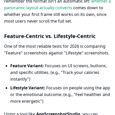
remember the format isn't an automatic lift:
whether a
panoramic layout actually converts
comes down to
whether your first frame still works on its own, since
most users never scroll the full set.
Feature-Centric vs. Lifestyle-Centric
One of the most reliable tests for 2026 is comparing
"Feature" screenshots against "Lifestyle" screenshots.
Feature Variant:
Focuses on UI screens, buttons,
and specific utilities. (e.g., "Track your calories
instantly")
Lifestyle Variant:
Focuses on people using the app
or the emotional outcome. (e.g., "Feel healthier and
more energetic")
Using a tool like
AppScreenshotStudio
, you can