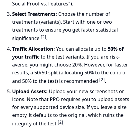
Social Proof vs. Features").
Select Treatments:
Choose the number of
treatments (variants). Start with one or two
treatments to ensure you get faster statistical
[2]
significance
.
Traffic Allocation:
You can allocate up to
50% of
your traffic
to the test variants. If you are risk-
averse, you might choose 20%. However, for faster
results, a 50/50 split (allocating 50% to the control
[2]
and 50% to the test) is recommended
.
Upload Assets:
Upload your new screenshots or
icons. Note that PPO requires you to upload assets
for every supported device size. If you leave a size
empty, it defaults to the original, which ruins the
[2]
integrity of the test
.