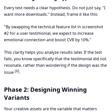
Every test needs a clear hypothesis. Do not just say, "I
want more downloads." Instead, frame it like this:
"By swapping the technical feature list in screenshot
#2 for a user testimonial, we expect to increase
emotional connection and boost CVR by 10%."
This clarity helps you analyze results later. If the test
fails, you know specifically that the testimonial did not
resonate, rather than wondering if the design was the
[6]
issue
.
Phase 2: Designing Winning
Variants
Your creative assets are the variable that matters