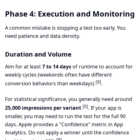
Phase 4: Execution and Monitoring
A common mistake is stopping a test too early. You
need patience and data density.
Duration and Volume
Aim for at least
7 to 14 days
of runtime to account for
weekly cycles (weekends often have different
[6]
conversion behaviors than weekdays)
.
For statistical significance, you generally need around
[6]
25,000 impressions per variant
. If your app is
smaller, you may need to run the test for the full 90
days. Apple provides a "Confidence" metric in App
Analytics. Do not apply a winner until the confidence
[8]