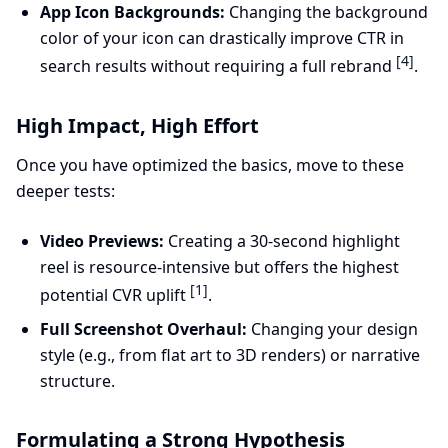
App Icon Backgrounds:
Changing the background
color of your icon can drastically improve CTR in
[4]
search results without requiring a full rebrand
.
High Impact, High Effort
Once you have optimized the basics, move to these
deeper tests:
Video Previews:
Creating a 30-second highlight
reel is resource-intensive but offers the highest
[1]
potential CVR uplift
.
Full Screenshot Overhaul:
Changing your design
style (e.g., from flat art to 3D renders) or narrative
structure.
Formulating a Strong Hypothesis