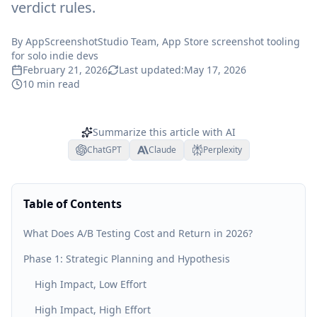
verdict rules.
By
AppScreenshotStudio Team
, App Store screenshot tooling
for solo indie devs
February 21, 2026
Last updated:
May 17, 2026
10
min read
Summarize this article with AI
ChatGPT
Claude
Perplexity
Table of Contents
What Does A/B Testing Cost and Return in 2026?
Phase 1: Strategic Planning and Hypothesis
High Impact, Low Effort
High Impact, High Effort