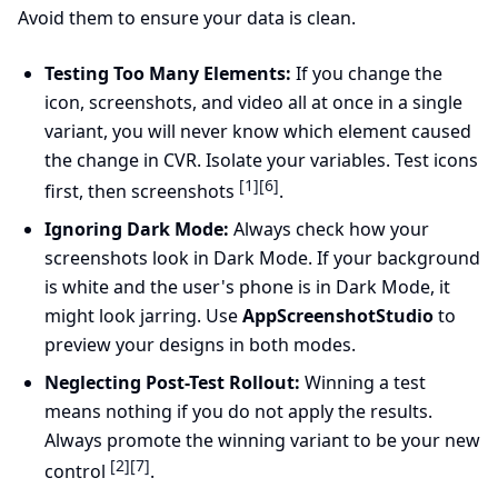
Avoid them to ensure your data is clean.
Testing Too Many Elements:
If you change the
icon, screenshots, and video all at once in a single
variant, you will never know which element caused
the change in CVR. Isolate your variables. Test icons
[1]
[6]
first, then screenshots
.
Ignoring Dark Mode:
Always check how your
screenshots look in Dark Mode. If your background
is white and the user's phone is in Dark Mode, it
might look jarring. Use
AppScreenshotStudio
to
preview your designs in both modes.
Neglecting Post-Test Rollout:
Winning a test
means nothing if you do not apply the results.
Always promote the winning variant to be your new
[2]
[7]
control
.