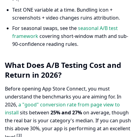
Test ONE variable at a time. Bundling icon +
screenshots + video changes ruins attribution.
For seasonal swaps, see the
seasonal A/B test
framework
covering short-window math and sub-
90-confidence reading rules.
What Does A/B Testing Cost and
Return in 2026?
Before opening App Store Connect, you must
understand the benchmarks you are aiming for. In
2026,
a "good" conversion rate from page view to
install
sits between
25% and 27%
on average, though
the real bar is your category's median. If you can push
this above 30%, your app is performing at an excellent
[3]