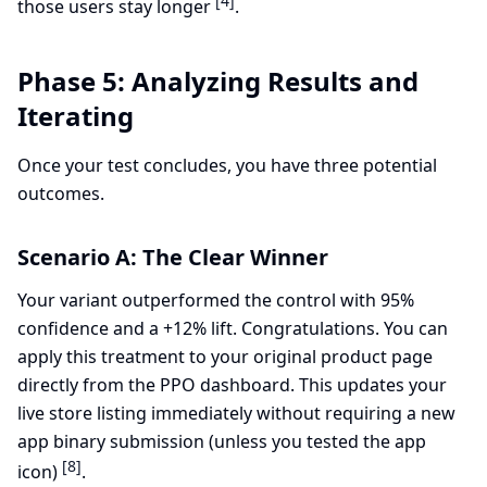
[4]
those users stay longer
.
Phase 5: Analyzing Results and
Iterating
Once your test concludes, you have three potential
outcomes.
Scenario A: The Clear Winner
Your variant outperformed the control with 95%
confidence and a +12% lift. Congratulations. You can
apply this treatment to your original product page
directly from the PPO dashboard. This updates your
live store listing immediately without requiring a new
app binary submission (unless you tested the app
[8]
icon)
.