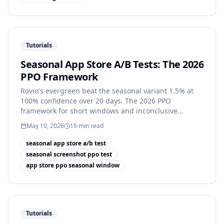
Tutorials
Seasonal App Store A/B Tests: The 2026
PPO Framework
Rovio's evergreen beat the seasonal variant 1.5% at
100% confidence over 20 days. The 2026 PPO
framework for short windows and inconclusive
results.
May 10, 2026
15
min read
seasonal app store a/b test
seasonal screenshot ppo test
app store ppo seasonal window
Tutorials