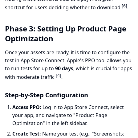
[6]
shortcut for users deciding whether to download
.
Phase 3: Setting Up Product Page
Optimization
Once your assets are ready, it is time to configure the
test in App Store Connect. Apple's PPO tool allows you
to run tests for up to
90 days
, which is crucial for apps
[4]
with moderate traffic
.
Step-by-Step Configuration
Access PPO:
Log in to App Store Connect, select
your app, and navigate to "Product Page
Optimization" in the left sidebar.
Create Test:
Name your test (e.g., "Screenshots: