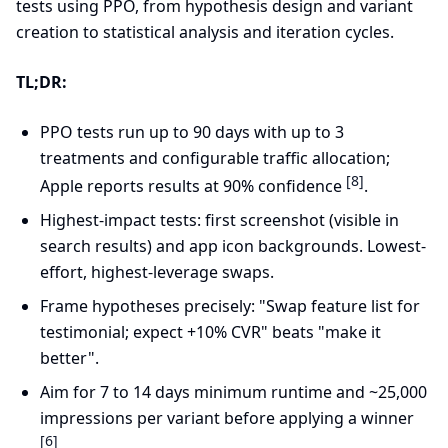
tests using PPO, from hypothesis design and variant
creation to statistical analysis and iteration cycles.
TL;DR:
PPO tests run up to 90 days with up to 3
treatments and configurable traffic allocation;
[8]
Apple reports results at 90% confidence
.
Highest-impact tests: first screenshot (visible in
search results) and app icon backgrounds. Lowest-
effort, highest-leverage swaps.
Frame hypotheses precisely: "Swap feature list for
testimonial; expect +10% CVR" beats "make it
better".
Aim for 7 to 14 days minimum runtime and ~25,000
impressions per variant before applying a winner
[6]
.