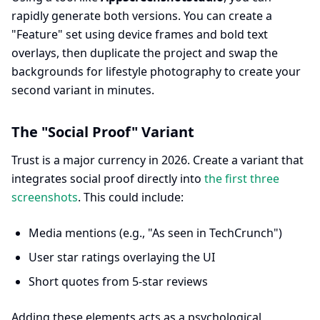
rapidly generate both versions. You can create a
"Feature" set using device frames and bold text
overlays, then duplicate the project and swap the
backgrounds for lifestyle photography to create your
second variant in minutes.
The "Social Proof" Variant
Trust is a major currency in 2026. Create a variant that
integrates social proof directly into
the first three
screenshots
. This could include:
Media mentions (e.g., "As seen in TechCrunch")
User star ratings overlaying the UI
Short quotes from 5-star reviews
Adding these elements acts as a psychological