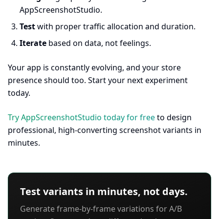
AppScreenshotStudio.
Test
with proper traffic allocation and duration.
Iterate
based on data, not feelings.
Your app is constantly evolving, and your store
presence should too. Start your next experiment
today.
Try AppScreenshotStudio today for free
to design
professional, high-converting screenshot variants in
minutes.
Test variants in minutes, not days.
Generate frame-by-frame variations for A/B