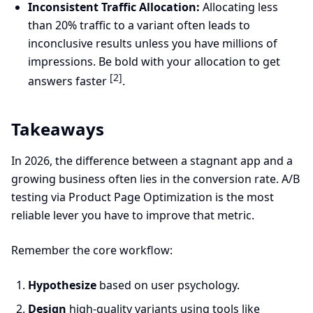
Inconsistent Traffic Allocation:
Allocating less
than 20% traffic to a variant often leads to
inconclusive results unless you have millions of
impressions. Be bold with your allocation to get
[2]
answers faster
.
Takeaways
In 2026, the difference between a stagnant app and a
growing business often lies in the conversion rate. A/B
testing via Product Page Optimization is the most
reliable lever you have to improve that metric.
Remember the core workflow:
Hypothesize
based on user psychology.
Design
high-quality variants using tools like