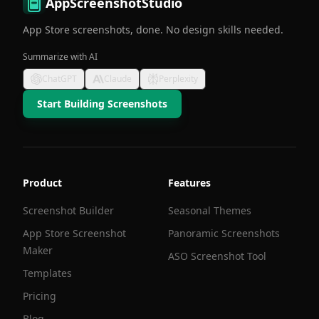
AppScreenshotStudio
App Store screenshots, done. No design skills needed.
Summarize with AI
ChatGPT
Claude
Perplexity
Start Building Screenshots
Product
Features
Screenshot Builder
Seasonal Themes
App Store Screenshot
Panoramic Screenshots
Maker
ASO Screenshot Tool
Templates
Pricing
Blog