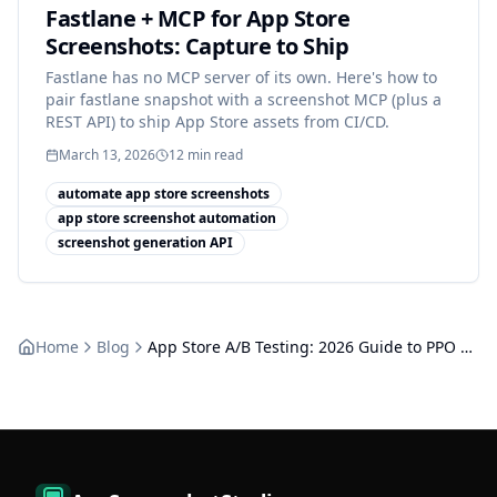
Fastlane + MCP for App Store
Screenshots: Capture to Ship
Fastlane has no MCP server of its own. Here's how to
pair fastlane snapshot with a screenshot MCP (plus a
REST API) to ship App Store assets from CI/CD.
March 13, 2026
12
min read
automate app store screenshots
app store screenshot automation
screenshot generation API
Home
Blog
App Store A/B Testing: 2026 Guide to PPO & Screenshots