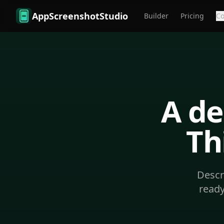
Skip to main content
AppScreenshotStudio
Builder
Pricing
C
A de
Th
Descr
ready