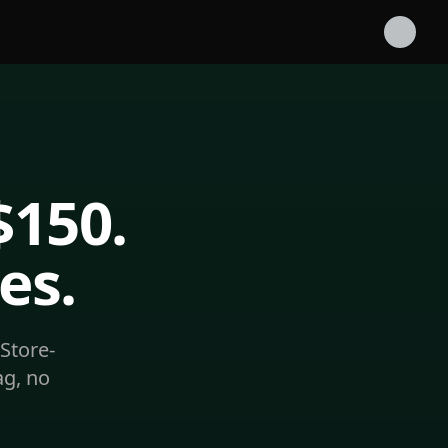
$150.
es.
Store-
ag, no