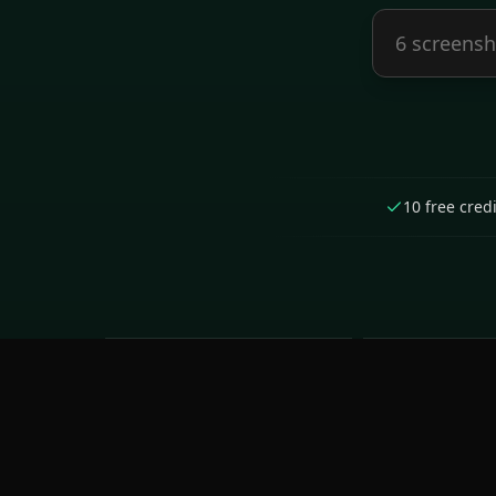
10 free cred