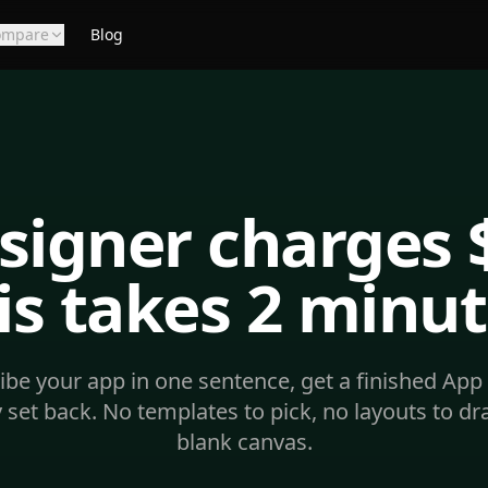
ompare
Blog
signer charges 
is takes 2 minut
ibe your app in one sentence, get a finished App 
 set back. No templates to pick, no layouts to dr
blank canvas.