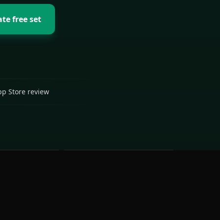
te free set
pp Store review