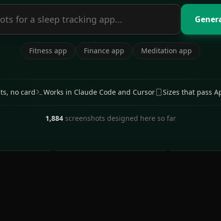
Genera
Fitness app
Finance app
Meditation app
its, no card
Works in Claude Code and Cursor
Sizes that pass A
1,884
screenshots designed here so far