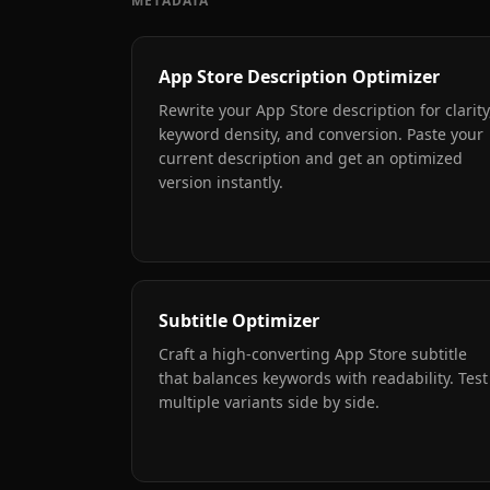
METADATA
App Store Description Optimizer
Rewrite your App Store description for clarity
keyword density, and conversion. Paste your
current description and get an optimized
version instantly.
Subtitle Optimizer
Craft a high-converting App Store subtitle
that balances keywords with readability. Test
multiple variants side by side.