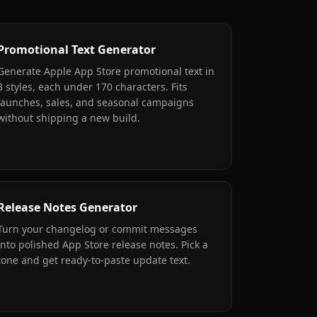
Promotional Text Generator
Generate Apple App Store promotional text in
3 styles, each under 170 characters. Fits
launches, sales, and seasonal campaigns
without shipping a new build.
Release Notes Generator
Turn your changelog or commit messages
into polished App Store release notes. Pick a
tone and get ready-to-paste update text.