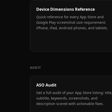
Device Dimensions Reference
Quick reference for every App Store and
Google Play screenshot size requirement:
iPhone, iPad, Android phones, and tablets.
AUDIT
ASO Audit
Get a full audit of your App Store listing: title
subtitle, keywords, screenshots, and
description scored with actionable fixes.