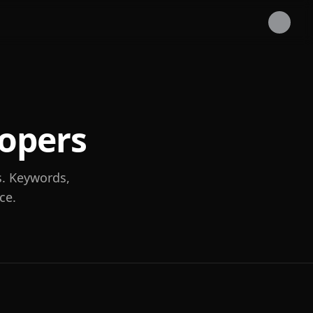
lopers
s. Keywords,
ce.