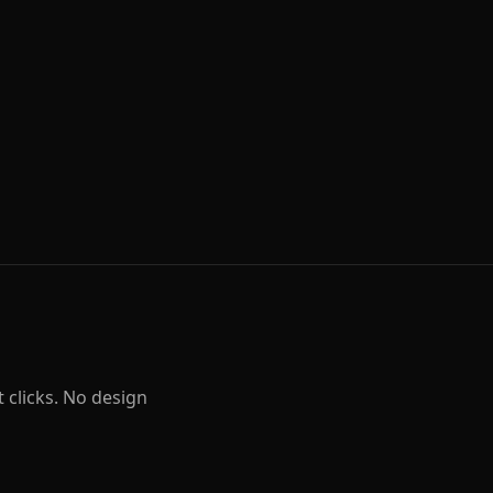
t clicks. No design