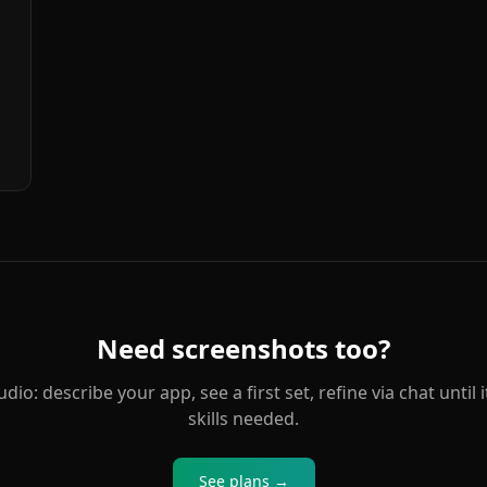
Need screenshots too?
o: describe your app, see a first set, refine via chat until i
skills needed.
See plans →