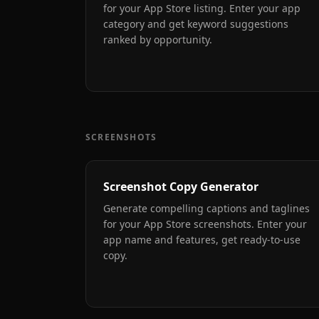
for your App Store listing. Enter your app
category and get keyword suggestions
ranked by opportunity.
SCREENSHOTS
Screenshot Copy Generator
Generate compelling captions and taglines
for your App Store screenshots. Enter your
app name and features, get ready-to-use
copy.