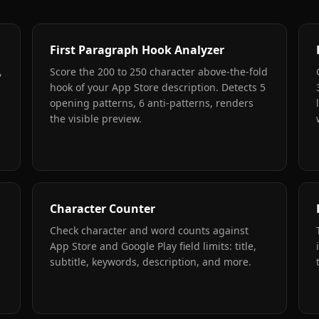
First Paragraph Hook Analyzer
,
Score the 200 to 250 character above-the-fold
hook of your App Store description. Detects 5
opening patterns, 6 anti-patterns, renders
the visible preview.
Character Counter
Check character and word counts against
App Store and Google Play field limits: title,
subtitle, keywords, description, and more.