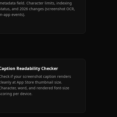
metadata field. Character limits, indexing
status, and 2026 changes (screenshot OCR,
in-app events).
Caption Readability Checker
Check if your screenshot caption renders
cleanly at App Store thumbnail size.
Character, word, and rendered font-size
scoring per device.