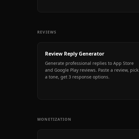
REVIEWS
Review Reply Generator
Generate professional replies to App Store
and Google Play reviews. Paste a review, pick
a tone, get 3 response options.
MONETIZATION