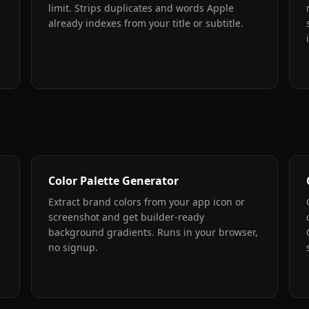
limit. Strips duplicates and words Apple
already indexes from your title or subtitle.
Color Palette Generator
Extract brand colors from your app icon or
screenshot and get builder-ready
background gradients. Runs in your browser,
no signup.