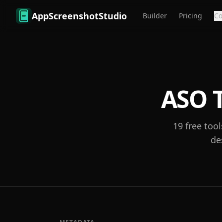
Skip to main content
AppScreenshotStudio
Builder
Pricing
C
ASO T
19
free tool
de