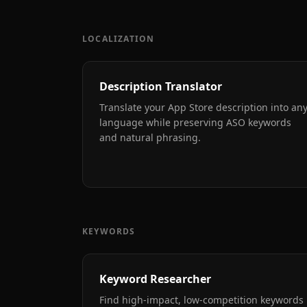
LOCALIZATION
Description Translator
Translate your App Store description into an
language while preserving ASO keywords
and natural phrasing.
KEYWORDS
Keyword Researcher
Find high-impact, low-competition keywords