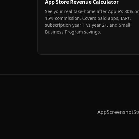
App Store Revenue Calculator
See your real take-home after Apple's 30% or
15% commission. Covers paid apps, IAPs,
subscription year 1 vs year 2+, and Small
Business Program savings.
AppScreenshotStudi