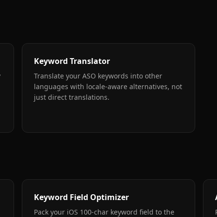
Keyword Translator
y
Translate your ASO keywords into other
languages with locale-aware alternatives, not
just direct translations.
Keyword Field Optimizer
Pack your iOS 100-char keyword field to the