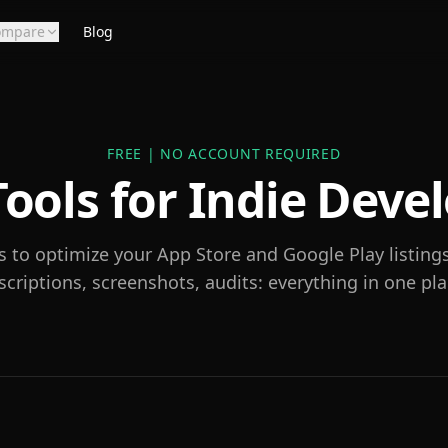
ompare
Blog
FREE | NO ACCOUNT REQUIRED
ools for Indie Deve
s to optimize your App Store and Google Play listing
scriptions, screenshots, audits: everything in one pla