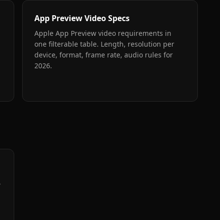
App Preview Video Specs
Apple App Preview video requirements in
one filterable table. Length, resolution per
device, format, frame rate, audio rules for
2026.
,