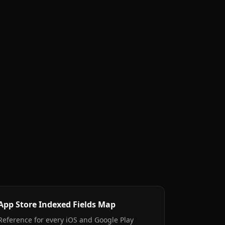
App Store Indexed Fields Map
Reference for every iOS and Google Play