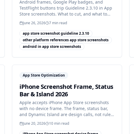
Android frames, Google Play badges, and
TestFlight buttons trip Guideline 2.3.10 in App
Store screenshots. What to cut, and what to
show instead.
June 26, 2026
7
min read
app store screenshot guideline 2.3.10
other platform references app store screenshots
android in app store screenshots
App Store Optimization
iPhone Screenshot Frame, Status
Bar & Island 2026
Apple accepts iPhone App Store screenshots
with no device frame. The frame, status bar,
and Dynamic Island are design calls, not rules:
how to decide.
June 20, 2026
10
min read
iPhone App Store screenshot device frame