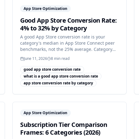
App Store Optimization
Good App Store Conversion Rate:
4% to 32% by Category
A good App Store conversion rate is your
category's median in App Store Connect peer
benchmarks, not the 25% average. Category
medians run 4% to 32%.
June 11, 2026
8
min read
good app store conversion rate
what is a good app store conversion rate
app store conversion rate by category
App Store Optimization
Subscription Tier Comparison
Frames: 6 Categories (2026)