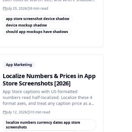
actually earns its place.
July 20, 2026
9
min read
app store screenshot device shadow
device mockup shadow
should app mockups have shadows
App Marketing
Localize Numbers & Prices in App
Store Screenshots [2026]
App Store captions with US-formatted
numbers read half-localized. Localize these 4
format axes, and treat any caption price as a
review risk.
July 12, 2026
10
min read
localize numbers currency dates app store
screenshots