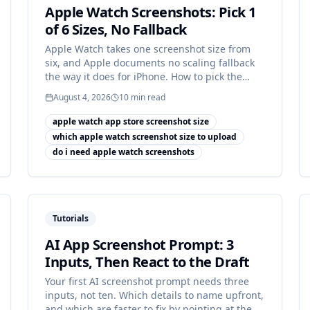
Apple Watch Screenshots: Pick 1
of 6 Sizes, No Fallback
Apple Watch takes one screenshot size from
six, and Apple documents no scaling fallback
the way it does for iPhone. How to pick the
right canvas.
August 4, 2026
10
min read
apple watch app store screenshot size
which apple watch screenshot size to upload
do i need apple watch screenshots
Tutorials
AI App Screenshot Prompt: 3
Inputs, Then React to the Draft
Your first AI screenshot prompt needs three
inputs, not ten. Which details to name upfront,
and which are faster to fix by pointing at the