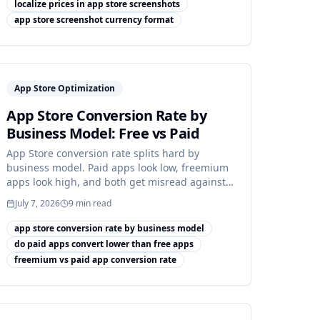
localize prices in app store screenshots
app store screenshot currency format
App Store Optimization
App Store Conversion Rate by
Business Model: Free vs Paid
App Store conversion rate splits hard by
business model. Paid apps look low, freemium
apps look high, and both get misread against
a blended benchmark.
July 7, 2026
9
min read
app store conversion rate by business model
do paid apps convert lower than free apps
freemium vs paid app conversion rate