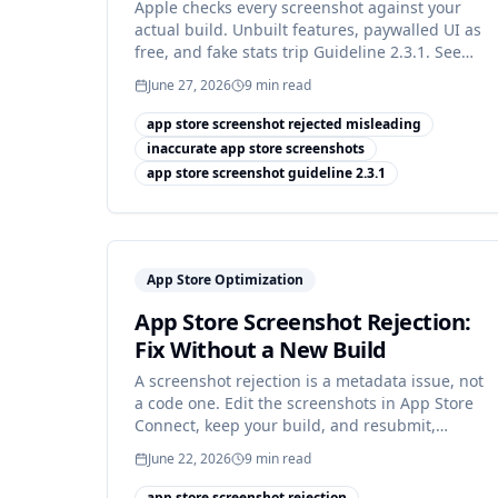
Apple checks every screenshot against your
actual build. Unbuilt features, paywalled UI as
free, and fake stats trip Guideline 2.3.1. See
the fixes.
June 27, 2026
9
min read
app store screenshot rejected misleading
inaccurate app store screenshots
app store screenshot guideline 2.3.1
App Store Optimization
App Store Screenshot Rejection:
Fix Without a New Build
A screenshot rejection is a metadata issue, not
a code one. Edit the screenshots in App Store
Connect, keep your build, and resubmit,
usually the same day.
June 22, 2026
9
min read
app store screenshot rejection