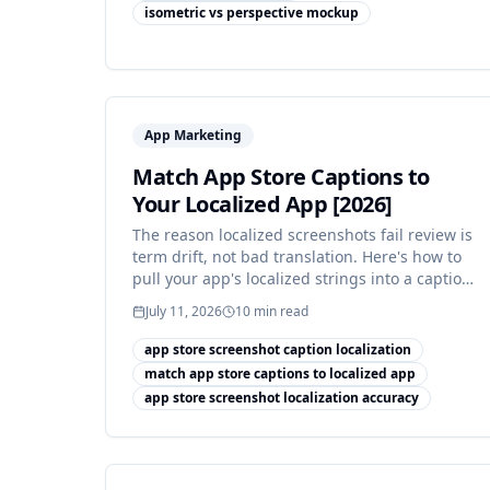
isometric vs perspective mockup
App Marketing
Match App Store Captions to
Your Localized App [2026]
The reason localized screenshots fail review is
term drift, not bad translation. Here's how to
pull your app's localized strings into a caption
termbase.
July 11, 2026
10
min read
app store screenshot caption localization
match app store captions to localized app
app store screenshot localization accuracy