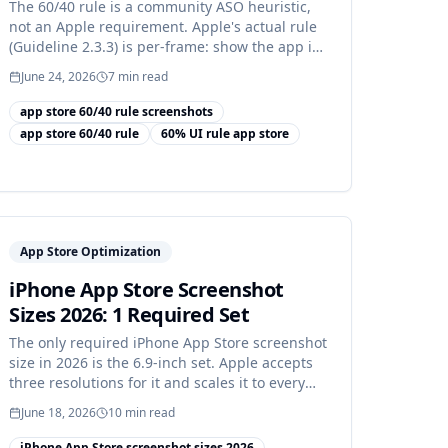
The 60/40 rule is a community ASO heuristic,
not an Apple requirement. Apple's actual rule
(Guideline 2.3.3) is per-frame: show the app in
use.
June 24, 2026
7
min read
app store 60/40 rule screenshots
app store 60/40 rule
60% UI rule app store
App Store Optimization
iPhone App Store Screenshot
Sizes 2026: 1 Required Set
The only required iPhone App Store screenshot
size in 2026 is the 6.9-inch set. Apple accepts
three resolutions for it and scales it to every
other iPhone.
June 18, 2026
10
min read
iPhone App Store screenshot sizes 2026