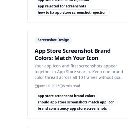
app rejected for screenshots
how to fix app store screenshot rejection
Screenshot Design
App Store Screenshot Brand
Colors: Match Your Icon
Your app icon and first screenshots appear
together in App Store search. Keep one brand-
color thread across all 10 frames without going
flat.
June 16, 2026
8
min read
app store screenshot brand colors
should app store screenshots match app icon
brand consistency app store screenshots