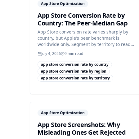
App Store Optimization
App Store Conversion Rate by
Country: The Peer-Median Gap
App Store conversion rate varies sharply by
country, but Apple's peer benchmark is
worldwide only. Segment by territory to read
your real number.
July 4, 2026
9
min read
app store conversion rate by country
app store conversion rate by region
app store conversion rate by territory
App Store Optimization
App Store Screenshots: Why
Misleading Ones Get Rejected