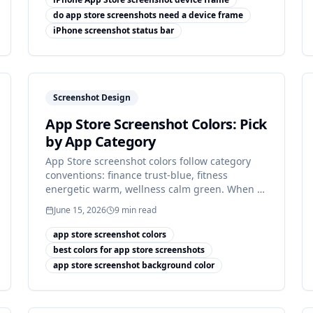
do app store screenshots need a device frame
iPhone screenshot status bar
Screenshot Design
App Store Screenshot Colors: Pick
by App Category
App Store screenshot colors follow category
conventions: finance trust-blue, fitness
energetic warm, wellness calm green. When to
match, when to break it.
June 15, 2026
9
min read
app store screenshot colors
best colors for app store screenshots
app store screenshot background color