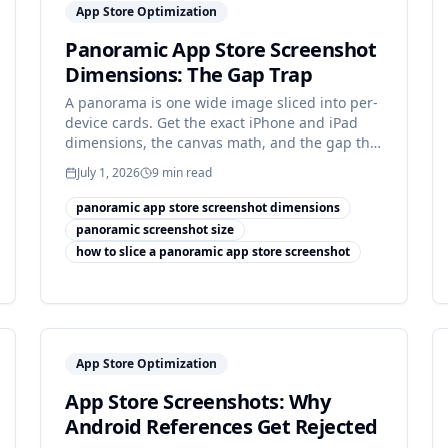
App Store Optimization
Panoramic App Store Screenshot
Dimensions: The Gap Trap
A panorama is one wide image sliced into per-
device cards. Get the exact iPhone and iPad
dimensions, the canvas math, and the gap that
breaks most sets.
July 1, 2026
9
min read
panoramic app store screenshot dimensions
panoramic screenshot size
how to slice a panoramic app store screenshot
App Store Optimization
App Store Screenshots: Why
Android References Get Rejected