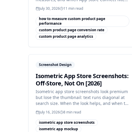
makes it honest.
July 30, 2026
11
min read
how to measure custom product page
performance
custom product page conversion rate
custom product page analytics
Screenshot Design
Isometric App Store Screenshots:
Off-Store, Not On [2026]
Isometric app store screenshots look premium
but lose the thumbnail: text runs diagonal at
search size. When the look helps, and when to
ship flat instead.
July 16, 2026
8
min read
isometric app store screenshots
isometric app mockup