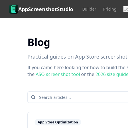
Skip to main content
AppScreenshotStudio
Builder
Pricing
C
Blog
Practical guides on App Store screenshot
If you came here looking for how to build the s
the
ASO screenshot tool
or the
2026 size guid
App Store Optimization