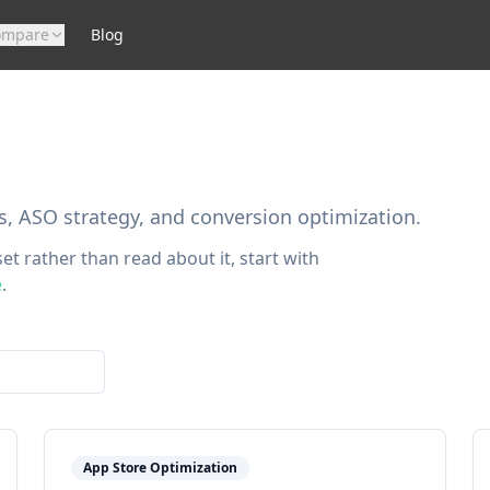
ompare
Blog
s, ASO strategy, and conversion optimization.
et rather than read about it, start with
e
.
App Store Optimization