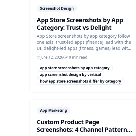
Screenshot Design
App Store Screenshots by App
Category: Trust vs Delight
App Store screenshots by app category follow
one axis: trust-led apps (finance) lead with the
UI, delight-led apps (fitness, games) lead with
the moment.
June 12, 2026
10
min read
app store screenshots by app category
app screenshot design by vertical
how app store screenshots differ by category
App Marketing
Custom Product Page
Screenshots: 4 Channel Patterns