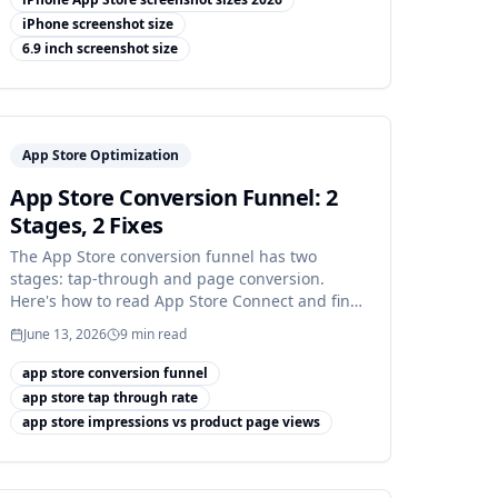
iPhone screenshot size
6.9 inch screenshot size
App Store Optimization
App Store Conversion Funnel: 2
Stages, 2 Fixes
The App Store conversion funnel has two
stages: tap-through and page conversion.
Here's how to read App Store Connect and find
which one is leaking.
June 13, 2026
9
min read
app store conversion funnel
app store tap through rate
app store impressions vs product page views