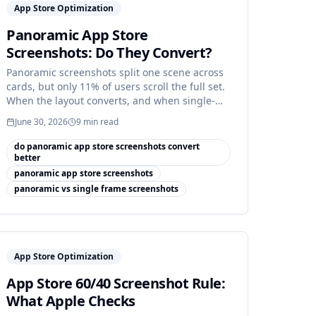
App Store Optimization
Panoramic App Store
Screenshots: Do They Convert?
Panoramic screenshots split one scene across
cards, but only 11% of users scroll the full set.
When the layout converts, and when single-
frame wins.
June 30, 2026
9
min read
do panoramic app store screenshots convert
better
panoramic app store screenshots
panoramic vs single frame screenshots
App Store Optimization
App Store 60/40 Screenshot Rule:
What Apple Checks