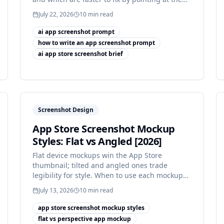
draft.
July 22, 2026
10
min read
ai app screenshot prompt
how to write an app screenshot prompt
ai app store screenshot brief
Screenshot Design
App Store Screenshot Mockup
Styles: Flat vs Angled [2026]
Flat device mockups win the App Store
thumbnail; tilted and angled ones trade
legibility for style. When to use each mockup
style, and when not to.
July 13, 2026
10
min read
app store screenshot mockup styles
flat vs perspective app mockup