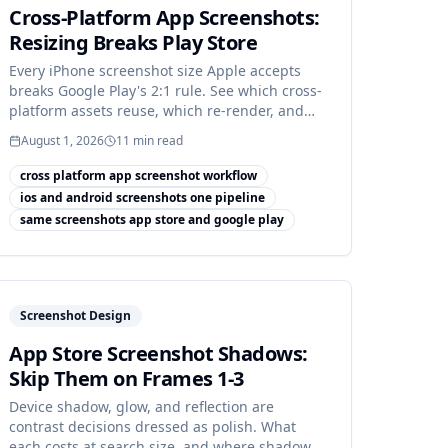
Cross-Platform App Screenshots:
Resizing Breaks Play Store
Every iPhone screenshot size Apple accepts
breaks Google Play's 2:1 rule. See which cross-
platform assets reuse, which re-render, and
which are net-new.
August 1, 2026
11
min read
cross platform app screenshot workflow
ios and android screenshots one pipeline
same screenshots app store and google play
Screenshot Design
App Store Screenshot Shadows:
Skip Them on Frames 1-3
Device shadow, glow, and reflection are
contrast decisions dressed as polish. What
each costs at search size, and where shadow