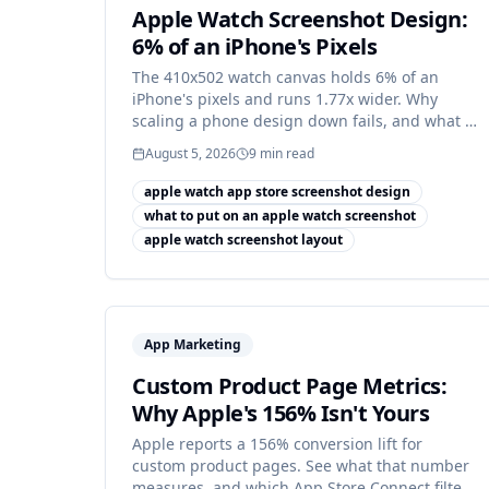
Apple Watch Screenshot Design:
6% of an iPhone's Pixels
The 410x502 watch canvas holds 6% of an
iPhone's pixels and runs 1.77x wider. Why
scaling a phone design down fails, and what to
build instead.
August 5, 2026
9
min read
apple watch app store screenshot design
what to put on an apple watch screenshot
apple watch screenshot layout
App Marketing
Custom Product Page Metrics:
Why Apple's 156% Isn't Yours
Apple reports a 156% conversion lift for
custom product pages. See what that number
measures, and which App Store Connect filter