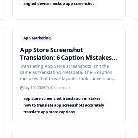
angled device mockup app screenshot
App Marketing
App Store Screenshot
Translation: 6 Caption Mistakes
[2026]
Translating App Store screenshots isn't the
same as translating metadata. The 6 caption
mistakes that break layouts, tank conversion,
or trip App Review.
July 10, 2026
10
min read
app store screenshot translation mistakes
how to translate app screenshots accurately
translate app store captions