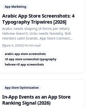
App Marketing
Arabic App Store Screenshots: 4
Typography Tripwires [2026]
Arabic needs shaping (4 forms per letter);
Hebrew doesn't; Urdu needs Nastaliq. Bidi
reorders Latin brands. App Store Connect
supports 3 RTL languages.
June 9, 2026
16
min read
arabic app store screenshots
rtl app store screenshot typography
hebrew rtl app screenshots
App Store Optimization
In-App Events as an App Store
Ranking Signal (2026)