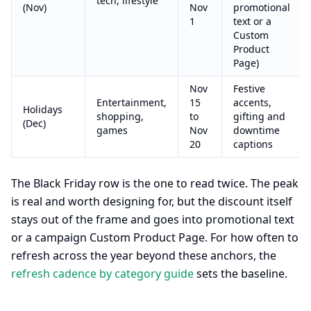
tech, lifestyle
(Nov)
Nov
promotional
1
text or a
Custom
Product
Page)
Nov
Festive
Entertainment,
15
accents,
Holidays
shopping,
to
gifting and
(Dec)
games
Nov
downtime
20
captions
The Black Friday row is the one to read twice. The peak
is real and worth designing for, but the discount itself
stays out of the frame and goes into promotional text
or a campaign Custom Product Page. For how often to
refresh across the year beyond these anchors, the
refresh cadence by category guide
sets the baseline.