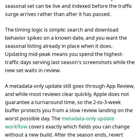
seasonal set can be live and indexed before the traffic
surge arrives rather than after it has passed.
The timing logic is simple: search and download
behavior spikes on a known date, and you want the
seasonal listing already in place when it does.
Updating mid-peak means you spend the highest-
traffic days serving last season's screenshots while the
new set waits in review.
A metadata-only update still goes through App Review,
and while most reviews clear quickly, Apple does not
guarantee a turnaround time, so the 2-to-3-week
buffer protects you from a slow review landing on the
worst possible day. The
metadata-only update
workflow
covers exactly which fields you can change
without a new build. After the season ends, revert