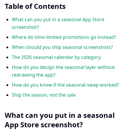
Table of Contents
What can you put in a seasonal App Store
screenshot?
Where do time-limited promotions go instead?
When should you ship seasonal screenshots?
The 2026 seasonal calendar by category
How do you design the seasonal layer without
redrawing the app?
How do you know if the seasonal swap worked?
Ship the season, not the sale
What can you put in a seasonal
App Store screenshot?