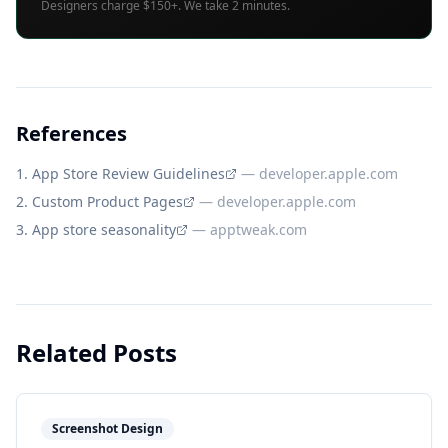
Designers charge $150+. We take 2 minutes.
References
App Store Review Guidelines
—
developer.apple.com
Custom Product Pages
—
developer.apple.com
App store seasonality
—
apptweak.com
Related Posts
Screenshot Design