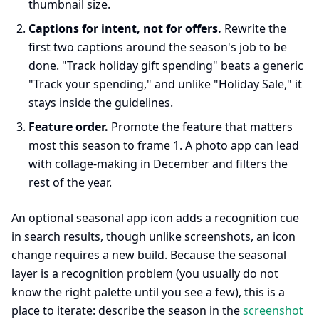
thumbnail size.
Captions for intent, not for offers.
Rewrite the
first two captions around the season's job to be
done. "Track holiday gift spending" beats a generic
"Track your spending," and unlike "Holiday Sale," it
stays inside the guidelines.
Feature order.
Promote the feature that matters
most this season to frame 1. A photo app can lead
with collage-making in December and filters the
rest of the year.
An optional seasonal app icon adds a recognition cue
in search results, though unlike screenshots, an icon
change requires a new build. Because the seasonal
layer is a recognition problem (you usually do not
know the right palette until you see a few), this is a
place to iterate: describe the season in the
screenshot