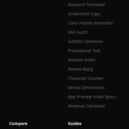
Keyword Translator
Screenshot Copy
Color Palette Generator
ASO Audit
Subtitle Optimizer
Promotional Text
Release Notes
Review Reply
Character Counter
Device Dimensions
App Preview Video Specs
Revenue Calculator
Compare
Guides