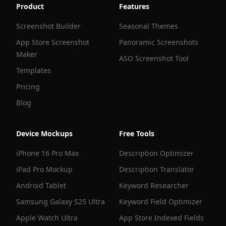
Product
Features
Screenshot Builder
Seasonal Themes
App Store Screenshot
Panoramic Screenshots
Maker
ASO Screenshot Tool
Templates
Pricing
Blog
Device Mockups
Free Tools
iPhone 16 Pro Max
Description Optimizer
iPad Pro Mockup
Description Translator
Android Tablet
Keyword Researcher
Samsung Galaxy S25 Ultra
Keyword Field Optimizer
Apple Watch Ultra
App Store Indexed Fields