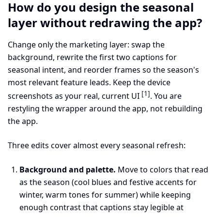
How do you design the seasonal
layer without redrawing the app?
Change only the marketing layer: swap the
background, rewrite the first two captions for
seasonal intent, and reorder frames so the season's
most relevant feature leads. Keep the device
[1]
screenshots as your real, current UI
. You are
restyling the wrapper around the app, not rebuilding
the app.
Three edits cover almost every seasonal refresh:
Background and palette.
Move to colors that read
as the season (cool blues and festive accents for
winter, warm tones for summer) while keeping
enough contrast that captions stay legible at