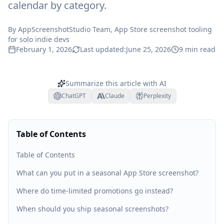
calendar by category.
By
AppScreenshotStudio Team
, App Store screenshot tooling
for solo indie devs
February 1, 2026
Last updated:
June 25, 2026
9
min read
Summarize this article with AI
ChatGPT
Claude
Perplexity
Table of Contents
Table of Contents
What can you put in a seasonal App Store screenshot?
Where do time-limited promotions go instead?
When should you ship seasonal screenshots?