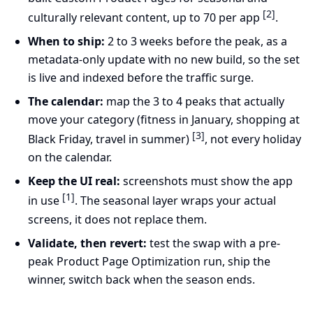
[2]
culturally relevant content, up to 70 per app
.
When to ship:
2 to 3 weeks before the peak, as a
metadata-only update with no new build, so the set
is live and indexed before the traffic surge.
The calendar:
map the 3 to 4 peaks that actually
move your category (fitness in January, shopping at
[3]
Black Friday, travel in summer)
, not every holiday
on the calendar.
Keep the UI real:
screenshots must show the app
[1]
in use
. The seasonal layer wraps your actual
screens, it does not replace them.
Validate, then revert:
test the swap with a pre-
peak Product Page Optimization run, ship the
winner, switch back when the season ends.