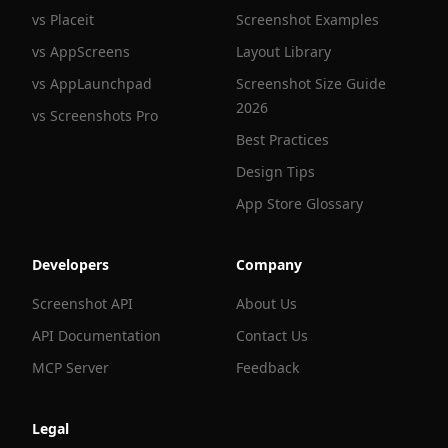
vs Placeit
Screenshot Examples
vs AppScreens
Layout Library
vs AppLaunchpad
Screenshot Size Guide
2026
vs Screenshots Pro
Best Practices
Design Tips
App Store Glossary
Developers
Company
Screenshot API
About Us
API Documentation
Contact Us
MCP Server
Feedback
Legal