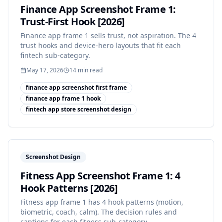
Finance App Screenshot Frame 1:
Trust-First Hook [2026]
Finance app frame 1 sells trust, not aspiration. The 4
trust hooks and device-hero layouts that fit each
fintech sub-category.
May 17, 2026
14
min read
finance app screenshot first frame
finance app frame 1 hook
fintech app store screenshot design
Screenshot Design
Fitness App Screenshot Frame 1: 4
Hook Patterns [2026]
Fitness app frame 1 has 4 hook patterns (motion,
biometric, coach, calm). The decision rules and
captions for each fitness sub-category.