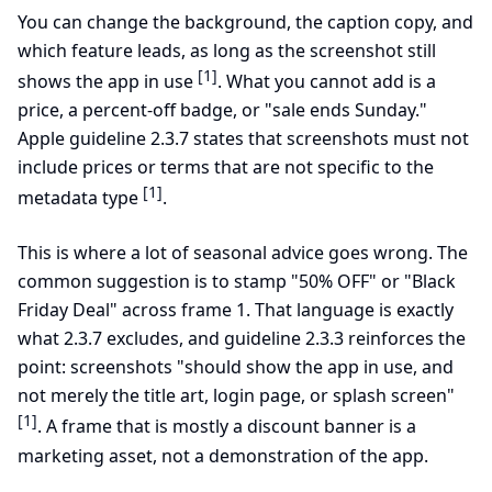
You can change the background, the caption copy, and
which feature leads, as long as the screenshot still
[1]
shows the app in use
. What you cannot add is a
price, a percent-off badge, or "sale ends Sunday."
Apple guideline 2.3.7 states that screenshots must not
include prices or terms that are not specific to the
[1]
metadata type
.
This is where a lot of seasonal advice goes wrong. The
common suggestion is to stamp "50% OFF" or "Black
Friday Deal" across frame 1. That language is exactly
what 2.3.7 excludes, and guideline 2.3.3 reinforces the
point: screenshots "should show the app in use, and
not merely the title art, login page, or splash screen"
[1]
. A frame that is mostly a discount banner is a
marketing asset, not a demonstration of the app.