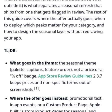
outside it) is what separates a seasonal refresh that
ships from one that gets flagged in review. The rest of
this guide covers where the offer actually goes, when
to deploy, which peaks matter for your category, and
how to design the seasonal layer without redrawing
your app.
TL;DR:
What goes in the frame:
the seasonal theme
(palette, captions, feature order), not a price or a
"% off" badge.
App Store Review Guidelines
2.3.7
keeps prices and non-specific terms out of
[1]
screenshots
.
Where the offer goes instead:
promotional text,
in-app events, or a Custom Product Page. Apple
built Custom Product Pages for seasonal and