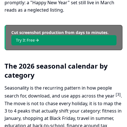
promptly: a "Happy New Year" set still live in March
reads as a neglected listing.
Cut screenshot production from days to minutes.
Try It Free
The 2026 seasonal calendar by
category
Seasonality is the recurring pattern in how people
[3]
search for, download, and use apps across the year
.
The move is not to chase every holiday, it is to map the
3 to 4 peaks that actually shift your category: fitness in
January, shopping at Black Friday, travel in summer,
education at back-to-school, finance around tax