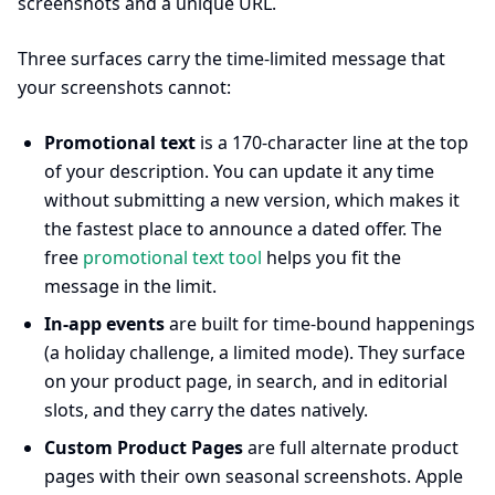
screenshots and a unique URL.
Three surfaces carry the time-limited message that
your screenshots cannot:
Promotional text
is a 170-character line at the top
of your description. You can update it any time
without submitting a new version, which makes it
the fastest place to announce a dated offer. The
free
promotional text tool
helps you fit the
message in the limit.
In-app events
are built for time-bound happenings
(a holiday challenge, a limited mode). They surface
on your product page, in search, and in editorial
slots, and they carry the dates natively.
Custom Product Pages
are full alternate product
pages with their own seasonal screenshots. Apple