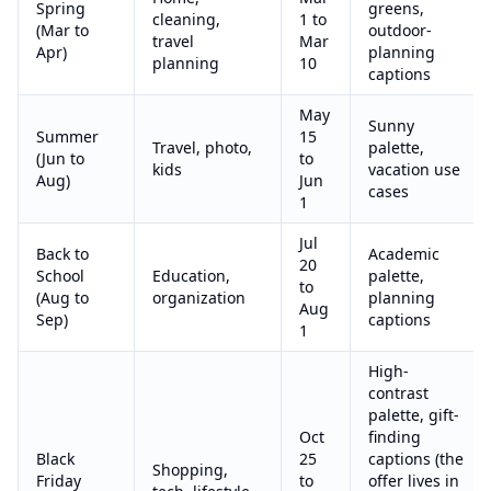
Spring
greens,
cleaning,
1 to
(Mar to
outdoor-
travel
Mar
Apr)
planning
planning
10
captions
May
Sunny
Summer
15
Travel, photo,
palette,
(Jun to
to
kids
vacation use
Aug)
Jun
cases
1
Jul
Back to
Academic
20
School
Education,
palette,
to
(Aug to
organization
planning
Aug
Sep)
captions
1
High-
contrast
palette, gift-
Oct
finding
Black
25
captions (the
Shopping,
Friday
to
offer lives in