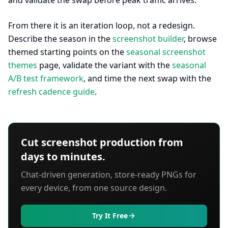
and validate the swap before peak traffic arrives.
From there it is an iteration loop, not a redesign.
Describe the season in the
screenshot builder
, browse
themed starting points on the
seasonal screenshot
themes
page, validate the variant with the
seasonal
A/B test framework
, and time the next swap with the
refresh cadence guide
.
Cut screenshot production from
days to minutes.
Chat-driven generation, store-ready PNGs for
every device, from one source design.
Try It Free