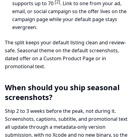
[2]
supports up to 70
. Link to one from your ad,
email, or social campaign so the offer lives on the
campaign page while your default page stays
evergreen.
The split keeps your default listing clean and review-
safe. Seasonal theme on the default screenshots,
dated offer on a Custom Product Page or in
promotional text.
When should you ship seasonal
screenshots?
Ship 2 to 3 weeks before the peak, not during it.
Screenshots, captions, subtitle, and promotional text
all update through a metadata-only version
submission, with no Xcode and no new binary, so the