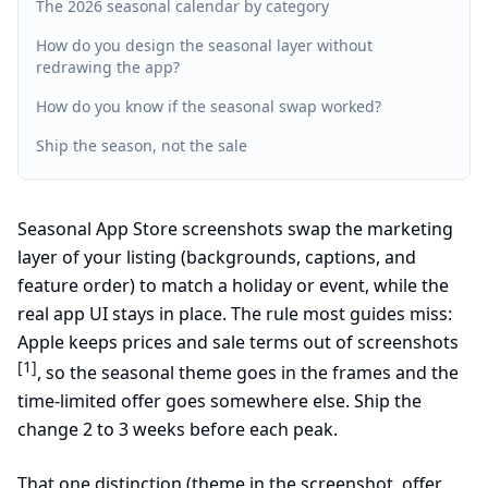
The 2026 seasonal calendar by category
How do you design the seasonal layer without
redrawing the app?
How do you know if the seasonal swap worked?
Ship the season, not the sale
Seasonal App Store screenshots swap the marketing
layer of your listing (backgrounds, captions, and
feature order) to match a holiday or event, while the
real app UI stays in place. The rule most guides miss:
Apple keeps prices and sale terms out of screenshots
[1]
, so the seasonal theme goes in the frames and the
time-limited offer goes somewhere else. Ship the
change 2 to 3 weeks before each peak.
That one distinction (theme in the screenshot, offer