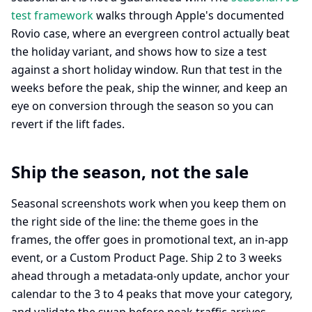
test framework
walks through Apple's documented
Rovio case, where an evergreen control actually beat
the holiday variant, and shows how to size a test
against a short holiday window. Run that test in the
weeks before the peak, ship the winner, and keep an
eye on conversion through the season so you can
revert if the lift fades.
Ship the season, not the sale
Seasonal screenshots work when you keep them on
the right side of the line: the theme goes in the
frames, the offer goes in promotional text, an in-app
event, or a Custom Product Page. Ship 2 to 3 weeks
ahead through a metadata-only update, anchor your
calendar to the 3 to 4 peaks that move your category,