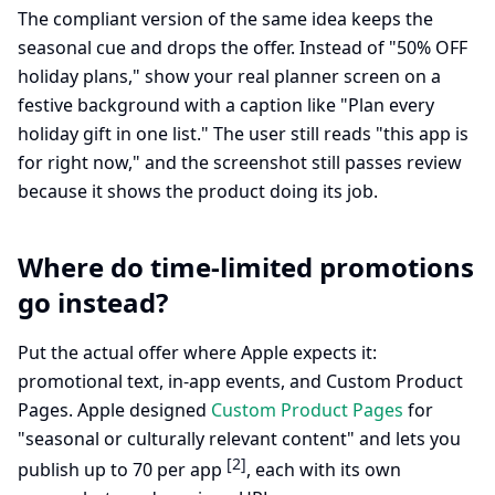
The compliant version of the same idea keeps the
seasonal cue and drops the offer. Instead of "50% OFF
holiday plans," show your real planner screen on a
festive background with a caption like "Plan every
holiday gift in one list." The user still reads "this app is
for right now," and the screenshot still passes review
because it shows the product doing its job.
Where do time-limited promotions
go instead?
Put the actual offer where Apple expects it:
promotional text, in-app events, and Custom Product
Pages. Apple designed
Custom Product Pages
for
"seasonal or culturally relevant content" and lets you
[2]
publish up to 70 per app
, each with its own