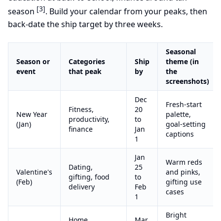
[3]
season
. Build your calendar from your peaks, then
back-date the ship target by three weeks.
Seasonal
Season or
Categories
Ship
theme (in
event
that peak
by
the
screenshots)
Dec
Fresh-start
Fitness,
20
New Year
palette,
productivity,
to
(Jan)
goal-setting
finance
Jan
captions
1
Jan
Warm reds
Dating,
25
Valentine's
and pinks,
gifting, food
to
(Feb)
gifting use
delivery
Feb
cases
1
Bright
Home,
Mar