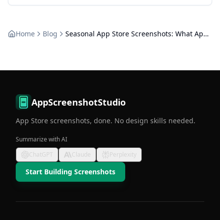
Home
Blog
Seasonal App Store Screenshots: What Apple Allows
AppScreenshotStudio
App Store screenshots, done. No design skills needed.
Summarize with AI
ChatGPT
Claude
Perplexity
Start Building Screenshots