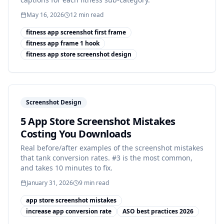
May 16, 2026
12
min read
fitness app screenshot first frame
fitness app frame 1 hook
fitness app store screenshot design
Screenshot Design
5 App Store Screenshot Mistakes
Costing You Downloads
Real before/after examples of the screenshot mistakes
that tank conversion rates. #3 is the most common,
and takes 10 minutes to fix.
January 31, 2026
9
min read
app store screenshot mistakes
increase app conversion rate
ASO best practices 2026