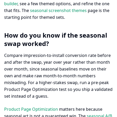
builder
, see a few themed options, and refine the one
that fits. The
seasonal screenshot themes
page is the
starting point for themed sets.
How do you know if the seasonal
swap worked?
Compare impression-to-install conversion rate before
and after the swap, year over year rather than month
over month, since seasonal baselines move on their
own and make raw month-to-month numbers
misleading. For a higher-stakes swap, run a pre-peak
Product Page Optimization test so you ship a validated
set instead of a guess.
Product Page Optimization
matters here because
seasonal art is not a guaranteed win. The
seasonal A/B