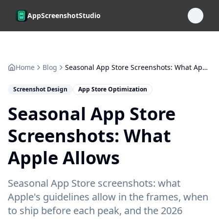
Skip to main content
AppScreenshotStudio
Home
Blog
Seasonal App Store Screenshots: What Apple Allows
Screenshot Design
App Store Optimization
Seasonal App Store
Screenshots: What
Apple Allows
Seasonal App Store screenshots: what
Apple's guidelines allow in the frames, when
to ship before each peak, and the 2026