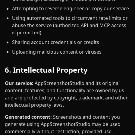
Attempting to reverse engineer or copy our service
Using automated tools to circumvent rate limits or
abuse the service (authorized API and MCP access
is permitted)
Sharing account credentials or credits
Uploading malicious content or viruses
6. Intellectual Property
Our service:
AppScreenshotStudio and its original
content, features, and functionality are owned by us
and are protected by copyright, trademark, and other
intellectual property laws.
Generated content:
Screenshots and content you
generate using AppScreenshotStudio may be used
commercially without restriction, provided use