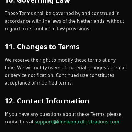
These Terms shall be governed by and construed in
accordance with the laws of the Netherlands, without
regard to its conflict of law provisions.
11. Changes to Terms
We reserve the right to modify these terms at any
time. We will notify users of material changes via email
or service notification. Continued use constitutes
acceptance of modified terms.
12. Contact Information
If you have any questions about these Terms, please
contact us at
support@kindlebookillustrations.com
.