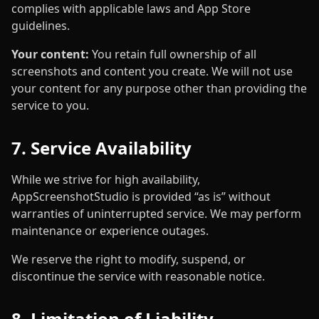
complies with applicable laws and App Store
guidelines.
Your content:
You retain full ownership of all
screenshots and content you create. We will not use
your content for any purpose other than providing the
service to you.
7. Service Availability
While we strive for high availability,
AppScreenshotStudio is provided “as is” without
warranties of uninterrupted service. We may perform
maintenance or experience outages.
We reserve the right to modify, suspend, or
discontinue the service with reasonable notice.
8. Limitation of Liability