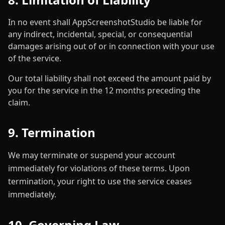
In no event shall AppScreenshotStudio be liable for
any indirect, incidental, special, or consequential
damages arising out of or in connection with your use
of the service.
Our total liability shall not exceed the amount paid by
you for the service in the 12 months preceding the
claim.
9. Termination
We may terminate or suspend your account
immediately for violations of these terms. Upon
termination, your right to use the service ceases
immediately.
10. Governing Law