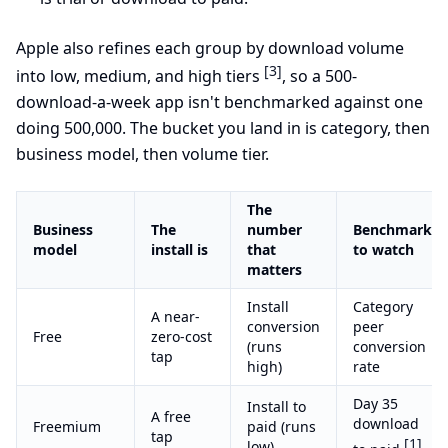
Apple also refines each group by download volume
[3]
into low, medium, and high tiers
, so a 500-
download-a-week app isn't benchmarked against one
doing 500,000. The bucket you land in is category, then
business model, then volume tier.
The
Business
The
number
Benchmark
model
install is
that
to watch
matters
Install
Category
A near-
conversion
peer
Free
zero-cost
(runs
conversion
tap
high)
rate
Day 35
Install to
A free
download
Freemium
paid (runs
tap
[1]
low)