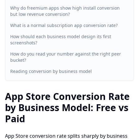
Why do freemium apps show high install conversion
but low revenue conversion?
What is a normal subscription app conversion rate?
How should each business model design its first
screenshots?
How do you read your number against the right peer
bucket?
Reading conversion by business model
App Store Conversion Rate
by Business Model: Free vs
Paid
App Store conversion rate splits sharply by business