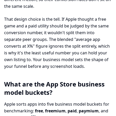
the same scale.
That design choice is the tell. If Apple thought a free
game and a paid utility should be judged by the same
conversion number, it wouldn't split them into
separate peer groups. The blended "average app
converts at X%" figure ignores the split entirely, which
is why it's the least useful number you can hold your
own listing to. Your business model sets the shape of
your funnel before any screenshot loads.
What are the App Store business
model buckets?
Apple sorts apps into five business model buckets for
benchmarking:
free
,
freemium
,
paid
,
paymium
, and