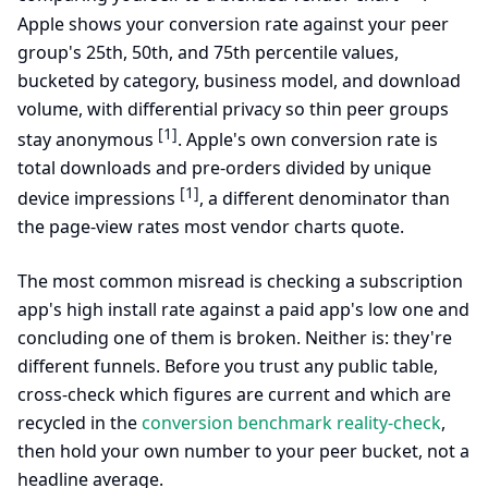
Apple shows your conversion rate against your peer
group's 25th, 50th, and 75th percentile values,
bucketed by category, business model, and download
volume, with differential privacy so thin peer groups
[1]
stay anonymous
. Apple's own conversion rate is
total downloads and pre-orders divided by unique
[1]
device impressions
, a different denominator than
the page-view rates most vendor charts quote.
The most common misread is checking a subscription
app's high install rate against a paid app's low one and
concluding one of them is broken. Neither is: they're
different funnels. Before you trust any public table,
cross-check which figures are current and which are
recycled in the
conversion benchmark reality-check
,
then hold your own number to your peer bucket, not a
headline average.