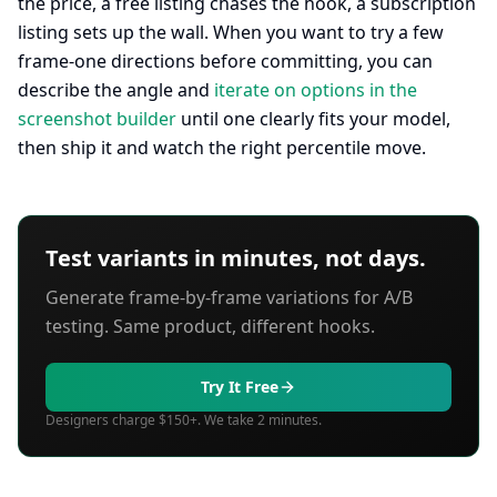
the price, a free listing chases the hook, a subscription
listing sets up the wall. When you want to try a few
frame-one directions before committing, you can
describe the angle and
iterate on options in the
screenshot builder
until one clearly fits your model,
then ship it and watch the right percentile move.
Test variants in minutes, not days.
Generate frame-by-frame variations for A/B
testing. Same product, different hooks.
Try It Free
Designers charge $150+. We take 2 minutes.