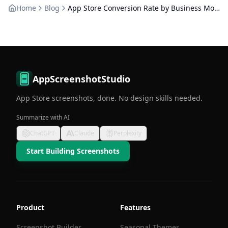
Home
Blog
App Store Conversion Rate by Business Model: Free vs Paid
AppScreenshotStudio
App Store screenshots, done. No design skills needed.
Summarize with AI
ChatGPT
Claude
Perplexity
Start Building Screenshots
Product
Features
Screenshot Builder
Seasonal Themes