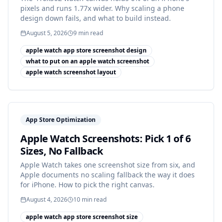
pixels and runs 1.77x wider. Why scaling a phone
design down fails, and what to build instead.
August 5, 2026
9
min read
apple watch app store screenshot design
what to put on an apple watch screenshot
apple watch screenshot layout
App Store Optimization
Apple Watch Screenshots: Pick 1 of 6
Sizes, No Fallback
Apple Watch takes one screenshot size from six, and
Apple documents no scaling fallback the way it does
for iPhone. How to pick the right canvas.
August 4, 2026
10
min read
apple watch app store screenshot size