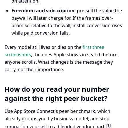
on attention.
Freemium and subscription
: pre-sell the value the
paywall will later charge for. If the frames over-
promise relative to the wall, install conversion rises
while paid conversion falls.
Every model still lives or dies on the
first three
screenshots
, the ones Apple shows in search before
anyone scrolls. What changes is the message they
carry, not their importance.
How do you read your number
against the right peer bucket?
Use App Store Connect's peer benchmark, which
already groups you by business model, and stop
[1]
comparing yourself to a blended vendor chart
.