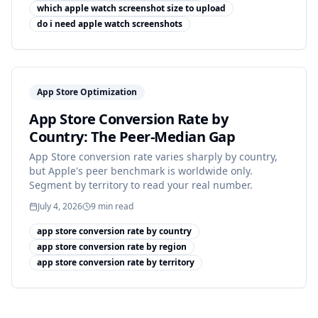
which apple watch screenshot size to upload
do i need apple watch screenshots
App Store Optimization
App Store Conversion Rate by
Country: The Peer-Median Gap
App Store conversion rate varies sharply by country,
but Apple's peer benchmark is worldwide only.
Segment by territory to read your real number.
July 4, 2026
9
min read
app store conversion rate by country
app store conversion rate by region
app store conversion rate by territory