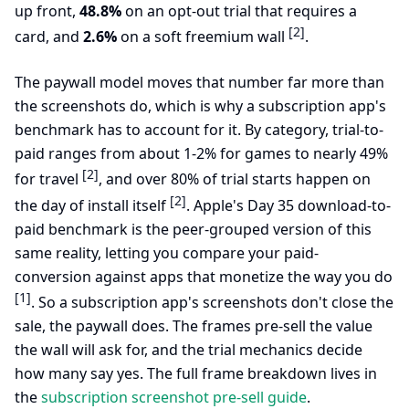
up front,
48.8%
on an opt-out trial that requires a
[2]
card, and
2.6%
on a soft freemium wall
.
The paywall model moves that number far more than
the screenshots do, which is why a subscription app's
benchmark has to account for it. By category, trial-to-
paid ranges from about 1-2% for games to nearly 49%
[2]
for travel
, and over 80% of trial starts happen on
[2]
the day of install itself
. Apple's Day 35 download-to-
paid benchmark is the peer-grouped version of this
same reality, letting you compare your paid-
conversion against apps that monetize the way you do
[1]
. So a subscription app's screenshots don't close the
sale, the paywall does. The frames pre-sell the value
the wall will ask for, and the trial mechanics decide
how many say yes. The full frame breakdown lives in
the
subscription screenshot pre-sell guide
.