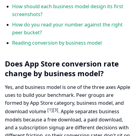
How should each business model design its first
screenshots?
How do you read your number against the right
peer bucket?
Reading conversion by business model
Does App Store conversion rate
change by business model?
Yes, and business model is one of the three axes Apple
uses to build your benchmark. Peer groups are
formed by App Store category, business model, and
[1]
[3]
download volume
. Apple separates business
models because a free download, a paid download,
and a subscription signup are different decisions with
different friction, so their conversion rates don't sit on