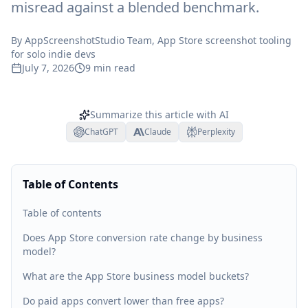
misread against a blended benchmark.
By
AppScreenshotStudio Team
, App Store screenshot tooling
for solo indie devs
July 7, 2026
9
min read
Summarize this article with AI
ChatGPT
Claude
Perplexity
Table of Contents
Table of contents
Does App Store conversion rate change by business
model?
What are the App Store business model buckets?
Do paid apps convert lower than free apps?