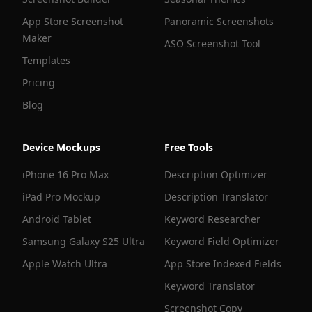
App Store Screenshot
Panoramic Screenshots
Maker
ASO Screenshot Tool
Templates
Pricing
Blog
Device Mockups
Free Tools
iPhone 16 Pro Max
Description Optimizer
iPad Pro Mockup
Description Translator
Android Tablet
Keyword Researcher
Samsung Galaxy S25 Ultra
Keyword Field Optimizer
Apple Watch Ultra
App Store Indexed Fields
Keyword Translator
Screenshot Copy