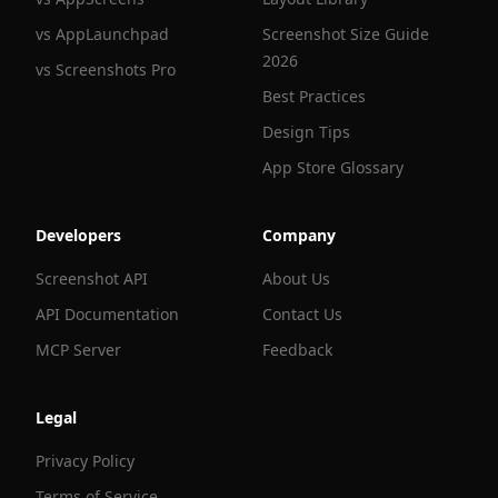
vs AppLaunchpad
Screenshot Size Guide
2026
vs Screenshots Pro
Best Practices
Design Tips
App Store Glossary
Developers
Company
Screenshot API
About Us
API Documentation
Contact Us
MCP Server
Feedback
Legal
Privacy Policy
Terms of Service