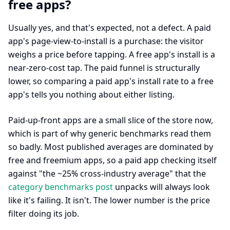
free apps?
Usually yes, and that's expected, not a defect. A paid
app's page-view-to-install is a purchase: the visitor
weighs a price before tapping. A free app's install is a
near-zero-cost tap. The paid funnel is structurally
lower, so comparing a paid app's install rate to a free
app's tells you nothing about either listing.
Paid-up-front apps are a small slice of the store now,
which is part of why generic benchmarks read them
so badly. Most published averages are dominated by
free and freemium apps, so a paid app checking itself
against "the ~25% cross-industry average" that the
category benchmarks post
unpacks will always look
like it's failing. It isn't. The lower number is the price
filter doing its job.