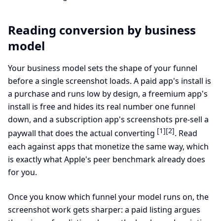
Reading conversion by business
model
Your business model sets the shape of your funnel
before a single screenshot loads. A paid app's install is
a purchase and runs low by design, a freemium app's
install is free and hides its real number one funnel
down, and a subscription app's screenshots pre-sell a
[1]
[2]
paywall that does the actual converting
. Read
each against apps that monetize the same way, which
is exactly what Apple's peer benchmark already does
for you.
Once you know which funnel your model runs on, the
screenshot work gets sharper: a paid listing argues