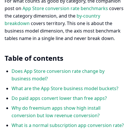
For what counts as good by category, the companion
post on
App Store conversion rate benchmarks
covers
the category dimension, and the
by-country
breakdown
covers territory. This one is about the
business model dimension, the axis most benchmark
tables name in a single line and never break down.
Table of contents
Does App Store conversion rate change by
business model?
What are the App Store business model buckets?
Do paid apps convert lower than free apps?
Why do freemium apps show high install
conversion but low revenue conversion?
What is a normal subscription app conversion rate?