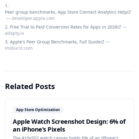
Peer group benchmarks, App Store Connect Analytics Help
—
developer.apple.com
Free Trial to Paid Conversion Rates for Apps in 2026
—
adapty.io
Apple's Peer Group Benchmarks, Full Guide
—
moburst.com
Related Posts
App Store Optimization
Apple Watch Screenshot Design: 6% of
an iPhone's Pixels
The 410x502 watch canvas holds 6% of an iPhone's