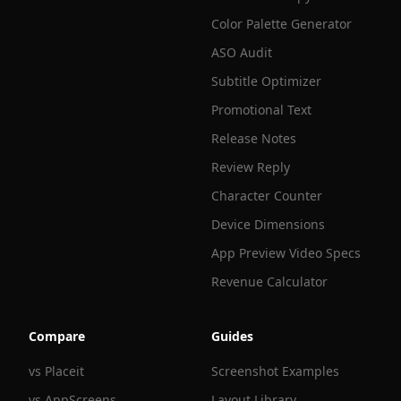
Color Palette Generator
ASO Audit
Subtitle Optimizer
Promotional Text
Release Notes
Review Reply
Character Counter
Device Dimensions
App Preview Video Specs
Revenue Calculator
Compare
Guides
vs Placeit
Screenshot Examples
vs AppScreens
Layout Library