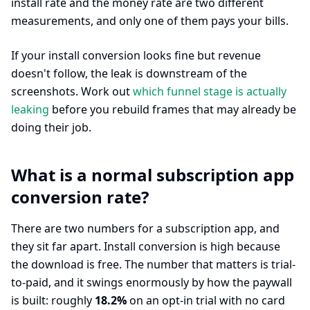
install rate and the money rate are two different
measurements, and only one of them pays your bills.
If your install conversion looks fine but revenue
doesn't follow, the leak is downstream of the
screenshots. Work out
which funnel stage is actually
leaking
before you rebuild frames that may already be
doing their job.
What is a normal subscription app
conversion rate?
There are two numbers for a subscription app, and
they sit far apart. Install conversion is high because
the download is free. The number that matters is trial-
to-paid, and it swings enormously by how the paywall
is built: roughly
18.2%
on an opt-in trial with no card