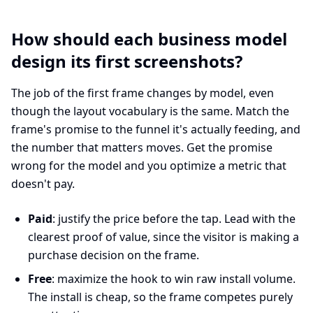
How should each business model
design its first screenshots?
The job of the first frame changes by model, even
though the layout vocabulary is the same. Match the
frame's promise to the funnel it's actually feeding, and
the number that matters moves. Get the promise
wrong for the model and you optimize a metric that
doesn't pay.
Paid
: justify the price before the tap. Lead with the
clearest proof of value, since the visitor is making a
purchase decision on the frame.
Free
: maximize the hook to win raw install volume.
The install is cheap, so the frame competes purely