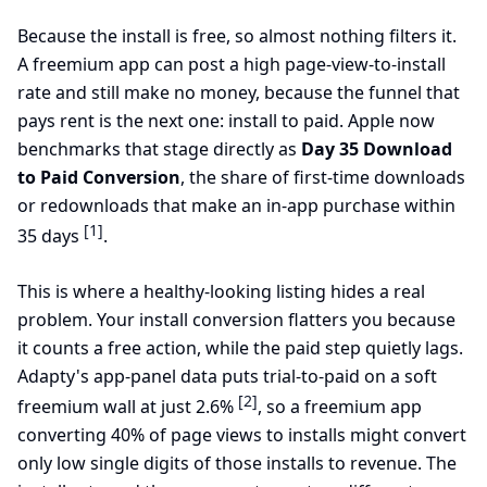
Because the install is free, so almost nothing filters it.
A freemium app can post a high page-view-to-install
rate and still make no money, because the funnel that
pays rent is the next one: install to paid. Apple now
benchmarks that stage directly as
Day 35 Download
to Paid Conversion
, the share of first-time downloads
or redownloads that make an in-app purchase within
[1]
35 days
.
This is where a healthy-looking listing hides a real
problem. Your install conversion flatters you because
it counts a free action, while the paid step quietly lags.
Adapty's app-panel data puts trial-to-paid on a soft
[2]
freemium wall at just 2.6%
, so a freemium app
converting 40% of page views to installs might convert
only low single digits of those installs to revenue. The