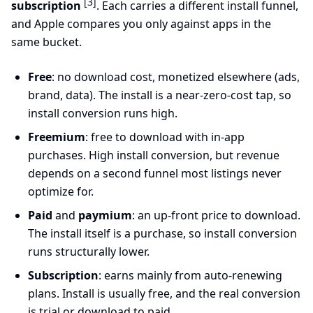
[3]
subscription
. Each carries a different install funnel,
and Apple compares you only against apps in the
same bucket.
Free
: no download cost, monetized elsewhere (ads,
brand, data). The install is a near-zero-cost tap, so
install conversion runs high.
Freemium
: free to download with in-app
purchases. High install conversion, but revenue
depends on a second funnel most listings never
optimize for.
Paid
and
paymium
: an up-front price to download.
The install itself is a purchase, so install conversion
runs structurally lower.
Subscription
: earns mainly from auto-renewing
plans. Install is usually free, and the real conversion
is trial or download to paid.