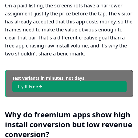
On a paid listing, the screenshots have a narrower
assignment: justify the price before the tap. The visitor
has already accepted that this app costs money, so the
frames need to make the value obvious enough to
clear that bar. That's a different creative goal than a
free app chasing raw install volume, and it's why the
two shouldn't share a benchmark.
Test variants in minutes, not days.
Try It Free
Why do freemium apps show high
install conversion but low revenue
conversion?