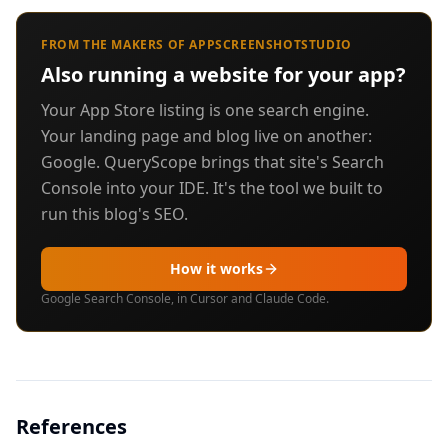
FROM THE MAKERS OF APPSCREENSHOTSTUDIO
Also running a website for your app?
Your App Store listing is one search engine.
Your landing page and blog live on another:
Google. QueryScope brings that site's Search
Console into your IDE. It's the tool we built to
run this blog's SEO.
How it works
Google Search Console, in Cursor and Claude Code.
References