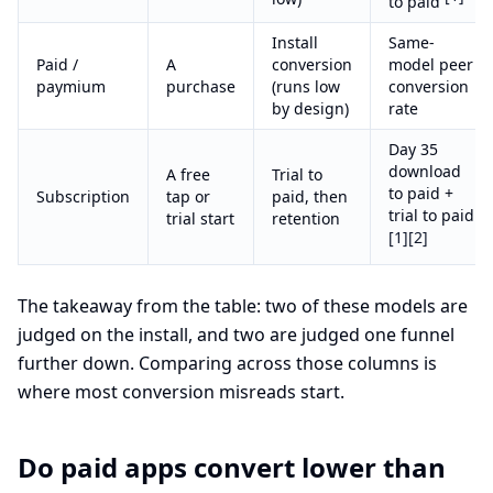
to paid
Install
Same-
Paid /
A
conversion
model peer
paymium
purchase
(runs low
conversion
by design)
rate
Day 35
download
A free
Trial to
to paid +
Subscription
tap or
paid, then
trial to paid
trial start
retention
[1]
[2]
The takeaway from the table: two of these models are
judged on the install, and two are judged one funnel
further down. Comparing across those columns is
where most conversion misreads start.
Do paid apps convert lower than