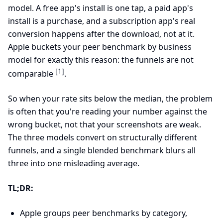
model. A free app's install is one tap, a paid app's
install is a purchase, and a subscription app's real
conversion happens after the download, not at it.
Apple buckets your peer benchmark by business
model for exactly this reason: the funnels are not
[1]
comparable
.
So when your rate sits below the median, the problem
is often that you're reading your number against the
wrong bucket, not that your screenshots are weak.
The three models convert on structurally different
funnels, and a single blended benchmark blurs all
three into one misleading average.
TL;DR:
Apple groups peer benchmarks by category,