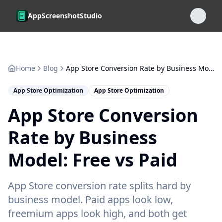
Skip to main content
AppScreenshotStudio
Home
Blog
App Store Conversion Rate by Business Model: Free vs Paid
App Store Optimization
App Store Optimization
App Store Conversion
Rate by Business
Model: Free vs Paid
App Store conversion rate splits hard by
business model. Paid apps look low,
freemium apps look high, and both get