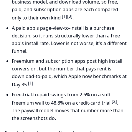
business model, and download volume, so free,
paid, and subscription apps are each compared
[1]
[3]
only to their own kind
.
A paid app's page-view-to-install is a purchase
decision, so it runs structurally lower than a free
app's install rate. Lower is not worse, it's a different
funnel.
Freemium and subscription apps post high install
conversion, but the number that pays rent is
download-to-paid, which Apple now benchmarks at
[1]
Day 35
.
Free-trial-to-paid swings from 2.6% on a soft
[2]
freemium wall to 48.8% on a credit-card trial
.
The paywall model moves that number more than
the screenshots do.