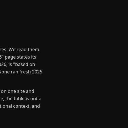
les. We read them.
" page states its
26, is "based on
None ran fresh 2025
 on one site and
, the table is not a
tional context, and