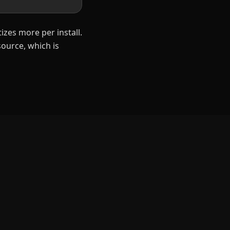
izes more per install.
ource, which is