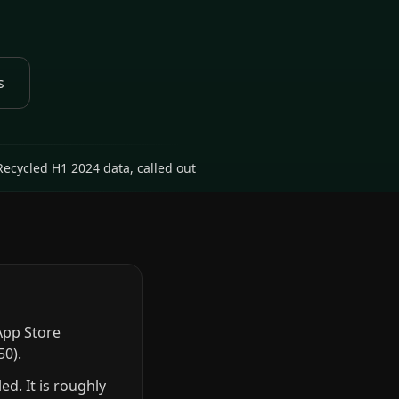
s
Recycled H1 2024 data, called out
App Store
50).
d. It is roughly