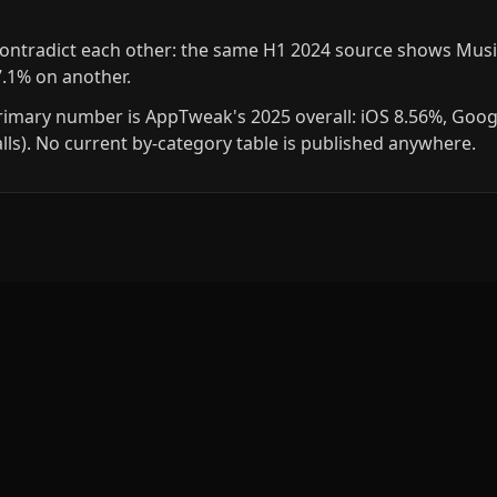
contradict each other: the same H1 2024 source shows Musi
7.1% on another.
rimary number is AppTweak's 2025 overall: iOS 8.56%, Goog
talls). No current by-category table is published anywhere.