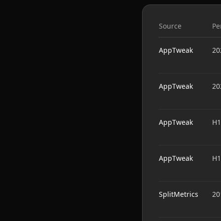
Source
Pe
AppTweak
20
AppTweak
20
AppTweak
H1
AppTweak
H1
SplitMetrics
20