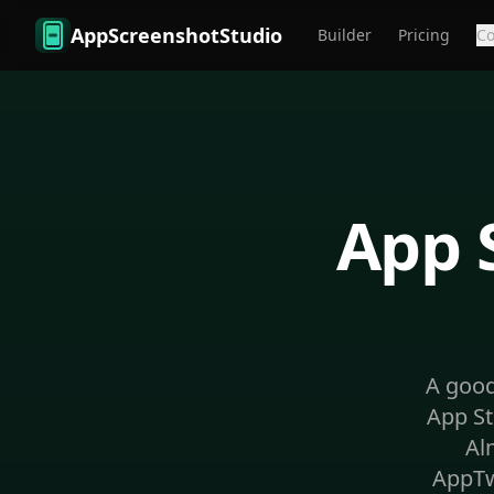
Skip to main content
AppScreenshotStudio
Builder
Pricing
C
App 
A good
App St
Al
AppTw