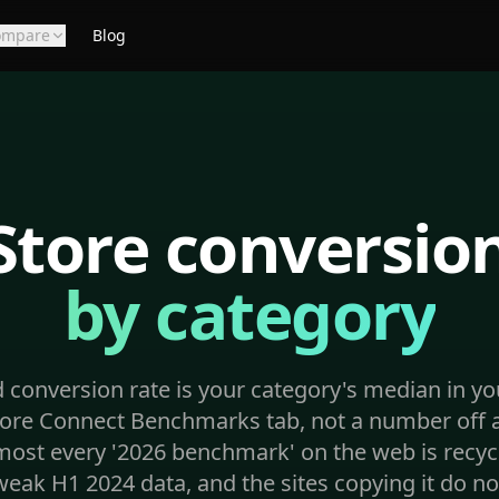
ompare
Blog
Store conversion
by category
 conversion rate is your category's median in y
ore Connect Benchmarks tab, not a number off a
most every '2026 benchmark' on the web is recyc
eak H1 2024 data, and the sites copying it do no