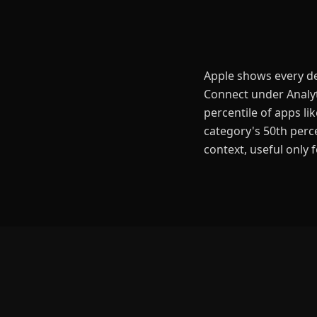
Apple shows every dev
Connect under Analyt
percentile of apps l
category's 50th perce
context, useful only 