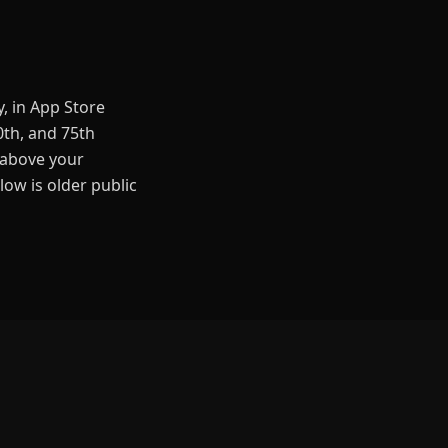
, in App Store
0th, and 75th
 above your
low is older public