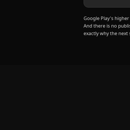
Google Play's higher 
And there is no publ
exactly why the next 