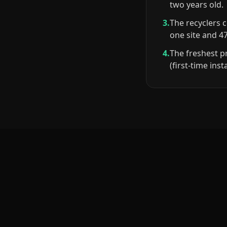
two years old.
3.
The recyclers 
one site and 4
4.
The freshest p
(first-time ins