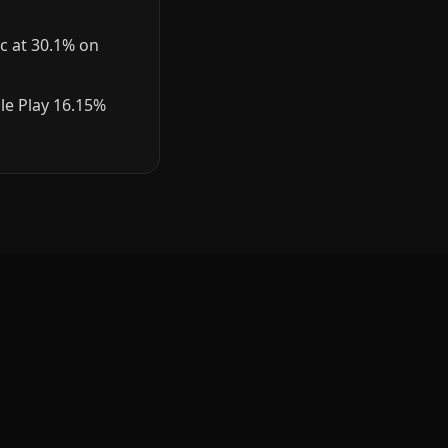
c at 30.1% on
le Play 16.15%