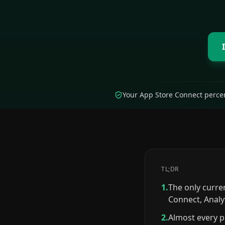
Your App Store Connect percen
TL;DR
1.
The only curre
Connect, Analy
2.
Almost every p