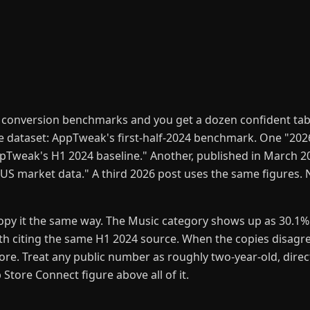
 conversion benchmarks and you get a dozen confident tab
ne dataset: AppTweak's first-half-2024 benchmark. One "2026
Tweak's H1 2024 baseline." Another, published in March 20
S market data." A third 2026 post uses the same figures. 
opy it the same way. The Music category shows up as 30.1%
h citing the same H1 2024 source. When the copies disagree
lore. Treat any public number as roughly two-year-old, direc
tore Connect figure above all of it.