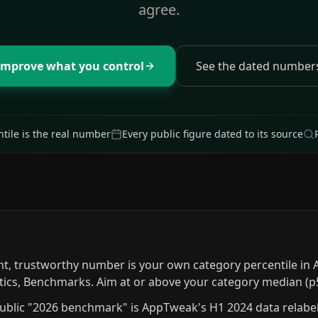
agree.
Improve what you control
See the dated number
tile is the real number
Every public figure dated to its source
nt, trustworthy number is your own category percentile in 
tics, Benchmarks. Aim at or above your category median (p
ublic "2026 benchmark" is AppTweak's H1 2024 data relabele