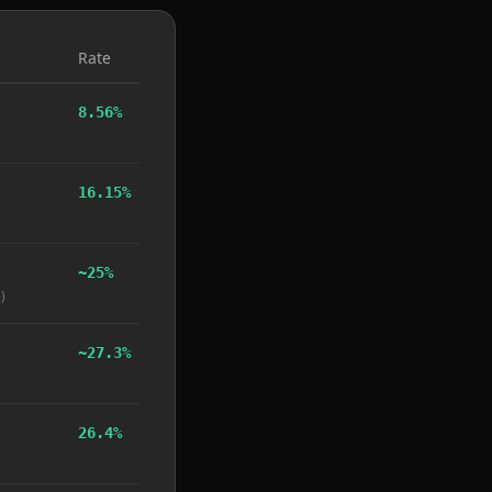
Rate
8.56%
16.15%
~25%
)
~27.3%
26.4%