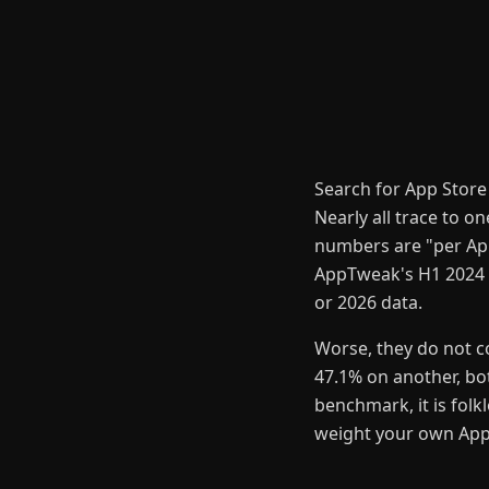
Search for App Store
Nearly all trace to o
numbers are "per App
AppTweak's H1 2024 U
or 2026 data.
Worse, they do not c
47.1% on another, bot
benchmark, it is folk
weight your own App S