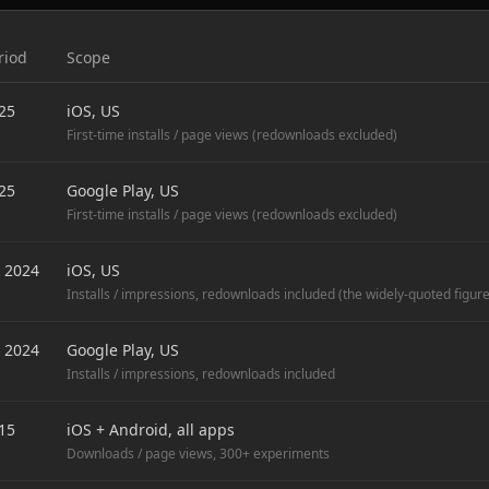
riod
Scope
25
iOS, US
First-time installs / page views (redownloads excluded)
25
Google Play, US
First-time installs / page views (redownloads excluded)
 2024
iOS, US
Installs / impressions, redownloads included (the widely-quoted figure
 2024
Google Play, US
Installs / impressions, redownloads included
15
iOS + Android, all apps
Downloads / page views, 300+ experiments