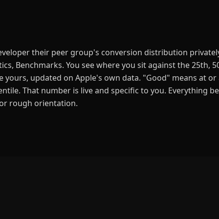
eloper their peer group's conversion distribution privately
ics, Benchmarks. You see where you sit against the 25th, 5
ike yours, updated on Apple's own data. "Good" means at or
ntile. That number is live and specific to you. Everything be
for rough orientation.