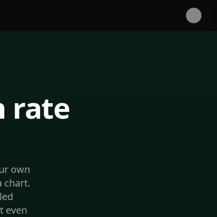
 rate
our own
 chart.
led
t even