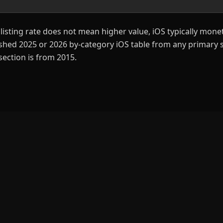
listing rate does not mean higher value, iOS typically monet
ished 2025 or 2026 by-category iOS table from any primary s
section is from 2015.