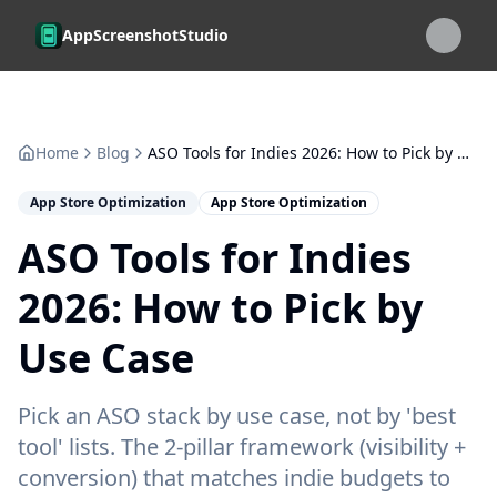
Skip to main content
AppScreenshotStudio
Home
Blog
ASO Tools for Indies 2026: How to Pick by Use Case
App Store Optimization
App Store Optimization
ASO Tools for Indies
2026: How to Pick by
Use Case
Pick an ASO stack by use case, not by 'best
tool' lists. The 2-pillar framework (visibility +
conversion) that matches indie budgets to