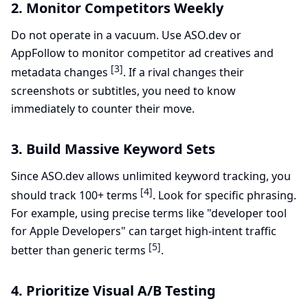
2. Monitor Competitors Weekly
Do not operate in a vacuum. Use ASO.dev or
AppFollow to monitor competitor ad creatives and
[3]
metadata changes
. If a rival changes their
screenshots or subtitles, you need to know
immediately to counter their move.
3. Build Massive Keyword Sets
Since ASO.dev allows unlimited keyword tracking, you
[4]
should track 100+ terms
. Look for specific phrasing.
For example, using precise terms like "developer tool
for Apple Developers" can target high-intent traffic
[5]
better than generic terms
.
4. Prioritize Visual A/B Testing