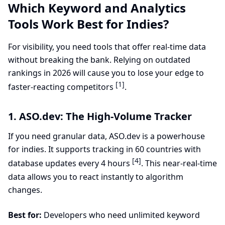
Which Keyword and Analytics
Tools Work Best for Indies?
For visibility, you need tools that offer real-time data
without breaking the bank. Relying on outdated
rankings in 2026 will cause you to lose your edge to
[1]
faster-reacting competitors
.
1. ASO.dev: The High-Volume Tracker
If you need granular data, ASO.dev is a powerhouse
for indies. It supports tracking in 60 countries with
[4]
database updates every 4 hours
. This near-real-time
data allows you to react instantly to algorithm
changes.
Best for:
Developers who need unlimited keyword