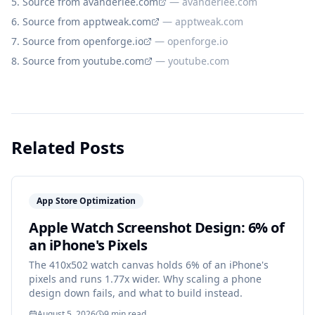
Source from avanderlee.com
—
avanderlee.com
Source from apptweak.com
—
apptweak.com
Source from openforge.io
—
openforge.io
Source from youtube.com
—
youtube.com
Related Posts
App Store Optimization
Apple Watch Screenshot Design: 6% of
an iPhone's Pixels
The 410x502 watch canvas holds 6% of an iPhone's
pixels and runs 1.77x wider. Why scaling a phone
design down fails, and what to build instead.
August 5, 2026
9
min read