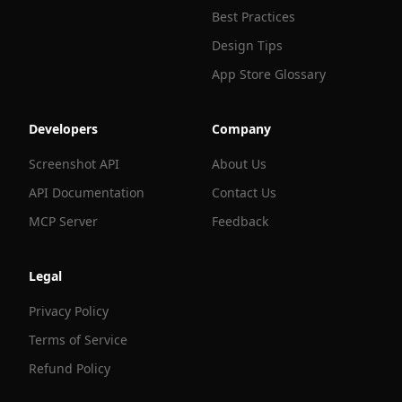
Best Practices
Design Tips
App Store Glossary
Developers
Company
Screenshot API
About Us
API Documentation
Contact Us
MCP Server
Feedback
Legal
Privacy Policy
Terms of Service
Refund Policy