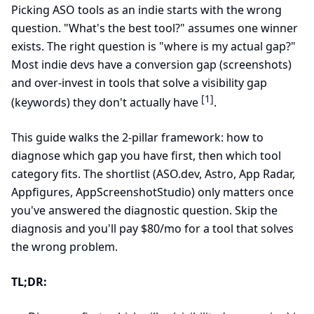
Picking ASO tools as an indie starts with the wrong
question. "What's the best tool?" assumes one winner
exists. The right question is "where is my actual gap?"
Most indie devs have a conversion gap (screenshots)
and over-invest in tools that solve a visibility gap
[1]
(keywords) they don't actually have
.
This guide walks the 2-pillar framework: how to
diagnose which gap you have first, then which tool
category fits. The shortlist (ASO.dev, Astro, App Radar,
Appfigures, AppScreenshotStudio) only matters once
you've answered the diagnostic question. Skip the
diagnosis and you'll pay $80/mo for a tool that solves
the wrong problem.
TL;DR: