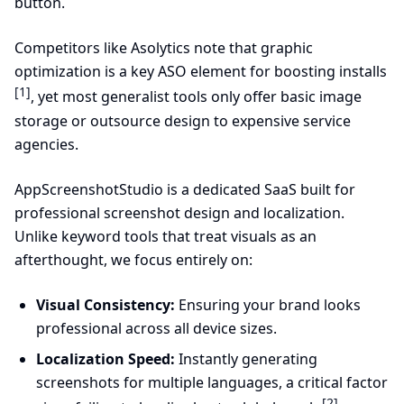
button.
Competitors like Asolytics note that graphic
optimization is a key ASO element for boosting installs
[1]
, yet most generalist tools only offer basic image
storage or outsource design to expensive service
agencies.
AppScreenshotStudio is a dedicated SaaS built for
professional screenshot design and localization.
Unlike keyword tools that treat visuals as an
afterthought, we focus entirely on:
Visual Consistency:
Ensuring your brand looks
professional across all device sizes.
Localization Speed:
Instantly generating
screenshots for multiple languages, a critical factor
[2]