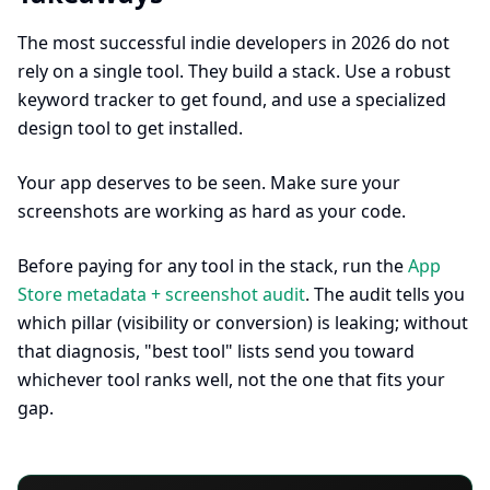
The most successful indie developers in 2026 do not
rely on a single tool. They build a stack. Use a robust
keyword tracker to get found, and use a specialized
design tool to get installed.
Your app deserves to be seen. Make sure your
screenshots are working as hard as your code.
Before paying for any tool in the stack, run the
App
Store metadata + screenshot audit
. The audit tells you
which pillar (visibility or conversion) is leaking; without
that diagnosis, "best tool" lists send you toward
whichever tool ranks well, not the one that fits your
gap.