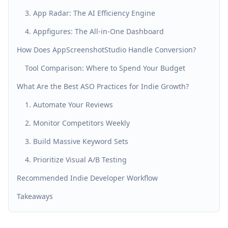
3. App Radar: The AI Efficiency Engine
4. Appfigures: The All-in-One Dashboard
How Does AppScreenshotStudio Handle Conversion?
Tool Comparison: Where to Spend Your Budget
What Are the Best ASO Practices for Indie Growth?
1. Automate Your Reviews
2. Monitor Competitors Weekly
3. Build Massive Keyword Sets
4. Prioritize Visual A/B Testing
Recommended Indie Developer Workflow
Takeaways