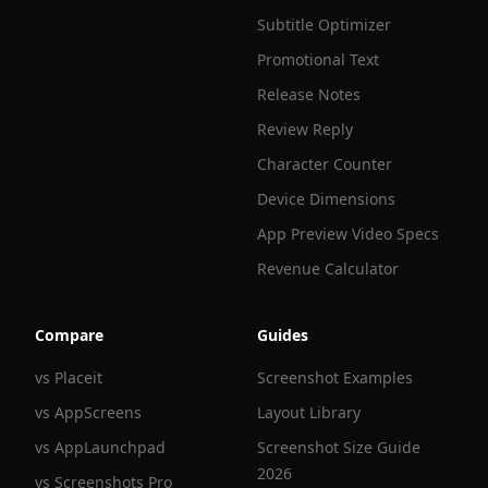
Subtitle Optimizer
Promotional Text
Release Notes
Review Reply
Character Counter
Device Dimensions
App Preview Video Specs
Revenue Calculator
Compare
Guides
vs Placeit
Screenshot Examples
vs AppScreens
Layout Library
vs AppLaunchpad
Screenshot Size Guide
2026
vs Screenshots Pro