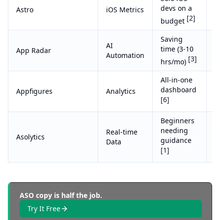
devs on a
Astro
iOS Metrics
$
[2]
budget
Saving
AI
T
time (3-10
App Radar
Automation
(
[3]
hrs/mo)
All-in-one
C
dashboard
Appfigures
Analytics
e
[6]
Beginners
needing
Real-time
F
Asolytics
guidance
Data
S
[1]
ASO copy is half the job.
Try It Free