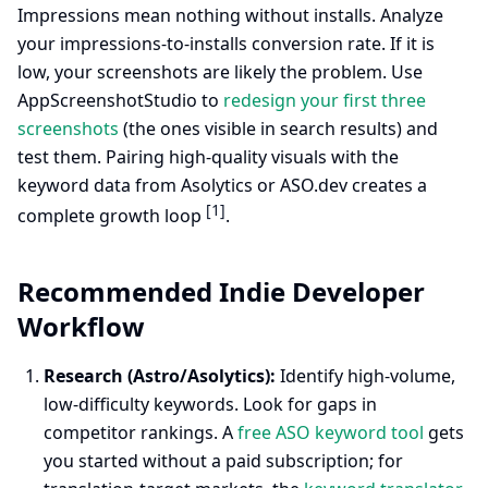
Impressions mean nothing without installs. Analyze
your impressions-to-installs conversion rate. If it is
low, your screenshots are likely the problem. Use
AppScreenshotStudio to
redesign your first three
screenshots
(the ones visible in search results) and
test them. Pairing high-quality visuals with the
keyword data from Asolytics or ASO.dev creates a
[1]
complete growth loop
.
Recommended Indie Developer
Workflow
Research (Astro/Asolytics):
Identify high-volume,
low-difficulty keywords. Look for gaps in
competitor rankings. A
free ASO keyword tool
gets
you started without a paid subscription; for