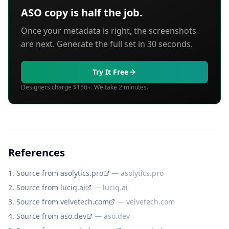
ASO copy is half the job.
Once your metadata is right, the screenshots
are next. Generate the full set in 30 seconds.
Try It Free
Designers charge $150+. We take 2 minutes.
References
Source from asolytics.pro
—
asolytics.pro
Source from luciq.ai
—
luciq.ai
Source from velvetech.com
—
velvetech.com
Source from aso.dev
—
aso.dev