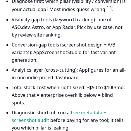
Diagnose first: which pillar (visibility / conversion) is
[1]
your actual gap? Most indies guess wrong
.
Visibility-gap tools (keyword tracking): one of
ASO.dev, Astro, or App Radar. Pick by use case, not
by review-site ranking.
Conversion-gap tools (screenshot design + A/B
variants): AppScreenshotStudio for fast variant
generation.
Analytics layer (cross-cutting): Appfigures for an all-
in-one indie-priced dashboard.
Total stack cost when right-sized: ~$50 to $100/mo.
Above that = enterprise overkill; below = blind
spots.
Diagnostic shortcut: run a
free metadata +
screenshot audit
before paying for any tool; it tells
you which pillar is leaking.