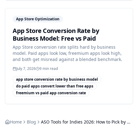
App Store Optimization
App Store Conversion Rate by
Business Model: Free vs Paid
App Store conversion rate splits hard by business
model. Paid apps look low, freemium apps look high,
and both get misread against a blended benchmark.
July 7, 2026
9
min read
app store conversion rate by business model
do paid apps convert lower than free apps
freemium vs paid app conversion rate
Home
Blog
ASO Tools for Indies 2026: How to Pick by Use Case