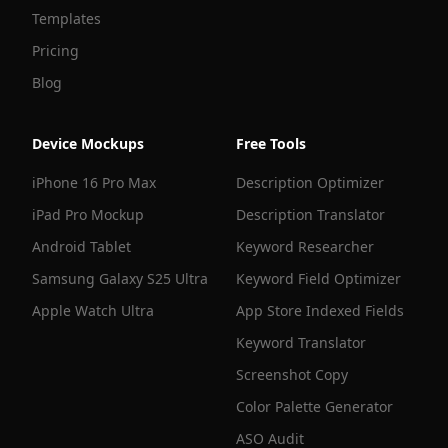
Templates
Pricing
Blog
Device Mockups
Free Tools
iPhone 16 Pro Max
Description Optimizer
iPad Pro Mockup
Description Translator
Android Tablet
Keyword Researcher
Samsung Galaxy S25 Ultra
Keyword Field Optimizer
Apple Watch Ultra
App Store Indexed Fields
Keyword Translator
Screenshot Copy
Color Palette Generator
ASO Audit