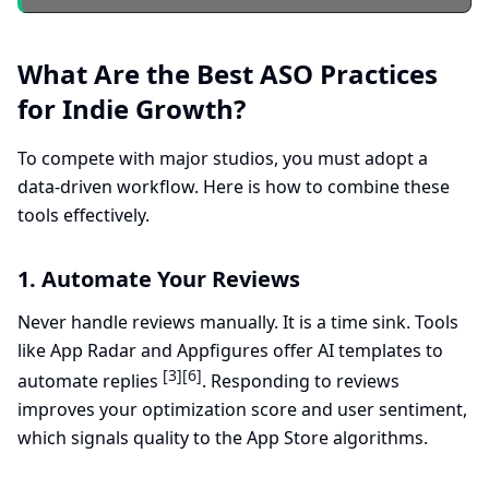
What Are the Best ASO Practices
for Indie Growth?
To compete with major studios, you must adopt a
data-driven workflow. Here is how to combine these
tools effectively.
1. Automate Your Reviews
Never handle reviews manually. It is a time sink. Tools
like App Radar and Appfigures offer AI templates to
[3]
[6]
automate replies
. Responding to reviews
improves your optimization score and user sentiment,
which signals quality to the App Store algorithms.