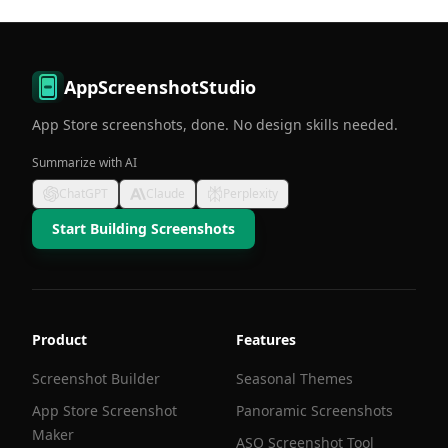
AppScreenshotStudio
App Store screenshots, done. No design skills needed.
Summarize with AI
ChatGPT
Claude
Perplexity
Start Building Screenshots
Product
Features
Screenshot Builder
Seasonal Themes
App Store Screenshot
Panoramic Screenshots
Maker
ASO Screenshot Tool