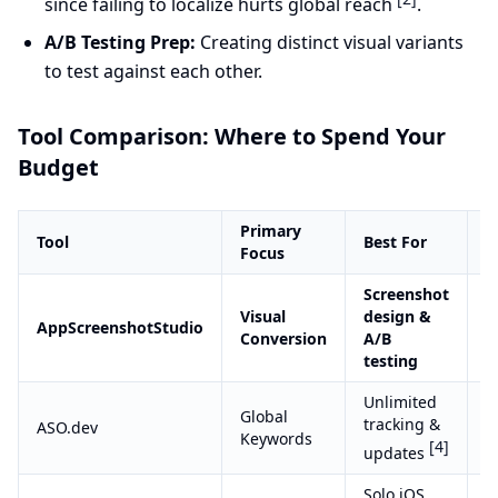
since failing to localize hurts global reach
.
A/B Testing Prep:
Creating distinct visual variants
to test against each other.
Tool Comparison: Where to Spend Your
Budget
Primary
P
Tool
Best For
Focus
M
Screenshot
Visual
design &
S
AppScreenshotStudio
Conversion
A/B
(
testing
Unlimited
Global
tracking &
ASO.dev
S
Keywords
[4]
updates
Solo iOS