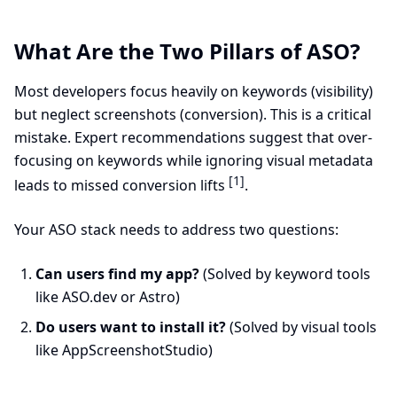
What Are the Two Pillars of ASO?
Most developers focus heavily on keywords (visibility)
but neglect screenshots (conversion). This is a critical
mistake. Expert recommendations suggest that over-
focusing on keywords while ignoring visual metadata
[1]
leads to missed conversion lifts
.
Your ASO stack needs to address two questions:
Can users find my app?
(Solved by keyword tools
like ASO.dev or Astro)
Do users want to install it?
(Solved by visual tools
like AppScreenshotStudio)