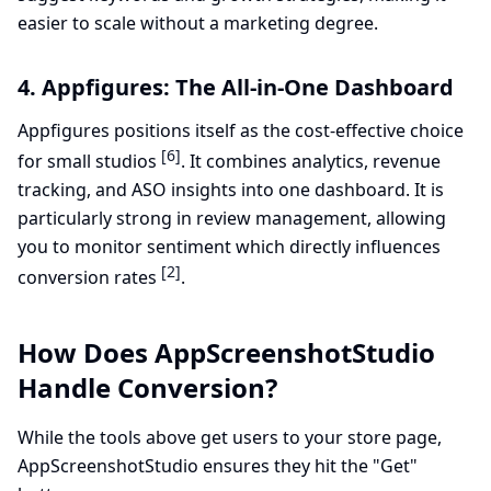
easier to scale without a marketing degree.
4. Appfigures: The All-in-One Dashboard
Appfigures positions itself as the cost-effective choice
[6]
for small studios
. It combines analytics, revenue
tracking, and ASO insights into one dashboard. It is
particularly strong in review management, allowing
you to monitor sentiment which directly influences
[2]
conversion rates
.
How Does AppScreenshotStudio
Handle Conversion?
While the tools above get users to your store page,
AppScreenshotStudio ensures they hit the "Get"