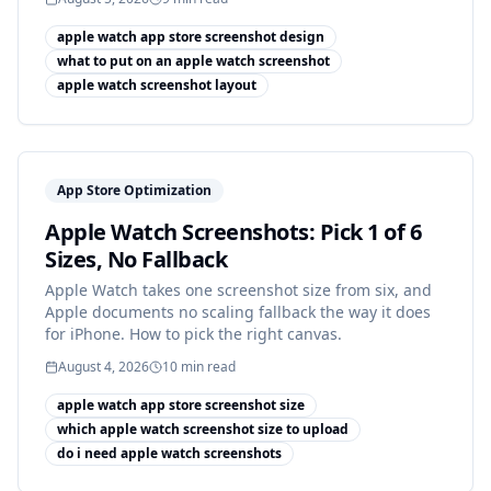
apple watch app store screenshot design
what to put on an apple watch screenshot
apple watch screenshot layout
App Store Optimization
Apple Watch Screenshots: Pick 1 of 6
Sizes, No Fallback
Apple Watch takes one screenshot size from six, and
Apple documents no scaling fallback the way it does
for iPhone. How to pick the right canvas.
August 4, 2026
10
min read
apple watch app store screenshot size
which apple watch screenshot size to upload
do i need apple watch screenshots