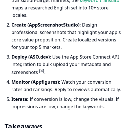
translation-target markets, the
keyword translator
maps a researched English set into 10+ store
locales.
Create (AppScreenshotStudio):
Design
professional screenshots that highlight your app's
core value proposition. Create localized versions
for your top 5 markets.
Deploy (ASO.dev):
Use the App Store Connect API
integration to bulk upload your metadata and
[4]
screenshots
.
Monitor (Appfigures):
Watch your conversion
rates and rankings. Reply to reviews automatically.
Iterate:
If conversion is low, change the visuals. If
impressions are low, change the keywords.
Takeaways