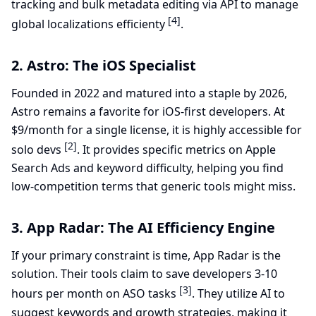
tracking and bulk metadata editing via API to manage
[4]
global localizations efficienty
.
2. Astro: The iOS Specialist
Founded in 2022 and matured into a staple by 2026,
Astro remains a favorite for iOS-first developers. At
$9/month for a single license, it is highly accessible for
[2]
solo devs
. It provides specific metrics on Apple
Search Ads and keyword difficulty, helping you find
low-competition terms that generic tools might miss.
3. App Radar: The AI Efficiency Engine
If your primary constraint is time, App Radar is the
solution. Their tools claim to save developers 3-10
[3]
hours per month on ASO tasks
. They utilize AI to
suggest keywords and growth strategies, making it