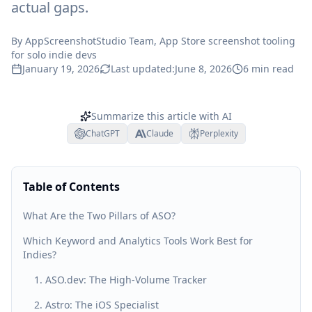
actual gaps.
By
AppScreenshotStudio Team
, App Store screenshot tooling
for solo indie devs
January 19, 2026
Last updated:
June 8, 2026
6
min read
Summarize this article with AI
ChatGPT
Claude
Perplexity
Table of Contents
What Are the Two Pillars of ASO?
Which Keyword and Analytics Tools Work Best for
Indies?
1. ASO.dev: The High-Volume Tracker
2. Astro: The iOS Specialist