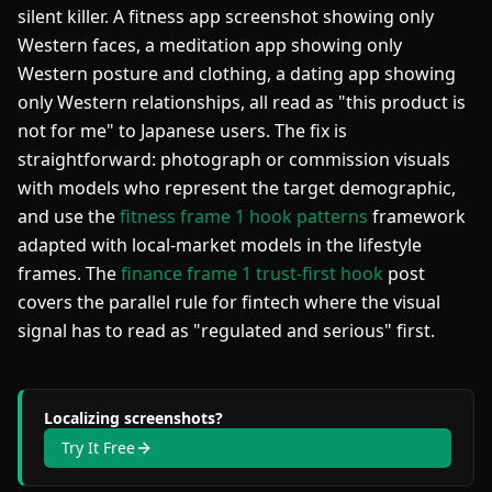
silent killer. A fitness app screenshot showing only
Western faces, a meditation app showing only
Western posture and clothing, a dating app showing
only Western relationships, all read as "this product is
not for me" to Japanese users. The fix is
straightforward: photograph or commission visuals
with models who represent the target demographic,
and use the
fitness frame 1 hook patterns
framework
adapted with local-market models in the lifestyle
frames. The
finance frame 1 trust-first hook
post
covers the parallel rule for fintech where the visual
signal has to read as "regulated and serious" first.
Localizing screenshots?
Try It Free