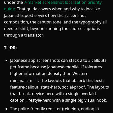
under the
7-market screenshot localization priority
guide
. That guide covers when and why to localize
Japan; this post covers how the screenshot
composition, the caption tone, and the typography all
need to shift, beyond running the source captions
through a translator.
TL;DR:
Japanese app screenshots can stack 2 to 3 callouts
per frame because Japanese mobile UI tolerates
higher information density than Western
[2]
minimalism
. The layouts that absorb this best:
feature-callout, stats-hero, social-proof. The layouts
that break: device-hero with a single overlaid
caption, lifestyle-hero with a single big visual hook.
The polite-friendly register (teineigo, ending in