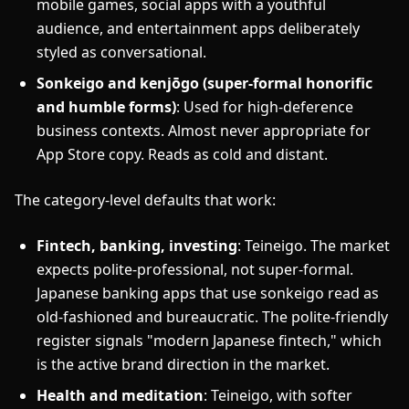
mobile games, social apps with a youthful
audience, and entertainment apps deliberately
styled as conversational.
Sonkeigo and kenjōgo (super-formal honorific
and humble forms)
: Used for high-deference
business contexts. Almost never appropriate for
App Store copy. Reads as cold and distant.
The category-level defaults that work:
Fintech, banking, investing
: Teineigo. The market
expects polite-professional, not super-formal.
Japanese banking apps that use sonkeigo read as
old-fashioned and bureaucratic. The polite-friendly
register signals "modern Japanese fintech," which
is the active brand direction in the market.
Health and meditation
: Teineigo, with softer