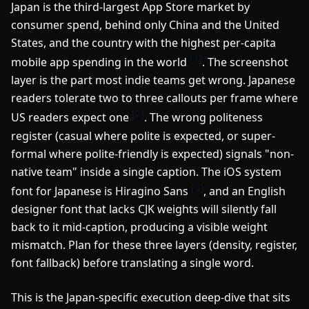
Japan is the third-largest App Store market by
consumer spend, behind only China and the United
States, and the country with the highest per-capita
[1]
mobile app spending in the world
. The screenshot
layer is the part most indie teams get wrong. Japanese
readers tolerate two to three callouts per frame where
[2]
US readers expect one
. The wrong politeness
register (casual where polite is expected, or super-
formal where polite-friendly is expected) signals "non-
native team" inside a single caption. The iOS system
[3]
font for Japanese is Hiragino Sans
, and an English
designer font that lacks CJK weights will silently fall
back to it mid-caption, producing a visible weight
mismatch. Plan for these three layers (density, register,
font fallback) before translating a single word.
This is the Japan-specific execution deep-dive that sits