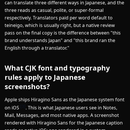
can translate three different ways in Japanese, and the
three reads as casual, polite, or super-formal
respectively. Translators paid per word default to
teineigo, which is usually right, but a native review
pass on the final copy is the difference between "this
brand understands Japan" and "this brand ran the
English through a translator."
What CJK font and typography
rules apply to Japanese
screenshots?
Apple ships Hiragino Sans as the Japanese system font
[3]
on iOS
. This is what Japanese users see in Notes,
Mail, Messages, and most native apps. A screenshot
rendered with Hiragino Sans for the Japanese caption