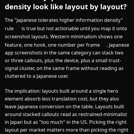
density look like layout by layout?
The "Japanese tolerates higher information density"
[2]
rule
is true but not actionable until you map it onto
screenshot layouts. Western minimalism shows one
[2]
feature, one hook, one number per frame
. Japanese
app screenshots in the same category can stack two
or three callouts, plus the device, plus a small trust-
signal cluster, on the same frame without reading as
cluttered to a Japanese user.
The implication: layouts built around a single hero
element absorb less translation cost, but they also
leave Japanese conversion on the table. Layouts built
around stacked callouts read as restrained-minimalist
in Japan but as "too much" in the US. Picking the right
layout per market matters more than picking the right