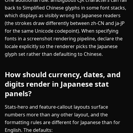
back to Simplified Chinese glyphs in some font stacks,
which displays as visibly wrong to Japanese readers
(the strokes draw differently between zh-CN and ja-JP
for the same Unicode codepoint). When specifying
fonts in a screenshot rendering pipeline, declare the
locale explicitly so the renderer picks the Japanese
glyph set rather than defaulting to Chinese.
How should currency, dates, and
digits render in Japanese stat
panels?
Stats-hero and feature-callout layouts surface
numbers more than any other layout, and the
formatting rules are different for Japanese than for
English. The defaults: