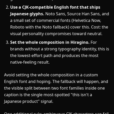
Use a CJK-compatible English font that ships
Japanese glyphs.
Noto Sans, Source Han Sans, and
a small set of commercial fonts (Helvetica Now,
Roboto with the Noto fallback) cover this. Cost: the
visual personality compromises toward neutral.
Set the whole composition in Hiragino.
For
brands without a strong typography identity, this is
the lowest-effort path and produces the most
native-feeling result.
Avoid setting the whole composition in a custom
English font and hoping. The fallback will happen, and
the visible split between two font families inside one
caption is the single most-spotted "this isn't a
Japanese product" signal.
One additional rule: ambiguous CJK characters can fall