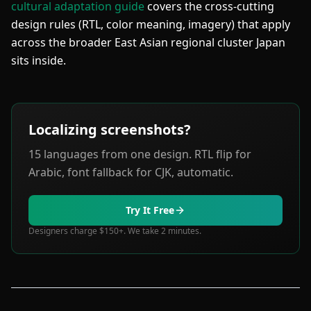
cultural adaptation guide
covers the cross-cutting
design rules (RTL, color meaning, imagery) that apply
across the broader East Asian regional cluster Japan
sits inside.
Localizing screenshots?
15 languages from one design. RTL flip for
Arabic, font fallback for CJK, automatic.
Try It Free
Designers charge $150+. We take 2 minutes.