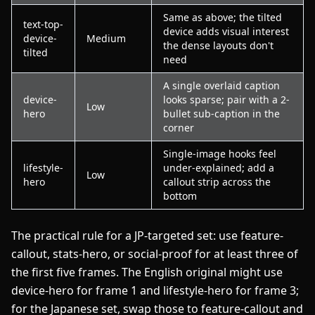
Same as above; the tilted
text-top-
device adds visual interest
device-
Medium
the dense layouts don't
tilted
need
A single overlaid caption
device-
looks sparse; pair with a 2-
Low
hero
bullet sub-caption in the
corner
Single-image hooks feel
lifestyle-
under-explained; add a
Low
hero
callout strip across the
bottom
The practical rule for a JP-targeted set: use feature-
callout, stats-hero, or social-proof for at least three of
the first five frames. The English original might use
device-hero for frame 1 and lifestyle-hero for frame 3;
for the Japanese set, swap those to feature-callout and