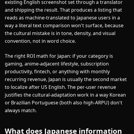
existing English screenshot set through a translator
and shipping the result. That produces a listing that
reads as machine-translated to Japanese users in a
way a literal text comparison won't surface, because
the cultural mistake is in tone, density, and visual
convention, not in word choice.
The right ROI math for Japan: if your category is
gaming, anime-adjacent lifestyle, subscription
productivity, fintech, or anything with monthly
recurring revenue, Japan is usually the second market
to localize after US English. The per-user revenue
justifies the cultural-adaptation work in a way Korean
or Brazilian Portuguese (both also high-ARPU) don't
always match.
What does Japanese information