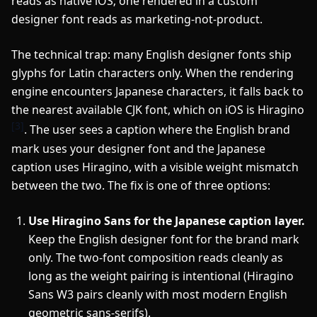
reads as native iOS; one rendered in a custom
designer font reads as marketing-not-product.
The technical trap: many English designer fonts ship
glyphs for Latin characters only. When the rendering
engine encounters Japanese characters, it falls back to
the nearest available CJK font, which on iOS is Hiragino
[3]
. The user sees a caption where the English brand
mark uses your designer font and the Japanese
caption uses Hiragino, with a visible weight mismatch
between the two. The fix is one of three options:
Use Hiragino Sans for the Japanese caption layer.
Keep the English designer font for the brand mark
only. The two-font composition reads cleanly as
long as the weight pairing is intentional (Hiragino
Sans W3 pairs cleanly with most modern English
geometric sans-serifs).