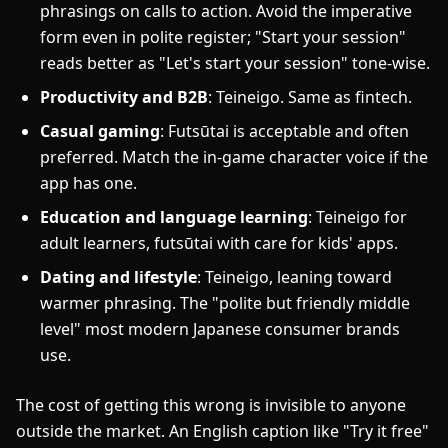
phrasings on calls to action. Avoid the imperative
form even in polite register; "Start your session"
reads better as "Let's start your session" tone-wise.
Productivity and B2B
: Teineigo. Same as fintech.
Casual gaming
: Futsūtai is acceptable and often
preferred. Match the in-game character voice if the
app has one.
Education and language learning
: Teineigo for
adult learners, futsūtai with care for kids' apps.
Dating and lifestyle
: Teineigo, leaning toward
warmer phrasing. The "polite but friendly middle
level" most modern Japanese consumer brands
use.
The cost of getting this wrong is invisible to anyone
outside the market. An English caption like "Try it free"