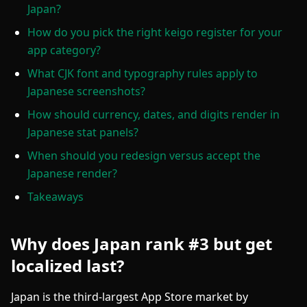
Japan?
How do you pick the right keigo register for your
app category?
What CJK font and typography rules apply to
Japanese screenshots?
How should currency, dates, and digits render in
Japanese stat panels?
When should you redesign versus accept the
Japanese render?
Takeaways
Why does Japan rank #3 but get
localized last?
Japan is the third-largest App Store market by