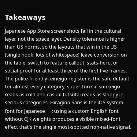
Takeaways
Japanese App Store screenshots fail in the cultural
layer, not the space layer. Density tolerance is higher
than US norms, so the layouts that win in the US
(single hook, lots of whitespace) leave conversion on
the table; switch to feature-callout, stats-hero, or
social-proof for at least three of the first five frames.
The polite-friendly teineigo register is the safe default
for almost every category; super-formal sonkeigo
reads as cold and casual futsūtai reads as sloppy in
serious categories. Hiragino Sans is the iOS system
[3]
font for Japanese
; using a custom English font
without CJK weights produces a visible mixed-font
effect that's the single most-spotted non-native signal.