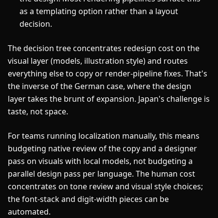
as a templating option rather than a layout
decision.
The decision tree concentrates redesign cost on the
visual layer (models, illustration style) and routes
everything else to copy or render-pipeline fixes. That's
the inverse of the German case, where the design
layer takes the brunt of expansion. Japan's challenge is
taste, not space.
For teams running localization manually, this means
budgeting native review of the copy and a designer
pass on visuals with local models, not budgeting a
parallel design pass per language. The human cost
concentrates on tone review and visual style choices;
the font-stack and digit-width pieces can be
automated.