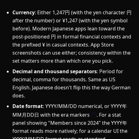
Currency
: Either 1,247円 (with the yen character 円
after the number) or ¥1,247 (with the yen symbol
before). Modern Japanese apps lean toward the
post-positioned 円 in formal financial contexts and
the prefixed ¥ in casual contexts. App Store
screenshots can use either; consistency within the
set matters more than which one you pick.
Decimal and thousand separators
: Period for
decimal, comma for thousands. Same as US
English. Japanese doesn't flip this the way German
does.
Date format
: YYYY/MM/DD numerical, or YYYY年
[5]
MM月DD日 with the era markers
. For a stat
panel showing "Members since 2024" the YYYY年
format reads more natively; for a calendar UI the
YYYY/MM/DD format reads as standard.