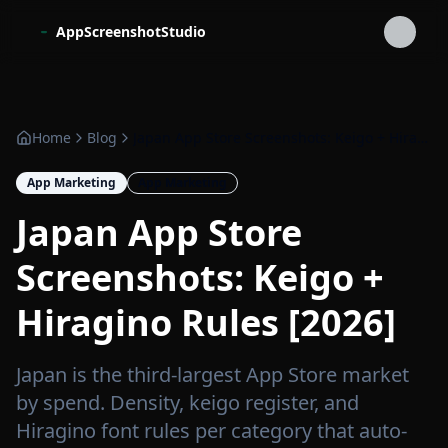
Skip to main content
AppScreenshotStudio
Home
Blog
Japan App Store Screenshots: Keigo + Hiragino Rules [2026]
App Marketing
App Marketing
Japan App Store
Screenshots: Keigo +
Hiragino Rules [2026]
Japan is the third-largest App Store market
by spend. Density, keigo register, and
Hiragino font rules per category that auto-