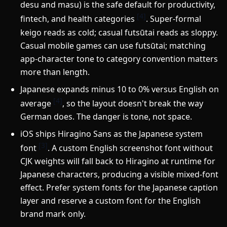
desu and masu) is the safe default for productivity,
[4]
fintech, and health categories
. Super-formal
keigo reads as cold; casual futsūtai reads as sloppy.
Casual mobile games can use futsūtai; matching
app-character tone to category convention matters
more than length.
Japanese expands minus 10 to 0% versus English on
[4]
average
, so the layout doesn't break the way
German does. The danger is tone, not space.
iOS ships Hiragino Sans as the Japanese system
[3]
font
. A custom English screenshot font without
CJK weights will fall back to Hiragino at runtime for
Japanese characters, producing a visible mixed-font
effect. Prefer system fonts for the Japanese caption
layer and reserve a custom font for the English
brand mark only.