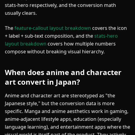
stats-hero respectively, and the conversion math
usually clears.
The
feature-callout layout breakdown
covers the icon
+ label + sub-text composition, and the
stats-hero
layout breakdown
covers how multiple numbers
compose without breaking visual hierarchy.
When does anime and character
art convert in Japan?
Anime and character art are stereotyped as "the
Japanese style," but the conversion data is more
specific. Manga and anime aesthetics work in gaming,
anime-adjacent lifestyle apps, education (especially
language learning), and entertainment apps where the
visual world is itself part of the product. They actively