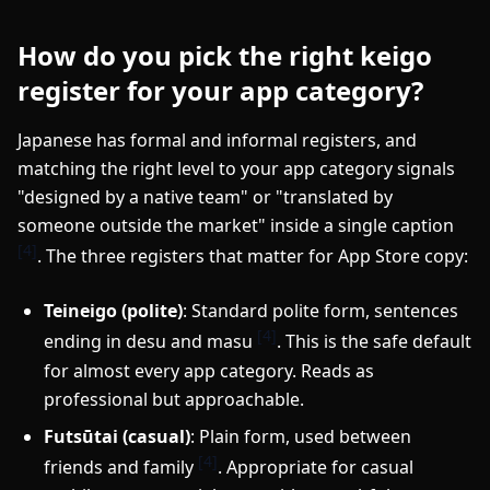
How do you pick the right keigo
register for your app category?
Japanese has formal and informal registers, and
matching the right level to your app category signals
"designed by a native team" or "translated by
someone outside the market" inside a single caption
[4]
. The three registers that matter for App Store copy:
Teineigo (polite)
: Standard polite form, sentences
[4]
ending in desu and masu
. This is the safe default
for almost every app category. Reads as
professional but approachable.
Futsūtai (casual)
: Plain form, used between
[4]
friends and family
. Appropriate for casual