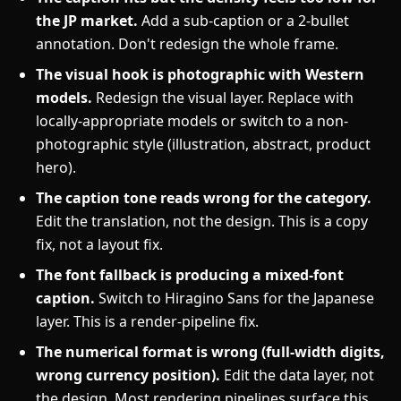
the JP market.
Add a sub-caption or a 2-bullet
annotation. Don't redesign the whole frame.
The visual hook is photographic with Western
models.
Redesign the visual layer. Replace with
locally-appropriate models or switch to a non-
photographic style (illustration, abstract, product
hero).
The caption tone reads wrong for the category.
Edit the translation, not the design. This is a copy
fix, not a layout fix.
The font fallback is producing a mixed-font
caption.
Switch to Hiragino Sans for the Japanese
layer. This is a render-pipeline fix.
The numerical format is wrong (full-width digits,
wrong currency position).
Edit the data layer, not
the design. Most rendering pipelines surface this