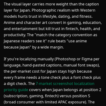
The visual layer carries more weight than the caption
layer for Japan. Photographic realism with Western
models hurts trust in lifestyle, dating, and fitness.
Anime and character art convert in gaming, education,
and entertainment but kill trust in fintech, health, and
productivity. The "match the category convention as
Japanese readers see it" rule beats "use anime
because Japan" by a wide margin.
If you're localizing manually (Photoshop or Figma per
language, hand-pasted captions, manual font swaps),
the per-market cost for Japan stays high because
every frame needs a tone check plus a font check plus
a digit check. The
7-market screenshot localization
priority guide
covers when Japan belongs at position 2
(subscription, gaming, fintech) versus position 5
(broad consumer with limited APAC exposure). The