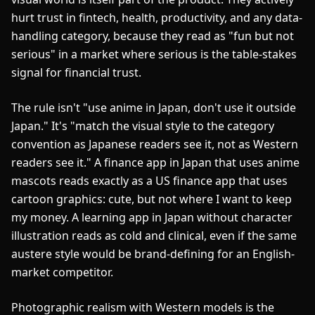
hurt trust in fintech, health, productivity, and any data-
handling category, because they read as "fun but not
serious" in a market where serious is the table-stakes
signal for financial trust.
The rule isn't "use anime in Japan, don't use it outside
Japan." It's "match the visual style to the category
convention as Japanese readers see it, not as Western
readers see it." A finance app in Japan that uses anime
mascots reads exactly as a US finance app that uses
cartoon graphics: cute, but not where I want to keep
my money. A learning app in Japan without character
illustration reads as cold and clinical, even if the same
austere style would be brand-defining for an English-
market competitor.
Photographic realism with Western models is the