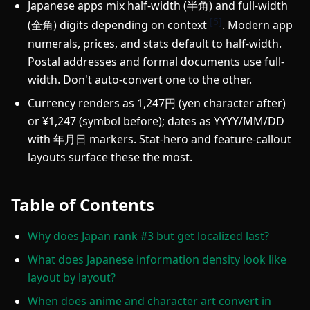
Japanese apps mix half-width (半角) and full-width
[5]
(全角) digits depending on context
. Modern app
numerals, prices, and stats default to half-width.
Postal addresses and formal documents use full-
width. Don't auto-convert one to the other.
Currency renders as 1,247円 (yen character after)
or ¥1,247 (symbol before); dates as YYYY/MM/DD
with 年月日 markers. Stat-hero and feature-callout
layouts surface these the most.
Table of Contents
Why does Japan rank #3 but get localized last?
What does Japanese information density look like
layout by layout?
When does anime and character art convert in