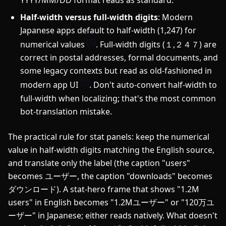
Half-width versus full-width digits
: Modern
Japanese apps default to half-width (1,247) for
[5]
numerical values
. Full-width digits (１,２４７) are
correct in postal addresses, formal documents, and
some legacy contexts but read as old-fashioned in
[5]
modern app UI
. Don't auto-convert half-width to
full-width when localizing; that's the most common
bot-translation mistake.
The practical rule for stat panels: keep the numerical
value in half-width digits matching the English source,
and translate only the label (the caption "users"
becomes ユーザー, the caption "downloads" becomes
ダウンロード). A stat-hero frame that shows "1.2M
users" in English becomes "1.2Mユーザー" or "120万ユ
ーザー" in Japanese; either reads natively. What doesn't