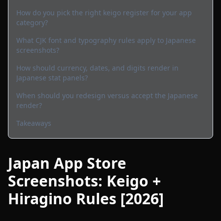
How do you pick the right keigo register for your app
category?
What CJK font and typography rules apply to Japanese
screenshots?
How should currency, dates, and digits render in
Japanese stat panels?
When should you redesign versus accept the Japanese
render?
Takeaways
Japan App Store
Screenshots: Keigo +
Hiragino Rules [2026]