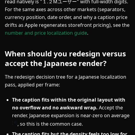
read natively is "１.２Mユーザー" with full-width digits.
For the same axes across other markets (separators,
currency position, date order, and why a caption price
drifts as Apple regenerates storefront pricing), see the
number and price localization guide
.
When should you redesign versus
accept the Japanese render?
The redesign decision tree for a Japanese localization
pass, applied per frame:
The caption fits within the original layout with
no overflow and no awkward wrap.
Accept the
render. Japanese expansion is near-zero on average
[4]
, so this is the common case.
The caption fits but the density feels too low for