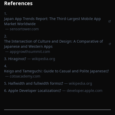
References
Japan App Trends Report: The Third-Largest Mobile App
Market Worldwide
—
sensortower.com
The Intersection of Culture and Design: A Comparative of
Japanese and Western Apps
—
appgrowthsummit.com
Hiragino
—
wikipedia.org
Keigo and Tameguchi: Guide to Casual and Polite Japanese
—
cotoacademy.com
Halfwidth and fullwidth forms
—
wikipedia.org
Apple Developer Localization
—
developer.apple.com