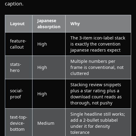
caption.
Japanese
Layout
Why
absorption
The 3-item icon-label stack
feature-
High
is exactly the convention
callout
Japanese readers expect
Multiple numbers per
stats-
High
frame is conventional, not
hero
cluttered
Stacking review snippets
social-
plus a star rating plus a
High
proof
download count reads as
thorough, not pushy
Single headline still works;
text-top-
add a 2-bullet sublabel
device-
Medium
under it for density
bottom
tolerance