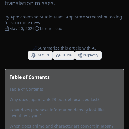
translation misses.
By
AppScreenshotStudio Team
, App Store screenshot tooling
for solo indie devs
May 20, 2026
15
min read
Summarize this article with AI
ChatGPT
Claude
Perplexity
Table of Contents
Table of Contents
Why does Japan rank #3 but get localized last?
What does Japanese information density look like
layout by layout?
When does anime and character art convert in Japan?