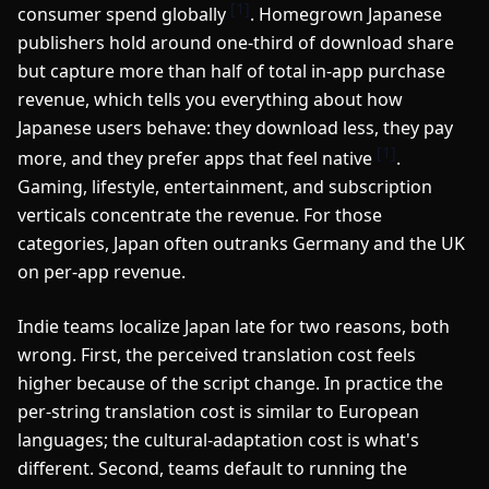
[1]
consumer spend globally
. Homegrown Japanese
publishers hold around one-third of download share
but capture more than half of total in-app purchase
revenue, which tells you everything about how
Japanese users behave: they download less, they pay
[1]
more, and they prefer apps that feel native
.
Gaming, lifestyle, entertainment, and subscription
verticals concentrate the revenue. For those
categories, Japan often outranks Germany and the UK
on per-app revenue.
Indie teams localize Japan late for two reasons, both
wrong. First, the perceived translation cost feels
higher because of the script change. In practice the
per-string translation cost is similar to European
languages; the cultural-adaptation cost is what's
different. Second, teams default to running the