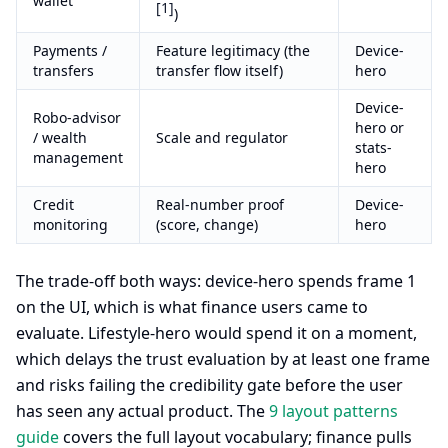
wallet
[1]
)
Payments /
Feature legitimacy (the
Device-
transfers
transfer flow itself)
hero
Device-
Robo-advisor
hero or
/ wealth
Scale and regulator
stats-
management
hero
Credit
Real-number proof
Device-
monitoring
(score, change)
hero
The trade-off both ways: device-hero spends frame 1
on the UI, which is what finance users came to
evaluate. Lifestyle-hero would spend it on a moment,
which delays the trust evaluation by at least one frame
and risks failing the credibility gate before the user
has seen any actual product. The
9 layout patterns
guide
covers the full layout vocabulary; finance pulls