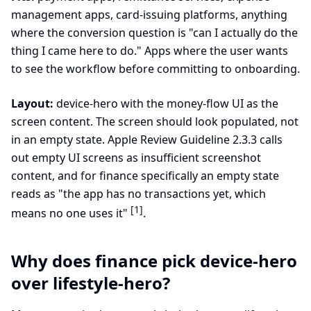
management apps, card-issuing platforms, anything
where the conversion question is "can I actually do the
thing I came here to do." Apps where the user wants
to see the workflow before committing to onboarding.
Layout:
device-hero with the money-flow UI as the
screen content. The screen should look populated, not
in an empty state. Apple Review Guideline 2.3.3 calls
out empty UI screens as insufficient screenshot
content, and for finance specifically an empty state
reads as "the app has no transactions yet, which
[1]
means no one uses it"
.
Why does finance pick device-hero
over lifestyle-hero?