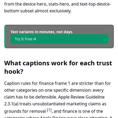
from the device-hero, stats-hero, and text-top-device-
bottom subset almost exclusively.
Test variants in minutes, not days.
Try It Free
What captions work for each trust
hook?
Caption rules for finance frame 1 are stricter than for
other categories on one specific dimension: every
claim has to be defensible. Apple Review Guideline
2.3.1(a) treats unsubstantiated marketing claims as
[1]
grounds for removal
, and finance is one of the