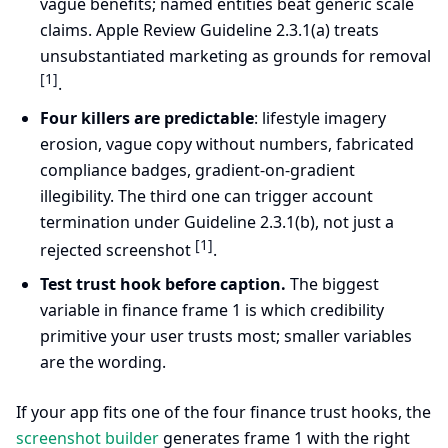
vague benefits; named entities beat generic scale
claims. Apple Review Guideline 2.3.1(a) treats
unsubstantiated marketing as grounds for removal
[1]
.
Four killers are predictable
: lifestyle imagery
erosion, vague copy without numbers, fabricated
compliance badges, gradient-on-gradient
illegibility. The third one can trigger account
termination under Guideline 2.3.1(b), not just a
[1]
rejected screenshot
.
Test trust hook before caption.
The biggest
variable in finance frame 1 is which credibility
primitive your user trusts most; smaller variables
are the wording.
If your app fits one of the four finance trust hooks, the
screenshot builder
generates frame 1 with the right