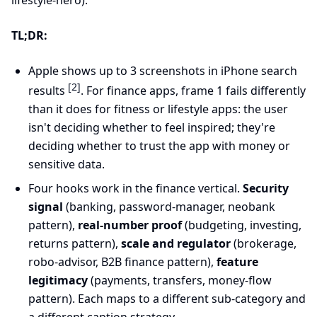
lifestyle-hero).
TL;DR:
Apple shows up to 3 screenshots in iPhone search
[2]
results
. For finance apps, frame 1 fails differently
than it does for fitness or lifestyle apps: the user
isn't deciding whether to feel inspired; they're
deciding whether to trust the app with money or
sensitive data.
Four hooks work in the finance vertical.
Security
signal
(banking, password-manager, neobank
pattern),
real-number proof
(budgeting, investing,
returns pattern),
scale and regulator
(brokerage,
robo-advisor, B2B finance pattern),
feature
legitimacy
(payments, transfers, money-flow
pattern). Each maps to a different sub-category and