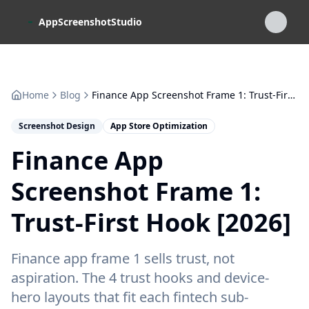
Skip to main content
AppScreenshotStudio
Home
Blog
Finance App Screenshot Frame 1: Trust-First Hook [2026]
Screenshot Design
App Store Optimization
Finance App
Screenshot Frame 1:
Trust-First Hook [2026]
Finance app frame 1 sells trust, not
aspiration. The 4 trust hooks and device-
hero layouts that fit each fintech sub-