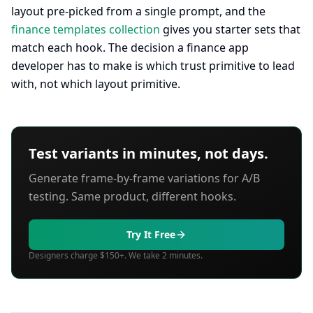
layout pre-picked from a single prompt, and the
finance templates collection
gives you starter sets that
match each hook. The decision a finance app
developer has to make is which trust primitive to lead
with, not which layout primitive.
Test variants in minutes, not days.
Generate frame-by-frame variations for A/B
testing. Same product, different hooks.
Try It Free
Designers charge $150+. We take 2 minutes.