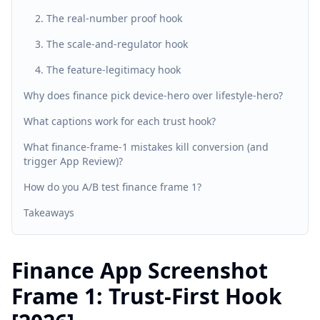
2. The real-number proof hook
3. The scale-and-regulator hook
4. The feature-legitimacy hook
Why does finance pick device-hero over lifestyle-hero?
What captions work for each trust hook?
What finance-frame-1 mistakes kill conversion (and
trigger App Review)?
How do you A/B test finance frame 1?
Takeaways
Finance App Screenshot
Frame 1: Trust-First Hook