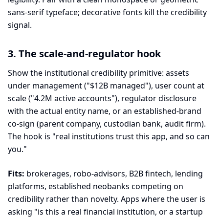
sans-serif typeface; decorative fonts kill the credibility
signal.
3. The scale-and-regulator hook
Show the institutional credibility primitive: assets
under management ("$12B managed"), user count at
scale ("4.2M active accounts"), regulator disclosure
with the actual entity name, or an established-brand
co-sign (parent company, custodian bank, audit firm).
The hook is "real institutions trust this app, and so can
you."
Fits:
brokerages, robo-advisors, B2B fintech, lending
platforms, established neobanks competing on
credibility rather than novelty. Apps where the user is
asking "is this a real financial institution, or a startup