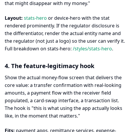
that might disappear with my money."
Layout:
stats-hero
or device-hero with the stat
rendered prominently. If the regulator disclosure is
the differentiator, render the actual entity name and
the regulator (not just a logo) so the user can verify it.
Full breakdown on stats-hero:
/styles/stats-hero
.
4. The feature-legitimacy hook
Show the actual money-flow screen that delivers the
core value: a transfer confirmation with real-looking
amounts, a payment flow with the receiver field
populated, a card-swap interface, a transaction list.
The hook is "this is what using the app actually looks
like, in the moment that matters."
Fits:
payment apps, remittance services, expense-