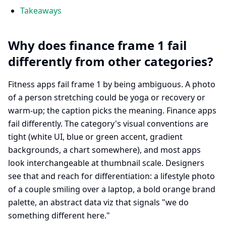
Takeaways
Why does finance frame 1 fail
differently from other categories?
Fitness apps fail frame 1 by being ambiguous. A photo
of a person stretching could be yoga or recovery or
warm-up; the caption picks the meaning. Finance apps
fail differently. The category's visual conventions are
tight (white UI, blue or green accent, gradient
backgrounds, a chart somewhere), and most apps
look interchangeable at thumbnail scale. Designers
see that and reach for differentiation: a lifestyle photo
of a couple smiling over a laptop, a bold orange brand
palette, an abstract data viz that signals "we do
something different here."