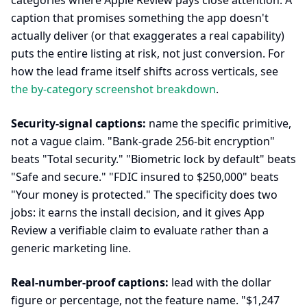
categories where Apple Review pays close attention. A
caption that promises something the app doesn't
actually deliver (or that exaggerates a real capability)
puts the entire listing at risk, not just conversion. For
how the lead frame itself shifts across verticals, see
the by-category screenshot breakdown
.
Security-signal captions:
name the specific primitive,
not a vague claim. "Bank-grade 256-bit encryption"
beats "Total security." "Biometric lock by default" beats
"Safe and secure." "FDIC insured to $250,000" beats
"Your money is protected." The specificity does two
jobs: it earns the install decision, and it gives App
Review a verifiable claim to evaluate rather than a
generic marketing line.
Real-number-proof captions:
lead with the dollar
figure or percentage, not the feature name. "$1,247