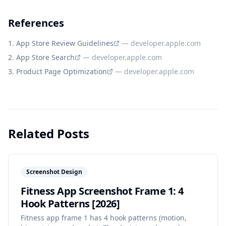
References
App Store Review Guidelines
—
developer.apple.com
App Store Search
—
developer.apple.com
Product Page Optimization
—
developer.apple.com
Related Posts
Screenshot Design
Fitness App Screenshot Frame 1: 4
Hook Patterns [2026]
Fitness app frame 1 has 4 hook patterns (motion,