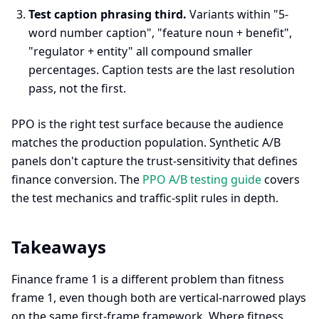
Test caption phrasing third.
Variants within "5-
word number caption", "feature noun + benefit",
"regulator + entity" all compound smaller
percentages. Caption tests are the last resolution
pass, not the first.
PPO is the right test surface because the audience
matches the production population. Synthetic A/B
panels don't capture the trust-sensitivity that defines
finance conversion. The
PPO A/B testing guide
covers
the test mechanics and traffic-split rules in depth.
Takeaways
Finance frame 1 is a different problem than fitness
frame 1, even though both are vertical-narrowed plays
on the same first-frame framework. Where fitness