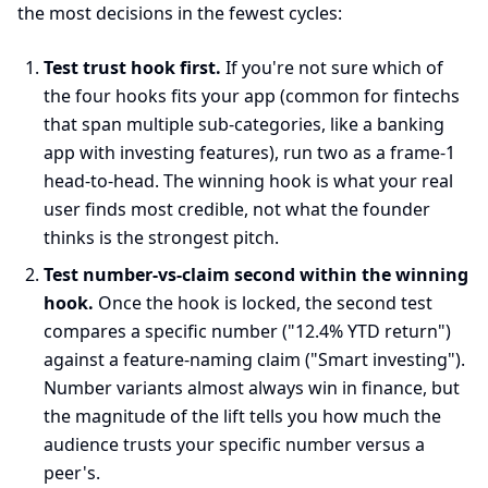
the most decisions in the fewest cycles:
Test trust hook first.
If you're not sure which of
the four hooks fits your app (common for fintechs
that span multiple sub-categories, like a banking
app with investing features), run two as a frame-1
head-to-head. The winning hook is what your real
user finds most credible, not what the founder
thinks is the strongest pitch.
Test number-vs-claim second within the winning
hook.
Once the hook is locked, the second test
compares a specific number ("12.4% YTD return")
against a feature-naming claim ("Smart investing").
Number variants almost always win in finance, but
the magnitude of the lift tells you how much the
audience trusts your specific number versus a
peer's.