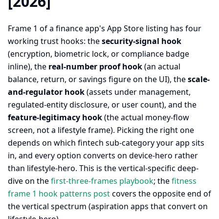
[2026]
Frame 1 of a finance app's App Store listing has four
working trust hooks: the
security-signal hook
(encryption, biometric lock, or compliance badge
inline), the
real-number proof hook
(an actual
balance, return, or savings figure on the UI), the
scale-
and-regulator hook
(assets under management,
regulated-entity disclosure, or user count), and the
feature-legitimacy hook
(the actual money-flow
screen, not a lifestyle frame). Picking the right one
depends on which fintech sub-category your app sits
in, and every option converts on device-hero rather
than lifestyle-hero. This is the vertical-specific deep-
dive on the
first-three-frames playbook
; the
fitness
frame 1 hook patterns post
covers the opposite end of
the vertical spectrum (aspiration apps that convert on