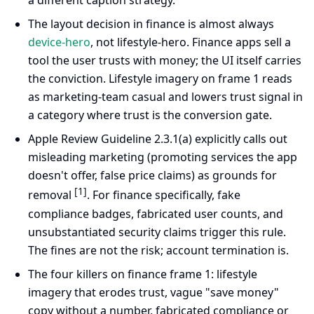
a different caption strategy.
The layout decision in finance is almost always
device-hero
, not lifestyle-hero. Finance apps sell a
tool the user trusts with money; the UI itself carries
the conviction. Lifestyle imagery on frame 1 reads
as marketing-team casual and lowers trust signal in
a category where trust is the conversion gate.
Apple Review Guideline 2.3.1(a) explicitly calls out
misleading marketing (promoting services the app
doesn't offer, false price claims) as grounds for
[1]
removal
. For finance specifically, fake
compliance badges, fabricated user counts, and
unsubstantiated security claims trigger this rule.
The fines are not the risk; account termination is.
The four killers on finance frame 1: lifestyle
imagery that erodes trust, vague "save money"
copy without a number, fabricated compliance or