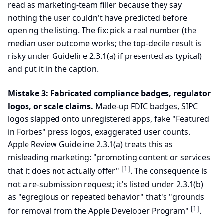
read as marketing-team filler because they say
nothing the user couldn't have predicted before
opening the listing. The fix: pick a real number (the
median user outcome works; the top-decile result is
risky under Guideline 2.3.1(a) if presented as typical)
and put it in the caption.
Mistake 3: Fabricated compliance badges, regulator
logos, or scale claims.
Made-up FDIC badges, SIPC
logos slapped onto unregistered apps, fake "Featured
in Forbes" press logos, exaggerated user counts.
Apple Review Guideline 2.3.1(a) treats this as
misleading marketing: "promoting content or services
[1]
that it does not actually offer"
. The consequence is
not a re-submission request; it's listed under 2.3.1(b)
as "egregious or repeated behavior" that's "grounds
[1]
for removal from the Apple Developer Program"
.