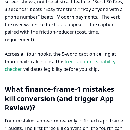
screen shows, not the abstract feature. "Send $0 fees,
3 seconds" beats "Easy transfers." "Pay anyone with a
phone number" beats "Modern payments." The verb
the user wants to do should appear in the caption,
paired with the friction-reducer (cost, time,
requirement).
Across all four hooks, the 5-word caption ceiling at
thumbnail scale holds. The
free caption readability
checker
validates legibility before you ship.
What finance-frame-1 mistakes
kill conversion (and trigger App
Review)?
Four mistakes appear repeatedly in fintech app frame
1 audits. The first three kill conversion; the fourth can