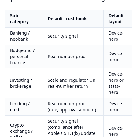
Sub-
Default
Default trust hook
category
layout
Banking /
Device-
Security signal
neobank
hero
Budgeting /
Device-
personal
Real-number proof
hero
finance
Device-
Investing /
Scale and regulator OR
hero or
brokerage
real-number return
stats-
hero
Lending /
Real-number proof
Device-
credit
(rate, approval amount)
hero
Security signal
Crypto
(compliance after
Device-
exchange /
Apple's 5.1.1(ix) update
hero