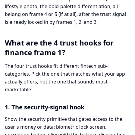
lifestyle photo, the bold-palette differentiation, all
belong on frame 4 or 5 (if at all), after the trust signal
is already locked in by frames 1, 2, and 3.
What are the 4 trust hooks for
finance frame 1?
The four trust hooks fit different fintech sub-
categories. Pick the one that matches what your app
actually offers, not the one that sounds most
marketable.
1. The security-signal hook
Show the security primitive that gates access to the
user's money or data: biometric lock screen,
encryption badge inline with the balance display, two-