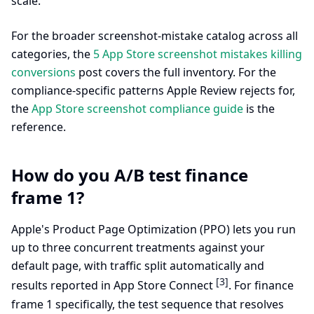
scale.
For the broader screenshot-mistake catalog across all
categories, the
5 App Store screenshot mistakes killing
conversions
post covers the full inventory. For the
compliance-specific patterns Apple Review rejects for,
the
App Store screenshot compliance guide
is the
reference.
How do you A/B test finance
frame 1?
Apple's Product Page Optimization (PPO) lets you run
up to three concurrent treatments against your
default page, with traffic split automatically and
[3]
results reported in App Store Connect
. For finance
frame 1 specifically, the test sequence that resolves