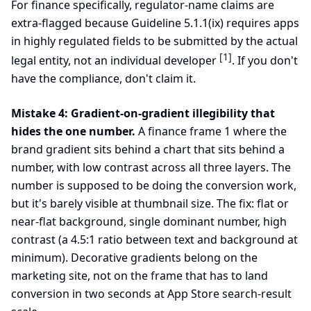
For finance specifically, regulator-name claims are
extra-flagged because Guideline 5.1.1(ix) requires apps
in highly regulated fields to be submitted by the actual
[1]
legal entity, not an individual developer
. If you don't
have the compliance, don't claim it.
Mistake 4: Gradient-on-gradient illegibility that
hides the one number.
A finance frame 1 where the
brand gradient sits behind a chart that sits behind a
number, with low contrast across all three layers. The
number is supposed to be doing the conversion work,
but it's barely visible at thumbnail size. The fix: flat or
near-flat background, single dominant number, high
contrast (a 4.5:1 ratio between text and background at
minimum). Decorative gradients belong on the
marketing site, not on the frame that has to land
conversion in two seconds at App Store search-result