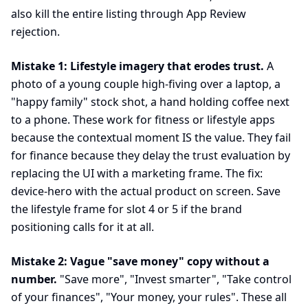
also kill the entire listing through App Review
rejection.
Mistake 1: Lifestyle imagery that erodes trust.
A
photo of a young couple high-fiving over a laptop, a
"happy family" stock shot, a hand holding coffee next
to a phone. These work for fitness or lifestyle apps
because the contextual moment IS the value. They fail
for finance because they delay the trust evaluation by
replacing the UI with a marketing frame. The fix:
device-hero with the actual product on screen. Save
the lifestyle frame for slot 4 or 5 if the brand
positioning calls for it at all.
Mistake 2: Vague "save money" copy without a
number.
"Save more", "Invest smarter", "Take control
of your finances", "Your money, your rules". These all