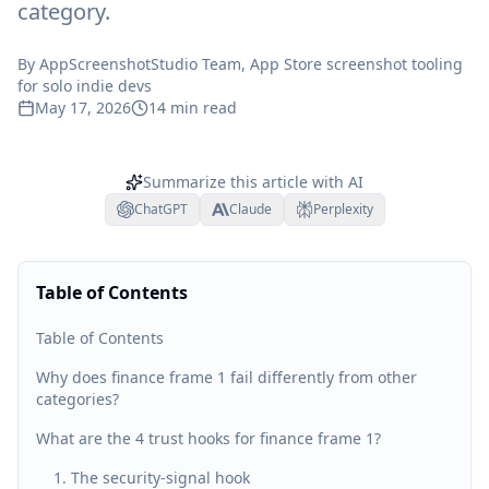
category.
By
AppScreenshotStudio Team
, App Store screenshot tooling
for solo indie devs
May 17, 2026
14
min read
Summarize this article with AI
ChatGPT
Claude
Perplexity
Table of Contents
Table of Contents
Why does finance frame 1 fail differently from other
categories?
What are the 4 trust hooks for finance frame 1?
1. The security-signal hook