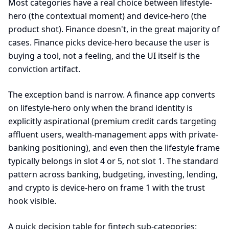
Most categories have a real choice between lifestyle-
hero (the contextual moment) and device-hero (the
product shot). Finance doesn't, in the great majority of
cases. Finance picks device-hero because the user is
buying a tool, not a feeling, and the UI itself is the
conviction artifact.
The exception band is narrow. A finance app converts
on lifestyle-hero only when the brand identity is
explicitly aspirational (premium credit cards targeting
affluent users, wealth-management apps with private-
banking positioning), and even then the lifestyle frame
typically belongs in slot 4 or 5, not slot 1. The standard
pattern across banking, budgeting, investing, lending,
and crypto is device-hero on frame 1 with the trust
hook visible.
A quick decision table for fintech sub-categories: