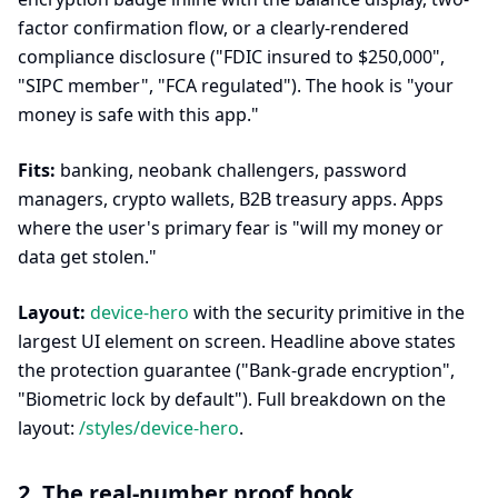
factor confirmation flow, or a clearly-rendered
compliance disclosure ("FDIC insured to $250,000",
"SIPC member", "FCA regulated"). The hook is "your
money is safe with this app."
Fits:
banking, neobank challengers, password
managers, crypto wallets, B2B treasury apps. Apps
where the user's primary fear is "will my money or
data get stolen."
Layout:
device-hero
with the security primitive in the
largest UI element on screen. Headline above states
the protection guarantee ("Bank-grade encryption",
"Biometric lock by default"). Full breakdown on the
layout:
/styles/device-hero
.
2. The real-number proof hook