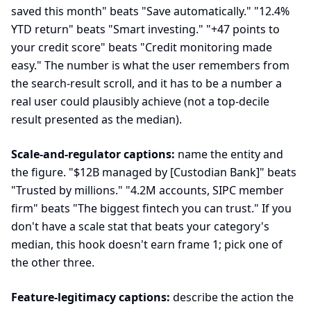
saved this month" beats "Save automatically." "12.4%
YTD return" beats "Smart investing." "+47 points to
your credit score" beats "Credit monitoring made
easy." The number is what the user remembers from
the search-result scroll, and it has to be a number a
real user could plausibly achieve (not a top-decile
result presented as the median).
Scale-and-regulator captions:
name the entity and
the figure. "$12B managed by [Custodian Bank]" beats
"Trusted by millions." "4.2M accounts, SIPC member
firm" beats "The biggest fintech you can trust." If you
don't have a scale stat that beats your category's
median, this hook doesn't earn frame 1; pick one of
the other three.
Feature-legitimacy captions:
describe the action the