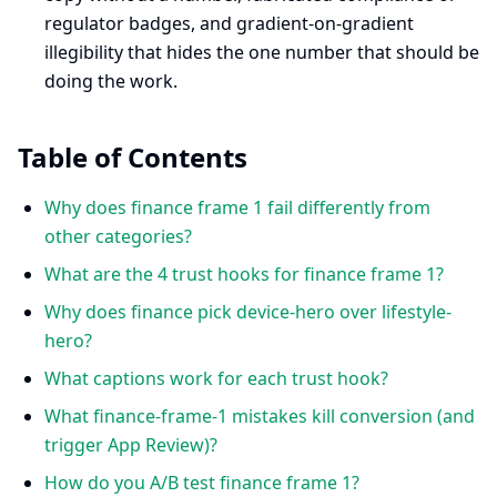
regulator badges, and gradient-on-gradient
illegibility that hides the one number that should be
doing the work.
Table of Contents
Why does finance frame 1 fail differently from
other categories?
What are the 4 trust hooks for finance frame 1?
Why does finance pick device-hero over lifestyle-
hero?
What captions work for each trust hook?
What finance-frame-1 mistakes kill conversion (and
trigger App Review)?
How do you A/B test finance frame 1?