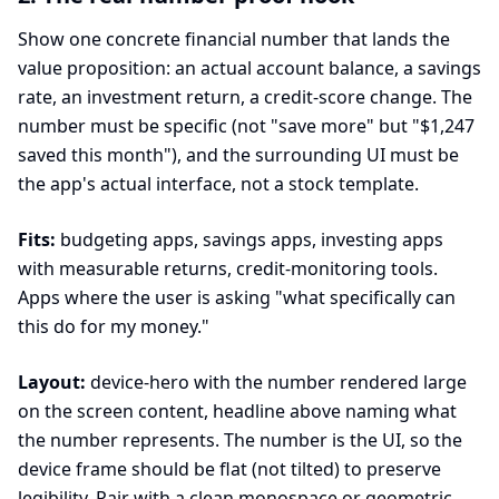
Show one concrete financial number that lands the
value proposition: an actual account balance, a savings
rate, an investment return, a credit-score change. The
number must be specific (not "save more" but "$1,247
saved this month"), and the surrounding UI must be
the app's actual interface, not a stock template.
Fits:
budgeting apps, savings apps, investing apps
with measurable returns, credit-monitoring tools.
Apps where the user is asking "what specifically can
this do for my money."
Layout:
device-hero with the number rendered large
on the screen content, headline above naming what
the number represents. The number is the UI, so the
device frame should be flat (not tilted) to preserve
legibility. Pair with a clean monospace or geometric