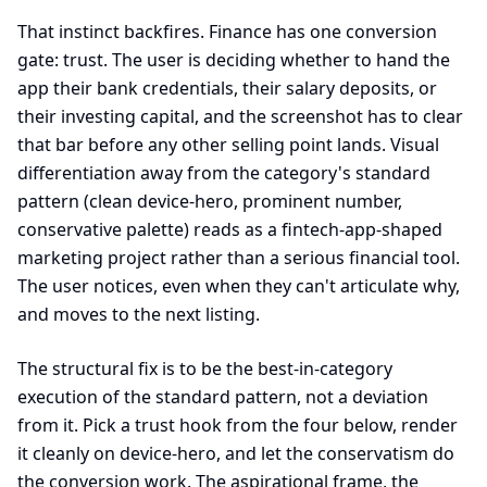
That instinct backfires. Finance has one conversion
gate: trust. The user is deciding whether to hand the
app their bank credentials, their salary deposits, or
their investing capital, and the screenshot has to clear
that bar before any other selling point lands. Visual
differentiation away from the category's standard
pattern (clean device-hero, prominent number,
conservative palette) reads as a fintech-app-shaped
marketing project rather than a serious financial tool.
The user notices, even when they can't articulate why,
and moves to the next listing.
The structural fix is to be the best-in-category
execution of the standard pattern, not a deviation
from it. Pick a trust hook from the four below, render
it cleanly on device-hero, and let the conservatism do
the conversion work. The aspirational frame, the