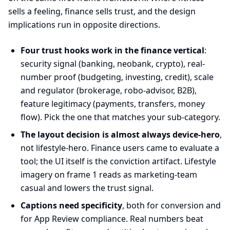
sells a feeling, finance sells trust, and the design
implications run in opposite directions.
Four trust hooks work in the finance vertical
:
security signal (banking, neobank, crypto), real-
number proof (budgeting, investing, credit), scale
and regulator (brokerage, robo-advisor, B2B),
feature legitimacy (payments, transfers, money
flow). Pick the one that matches your sub-category.
The layout decision is almost always device-hero
,
not lifestyle-hero. Finance users came to evaluate a
tool; the UI itself is the conviction artifact. Lifestyle
imagery on frame 1 reads as marketing-team
casual and lowers the trust signal.
Captions need specificity
, both for conversion and
for App Review compliance. Real numbers beat