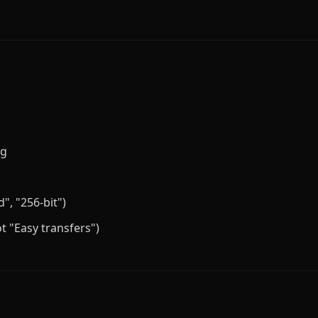
ng
", "256-bit")
t "Easy transfers")