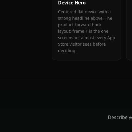
Device Hero
Centered flat device with a
strong headline above. The
product-forward hook
layout: frame 1 is the one
screenshot almost every App
Store visitor sees before
deciding.
Describe 