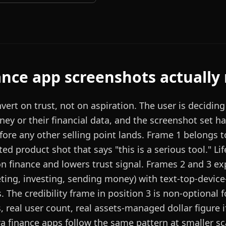
ance
app screenshots actually
vert on trust, not on aspiration. The user is decidin
ey or their financial data, and the screenshot set ha
efore any other selling point lands. Frame 1 belongs t
ed product shot that says "this is a serious tool." Li
on finance and lowers trust signal. Frames 2 and 3 ex
eting, investing, sending money) with text-top-device
s. The credibility frame in position 3 is non-optional f
s, real user count, real assets-managed dollar figure i
a finance apps follow the same pattern at smaller sc