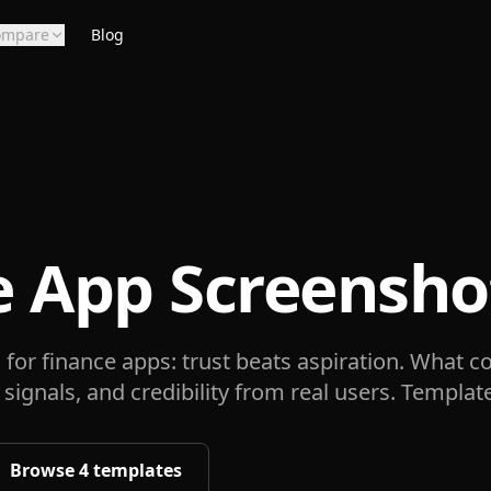
ompare
Blog
e App Screensho
for finance apps: trust beats aspiration. What co
 signals, and credibility from real users. Templat
Browse
4
templates