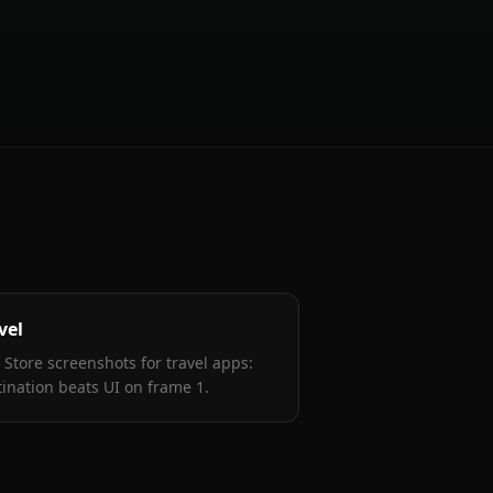
vel
 Store screenshots for travel apps:
tination beats UI on frame 1
.