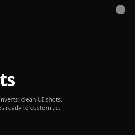
ts
nverts: clean UI shots,
es ready to customize.