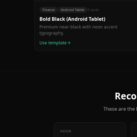
Time
Cancel
auto-
anytime.
Finance
Android Tablet
5
cards
categorization
Bold Black (Android Tablet)
is
genius."
Premium near-black with neon accent
typography.
Use template
Reco
These are the l
HOOK