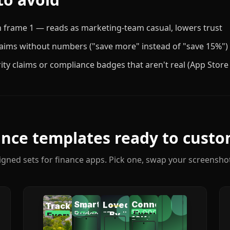
n frame 1 — reads as marketing-team casual, lowers trust
laims without numbers ("save more" instead of "save 15%")
ity claims or compliance badges that aren't real (App Store
ance
templates ready to custo
igned sets for
finance
apps. Pick one, swap your screenshot
Smart
Connect
Loved
Track
AI
12,000+
Budgeting
Every
"Finally
By
47
<5s
Every
Categories
Setup
Marcus,
categorizes
12K+
Banks
banks
Account
Pros
Dollar
got
Software
spending