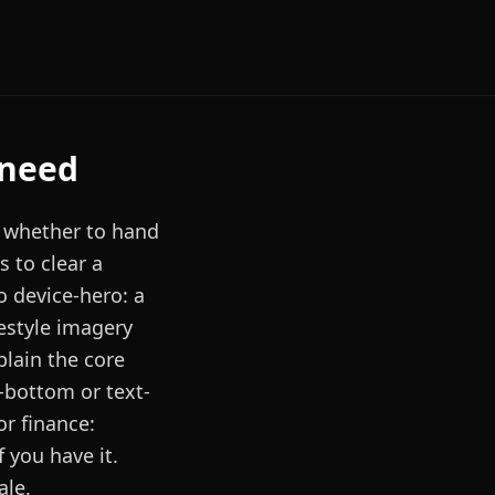
 need
g whether to hand
s to clear a
o device-hero: a
festyle imagery
plain the core
-bottom or text-
or finance:
f you have it.
ale.