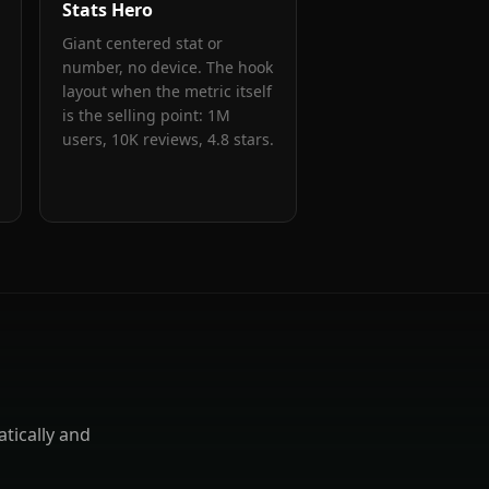
Stats Hero
Giant centered stat or
number, no device. The hook
layout when the metric itself
is the selling point: 1M
users, 10K reviews, 4.8 stars.
tically and