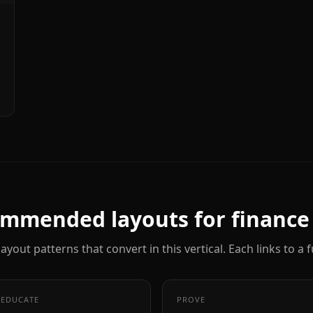
mmended layouts for
finance
ayout patterns that convert in this vertical. Each links to a
EDUCATE
PROVE