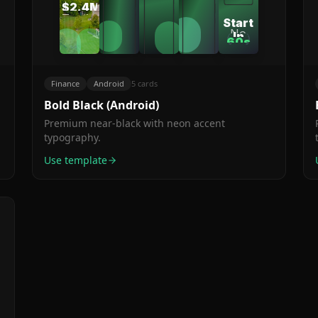
supported
$2.4M
my
Engineer
automatically
worldwide
Tracked
Start
finances
This
No
In
together.
60s
Month
credit
60
Setup
The
card.
s
Seconds
Time
auto-
Cancel
Finance
Android
5
cards
anytime.
categorization
is
Bold Black (Android)
genius."
Premium near-black with neon accent
typography.
Use template
s