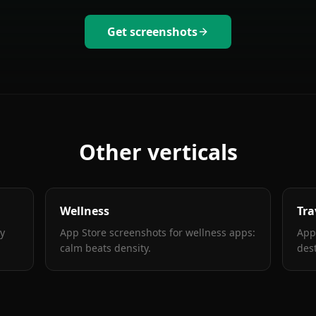
Get screenshots
Other verticals
Wellness
Tra
ty
App Store screenshots for wellness apps:
App
calm beats density
.
des