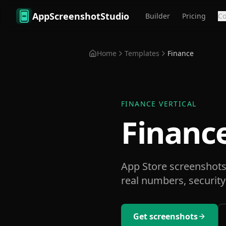
Skip to main content
AppScreenshotStudio
Builder
Pricing
C
Home
Templates
Finance
FINANCE
VERTICAL
Financ
App Store screenshots 
real numbers, security
Get screenshots