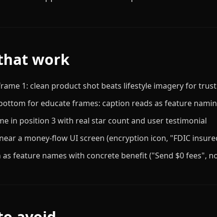
that work
rame 1: clean product shot beats lifestyle imagery for trust
-bottom for educate frames: caption reads as feature nami
me in position 3 with real star count and user testimonial
 near a money-flow UI screen (encryption icon, "FDIC insured
 as feature names with concrete benefit ("Send $0 fees", no
to avoid