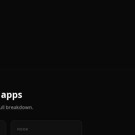
apps
 full breakdown.
HOOK