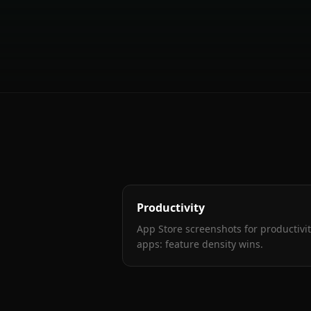
Productivity
App Store screenshots for productivi
apps: feature density wins
.