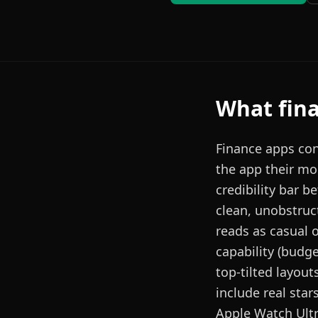
What
fin
Finance apps con
the app their mon
credibility bar b
clean, unobstruct
reads as casual 
capability (budg
top-tilted layout
include real star
Apple Watch Ultr