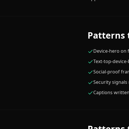
Patterns 
Device-hero on f
Text-top-device
Social-proof fra
Security signals
Captions written
Patterns 