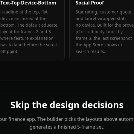
Text-Top Device-Bottom
Social Proof
Headline at the top, flat
Star rating, customer quote,
device anchored at the
and laurel-wrapped stats,
bottom. The default educate
no device. Built for the prove
layout for frames 2 and 3
job: credibility lands by
where feature explanation
frame 3, the last screenshot
has to land before the scroll-
the App Store shows in
off point.
search results.
Skip the design decisions
your
finance
app. The builder picks the layouts above automa
generates a finished 5-frame set.