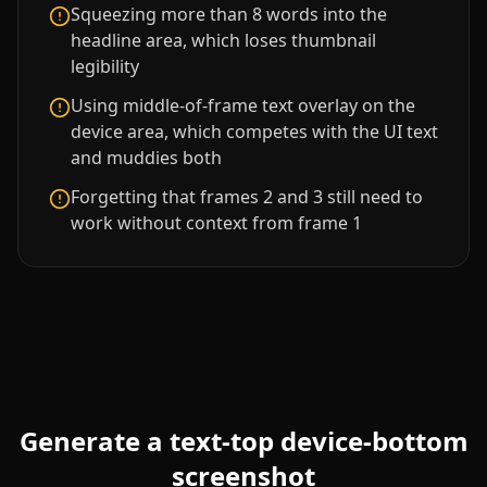
Squeezing more than 8 words into the
headline area, which loses thumbnail
legibility
Using middle-of-frame text overlay on the
device area, which competes with the UI text
and muddies both
Forgetting that frames 2 and 3 still need to
work without context from frame 1
Generate a
text-top device-bottom
screenshot