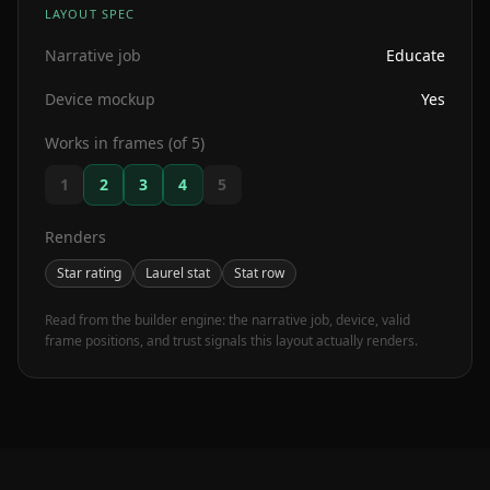
LAYOUT SPEC
Narrative job
Educate
Device mockup
Yes
Works in frames (of 5)
1
2
3
4
5
Renders
Star rating
Laurel stat
Stat row
Read from the builder engine: the narrative job, device, valid
frame positions, and trust signals this layout actually renders.