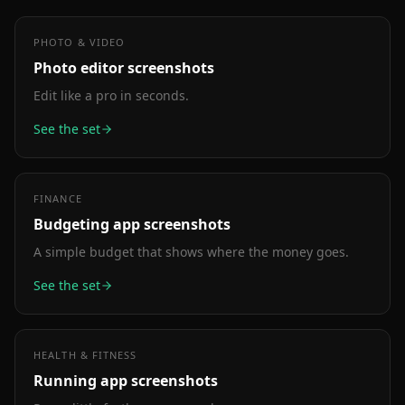
PHOTO & VIDEO
Photo editor
screenshots
Edit like a pro in seconds.
See the set
FINANCE
Budgeting app
screenshots
A simple budget that shows where the money goes.
See the set
HEALTH & FITNESS
Running app
screenshots