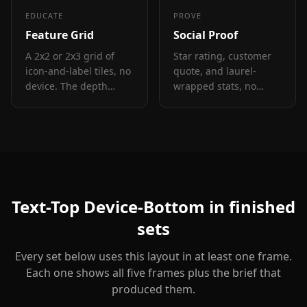
EDUCATE
PROVE
Feature Grid
Social Proof
A 2x2 or 2x3 grid of
Star rating, customer
icon-and-label tiles, no
quote, and laurel-
device. The depth
wrapped stats, no
layout for showing four
device. Built for the
to six features in one
prove job: credibility
frame.
lands by frame 3, the
last screenshot the
App Store shows in
search results.
Text-Top Device-Bottom
in finished
sets
Every set below uses this layout in at least one frame.
Each one shows all five frames plus the brief that
produced them.