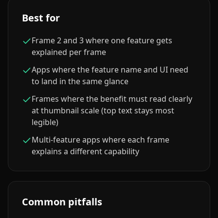
Best for
Frame 2 and 3 where one feature gets
explained per frame
Apps where the feature name and UI need
to land in the same glance
Frames where the benefit must read clearly
at thumbnail scale (top text stays most
legible)
Multi-feature apps where each frame
explains a different capability
Common pitfalls