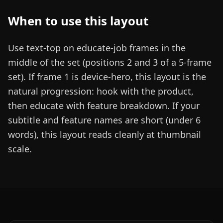
When to use this layout
Use text-top on educate-job frames in the
middle of the set (positions 2 and 3 of a 5-frame
set). If frame 1 is device-hero, this layout is the
natural progression: hook with the product,
then educate with feature breakdown. If your
subtitle and feature names are short (under 6
words), this layout reads cleanly at thumbnail
scale.