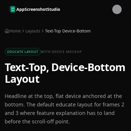
Skip to main content
AppScreenshotStudio
Home
Layouts
Text-Top Device-Bottom
EDUCATE LAYOUT
WITH DEVICE MOCKUP
Text-Top, Device-Bottom
Layout
Headline at the top, flat device anchored at the
bottom. The default educate layout for frames 2
and 3 where feature explanation has to land
before the scroll-off point.