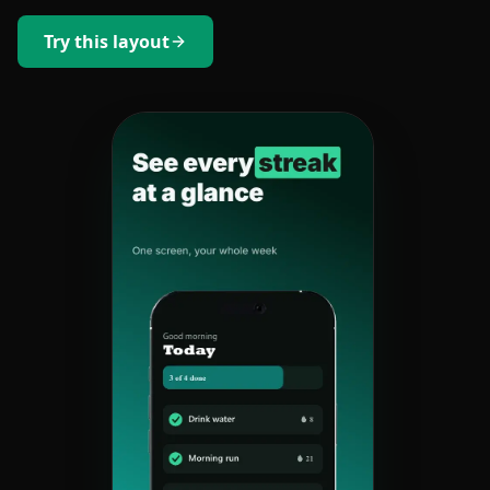
Try this layout