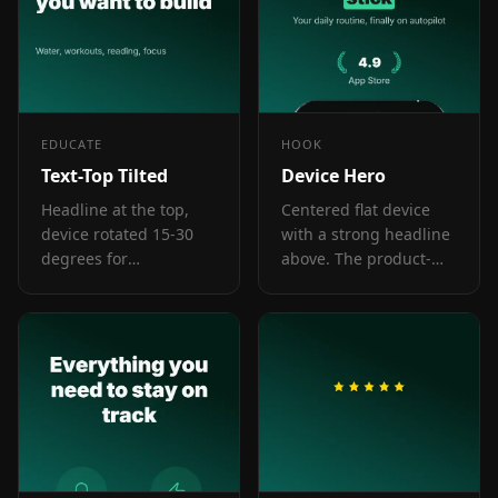
EDUCATE
HOOK
Text-Top Tilted
Device Hero
Headline at the top,
Centered flat device
device rotated 15-30
with a strong headline
degrees for
above. The product-
dimensional depth.
forward hook layout:
Same educate role as
frame 1 is the one
text-top-device-bottom,
screenshot almost
but adds visual energy.
every App Store visitor
sees before deciding.