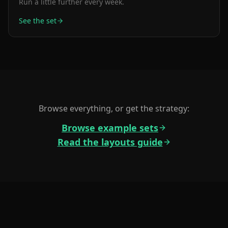
Run a little further every week.
See the set
Browse everything, or get the strategy:
Browse example sets
Read the layouts guide