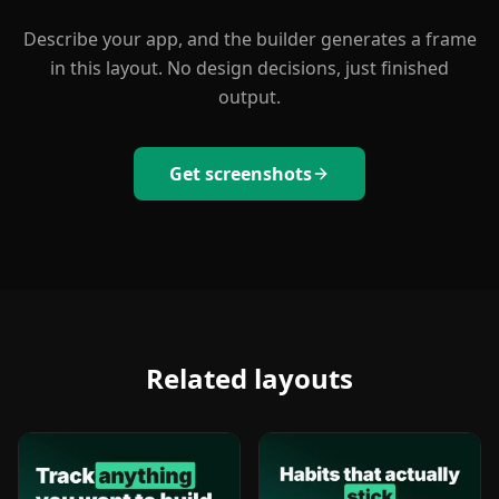
Describe your app, and the builder generates a frame
in this layout. No design decisions, just finished
output.
Get screenshots
Related layouts