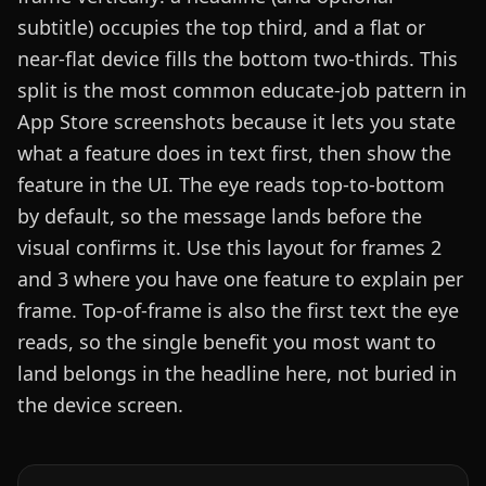
subtitle) occupies the top third, and a flat or
near-flat device fills the bottom two-thirds. This
split is the most common educate-job pattern in
App Store screenshots because it lets you state
what a feature does in text first, then show the
feature in the UI. The eye reads top-to-bottom
by default, so the message lands before the
visual confirms it. Use this layout for frames 2
and 3 where you have one feature to explain per
frame. Top-of-frame is also the first text the eye
reads, so the single benefit you most want to
land belongs in the headline here, not buried in
the device screen.