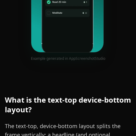
Example generated in AppScreenshotStudio
What is the
text-top device-bottom
layout?
The text-top, device-bottom layout splits the
frame vertically: a headline (and optional