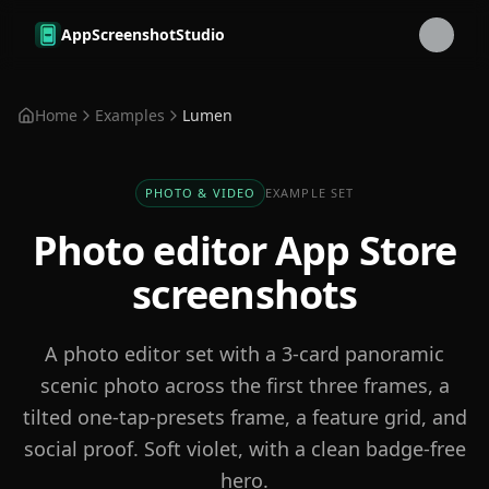
Skip to main content
AppScreenshotStudio
Home
Examples
Lumen
PHOTO & VIDEO
EXAMPLE SET
Photo editor
App Store
screenshots
A photo editor set with a 3-card panoramic
scenic photo across the first three frames, a
tilted one-tap-presets frame, a feature grid, and
social proof. Soft violet, with a clean badge-free
hero.