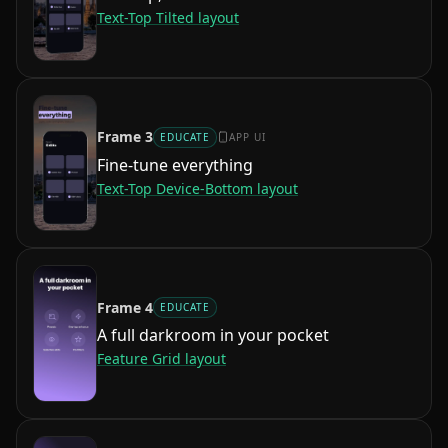
Text-Top Tilted
layout
Frame
3
EDUCATE
APP UI
Fine-tune everything
Text-Top Device-Bottom
layout
Frame
4
EDUCATE
A full darkroom in your pocket
Feature Grid
layout