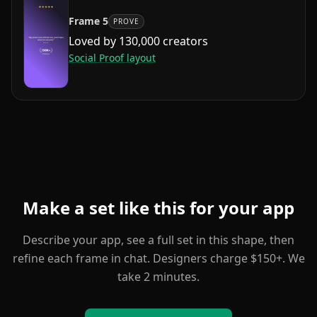
Frame
5
PROVE
Loved by 130,000 creators
Social Proof
layout
Make a set like this for your app
Describe your app, see a full set in this shape, then
refine each frame in chat. Designers charge $150+. We
take 2 minutes.