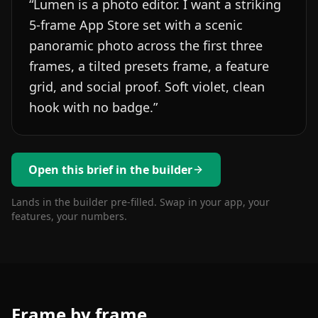
“
Lumen is a photo editor. I want a striking
5-frame App Store set with a scenic
panoramic photo across the first three
frames, a tilted presets frame, a feature
grid, and social proof. Soft violet, clean
hook with no badge.
”
Open this brief in the builder
Lands in the builder pre-filled. Swap in your app, your
features, your numbers.
Frame by frame