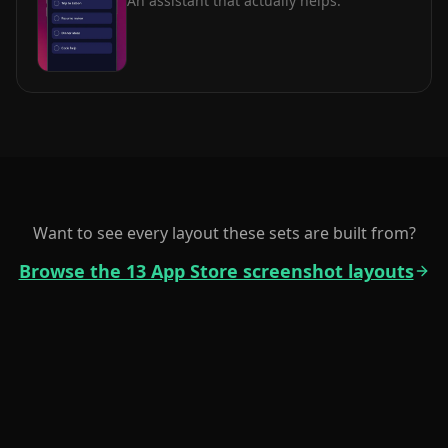
An assistant that actually helps.
Want to see every layout these sets are built from?
Browse the 13 App Store screenshot layouts