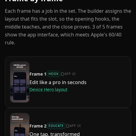
Each frame has a job in the set. The builder assigns the
layout that fits the slot, so the opening hooks, the
middle teaches, and the close proves.
3
of
5
frames
show the app interface, which meets Apple's 60/40
rule.
Frame
1
HOOK
APP UI
Edit like a pro in seconds
Device Hero
layout
Frame
2
EDUCATE
APP UI
One tap, transformed