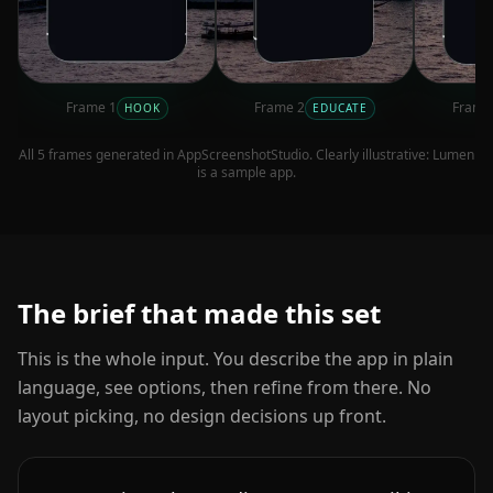
Frame
1
Frame
2
Fram
HOOK
EDUCATE
All
5
frames generated in AppScreenshotStudio. Clearly illustrative:
Lumen
is a sample app.
The brief that made this set
This is the whole input. You describe the app in plain
language, see options, then refine from there. No
layout picking, no design decisions up front.