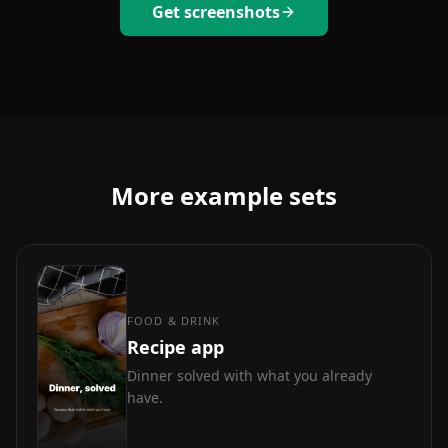
Get screenshots
More example sets
FOOD & DRINK
Recipe app
Dinner solved with what you already
have.