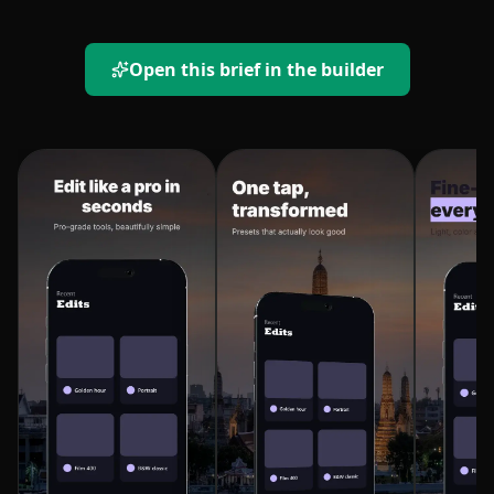
Open this brief in the builder