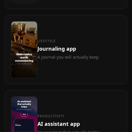
LIFESTYLE
Journaling app
A journal you will actually keep.
PRODUCTIVITY
AI assistant app