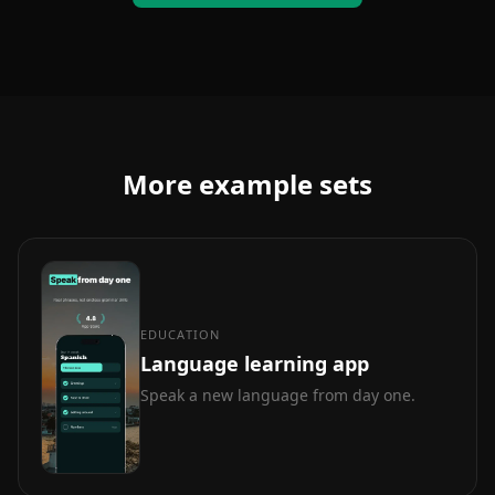
More example sets
EDUCATION
Language learning app
Speak a new language from day one.