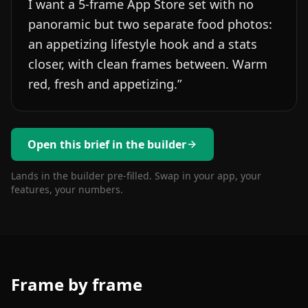
I want a 5-frame App Store set with no
panoramic but two separate food photos:
an appetizing lifestyle hook and a stats
closer, with clean frames between. Warm
red, fresh and appetizing.
”
Open this brief in the builder
Lands in the builder pre-filled. Swap in your app, your
features, your numbers.
Frame by frame