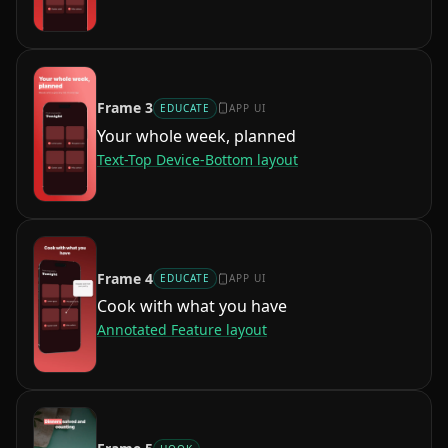
Frame
3
EDUCATE
APP UI
Your whole week, planned
Text-Top Device-Bottom
layout
Frame
4
EDUCATE
APP UI
Cook with what you have
Annotated Feature
layout