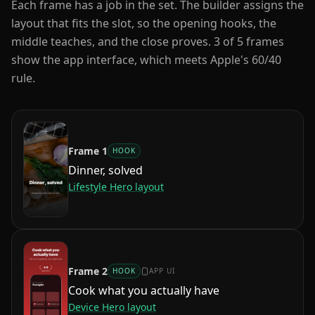
Each frame has a job in the set. The builder assigns the
layout that fits the slot, so the opening hooks, the
middle teaches, and the close proves.
3
of
5
frames
show the app interface, which meets Apple's 60/40
rule.
Frame
1
HOOK
Dinner, solved
Lifestyle Hero
layout
Frame
2
HOOK
APP UI
Cook what you actually have
Device Hero
layout