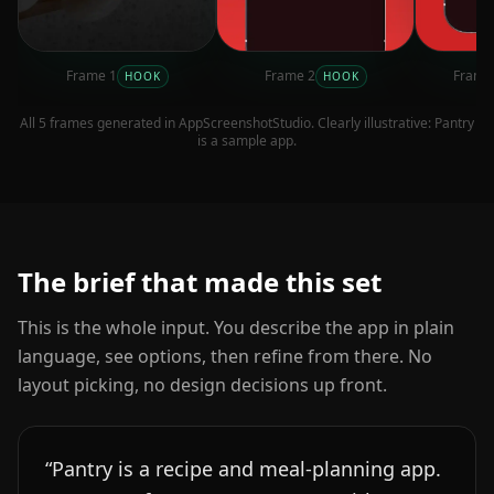
Frame
1
Frame
2
Fram
HOOK
HOOK
All
5
frames generated in AppScreenshotStudio. Clearly illustrative:
Pantry
is a sample app.
The brief that made this set
This is the whole input. You describe the app in plain
language, see options, then refine from there. No
layout picking, no design decisions up front.
“
Pantry is a recipe and meal-planning app.