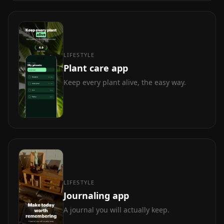
LIFESTYLE
Plant care app
Keep every plant alive, the easy way.
LIFESTYLE
Journaling app
A journal you will actually keep.