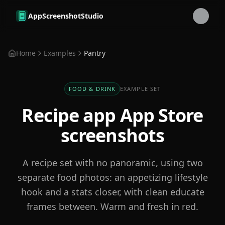
Skip to main content
AppScreenshotStudio
Home
Examples
Pantry
FOOD & DRINK
EXAMPLE SET
Recipe app
App Store
screenshots
A recipe set with no panoramic, using two
separate food photos: an appetizing lifestyle
hook and a stats closer, with clean educate
frames between. Warm and fresh in red.