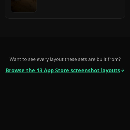
Want to see every layout these sets are built from?
Browse the 13 App Store screenshot layouts