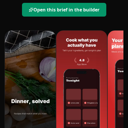
Open this brief in the builder