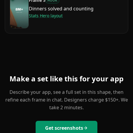
Frame
5
HOOK
Dinners solved and counting
Stats Hero
layout
Make a set like this for your app
Describe your app, see a full set in this shape, then
refine each frame in chat. Designers charge $150+. We
take 2 minutes.
Get screenshots