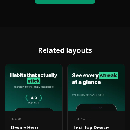
Related layouts
HOOK
EDUCATE
Device Hero
Text-Top Device-