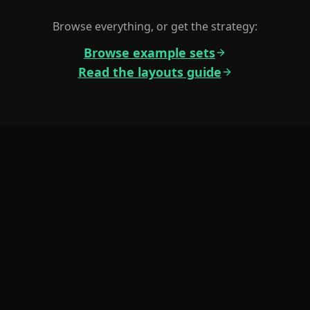
Browse everything, or get the strategy:
Browse example sets
Read the layouts guide