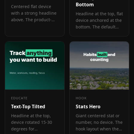
Bottom
Centered flat device
with a strong headline
Headline at the top, flat
above. The product-
device anchored at the
forward hook layout:
bottom. The default
frame 1 is the one
educate layout for
screenshot almost
frames 2 and 3 where
every App Store visitor
feature explanation
sees before deciding.
has to land before the
scroll-off point.
EDUCATE
HOOK
Text-Top Tilted
Stats Hero
Headline at the top,
Giant centered stat or
device rotated 15-30
number, no device. The
degrees for
hook layout when the