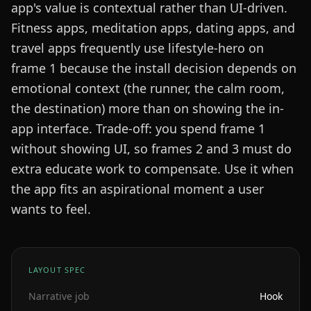
app's value is contextual rather than UI-driven.
Fitness apps, meditation apps, dating apps, and
travel apps frequently use lifestyle-hero on
frame 1 because the install decision depends on
emotional context (the runner, the calm room,
the destination) more than on showing the in-
app interface. Trade-off: you spend frame 1
without showing UI, so frames 2 and 3 must do
extra educate work to compensate. Use it when
the app fits an aspirational moment a user
wants to feel.
LAYOUT SPEC
Narrative job
Hook