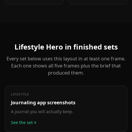
dimensional depth.
metric itself is the
Same educate role as
selling point: 1M users,
text-top-device-bottom,
10K reviews, 4.8 stars.
but adds visual energy.
Lifestyle Hero
in finished sets
Every set below uses this layout in at least one frame.
Each one shows all five frames plus the brief that
produced them.
LIFESTYLE
Journaling app
screenshots
A journal you will actually keep.
See the set