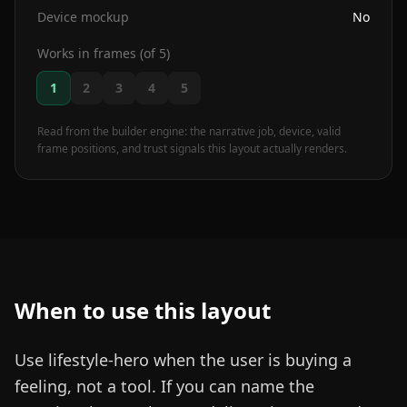
Device mockup
No
Works in frames (of 5)
1
2
3
4
5
Read from the builder engine: the narrative job, device, valid
frame positions, and trust signals this layout actually renders.
When to use this layout
Use lifestyle-hero when the user is buying a
feeling, not a tool. If you can name the