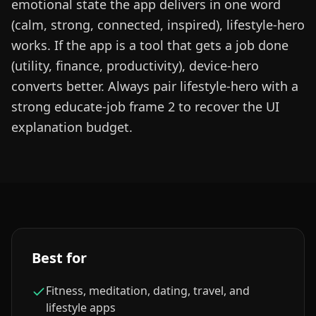
emotional state the app delivers in one word
(calm, strong, connected, inspired), lifestyle-hero
works. If the app is a tool that gets a job done
(utility, finance, productivity), device-hero
converts better. Always pair lifestyle-hero with a
strong educate-job frame 2 to recover the UI
explanation budget.
Best for
Fitness, meditation, dating, travel, and
lifestyle apps