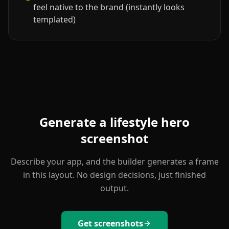
feel native to the brand (instantly looks
templated)
Generate a
lifestyle hero
screenshot
Describe your app, and the builder generates a frame
in this layout. No design decisions, just finished
output.
Get screenshots