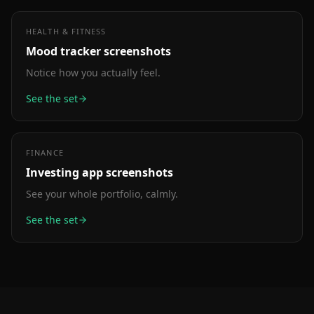
HEALTH & FITNESS
Mood tracker
screenshots
Notice how you actually feel.
See the set
FINANCE
Investing app
screenshots
See your whole portfolio, calmly.
See the set