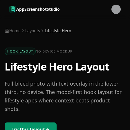
Skip to main content
AppScreenshotStudio
Home
Layouts
Lifestyle Hero
HOOK LAYOUT
NO DEVICE MOCKUP
Lifestyle Hero Layout
Full-bleed photo with text overlay in the lower
third, no device. The mood-first hook layout for
lifestyle apps where context beats product
shots.
Try this layout