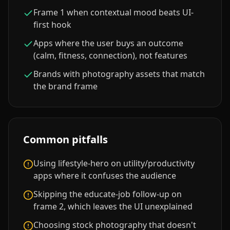
Frame 1 when contextual mood beats UI-
first hook
Apps where the user buys an outcome
(calm, fitness, connection), not features
Brands with photography assets that match
the brand frame
Common pitfalls
Using lifestyle-hero on utility/productivity
apps where it confuses the audience
Skipping the educate-job follow-up on
frame 2, which leaves the UI unexplained
Choosing stock photography that doesn't