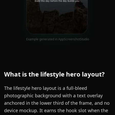
Example generated in AppScreenshotStudio
What is the
lifestyle hero
layout?
The lifestyle hero layout is a full-bleed
photographic background with a text overlay
anchored in the lower third of the frame, and no
device mockup. It earns the hook slot when the