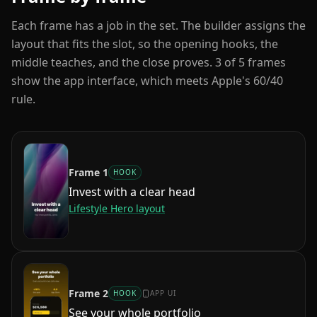
Each frame has a job in the set. The builder assigns the
layout that fits the slot, so the opening hooks, the
middle teaches, and the close proves.
3
of
5
frames
show the app interface, which meets Apple's 60/40
rule.
Frame
1
HOOK
Invest with a clear head
Lifestyle Hero
layout
Frame
2
HOOK
APP UI
See your whole portfolio