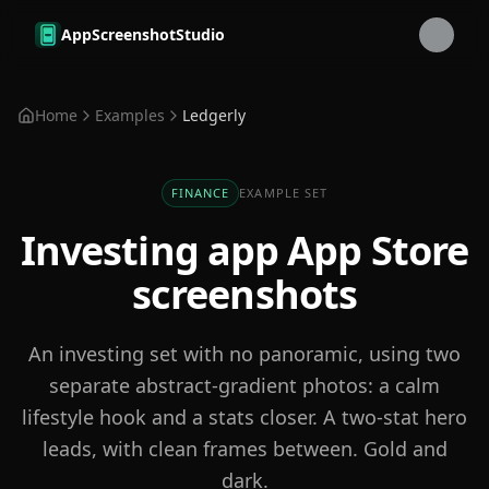
Skip to main content
AppScreenshotStudio
Home
Examples
Ledgerly
FINANCE
EXAMPLE SET
Investing app
App Store
screenshots
An investing set with no panoramic, using two
separate abstract-gradient photos: a calm
lifestyle hook and a stats closer. A two-stat hero
leads, with clean frames between. Gold and
dark.