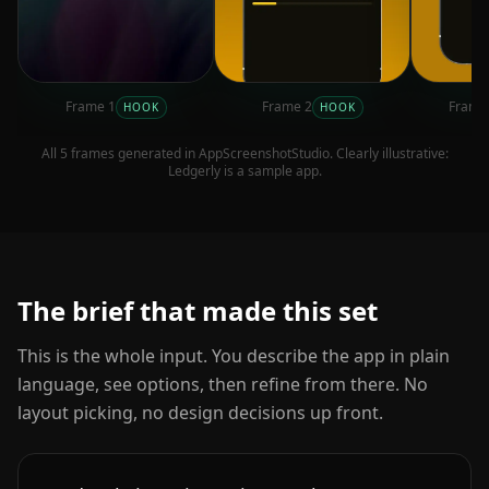
Frame
1
Frame
2
Fram
HOOK
HOOK
All
5
frames generated in AppScreenshotStudio. Clearly illustrative:
Ledgerly
is a sample app.
The brief that made this set
This is the whole input. You describe the app in plain
language, see options, then refine from there. No
layout picking, no design decisions up front.