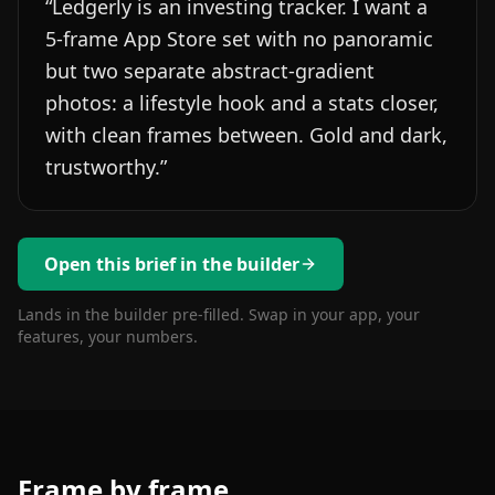
“
Ledgerly is an investing tracker. I want a
5-frame App Store set with no panoramic
but two separate abstract-gradient
photos: a lifestyle hook and a stats closer,
with clean frames between. Gold and dark,
trustworthy.
”
Open this brief in the builder
Lands in the builder pre-filled. Swap in your app, your
features, your numbers.
Frame by frame