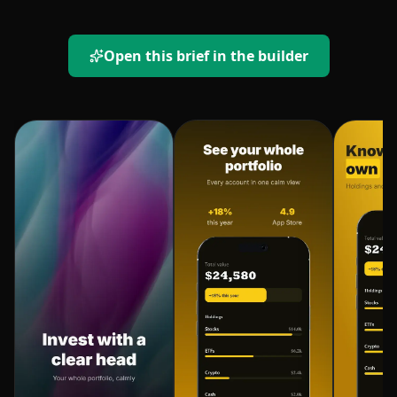
Open this brief in the builder