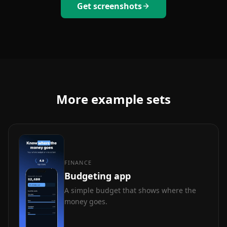
Get screenshots
More example sets
FINANCE
Budgeting app
A simple budget that shows where the
money goes.