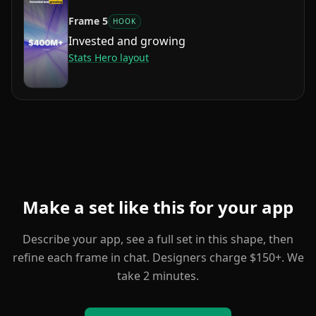
Frame
5
HOOK
Invested and growing
Stats Hero
layout
Make a set like this for your app
Describe your app, see a full set in this shape, then
refine each frame in chat. Designers charge $150+. We
take 2 minutes.