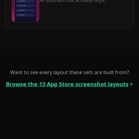
An assistant that actually helps.
Want to see every layout these sets are built from?
Browse the 13 App Store screenshot layouts