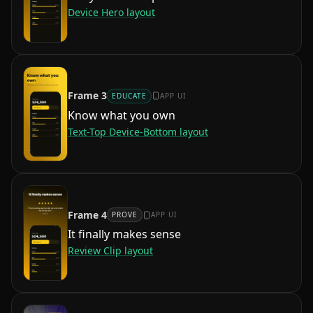
Device Hero
layout
Frame
3
EDUCATE
APP UI
Know what you own
Text-Top Device-Bottom
layout
Frame
4
PROVE
APP UI
It finally makes sense
Review Clip
layout