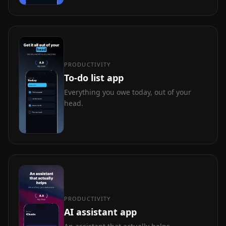
PRODUCTIVITY
To-do list app
Everything you owe today, out of your
head.
PRODUCTIVITY
AI assistant app