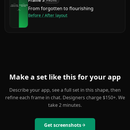
Frame
5
PROVE
From forgotten to flourishing
Before / After
layout
Make a set like this for your app
Describe your app, see a full set in this shape, then
refine each frame in chat. Designers charge $150+. We
take 2 minutes.
Get screenshots