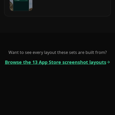
Want to see every layout these sets are built from?
Browse the 13 App Store screenshot layouts