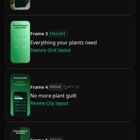
Frame
3
EDUCATE
Everything your plants need
Feature Grid
layout
Frame
4
PROVE
APP UI
No more plant guilt
Review Clip
layout