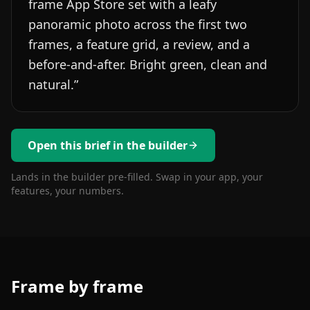
frame App Store set with a leafy
panoramic photo across the first two
frames, a feature grid, a review, and a
before-and-after. Bright green, clean and
natural.
”
Open this brief in the builder
Lands in the builder pre-filled. Swap in your app, your
features, your numbers.
Frame by frame