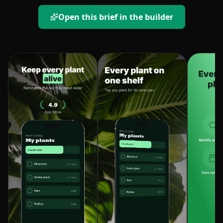
Open this brief in the builder