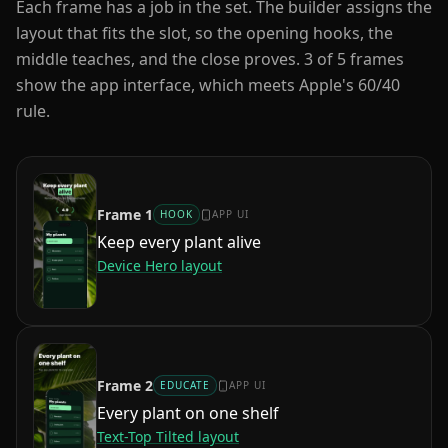
Each frame has a job in the set. The builder assigns the
layout that fits the slot, so the opening hooks, the
middle teaches, and the close proves.
3
of
5
frames
show the app interface, which meets Apple's 60/40
rule.
Frame
1
HOOK
APP UI
Keep every plant alive
Device Hero
layout
Frame
2
EDUCATE
APP UI
Every plant on one shelf
Text-Top Tilted
layout