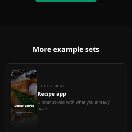
More example sets
FOOD & DRINK
Recipe app
Dinner solved with what you already
have.