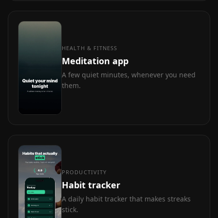
HEALTH & FITNESS
Meditation app
A few quiet minutes, whenever you need
them.
PRODUCTIVITY
Habit tracker
A daily habit tracker that makes streaks
stick.