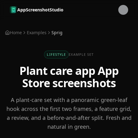
Skip to main content
AppScreenshotStudio
Home
Examples
Sprig
LIFESTYLE
EXAMPLE SET
Plant care app
App
Store screenshots
A plant-care set with a panoramic green-leaf
hook across the first two frames, a feature grid,
a review, and a before-and-after split. Fresh and
natural in green.