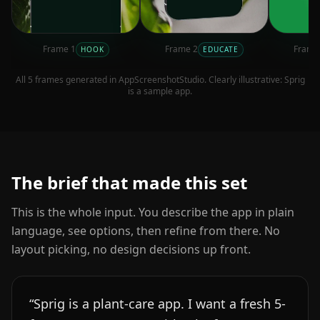
Frame
1
Frame
2
Fram
HOOK
EDUCATE
All
5
frames generated in AppScreenshotStudio. Clearly illustrative:
Sprig
is a sample app.
The brief that made this set
This is the whole input. You describe the app in plain
language, see options, then refine from there. No
layout picking, no design decisions up front.
“
Sprig is a plant-care app. I want a fresh 5-