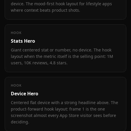
device. The mood-first hook layout for lifestyle apps
where context beats product shots.
HOOK
Stats Hero
Giant centered stat or number, no device. The hook
layout when the metric itself is the selling point: 1M
users, 10K reviews, 4.8 stars.
HOOK
Device Hero
Centered flat device with a strong headline above. The
product-forward hook layout: frame 1 is the one
screenshot almost every App Store visitor sees before
deciding.