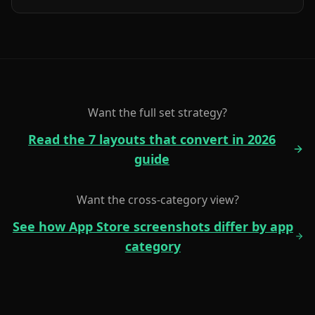
Want the full set strategy?
Read the 7 layouts that convert in 2026
guide
Want the cross-category view?
See how App Store screenshots differ by app
category