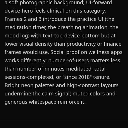
a soft photographic background; UI-forward
device-hero feels clinical on this category.
Frames 2 and 3 introduce the practice UI (the
meditation timer, the breathing animation, the
mood log) with text-top-device-bottom but at
lower visual density than productivity or finance
frames would use. Social proof on wellness apps
works differently: number-of-users matters less
than number-of-minutes-meditated, total-
sessions-completed, or "since 2018" tenure.
Bright neon palettes and high-contrast layouts
undermine the calm signal; muted colors and
generous whitespace reinforce it.