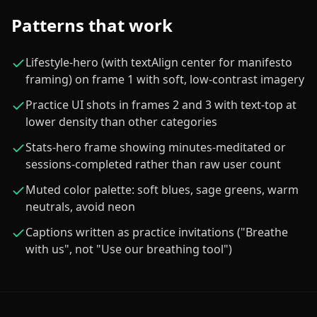
Patterns that work
Lifestyle-hero (with textAlign center for manifesto
framing) on frame 1 with soft, low-contrast imagery
Practice UI shots in frames 2 and 3 with text-top at
lower density than other categories
Stats-hero frame showing minutes-meditated or
sessions-completed rather than raw user count
Muted color palette: soft blues, sage greens, warm
neutrals, avoid neon
Captions written as practice invitations ("Breathe
with us", not "Use our breathing tool")