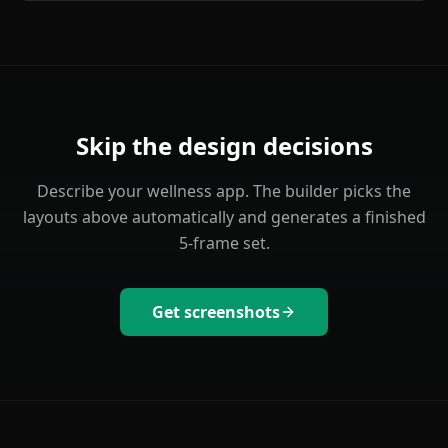
Skip the design decisions
Describe your
wellness
app. The builder picks the
layouts above automatically and generates a finished
5-frame set.
Get screenshots