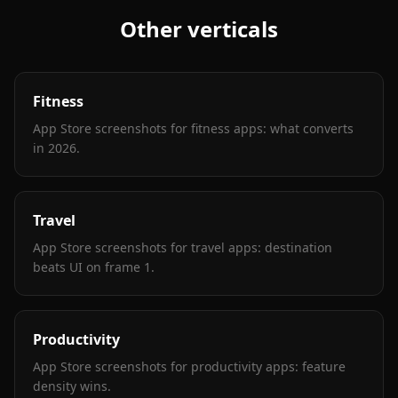
Other verticals
Fitness
App Store screenshots for fitness apps: what converts
in 2026
.
Travel
App Store screenshots for travel apps: destination
beats UI on frame 1
.
Productivity
App Store screenshots for productivity apps: feature
density wins
.