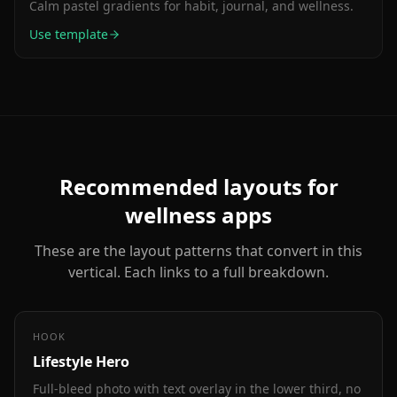
Calm pastel gradients for habit, journal, and wellness.
Use template
Recommended layouts for
wellness
apps
These are the layout patterns that convert in this
vertical. Each links to a full breakdown.
HOOK
Lifestyle Hero
Full-bleed photo with text overlay in the lower third, no