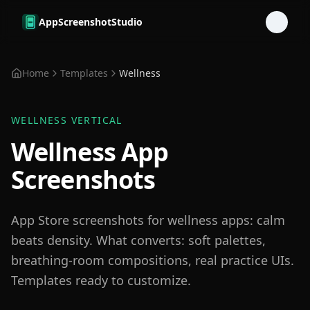
Skip to main content
AppScreenshotStudio
Home
Templates
Wellness
WELLNESS
VERTICAL
Wellness App
Screenshots
App Store screenshots for wellness apps: calm
beats density. What converts: soft palettes,
breathing-room compositions, real practice UIs.
Templates ready to customize.