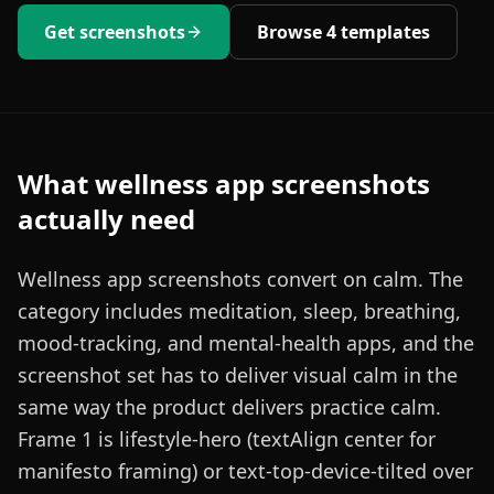
Get screenshots
Browse
4
templates
What
wellness
app screenshots
actually need
Wellness app screenshots convert on calm. The
category includes meditation, sleep, breathing,
mood-tracking, and mental-health apps, and the
screenshot set has to deliver visual calm in the
same way the product delivers practice calm.
Frame 1 is lifestyle-hero (textAlign center for
manifesto framing) or text-top-device-tilted over