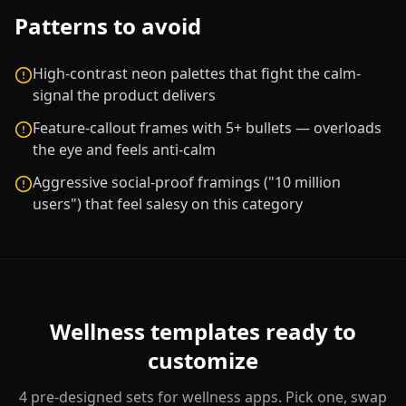
Patterns to avoid
High-contrast neon palettes that fight the calm-
signal the product delivers
Feature-callout frames with 5+ bullets — overloads
the eye and feels anti-calm
Aggressive social-proof framings ("10 million
users") that feel salesy on this category
Wellness
templates ready to
customize
4
pre-designed sets for
wellness
apps. Pick one, swap