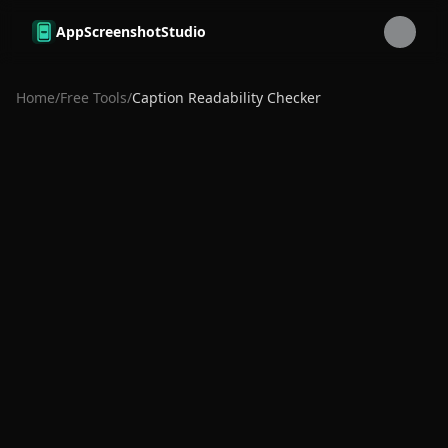
Skip to main content
AppScreenshotStudio
Home
/
Free Tools
/
Caption Readability Checker