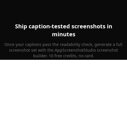
Ship caption-tested screenshots in
minutes
Once your captions pass the readability check, generate a full
screenshot set with the AppScreenshotStudio screenshot
builder. 10 free credits, no card.
Generate Screenshots Free
AppScreenshotStudio
App Store screenshots, done. No design skills needed.