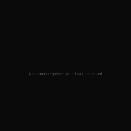
Color Palette Generator
Pull brand colors from your icon and get builder-
ready background gradients.
Try it
No account required • Your data is not stored