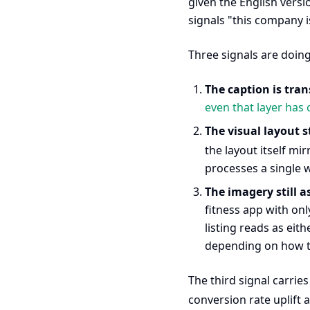
given the English versi
signals "this company i
Three signals are doin
The caption is tran
even that layer has c
The visual layout s
the layout itself mir
processes a single 
The imagery still 
fitness app with onl
listing reads as eit
depending on how th
The third signal carrie
conversion rate uplift 