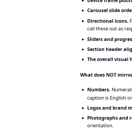
Device frame positi
Carousel slide orde
Directional icons.
F
call these out as re
Sliders and progres
Section header ali
The overall visual 
What does NOT mirror
Numbers.
Numerals 
caption is English o
Logos and brand m
Photographs and rea
orientation.