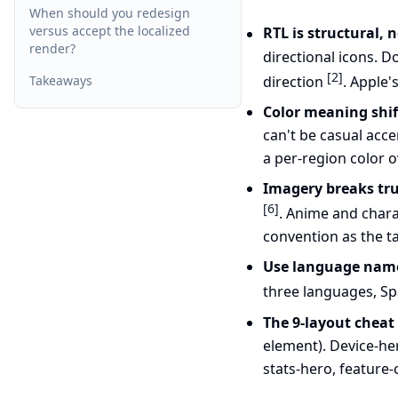
When should you redesign
versus accept the localized
RTL is structural, 
render?
directional icons. D
[2]
direction
. Apple'
Takeaways
Color meaning shift
can't be casual acc
a per-region color 
Imagery breaks tru
[6]
. Anime and chara
convention as the t
Use language names
three languages, Spa
The 9-layout cheat
element). Device-her
stats-hero, feature-c