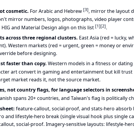
[3]
not cosmetic.
For Arabic and Hebrew
, mirror the layout 
on't mirror numbers, logos, photographs, video player contr
[1]
[2]
s HIG and Material Design align on this list
.
s across three regional clusters.
East Asia (red = lucky, w
ent). Western markets (red = urgent, green = money or envir
override before designing.
st faster than copy.
Western models in a fitness or dating
cter art convert in gaming and entertainment but kill trust 
arget market reads it, not the source market.
, not country flags, for language selectors in screensh
nish spans 20+ countries, and Taiwan's flag is politically 
 sheet:
feature-callout, social-proof, and stats-hero absorb
o and lifestyle-hero break (single visual hook plus single ca
allout, social-proof. Imagery-sensitive layouts: lifestyle-her