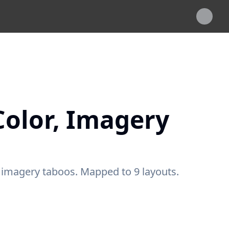
Color, Imagery
, imagery taboos. Mapped to 9 layouts.