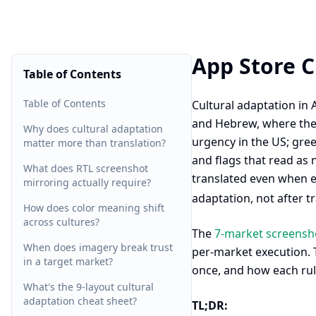
App Store C
Table of Contents
Table of Contents
Cultural adaptation in 
and Hebrew, where the d
Why does cultural adaptation
urgency in the US; gre
matter more than translation?
and flags that read as 
What does RTL screenshot
translated even when e
mirroring actually require?
adaptation, not after t
How does color meaning shift
across cultures?
The
7-market screenshot
When does imagery break trust
per-market execution. T
in a target market?
once, and how each rul
What's the 9-layout cultural
adaptation cheat sheet?
TL;DR: