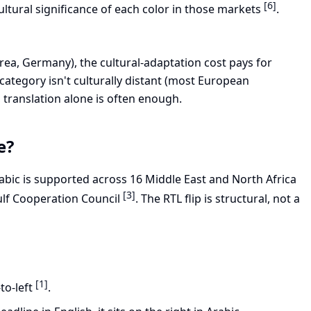
[6]
ultural significance of each color in those markets
.
ea, Germany), the cultural-adaptation cost pays for
e category isn't culturally distant (most European
translation alone is often enough.
e?
rabic is supported across 16 Middle East and North Africa
[3]
ulf Cooperation Council
. The RTL flip is structural, not a
[1]
to-left
.