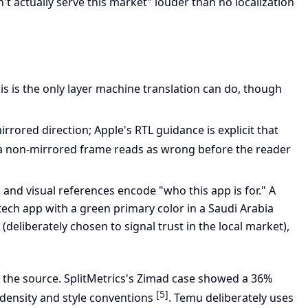
t actually serve this market" louder than no localization
his is the only layer machine translation can do, though
rrored direction; Apple's RTL guidance is explicit that
e a non-mirrored frame reads as wrong before the reader
 and visual references encode "who this app is for." A
ntech app with a green primary color in a Saudi Arabia
 (deliberately chosen to signal trust in the local market),
om the source. SplitMetrics's Zimad case showed a 36%
[5]
e density and style conventions
. Temu deliberately uses