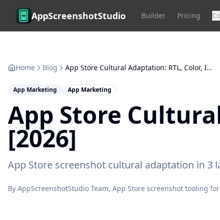
Skip to main content
AppScreenshotStudio
Builder
Pricing
C
Home
Blog
App Store Cultural Adaptation: RTL, Color, Imagery [2026]
App Marketing
App Marketing
App Store Cultura
[2026]
App Store screenshot cultural adaptation in 3 
By
AppScreenshotStudio Team
, App Store screenshot tooling for