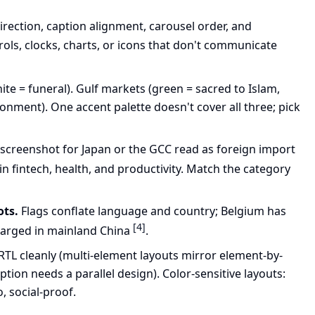
direction, caption alignment, carousel order, and
ols, clocks, charts, or icons that don't communicate
hite = funeral). Gulf markets (green = sacred to Islam,
onment). One accent palette doesn't cover all three; pick
 screenshot for Japan or the GCC read as foreign import
in fintech, health, and productivity. Match the category
ots.
Flags conflate language and country; Belgium has
[4]
charged in mainland China
.
 RTL cleanly (multi-element layouts mirror element-by-
ption needs a parallel design). Color-sensitive layouts:
o, social-proof.