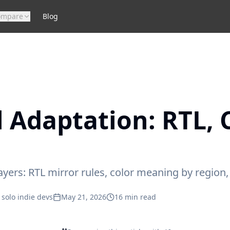
ompare
Blog
l Adaptation: RTL, 
layers: RTL mirror rules, color meaning by region
 solo indie devs
May 21, 2026
16
min read