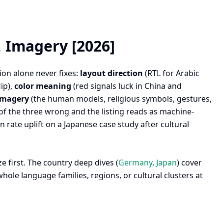
, Imagery [2026]
ion alone never fixes:
layout direction
(RTL for Arabic
ip),
color meaning
(red signals luck in China and
imagery
(the human models, religious symbols, gestures,
 of the three wrong and the listing reads as machine-
rate uplift on a Japanese case study after cultural
e first. The country deep dives (
Germany
,
Japan
) cover
hole language families, regions, or cultural clusters at