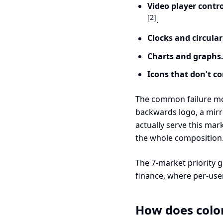
Video player contro
[2]
.
Clocks and circular
Charts and graphs
Icons that don't c
The common failure mode
backwards logo, a mirr
actually serve this mark
the whole composition
The 7-market priority 
finance, where per-user
How does color