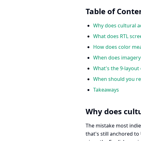
Table of Conte
Why does cultural a
What does RTL scree
How does color mean
When does imagery b
What's the 9-layout 
When should you red
Takeaways
Why does cultu
The mistake most indie 
that's still anchored t