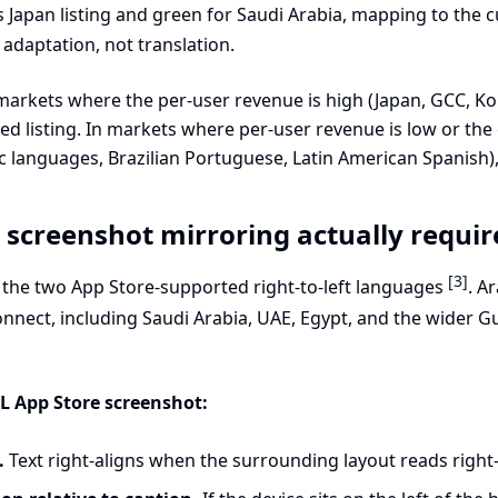
 Japan listing and green for Saudi Arabia, mapping to the c
 adaptation, not translation.
markets where the per-user revenue is high (Japan, GCC, Kor
lized listing. In markets where per-user revenue is low or th
anguages, Brazilian Portuguese, Latin American Spanish), 
screenshot mirroring actually requir
[3]
the two App Store-supported right-to-left languages
. A
onnect, including Saudi Arabia, UAE, Egypt, and the wider G
L App Store screenshot:
.
Text right-aligns when the surrounding layout reads right-