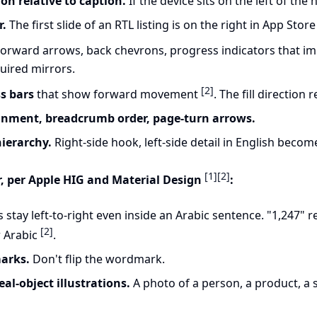
on relative to caption.
If the device sits on the left of the h
r.
The first slide of an RTL listing is on the right in App Stor
orward arrows, back chevrons, progress indicators that im
quired mirrors.
[2]
s bars
that show forward movement
. The fill direction 
gnment, breadcrumb order, page-turn arrows.
hierarchy.
Right-side hook, left-side detail in English becomes
[1]
[2]
, per Apple HIG and Material Design
:
stay left-to-right even inside an Arabic sentence. "1,247"
[2]
r Arabic
.
arks.
Don't flip the wordmark.
l-object illustrations.
A photo of a person, a product, a s