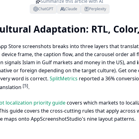
Summarize this article with AI
ChatGPT
Claude
Perplexity
ultural Adaptation: RTL, Color
App Store screenshots breaks into three layers that translat
evice frame, the caption flow, and the carousel order all fl
en signals Islam in Gulf markets and money in the US), and
native or foreign depending on the target culture). Get one
very word is correct.
SplitMetrics
reported a 36% conversion 
[5]
ranslation
.
 localization priority guide
covers which markets to localiz
his guide covers the cross-cutting rules that apply across w
e maps onto AppScreenshotStudio's nine layout patterns.