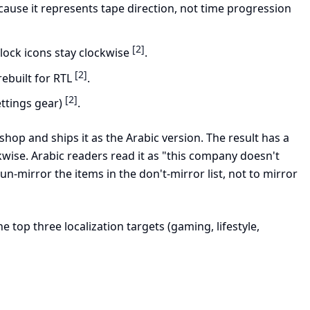
because it represents tape direction, not time progression
[2]
clock icons stay clockwise
.
[2]
 rebuilt for RTL
.
[2]
ettings gear)
.
hop and ships it as the Arabic version. The result has a
wise. Arabic readers read it as "this company doesn't
 un-mirror the items in the don't-mirror list, not to mirror
top three localization targets (gaming, lifestyle,