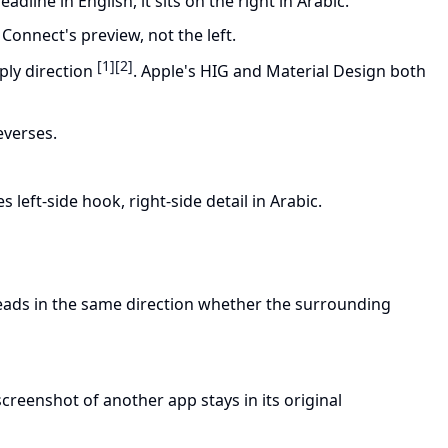
eadline in English, it sits on the right in Arabic.
e Connect's preview, not the left.
[1]
[2]
ply direction
. Apple's HIG and Material Design both
reverses.
 left-side hook, right-side detail in Arabic.
 reads in the same direction whether the surrounding
creenshot of another app stays in its original