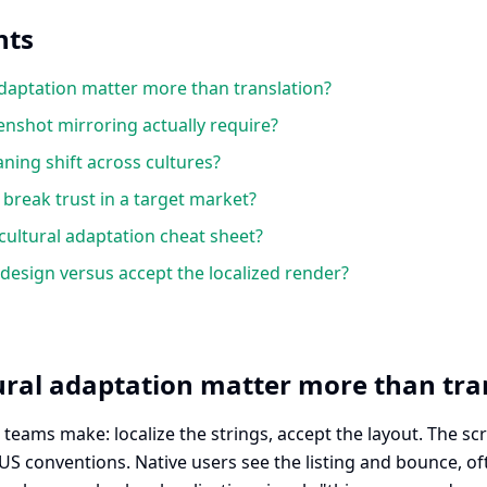
nts
daptation matter more than translation?
nshot mirroring actually require?
ing shift across cultures?
reak trust in a target market?
cultural adaptation cheat sheet?
esign versus accept the localized render?
ral adaptation matter more than tra
teams make: localize the strings, accept the layout. The sc
o US conventions. Native users see the listing and bounce, o