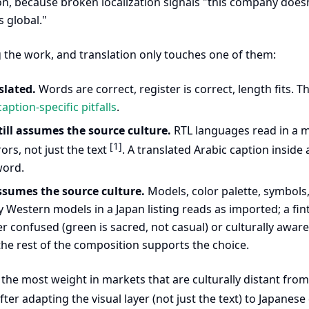
on, because broken localization signals "this company doesn'
s global."
g the work, and translation only touches one of them:
slated.
Words are correct, register is correct, length fits. T
aption-specific pitfalls
.
till assumes the source culture.
RTL languages read in a mi
[1]
rors, not just the text
. A translated Arabic caption insid
word.
assumes the source culture.
Models, color palette, symbols,
y Western models in a Japan listing reads as imported; a fi
her confused (green is sacred, not casual) or culturally aware
e rest of the composition supports the choice.
s the most weight in markets that are culturally distant fr
after adapting the visual layer (not just the text) to Japanes