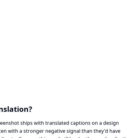
nslation?
reenshot ships with translated captions on a design
ften with a stronger negative signal than they'd have