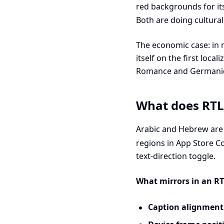
red backgrounds for its
Both are doing cultural
The economic case: in 
itself on the first loca
Romance and Germanic l
What does RTL 
Arabic and Hebrew are 
regions in App Store C
text-direction toggle.
What mirrors in an RT
Caption alignment