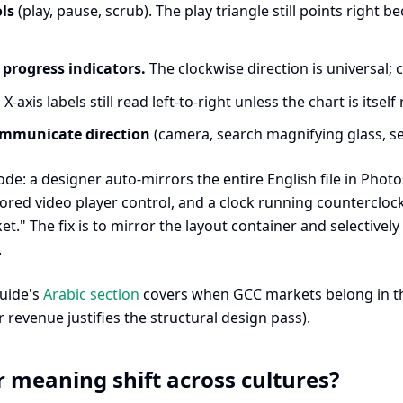
ls
(play, pause, scrub). The play triangle still points right 
 progress indicators.
The clockwise direction is universal; 
.
X-axis labels still read left-to-right unless the chart is itself
ommunicate direction
(camera, search magnifying glass, s
: a designer auto-mirrors the entire English file in Photos
ored video player control, and a clock running counterclock
et." The fix is to mirror the layout container and selectively
.
guide's
Arabic section
covers when GCC markets belong in the 
 revenue justifies the structural design pass).
 meaning shift across cultures?