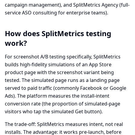
campaign management), and SplitMetrics Agency (full-
service ASO consulting for enterprise teams).
How does SplitMetrics testing
work?
For screenshot A/B testing specifically, SplitMetrics
builds high-fidelity simulations of an App Store
product page with the screenshot variant being
tested. The simulated page runs as a landing page
served to paid traffic (commonly Facebook or Google
Ads). The platform measures the install-intent
conversion rate (the proportion of simulated-page
visitors who tap the simulated Get button).
The trade-off: SplitMetrics measures intent, not real
installs. The advantage: it works pre-launch, before