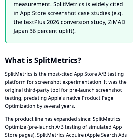
measurement. SplitMetrics is widely cited
in App Store screenshot case studies (e.g.
the textPlus 2026 conversion study, ZiMAD
Japan 36 percent uplift).
What is SplitMetrics?
SplitMetrics is the most-cited App Store A/B testing
platform for screenshot experimentation. It was the
original third-party tool for pre-launch screenshot
testing, predating Apple's native Product Page
Optimization by several years.
The product line has expanded since: SplitMetrics
Optimize (pre-launch A/B testing of simulated App
Store pages), SplitMetrics Acquire (Apple Search Ads