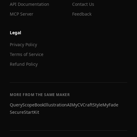
API Documentation
Contact Us
MCP Server
Feedback
Legal
Privacy Policy
Terms of Service
Refund Policy
MORE FROM THE SAME MAKER
QueryScope
BookIllustrationAI
MyCVCraft
StyleMyFade
SecureStartKit