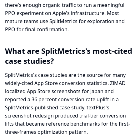
there's enough organic traffic to run a meaningful
PPO experiment on Apple's infrastructure. Most
mature teams use SplitMetrics for exploration and
PPO for final confirmation.
What are SplitMetrics's most-cited
case studies?
SplitMetrics's case studies are the source for many
widely-cited App Store conversion statistics. ZiMAD
localized App Store screenshots for Japan and
reported a 36 percent conversion rate uplift in a
SplitMetrics-published case study. textPlus's
screenshot redesign produced trial-tier conversion
lifts that became reference benchmarks for the first-
three-frames optimization pattern.