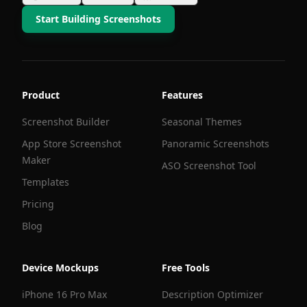
Start Building Screenshots
Product
Features
Screenshot Builder
Seasonal Themes
App Store Screenshot
Panoramic Screenshots
Maker
ASO Screenshot Tool
Templates
Pricing
Blog
Device Mockups
Free Tools
iPhone 16 Pro Max
Description Optimizer