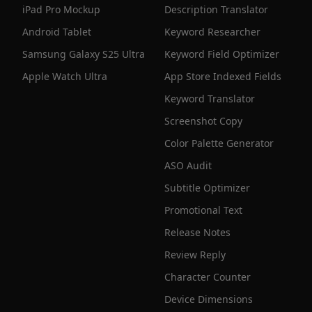
iPad Pro Mockup
Description Translator
Android Tablet
Keyword Researcher
Samsung Galaxy S25 Ultra
Keyword Field Optimizer
Apple Watch Ultra
App Store Indexed Fields
Keyword Translator
Screenshot Copy
Color Palette Generator
ASO Audit
Subtitle Optimizer
Promotional Text
Release Notes
Review Reply
Character Counter
Device Dimensions