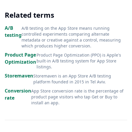
Related terms
A/B
A/B testing on the App Store means running
controlled experiments comparing alternate
testing
metadata or creative against a control, measuring
which produces higher conversion
.
Product Page
Product Page Optimization (PPO) is Apple's
built-in A/B testing system for App Store
Optimization
listings
.
Storemaven
Storemaven is an App Store A/B testing
platform founded in 2015 in Tel Aviv
.
Conversion
App Store conversion rate is the percentage of
product page visitors who tap Get or Buy to
rate
install an app
.