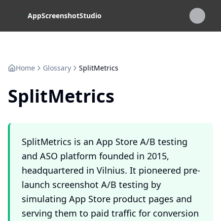
Skip to main content
AppScreenshotStudio
Home
Glossary
SplitMetrics
SplitMetrics
SplitMetrics is an App Store A/B testing
and ASO platform founded in 2015,
headquartered in Vilnius. It pioneered pre-
launch screenshot A/B testing by
simulating App Store product pages and
serving them to paid traffic for conversion