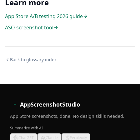
Learn more
App Store A/B testing 2026 guide
ASO screenshot tool
Back to glossary index
AppScreenshotStudio
App Store screenshots, done. No design skills needed.
Summarize with AI
ChatGPT
Claude
Perplexity