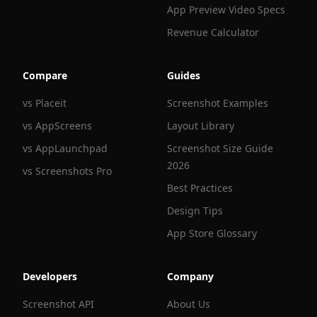
App Preview Video Specs
Revenue Calculator
Compare
Guides
vs Placeit
Screenshot Examples
vs AppScreens
Layout Library
vs AppLaunchpad
Screenshot Size Guide
2026
vs Screenshots Pro
Best Practices
Design Tips
App Store Glossary
Developers
Company
Screenshot API
About Us