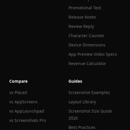
Promotional Text
Release Notes
Review Reply
Character Counter
Device Dimensions
App Preview Video Specs
Revenue Calculator
Compare
Guides
vs Placeit
Screenshot Examples
vs AppScreens
Layout Library
vs AppLaunchpad
Screenshot Size Guide
2026
vs Screenshots Pro
Best Practices