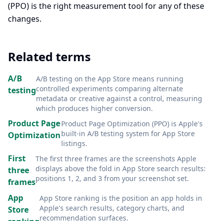
(PPO) is the right measurement tool for any of these
changes.
Related terms
A/B
A/B testing on the App Store means running
controlled experiments comparing alternate
testing
metadata or creative against a control, measuring
which produces higher conversion
.
Product Page
Product Page Optimization (PPO) is Apple's
built-in A/B testing system for App Store
Optimization
listings
.
First
The first three frames are the screenshots Apple
displays above the fold in App Store search results:
three
positions 1, 2, and 3 from your screenshot set
.
frames
App
App Store ranking is the position an app holds in
Apple's search results, category charts, and
Store
recommendation surfaces
.