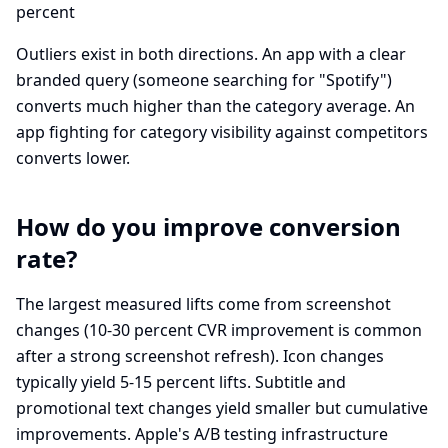
percent
Outliers exist in both directions. An app with a clear
branded query (someone searching for "Spotify")
converts much higher than the category average. An
app fighting for category visibility against competitors
converts lower.
How do you improve conversion
rate?
The largest measured lifts come from screenshot
changes (10-30 percent CVR improvement is common
after a strong screenshot refresh). Icon changes
typically yield 5-15 percent lifts. Subtitle and
promotional text changes yield smaller but cumulative
improvements. Apple's A/B testing infrastructure