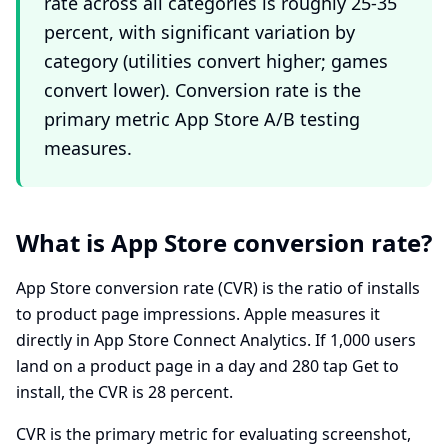
rate across all categories is roughly 25-35
percent, with significant variation by
category (utilities convert higher; games
convert lower). Conversion rate is the
primary metric App Store A/B testing
measures.
What is App Store conversion rate?
App Store conversion rate (CVR) is the ratio of installs
to product page impressions. Apple measures it
directly in App Store Connect Analytics. If 1,000 users
land on a product page in a day and 280 tap Get to
install, the CVR is 28 percent.
CVR is the primary metric for evaluating screenshot,