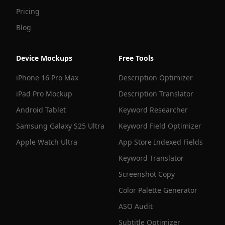
Pricing
Blog
Device Mockups
Free Tools
iPhone 16 Pro Max
Description Optimizer
iPad Pro Mockup
Description Translator
Android Tablet
Keyword Researcher
Samsung Galaxy S25 Ultra
Keyword Field Optimizer
Apple Watch Ultra
App Store Indexed Fields
Keyword Translator
Screenshot Copy
Color Palette Generator
ASO Audit
Subtitle Optimizer