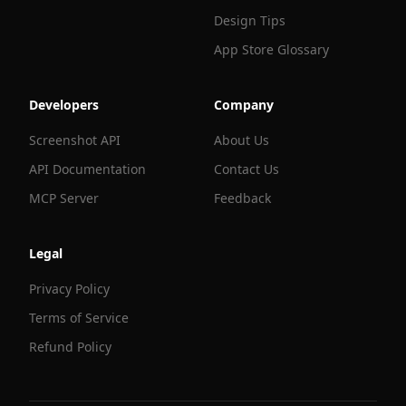
Design Tips
App Store Glossary
Developers
Company
Screenshot API
About Us
API Documentation
Contact Us
MCP Server
Feedback
Legal
Privacy Policy
Terms of Service
Refund Policy