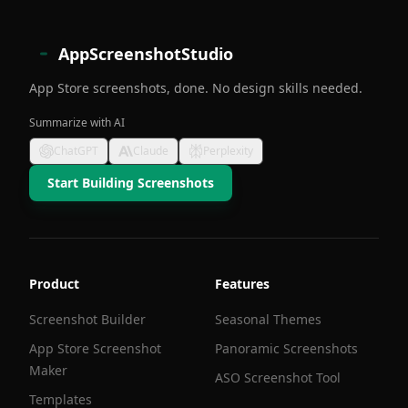
AppScreenshotStudio
App Store screenshots, done. No design skills needed.
Summarize with AI
ChatGPT
Claude
Perplexity
Start Building Screenshots
Product
Features
Screenshot Builder
Seasonal Themes
App Store Screenshot
Panoramic Screenshots
Maker
ASO Screenshot Tool
Templates