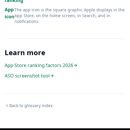
ranking
App
The app icon is the square graphic Apple displays in the
App Store, on the home screen, in Search, and in
icon
notifications
.
Learn more
App Store ranking factors 2026
ASO screenshot tool
Back to glossary index