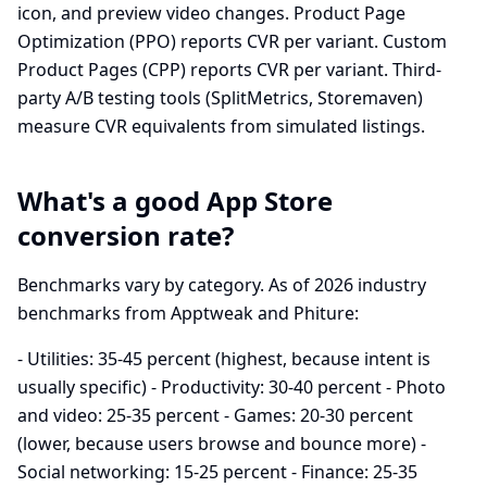
icon, and preview video changes. Product Page
Optimization (PPO) reports CVR per variant. Custom
Product Pages (CPP) reports CVR per variant. Third-
party A/B testing tools (SplitMetrics, Storemaven)
measure CVR equivalents from simulated listings.
What's a good App Store
conversion rate?
Benchmarks vary by category. As of 2026 industry
benchmarks from Apptweak and Phiture:
- Utilities: 35-45 percent (highest, because intent is
usually specific) - Productivity: 30-40 percent - Photo
and video: 25-35 percent - Games: 20-30 percent
(lower, because users browse and bounce more) -
Social networking: 15-25 percent - Finance: 25-35