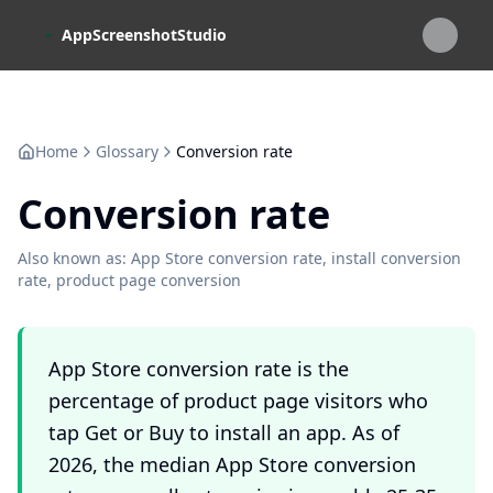
Skip to main content
AppScreenshotStudio
Home
Glossary
Conversion rate
Conversion rate
Also known as:
App Store conversion rate, install conversion
rate, product page conversion
App Store conversion rate is the
percentage of product page visitors who
tap Get or Buy to install an app. As of
2026, the median App Store conversion