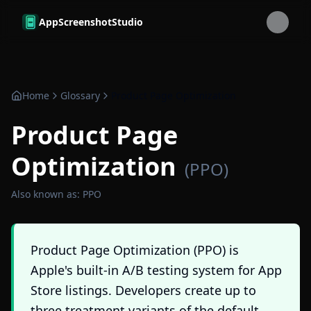
Skip to main content
AppScreenshotStudio
Home
Glossary
Product Page Optimization
Product Page
Optimization
(
PPO
)
Also known as:
PPO
Product Page Optimization (PPO) is
Apple's built-in A/B testing system for App
Store listings. Developers create up to
three treatment variants of the default