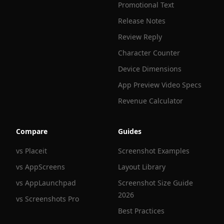
Promotional Text
Release Notes
Review Reply
Character Counter
Device Dimensions
App Preview Video Specs
Revenue Calculator
Compare
Guides
vs Placeit
Screenshot Examples
vs AppScreens
Layout Library
vs AppLaunchpad
Screenshot Size Guide
2026
vs Screenshots Pro
Best Practices