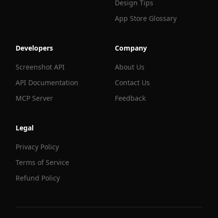
Design Tips
App Store Glossary
Developers
Company
Screenshot API
About Us
API Documentation
Contact Us
MCP Server
Feedback
Legal
Privacy Policy
Terms of Service
Refund Policy