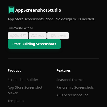
AppScreenshotStudio
App Store screenshots, done. No design skills needed.
Summarize with AI
ChatGPT
Claude
Perplexity
Start Building Screenshots
Product
Features
Screenshot Builder
Seasonal Themes
App Store Screenshot
Panoramic Screenshots
Maker
ASO Screenshot Tool
Templates