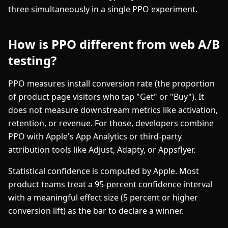
three simultaneously in a single PPO experiment.
How is PPO different from web A/B
testing?
PPO measures install conversion rate (the proportion
of product page visitors who tap "Get" or "Buy"). It
does not measure downstream metrics like activation,
retention, or revenue. For those, developers combine
PPO with Apple's App Analytics or third-party
attribution tools like Adjust, Adapty, or Appsflyer.
Statistical confidence is computed by Apple. Most
product teams treat a 95-percent confidence interval
with a meaningful effect size (5 percent or higher
conversion lift) as the bar to declare a winner.