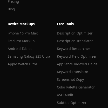
Pricing
Blog
Device Mockups
Free Tools
iPhone 16 Pro Max
Description Optimizer
iPad Pro Mockup
Description Translator
Android Tablet
Keyword Researcher
Samsung Galaxy S25 Ultra
Keyword Field Optimizer
Apple Watch Ultra
App Store Indexed Fields
Keyword Translator
Screenshot Copy
Color Palette Generator
ASO Audit
Subtitle Optimizer