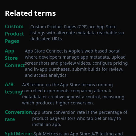
Related terms
Custom
Custom Product Pages (CPP) are App Store
listings with alternate metadata reachable via
Product
dedicated URLs
.
Pages
App
App Store Connect is Apple's web-based portal
where developers manage app metadata, upload
Store
screenshots and preview videos, configure pricing
Connect
and in-app purchases, submit builds for review,
and access analytics
.
A/B
A/B testing on the App Store means running
controlled experiments comparing alternate
testing
metadata or creative against a control, measuring
which produces higher conversion
.
Conversion
App Store conversion rate is the percentage of
product page visitors who tap Get or Buy to
rate
install an app
.
SplitMetrics
SplitMetrics is an App Store A/B testing and