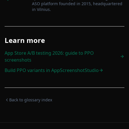
ASO platform founded in 2015, headquartered
in Vilnius
.
Learn more
App Store A/B testing 2026: guide to PPO
screenshots
Build PPO variants in AppScreenshotStudio
Back to glossary index