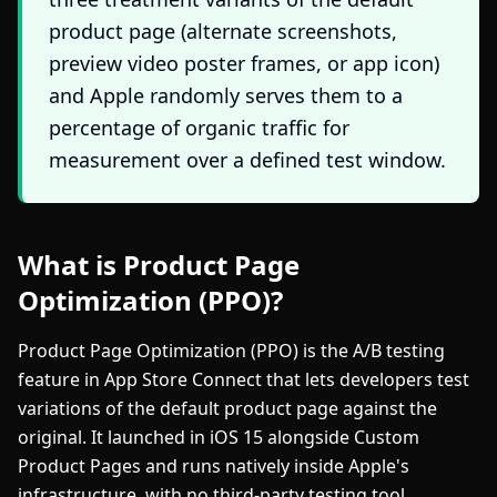
product page (alternate screenshots,
preview video poster frames, or app icon)
and Apple randomly serves them to a
percentage of organic traffic for
measurement over a defined test window.
What is Product Page
Optimization (PPO)?
Product Page Optimization (PPO) is the A/B testing
feature in App Store Connect that lets developers test
variations of the default product page against the
original. It launched in iOS 15 alongside Custom
Product Pages and runs natively inside Apple's
infrastructure, with no third-party testing tool