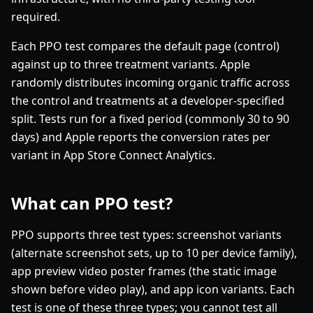
required.
Each PPO test compares the default page (control)
against up to three treatment variants. Apple
randomly distributes incoming organic traffic across
the control and treatments at a developer-specified
split. Tests run for a fixed period (commonly 30 to 90
days) and Apple reports the conversion rates per
variant in App Store Connect Analytics.
What can PPO test?
PPO supports three test types: screenshot variants
(alternate screenshot sets, up to 10 per device family),
app preview video poster frames (the static image
shown before video play), and app icon variants. Each
test is one of these three types; you cannot test all