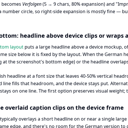
k" becomes
Verfolgen
(5 → 9 chars, 80% expansion) and "Im
a number circle, so right-side expansion is mostly fine — b
ottom: headline above device clips or wraps
ttom layout
puts a large headline above a device mockup, oft
ame size below it is fixed by the layout. When the German he
at the screenshot's bottom edge) or the headline overlaps
lish headline at a font size that leaves 40-50% vertical h
d line fills that headroom, and the device stays put. Alterna
tays on one line. The first option preserves visual weight; t
le overlaid caption clips on the device frame
typically overlays a short headline on or near a single large
 frame edge, and there's no room for the German version to