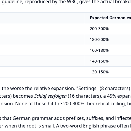
n guideline, reproduced by the W3C, gives the actual brea
Expected German e
200-300%
180-200%
160-180%
140-160%
130-150%
, the worse the relative expansion. "Settings" (8 character
acters) becomes
Schlaf verfolgen
(16 characters), a 45% expan
nsion. None of these hit the 200-300% theoretical ceiling, b
s that German grammar adds prefixes, suffixes, and inflect
ger when the root is small. A two-word English phrase oft