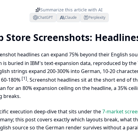
Summarize this article with AI
ChatGPT
Claude
Perplexity
 Store Screenshots: Headline
nshot headlines can expand 75% beyond their English sour
 is buried in IBM's text-expansion data, reproduced by th
lish strings expand 200-300% into German, 10-20 character
[1]
 160-180%
. Screenshot headlines sit at the short end of t
lan for an 80% expansion ceiling on the headline, a 35% cei
g breaks.
ific execution deep-dive that sits under the
7-market screen
rmany; this post covers exactly which layouts break, what 
glish source so the German render survives without a paral