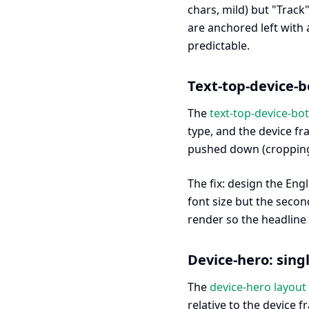
chars, mild) but "Trac
are anchored left with 
predictable.
Text-top-device-b
The
text-top-device-bo
type, and the device fr
pushed down (cropping 
The fix: design the Eng
font size but the secon
render so the headline s
Device-hero: sing
The
device-hero layout
relative to the device