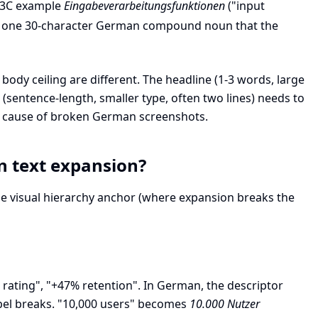
 W3C example
Eingabeverarbeitungsfunktionen
("input
nto one 30-character German compound noun that the
 body ceiling are different. The headline (1-3 words, large
sentence-length, smaller type, often two lines) needs to
 cause of broken German screenshots.
n text expansion?
the visual hierarchy anchor (where expansion breaks the
.8 rating", "+47% retention". In German, the descriptor
abel breaks. "10,000 users" becomes
10.000 Nutzer