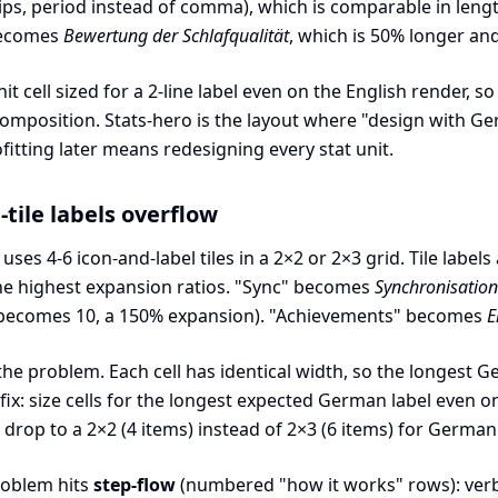
lips, period instead of comma), which is comparable in len
 becomes
Bewertung der Schlafqualität
, which is 50% longer and 
 unit cell sized for a 2-line label even on the English render
omposition. Stats-hero is the layout where "design with G
fitting later means redesigning every stat unit.
-tile labels overflow
uses 4-6 icon-and-label tiles in a 2×2 or 2×3 grid. Tile labe
the highest expansion ratios. "Sync" becomes
Synchronisation
becomes 10, a 150% expansion). "Achievements" becomes
E
 the problem. Each cell has identical width, so the longest
fix: size cells for the longest expected German label even 
 drop to a 2×2 (4 items) instead of 2×3 (6 items) for German
roblem hits
step-flow
(numbered "how it works" rows): verb-