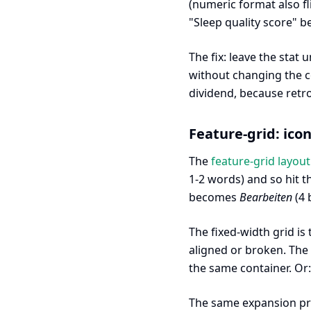
(numeric format also f
"Sleep quality score"
The fix: leave the stat
without changing the c
dividend, because retro
Feature-grid: icon
The
feature-grid layout
1-2 words) and so hit 
becomes
Bearbeiten
(4 
The fixed-width grid is
aligned or broken. The 
the same container. Or:
The same expansion p