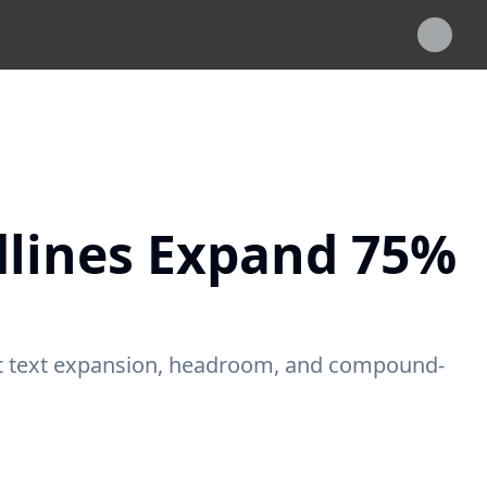
dlines Expand 75%
ot text expansion, headroom, and compound-