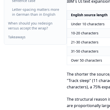
sentence case
IBM's UI text expansio
Letter-spacing matters more
in German than in English
English source length
When should you redesign
Under 10 characters
versus accept the wrap?
10-20 characters
Takeaways
21-30 characters
31-50 characters
Over 50 characters
The shorter the source
"Track sleep" (11 char
characters), a 75% expa
The structural reason i
are proportionally lar