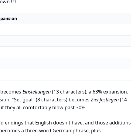
kdown
:
xpansion
s) becomes
Einstellungen
(13 characters), a 63% expansion.
sion. "Set goal" (8 characters) becomes
Ziel festlegen
(14
ut they all comfortably blow past 30%.
ed endings that English doesn't have, and those additions
en becomes a three-word German phrase, plus