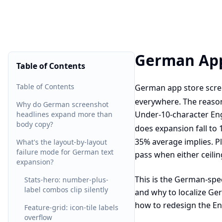
German App
Table of Contents
Table of Contents
German app store scree
everywhere. The reason
Why do German screenshot
Under-10-character Eng
headlines expand more than
body copy?
does expansion fall to
35% average implies. P
What's the layout-by-layout
failure mode for German text
pass when either ceilin
expansion?
This is the German-spec
Stats-hero: number-plus-
label combos clip silently
and why to localize Ge
how to redesign the En
Feature-grid: icon-tile labels
overflow