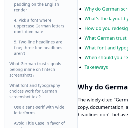
padding on the English
Why do German scre
render
What's the layout-b
4. Pick a font where
uppercase German letters
How do you redesig
don't dominate
What German trust s
5. Two-line headlines are
What font and typo
fine; three-line headlines
aren't
When should you re
What German trust signals
Takeaways
belong inline on fintech
screenshots?
Why do German
What font and typography
choices work for German
screenshot text?
The widely-cited "Germ
copy, documentation, a
Use a sans-serif with wide
letterforms
headlines don't behave 
Avoid Title Case in favor of