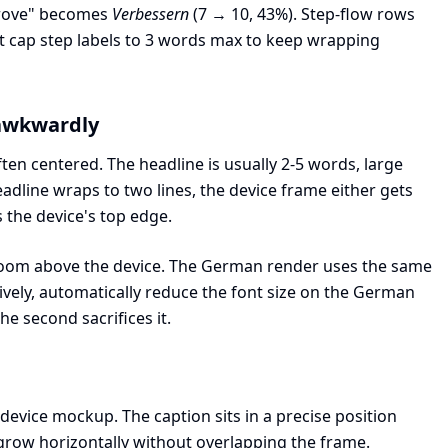
prove" becomes
Verbessern
(7 → 10, 43%). Step-flow rows
ut cap step labels to 3 words max to keep wrapping
 awkwardly
en centered. The headline is usually 2-5 words, large
adline wraps to two lines, the device frame either gets
 the device's top edge.
eadroom above the device. The German render uses the same
tively, automatically reduce the font size on the German
he second sacrifices it.
 device mockup. The caption sits in a precise position
 grow horizontally without overlapping the frame.