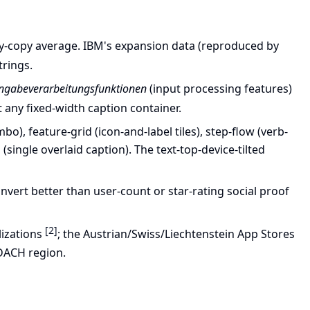
y-copy average. IBM's expansion data (reproduced by
trings.
ingabeverarbeitungsfunktionen
(input processing features)
 any fixed-width caption container.
), feature-grid (icon-and-label tiles), step-flow (verb-
single overlaid caption). The text-top-device-tilted
vert better than user-count or star-rating social proof
[2]
lizations
; the Austrian/Swiss/Liechtenstein App Stores
 DACH region.