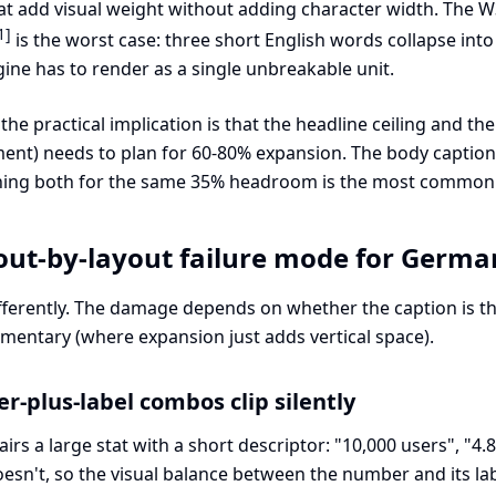
hat add visual weight without adding character width. The
1]
is the worst case: three short English words collapse i
ine has to render as a single unbreakable unit.
he practical implication is that the headline ceiling and the
ent) needs to plan for 60-80% expansion. The body caption (
gning both for the same 35% headroom is the most common
out-by-layout failure mode for Germa
differently. The damage depends on whether the caption is 
mentary (where expansion just adds vertical space).
r-plus-label combos clip silently
irs a large stat with a short descriptor: "10,000 users", "4
oesn't, so the visual balance between the number and its l