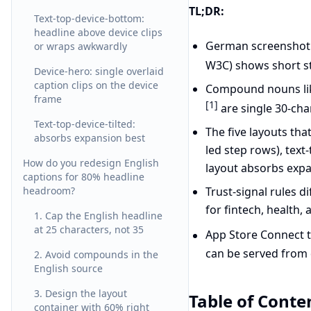
TL;DR:
Text-top-device-bottom:
headline above device clips
German screenshot 
or wraps awkwardly
W3C) shows short s
Device-hero: single overlaid
caption clips on the device
Compound nouns l
frame
[1]
are single 30-cha
Text-top-device-tilted:
The five layouts tha
absorbs expansion best
led step rows), text
How do you redesign English
layout absorbs expa
captions for 80% headline
headroom?
Trust-signal rules 
for fintech, health,
1. Cap the English headline
at 25 characters, not 35
App Store Connect t
can be served from 
2. Avoid compounds in the
English source
3. Design the layout
Table of Conte
container with 60% right