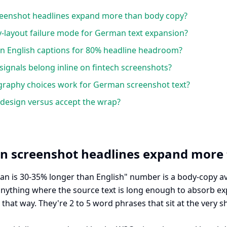
enshot headlines expand more than body copy?
y-layout failure mode for German text expansion?
n English captions for 80% headline headroom?
ignals belong inline on fintech screenshots?
graphy choices work for German screenshot text?
design versus accept the wrap?
 screenshot headlines expand more 
an is 30-35% longer than English" number is a body-copy a
nything where the source text is long enough to absorb e
that way. They're 2 to 5 word phrases that sit at the very s