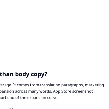
than body copy?
verage. It comes from translating paragraphs, marketing
xpansion across many words. App Store screenshot
hort end of the expansion curve.
[1]