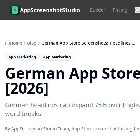
Skip to main content
AppScreenshotStudio
Builder
Pricing
C
Home
Blog
German App Store Screenshots: Headlines Expand 75% [2026]
App Marketing
App Marketing
German App Store
[2026]
German headlines can expand 75% over English
word breaks.
By
AppScreenshotStudio Team
, App Store screenshot tooling for