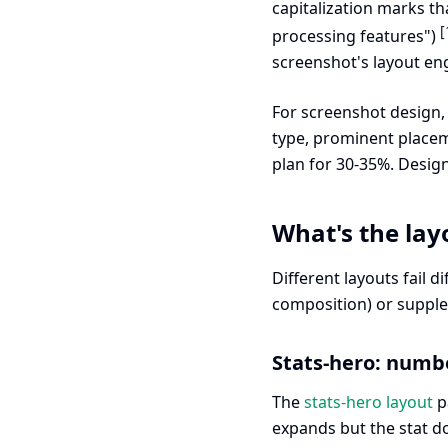
capitalization marks t
[
processing features")
screenshot's layout eng
For screenshot design, t
type, prominent placem
plan for 30-35%. Desi
What's the lay
Different layouts fail 
composition) or supple
Stats-hero: numbe
The
stats-hero layout
pa
expands but the stat d