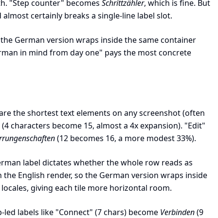
gth. "Step counter" becomes
Schrittzähler
, which is fine. But
almost certainly breaks a single-line label slot.
, so the German version wraps inside the same container
erman in mind from day one" pays the most concrete
ls are the shortest text elements on any screenshot (often
(4 characters become 15, almost a 4x expansion). "Edit"
rrungenschaften
(12 becomes 16, a more modest 33%).
 German label dictates whether the whole row reads as
on the English render, so the German version wraps inside
 locales, giving each tile more horizontal room.
led labels like "Connect" (7 chars) become
Verbinden
(9