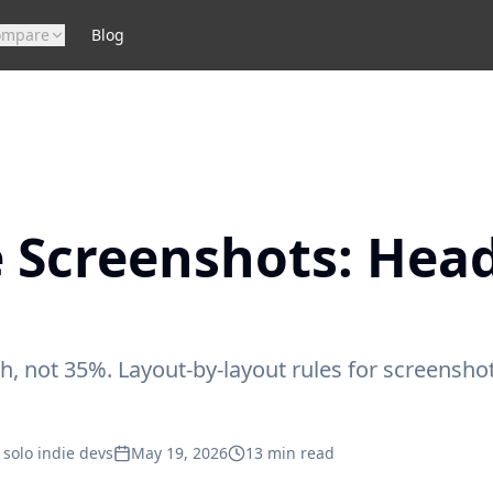
ompare
Blog
 Screenshots: Hea
, not 35%. Layout-by-layout rules for screensh
 solo indie devs
May 19, 2026
13
min read