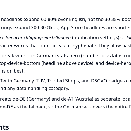
headlines expand 60-80% over English, not the 30-35% bod
[1]
trings expand 200-300%
; App Store headlines are short s
ike
Benachrichtigungseinstellungen
(notification settings) or
E
racter words that don't break or hyphenate. They blow past
t break worst on German: stats-hero (number plus label combo
-top-device-bottom (headline above device), and device-hero (
nsion best.
differ in Germany. TÜV, Trusted Shops, and DSGVO badges con
 and any data-handling category.
reats de-DE (Germany) and de-AT (Austria) as separate loca
de-DE as the fallback, so the German set covers the entire
nts