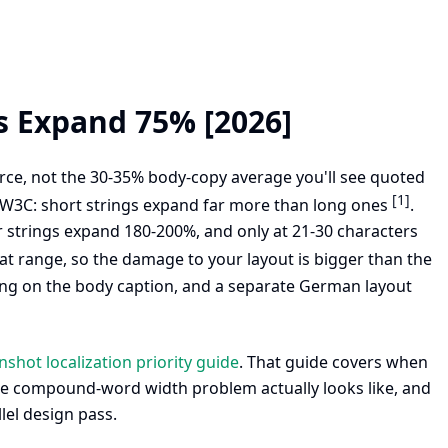
s Expand 75% [2026]
ce, not the 30-35% body-copy average you'll see quoted
[1]
e W3C: short strings expand far more than long ones
.
 strings expand 180-200%, and only at 21-30 characters
hat range, so the damage to your layout is bigger than the
ling on the body caption, and a separate German layout
shot localization priority guide
. That guide covers when
the compound-word width problem actually looks like, and
lel design pass.