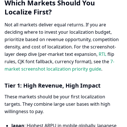
Which Markets Should You
Localize First?
Not all markets deliver equal returns. If you are
deciding where to invest your localization budget,
prioritize based on revenue opportunity, competition
density, and cost of localization. For the screenshot-
layer deep dive (per-market text expansion,
RTL
flip
rules, CJK font fallback, currency format), see the
7-
market screenshot localization priority guide
.
Tier 1: High Revenue, High Impact
These markets should be your first localization
targets. They combine large user bases with high
willingness to pay.
Japan
: Highest ARPU in mobile globally. Japanese