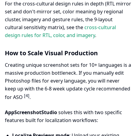
For the cross-cultural design rules in depth (RTL mirror
set and don't-mirror set, color meaning by regional
cluster, imagery and gesture rules, the 9-layout
cultural sensitivity matrix), see the
cross-cultural
design rules for RTL, color, and imagery
.
How to Scale Visual Production
Creating unique screenshot sets for 10+ languages is a
massive production bottleneck. If you manually edit
Photoshop files for every language, you will never
keep up with the 6-8 week update cycle recommended
[4]
for ASO
.
AppScreenshotStudio
solves this with two specific
features built for localization workflows:
Localize Previews mode
: Upload your existing