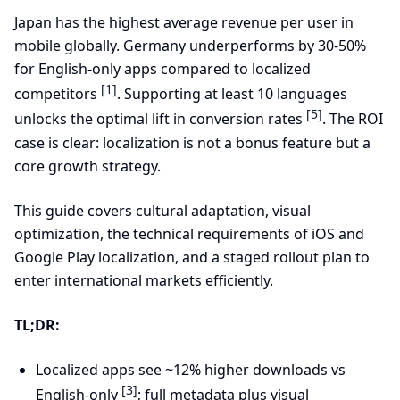
Japan has the highest average revenue per user in
mobile globally. Germany underperforms by 30-50%
for English-only apps compared to localized
[1]
competitors
. Supporting at least 10 languages
[5]
unlocks the optimal lift in conversion rates
. The ROI
case is clear: localization is not a bonus feature but a
core growth strategy.
This guide covers cultural adaptation, visual
optimization, the technical requirements of iOS and
Google Play localization, and a staged rollout plan to
enter international markets efficiently.
TL;DR:
Localized apps see ~12% higher downloads vs
[3]
English-only
; full metadata plus visual