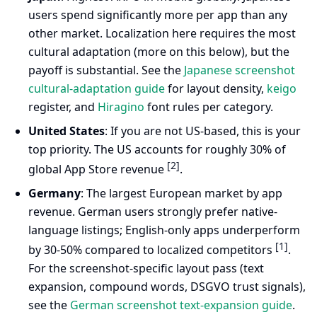
users spend significantly more per app than any
other market. Localization here requires the most
cultural adaptation (more on this below), but the
payoff is substantial. See the
Japanese screenshot
cultural-adaptation guide
for layout density,
keigo
register, and
Hiragino
font rules per category.
United States
: If you are not US-based, this is your
top priority. The US accounts for roughly 30% of
[2]
global App Store revenue
.
Germany
: The largest European market by app
revenue. German users strongly prefer native-
language listings; English-only apps underperform
[1]
by 30-50% compared to localized competitors
.
For the screenshot-specific layout pass (text
expansion, compound words, DSGVO trust signals),
see the
German screenshot text-expansion guide
.