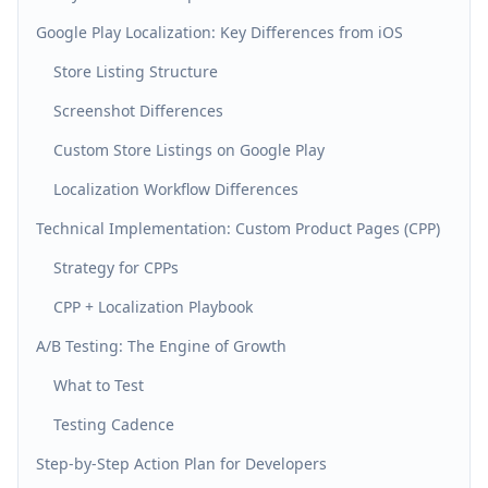
Google Play Localization: Key Differences from iOS
Store Listing Structure
Screenshot Differences
Custom Store Listings on Google Play
Localization Workflow Differences
Technical Implementation: Custom Product Pages (CPP)
Strategy for CPPs
CPP + Localization Playbook
A/B Testing: The Engine of Growth
What to Test
Testing Cadence
Step-by-Step Action Plan for Developers