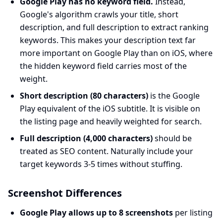
Google Play has no keyword field.
Instead,
Google's algorithm crawls your title, short
description, and full description to extract ranking
keywords. This makes your description text far
more important on Google Play than on iOS, where
the hidden keyword field carries most of the
weight.
Short description (80 characters)
is the Google
Play equivalent of the iOS subtitle. It is visible on
the listing page and heavily weighted for search.
Full description (4,000 characters)
should be
treated as SEO content. Naturally include your
target keywords 3-5 times without stuffing.
Screenshot Differences
Google Play allows up to 8 screenshots
per listing