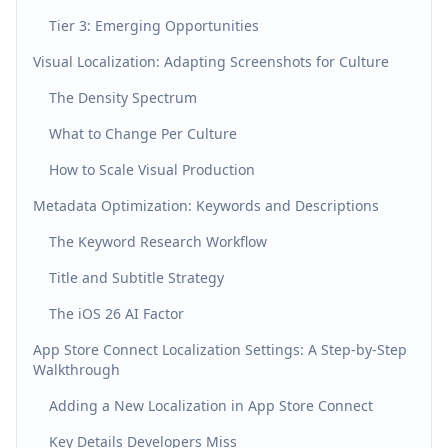
Tier 3: Emerging Opportunities
Visual Localization: Adapting Screenshots for Culture
The Density Spectrum
What to Change Per Culture
How to Scale Visual Production
Metadata Optimization: Keywords and Descriptions
The Keyword Research Workflow
Title and Subtitle Strategy
The iOS 26 AI Factor
App Store Connect Localization Settings: A Step-by-Step
Walkthrough
Adding a New Localization in App Store Connect
Key Details Developers Miss