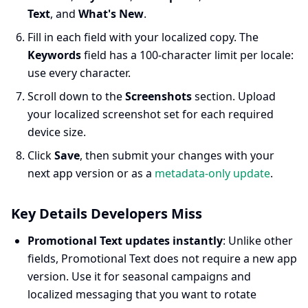
Text
, and
What's New
.
Fill in each field with your localized copy. The
Keywords
field has a 100-character limit per locale:
use every character.
Scroll down to the
Screenshots
section. Upload
your localized screenshot set for each required
device size.
Click
Save
, then submit your changes with your
next app version or as a
metadata-only update
.
Key Details Developers Miss
Promotional Text updates instantly
: Unlike other
fields, Promotional Text does not require a new app
version. Use it for seasonal campaigns and
localized messaging that you want to rotate