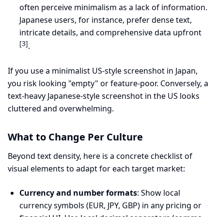
often perceive minimalism as a lack of information.
Japanese users, for instance, prefer dense text,
intricate details, and comprehensive data upfront
[3]
.
If you use a minimalist US-style screenshot in Japan,
you risk looking "empty" or feature-poor. Conversely, a
text-heavy Japanese-style screenshot in the US looks
cluttered and overwhelming.
What to Change Per Culture
Beyond text density, here is a concrete checklist of
visual elements to adapt for each target market:
Currency and number formats
: Show local
currency symbols (EUR, JPY, GBP) in any pricing or