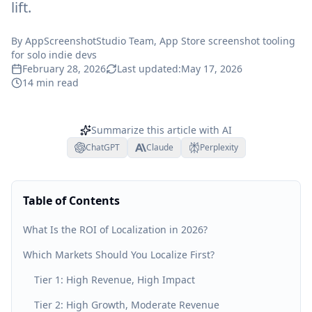
lift.
By
AppScreenshotStudio Team
, App Store screenshot tooling
for solo indie devs
February 28, 2026
Last updated:
May 17, 2026
14
min read
Summarize this article with AI
ChatGPT
Claude
Perplexity
Table of Contents
What Is the ROI of Localization in 2026?
Which Markets Should You Localize First?
Tier 1: High Revenue, High Impact
Tier 2: High Growth, Moderate Revenue