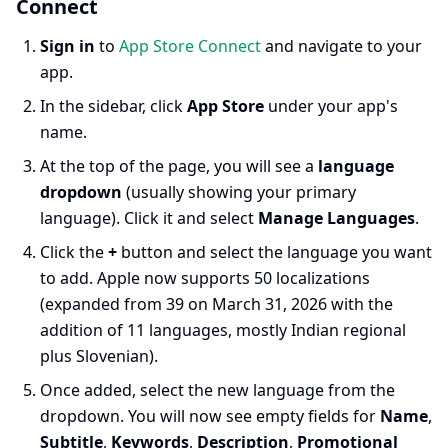
Connect
Sign in
to
App Store Connect
and navigate to your
app.
In the sidebar, click
App Store
under your app's
name.
At the top of the page, you will see a
language
dropdown
(usually showing your primary
language). Click it and select
Manage Languages
.
Click the
+
button and select the language you want
to add. Apple now supports 50 localizations
(expanded from 39 on March 31, 2026 with the
addition of 11 languages, mostly Indian regional
plus Slovenian).
Once added, select the new language from the
dropdown. You will now see empty fields for
Name
,
Subtitle
,
Keywords
,
Description
,
Promotional