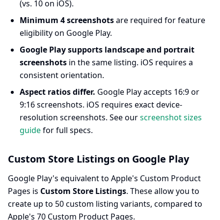
(vs. 10 on iOS).
Minimum 4 screenshots
are required for feature
eligibility on Google Play.
Google Play supports landscape and portrait
screenshots
in the same listing. iOS requires a
consistent orientation.
Aspect ratios differ.
Google Play accepts 16:9 or
9:16 screenshots. iOS requires exact device-
resolution screenshots. See our
screenshot sizes
guide
for full specs.
Custom Store Listings on Google Play
Google Play's equivalent to Apple's Custom Product
Pages is
Custom Store Listings
. These allow you to
create up to 50 custom listing variants, compared to
Apple's 70 Custom Product Pages.