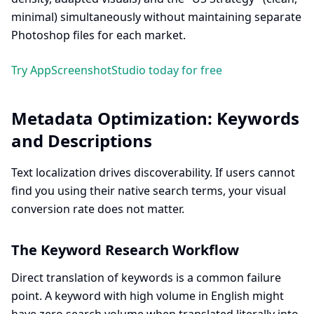
minimal) simultaneously without maintaining separate
Photoshop files for each market.
Try AppScreenshotStudio today for free
Metadata Optimization: Keywords
and Descriptions
Text localization drives discoverability. If users cannot
find you using their native search terms, your visual
conversion rate does not matter.
The Keyword Research Workflow
Direct translation of keywords is a common failure
point. A keyword with high volume in English might