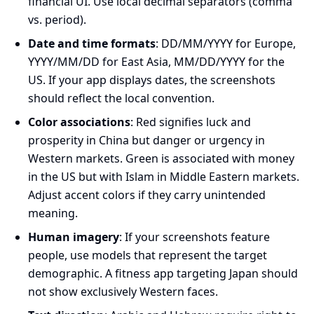
financial UI. Use local decimal separators (comma
vs. period).
Date and time formats
: DD/MM/YYYY for Europe,
YYYY/MM/DD for East Asia, MM/DD/YYYY for the
US. If your app displays dates, the screenshots
should reflect the local convention.
Color associations
: Red signifies luck and
prosperity in China but danger or urgency in
Western markets. Green is associated with money
in the US but with Islam in Middle Eastern markets.
Adjust accent colors if they carry unintended
meaning.
Human imagery
: If your screenshots feature
people, use models that represent the target
demographic. A fitness app targeting Japan should
not show exclusively Western faces.