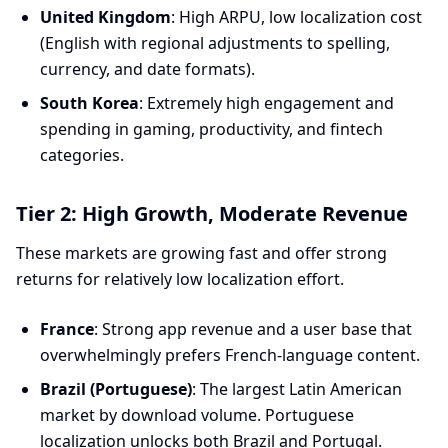
United Kingdom
: High ARPU, low localization cost
(English with regional adjustments to spelling,
currency, and date formats).
South Korea
: Extremely high engagement and
spending in gaming, productivity, and fintech
categories.
Tier 2: High Growth, Moderate Revenue
These markets are growing fast and offer strong
returns for relatively low localization effort.
France
: Strong app revenue and a user base that
overwhelmingly prefers French-language content.
Brazil (Portuguese)
: The largest Latin American
market by download volume. Portuguese
localization unlocks both Brazil and Portugal.