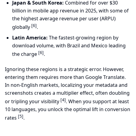
Japan & South Korea:
Combined for over $30
billion in mobile app revenue in 2025, with some of
the highest average revenue per user (ARPU)
[6]
globally
.
Latin America:
The fastest-growing region by
download volume, with Brazil and Mexico leading
[6]
the charge
.
Ignoring these regions is a strategic error. However,
entering them requires more than Google Translate.
In non-English markets, localizing your metadata and
screenshots creates a multiplier effect, often doubling
[4]
or tripling your visibility
. When you support at least
10 languages, you unlock the optimal lift in conversion
[5]
rates
.