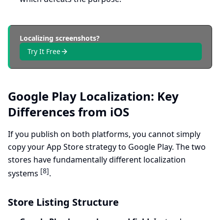
Localizing screenshots?
Try It Free
Google Play Localization: Key
Differences from iOS
If you publish on both platforms, you cannot simply
copy your App Store strategy to Google Play. The two
stores have fundamentally different localization
[8]
systems
.
Store Listing Structure