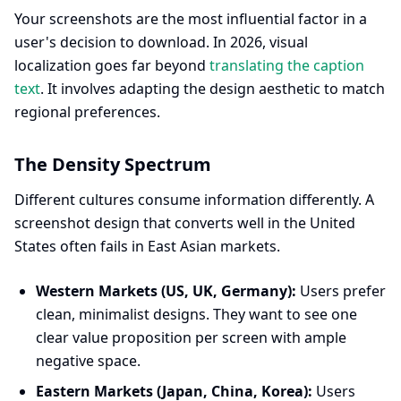
Your screenshots are the most influential factor in a
user's decision to download. In 2026, visual
localization goes far beyond
translating the caption
text
. It involves adapting the design aesthetic to match
regional preferences.
The Density Spectrum
Different cultures consume information differently. A
screenshot design that converts well in the United
States often fails in East Asian markets.
Western Markets (US, UK, Germany):
Users prefer
clean, minimalist designs. They want to see one
clear value proposition per screen with ample
negative space.
Eastern Markets (Japan, China, Korea):
Users