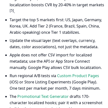
localization boosts CVR by 20-40% in target markets
[5]
.
Target the top 5 markets first: US, Japan, Germany,
Korea, UK. Add Tier 2 (France, Brazil, Spain, China,
Arabic-speaking) once Tier 1 stabilizes.
Update the visual layer (text overlays, currency,
dates, color associations), not just the metadata.
Apple does not offer CSV import for localized
metadata; use the API or App Store Connect
manually. Google Play allows CSV bulk localization.
Run regional A/B tests via
Custom Product Pages
(iOS) or Store Listing Experiments (Google Play).
One test per market per month, 7 days minimum.
The
Promotional Text Generator
drafts 170-
character localized hooks; pair it with a screenshot