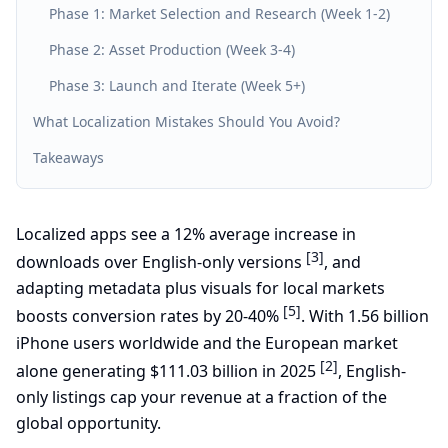
Phase 1: Market Selection and Research (Week 1-2)
Phase 2: Asset Production (Week 3-4)
Phase 3: Launch and Iterate (Week 5+)
What Localization Mistakes Should You Avoid?
Takeaways
Localized apps see a 12% average increase in
[3]
downloads over English-only versions
, and
adapting metadata plus visuals for local markets
[5]
boosts conversion rates by 20-40%
. With 1.56 billion
iPhone users worldwide and the European market
[2]
alone generating $111.03 billion in 2025
, English-
only listings cap your revenue at a fraction of the
global opportunity.