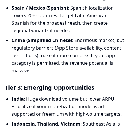
Spain / Mexico (Spanish)
: Spanish localization
covers 20+ countries. Target Latin American
Spanish for the broadest reach, then create
regional variants if needed.
China (Simplified Chinese)
: Enormous market, but
regulatory barriers (App Store availability, content
restrictions) make it more complex. If your app
category is permitted, the revenue potential is
massive.
Tier 3: Emerging Opportunities
India
: Huge download volume but lower ARPU.
Prioritize if your monetization model is ad-
supported or freemium with high-volume targets.
Indonesia, Thailand, Vietnam
: Southeast Asia is