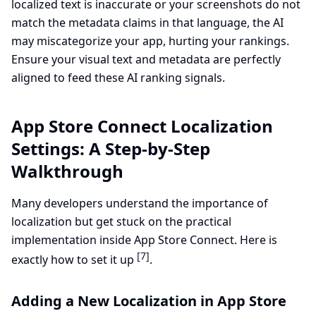
localized text is inaccurate or your screenshots do not
match the metadata claims in that language, the AI
may miscategorize your app, hurting your rankings.
Ensure your visual text and metadata are perfectly
aligned to feed these AI ranking signals.
App Store Connect Localization
Settings: A Step-by-Step
Walkthrough
Many developers understand the importance of
localization but get stuck on the practical
implementation inside App Store Connect. Here is
[7]
exactly how to set it up
.
Adding a New Localization in App Store