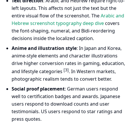
Text direction
: Arabic and Hebrew require right-to-
left layouts. This affects not just the text but the
entire visual flow of the screenshot. The
Arabic and
Hebrew screenshot typography deep dive
covers
the font-shaping, numeral, and Bidi-reordering
decisions inside the localized caption.
Anime and illustration style
: In Japan and Korea,
anime-style elements and character illustrations
drive higher conversion rates in gaming, education,
[3]
and lifestyle categories
. In Western markets,
photographic realism tends to convert better.
Social proof placement
: German users respond
well to certification badges and awards. Japanese
users respond to download counts and user
testimonials. US users respond to star ratings and
press quotes.