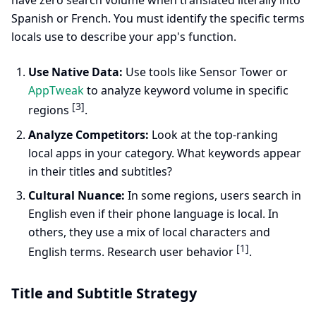
have zero search volume when translated literally into
Spanish or French. You must identify the specific terms
locals use to describe your app's function.
Use Native Data:
Use tools like Sensor Tower or
AppTweak
to analyze keyword volume in specific
[3]
regions
.
Analyze Competitors:
Look at the top-ranking
local apps in your category. What keywords appear
in their titles and subtitles?
Cultural Nuance:
In some regions, users search in
English even if their phone language is local. In
others, they use a mix of local characters and
[1]
English terms. Research user behavior
.
Title and Subtitle Strategy