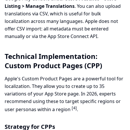
Listing > Manage Translations
. You can also upload
translations via CSV, which is useful for bulk
localization across many languages. Apple does not
offer CSV import: all metadata must be entered
manually or via the App Store Connect API.
Technical Implementation:
Custom Product Pages (CPP)
Apple's Custom Product Pages are a powerful tool for
localization. They allow you to create up to 35
variations of your App Store page. In 2026, experts
recommend using these to target specific regions or
[4]
user personas within a region
.
Strategy for CPPs