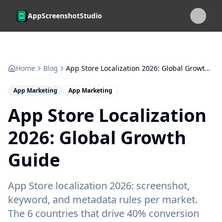
Skip to main content
AppScreenshotStudio
Home
Blog
App Store Localization 2026: Global Growth Guide
App Marketing
App Marketing
App Store Localization
2026: Global Growth
Guide
App Store localization 2026: screenshot,
keyword, and metadata rules per market.
The 6 countries that drive 40% conversion