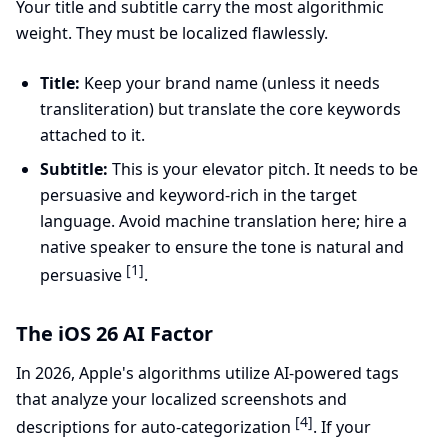
Your title and subtitle carry the most algorithmic
weight. They must be localized flawlessly.
Title:
Keep your brand name (unless it needs
transliteration) but translate the core keywords
attached to it.
Subtitle:
This is your elevator pitch. It needs to be
persuasive and keyword-rich in the target
language. Avoid machine translation here; hire a
native speaker to ensure the tone is natural and
[1]
persuasive
.
The iOS 26 AI Factor
In 2026, Apple's algorithms utilize AI-powered tags
that analyze your localized screenshots and
[4]
descriptions for auto-categorization
. If your