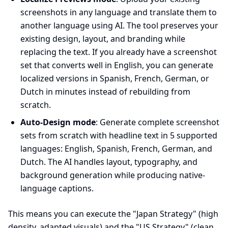
screenshots in any language and translate them to
another language using AI. The tool preserves your
existing design, layout, and branding while
replacing the text. If you already have a screenshot
set that converts well in English, you can generate
localized versions in Spanish, French, German, or
Dutch in minutes instead of rebuilding from
scratch.
Auto-Design mode
: Generate complete screenshot
sets from scratch with headline text in 5 supported
languages: English, Spanish, French, German, and
Dutch. The AI handles layout, typography, and
background generation while producing native-
language captions.
This means you can execute the "Japan Strategy" (high
density, adapted visuals) and the "US Strategy" (clean,