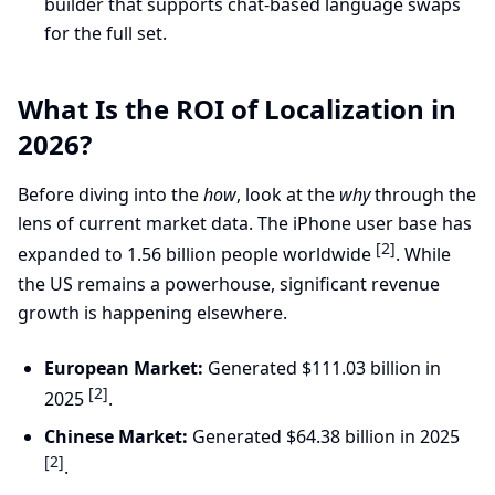
builder that supports chat-based language swaps
for the full set.
What Is the ROI of Localization in
2026?
Before diving into the
how
, look at the
why
through the
lens of current market data. The iPhone user base has
[2]
expanded to 1.56 billion people worldwide
. While
the US remains a powerhouse, significant revenue
growth is happening elsewhere.
European Market:
Generated $111.03 billion in
[2]
2025
.
Chinese Market:
Generated $64.38 billion in 2025
[2]
.