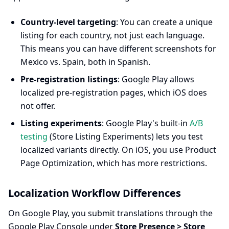
Country-level targeting
: You can create a unique
listing for each country, not just each language.
This means you can have different screenshots for
Mexico vs. Spain, both in Spanish.
Pre-registration listings
: Google Play allows
localized pre-registration pages, which iOS does
not offer.
Listing experiments
: Google Play's built-in
A/B
testing
(Store Listing Experiments) lets you test
localized variants directly. On iOS, you use Product
Page Optimization, which has more restrictions.
Localization Workflow Differences
On Google Play, you submit translations through the
Google Play Console under
Store Presence > Store