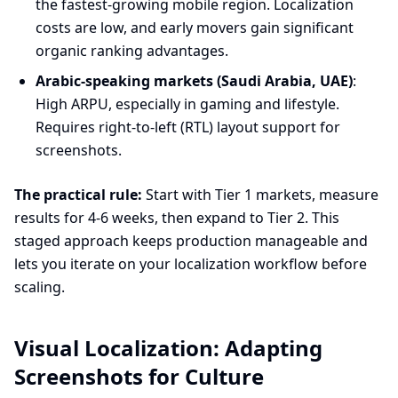
the fastest-growing mobile region. Localization
costs are low, and early movers gain significant
organic ranking advantages.
Arabic-speaking markets (Saudi Arabia, UAE)
:
High ARPU, especially in gaming and lifestyle.
Requires right-to-left (RTL) layout support for
screenshots.
The practical rule:
Start with Tier 1 markets, measure
results for 4-6 weeks, then expand to Tier 2. This
staged approach keeps production manageable and
lets you iterate on your localization workflow before
scaling.
Visual Localization: Adapting
Screenshots for Culture