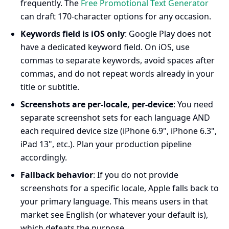
frequently. The
Free Promotional Text Generator
can draft 170-character options for any occasion.
Keywords field is iOS only
: Google Play does not
have a dedicated keyword field. On iOS, use
commas to separate keywords, avoid spaces after
commas, and do not repeat words already in your
title or subtitle.
Screenshots are per-locale, per-device
: You need
separate screenshot sets for each language AND
each required device size (iPhone 6.9", iPhone 6.3",
iPad 13", etc.). Plan your production pipeline
accordingly.
Fallback behavior
: If you do not provide
screenshots for a specific locale, Apple falls back to
your primary language. This means users in that
market see English (or whatever your default is),
which defeats the purpose.