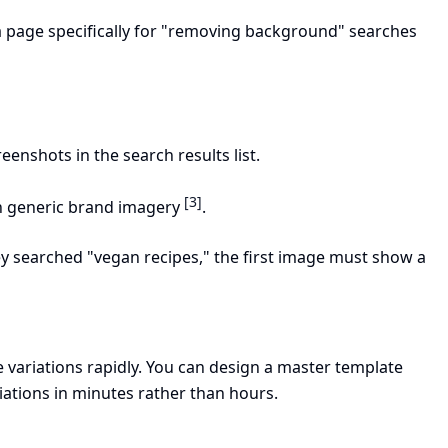
 a page specifically for "removing background" searches
reenshots in the search results list.
[3]
 generic brand imagery
.
hey searched "vegan recipes," the first image must show a
 variations rapidly. You can design a master template
iations in minutes rather than hours.