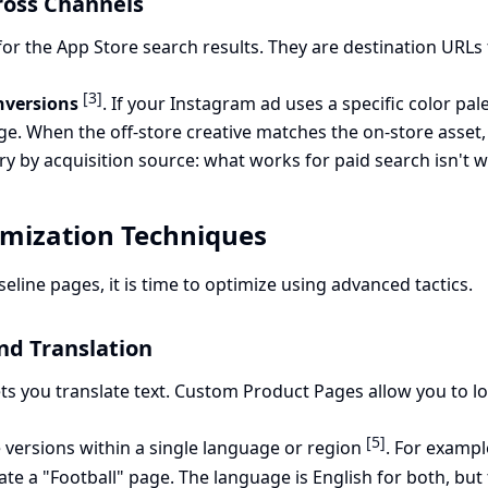
ross Channels
for the App Store search results. They are destination URL
[3]
nversions
. If your Instagram ad uses a specific color p
e. When the off-store creative matches the on-store asset, t
ry by acquisition source: what works for paid search isn't wh
mization Techniques
line pages, it is time to optimize using advanced tactics.
nd Translation
ets you translate text. Custom Product Pages allow you to l
[5]
 versions within a single language or region
. For exampl
te a "Football" page. The language is English for both, but