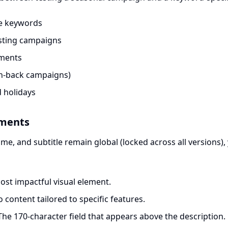
me keywords
sting campaigns
gments
in-back campaigns)
 holidays
ements
me, and subtitle remain global (locked across all versions),
st impactful visual element.
 content tailored to specific features.
he 170-character field that appears above the description.