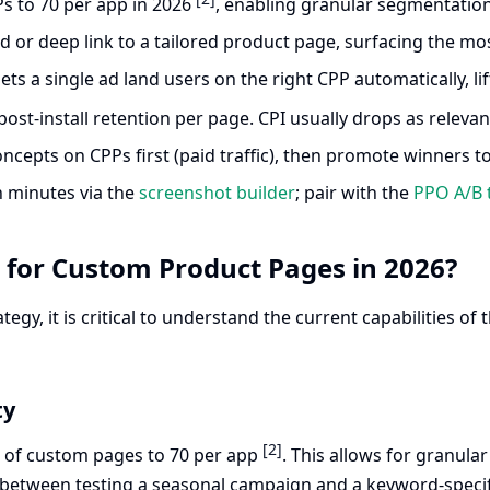
s to 70 per app in 2026
, enabling granular segmentatio
or deep link to a tailored product page, surfacing the most
lets a single ad land users on the right CPP automatically, 
post-install retention per page. CPI usually drops as releva
concepts on CPPs first (paid traffic), then promote winners t
n minutes via the
screenshot builder
; pair with the
PPO A/B 
for Custom Product Pages in 2026?
ategy, it is critical to understand the current capabilities 
ty
[2]
t of custom pages to 70 per app
. This allows for granul
between testing a seasonal campaign and a keyword-specif