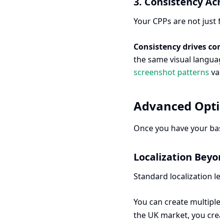
3. Consistency Ac
Your CPPs are not just 
Consistency drives co
the same visual languag
screenshot patterns
va
Advanced Opti
Once you have your base
Localization Beyo
Standard localization l
You can create multiple
the UK market, you crea