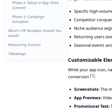
Phase 2: Setup in App Store
Connect
Specific high-volu
Phase 3: Campaign
Competitor conque
Activation
Niche audience se
Which CPP Mistakes Should You
Avoid?
Returning users (w
Measuring Success
Seasonal events and
Takeaways
Customizable El
While your app icon, na
[1]
conversion
:
Screenshots:
The mo
App Previews:
Video
Promotional Text:
T