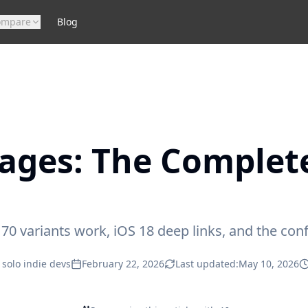
ompare
Blog
ages: The Complet
 variants work, iOS 18 deep links, and the confi
 solo indie devs
February 22, 2026
Last updated:
May 10, 2026