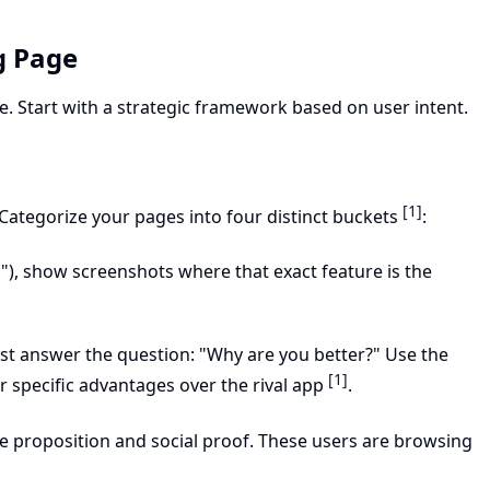
g Page
. Start with a strategic framework based on user intent.
[1]
Categorize your pages into four distinct buckets
:
er"), show screenshots where that exact feature is the
 answer the question: "Why are you better?" Use the
[1]
r specific advantages over the rival app
.
ue proposition and social proof. These users are browsing