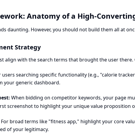
mework: Anatomy of a High-Convertin
ds daunting. However, you should not build them all at once
ment Strategy
 align with the search terms that brought the user there. 
 users searching specific functionality (e.g., "calorie track
m your generic dashboard.
est:
When bidding on competitor keywords, your page must
rst screenshot to highlight your unique value proposition o
For broad terms like "fitness app," highlight your core val
ed of your legitimacy.