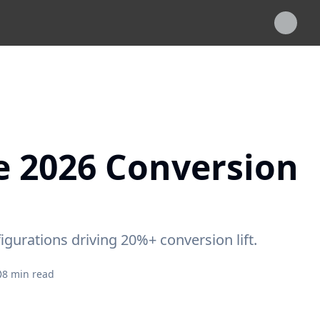
e 2026 Conversion
gurations driving 20%+ conversion lift.
8
min read