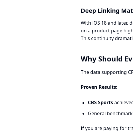
Deep Linking Mat
With iOS 18 and later,
on a product page high
This continuity dramati
Why Should Ev
The data supporting CPP
Proven Results:
CBS Sports
achieve
General benchmarks
If you are paying for t