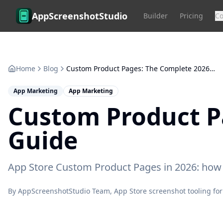
Skip to main content
AppScreenshotStudio
Builder
Pricing
C
Home
Blog
Custom Product Pages: The Complete 2026 Conversion Guide
App Marketing
App Marketing
Custom Product P
Guide
App Store Custom Product Pages in 2026: how 70
By
AppScreenshotStudio Team
, App Store screenshot tooling for