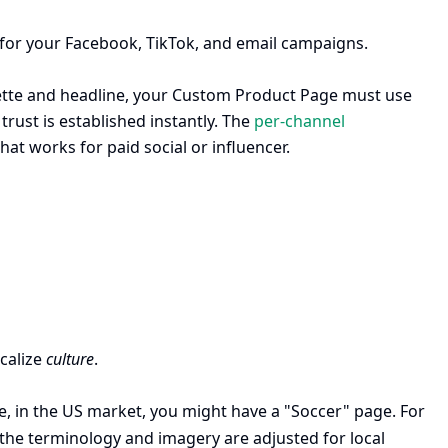
s for your Facebook, TikTok, and email campaigns.
alette and headline, your Custom Product Page must use
rust is established instantly. The
per-channel
at works for paid social or influencer.
ocalize
culture
.
e, in the US market, you might have a "Soccer" page. For
 the terminology and imagery are adjusted for local