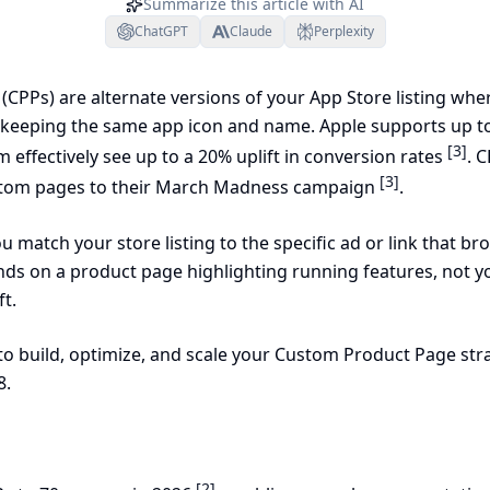
Summarize this article with AI
ChatGPT
Claude
Perplexity
CPPs) are alternate versions of your App Store listing wh
 keeping the same app icon and name. Apple supports up to
[3]
 effectively see up to a 20% uplift in conversion rates
. 
[3]
stom pages to their March Madness campaign
.
u match your store listing to the specific ad or link that br
nds on a product page highlighting running features, not y
ft.
to build, optimize, and scale your Custom Product Page st
8.
[2]