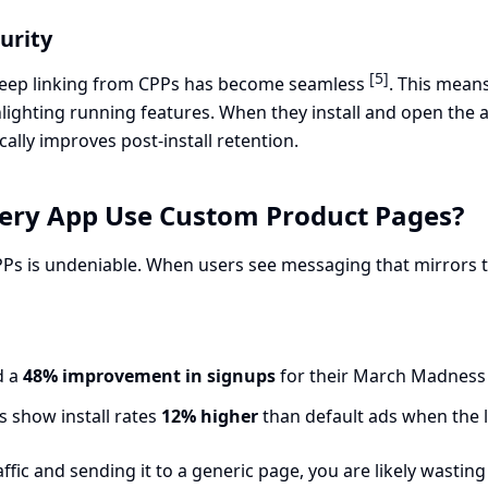
urity
[5]
 deep linking from CPPs has become seamless
. This mean
lighting running features. When they install and open the a
cally improves post-install retention.
ery App Use Custom Product Pages?
s is undeniable. When users see messaging that mirrors the
d a
48% improvement in signups
for their March Madness
 show install rates
12% higher
than default ads when the 
raffic and sending it to a generic page, you are likely was