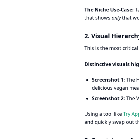
The Niche Use-Case:
Ta
that shows
only
that wo
2. Visual Hierarc
This is the most critica
Distinctive visuals hi
Screenshot 1:
The H
delicious vegan meal
Screenshot 2:
The V
Using a tool like
Try Ap
and quickly swap out th