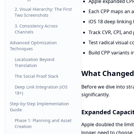
Apple expanded CPP
2. Visual Hierarchy: The First
Each CPP maps an ad 
Two Screenshots
iOS 18 deep linking 
3. Consistency Across
Channels
Track CVR, CPI, and 
Test radical visual 
Advanced Optimization
Techniques
Build CPP variants i
Localization Beyond
Translation
What Changed 
The Social Proof Stack
Before we dive into str
Deep Link Integration (iOS
18+)
significantly.
Step-by-Step Implementation
Guide
Expanded Capaci
Phase 1: Planning and Asset
Apple doubled the limi
Creation
longer need to choose 