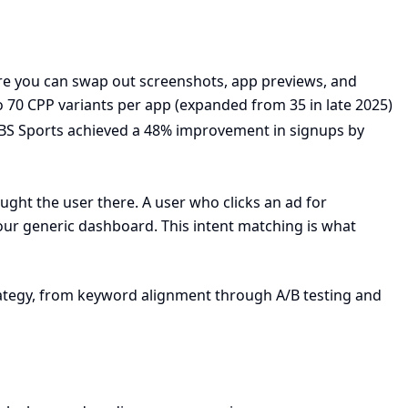
ere you can swap out screenshots, app previews, and
 70 CPP variants per app (expanded from 35 in late 2025)
CBS Sports achieved a 48% improvement in signups by
ought the user there. A user who clicks an ad for
our generic dashboard. This intent matching is what
rategy, from keyword alignment through A/B testing and