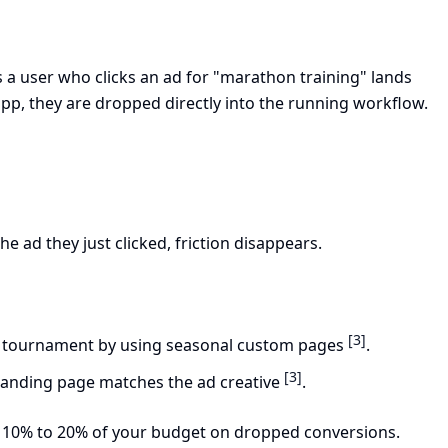
s a user who clicks an ad for "marathon training" lands
pp, they are dropped directly into the running workflow.
 ad they just clicked, friction disappears.
[3]
 tournament by using seasonal custom pages
.
[3]
landing page matches the ad creative
.
ting 10% to 20% of your budget on dropped conversions.