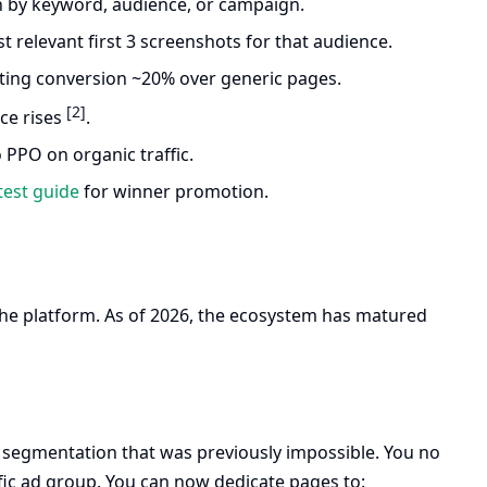
n by keyword, audience, or campaign.
 relevant first 3 screenshots for that audience.
lifting conversion ~20% over generic pages.
[2]
nce rises
.
o PPO on organic traffic.
test guide
for winner promotion.
of the platform. As of 2026, the ecosystem has matured
ar segmentation that was previously impossible. You no
ic ad group. You can now dedicate pages to: