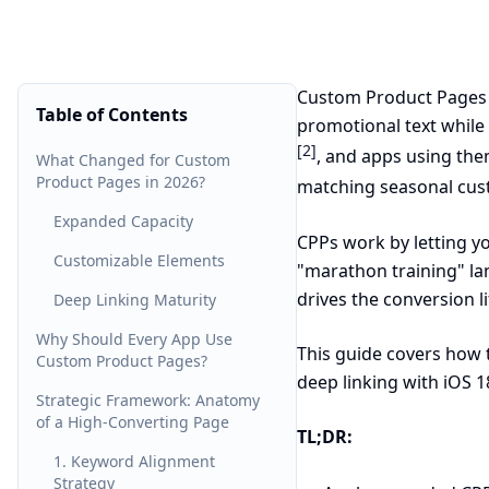
Custom Product Pages (
Table of Contents
promotional text while
[2]
, and apps using them
What Changed for Custom
Product Pages in 2026?
matching seasonal cu
Expanded Capacity
CPPs work by letting yo
Customizable Elements
"marathon training" la
drives the conversion li
Deep Linking Maturity
Why Should Every App Use
This guide covers how 
Custom Product Pages?
deep linking with iOS 1
Strategic Framework: Anatomy
of a High-Converting Page
TL;DR:
1. Keyword Alignment
Strategy