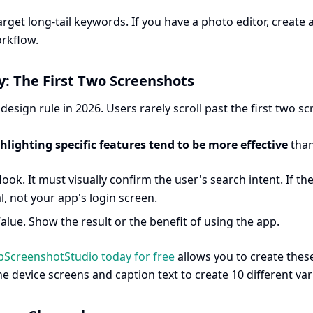
rget long-tail keywords. If you have a photo editor, create
rkflow.
hy: The First Two Screenshots
l design rule in 2026. Users rarely scroll past the first two sc
ghlighting specific features tend to be more effective
than
ook. It must visually confirm the user's search intent. If t
, not your app's login screen.
alue. Show the result or the benefit of using the app.
pScreenshotStudio today for free
allows you to create these
e device screens and caption text to create 10 different var