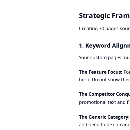
Strategic Fra
Creating 70 pages soun
1. Keyword Align
Your custom pages must
The Feature Focus:
For
hero. Do not show the
The Competitor Conqu
promotional text and fi
The Generic Category:
and need to be convinc