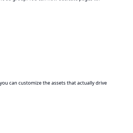
 you can customize the assets that actually drive