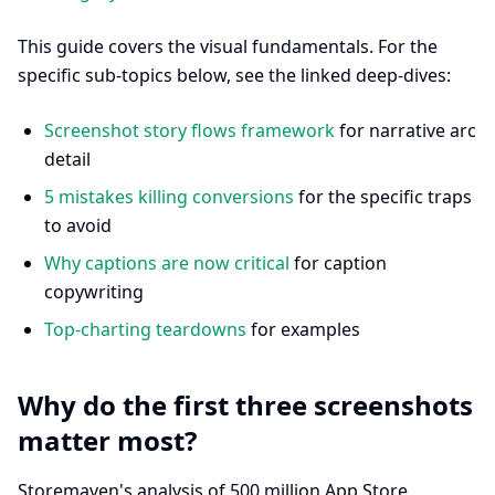
This guide covers the visual fundamentals. For the
specific sub-topics below, see the linked deep-dives:
Screenshot story flows framework
for narrative arc
detail
5 mistakes killing conversions
for the specific traps
to avoid
Why captions are now critical
for caption
copywriting
Top-charting teardowns
for examples
Why do the first three screenshots
matter most?
Storemaven's analysis of 500 million App Store