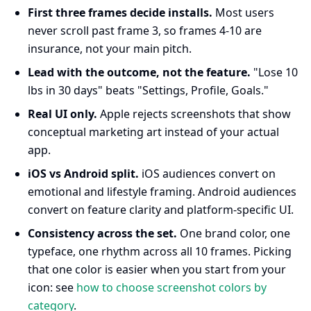
First three frames decide installs.
Most users
never scroll past frame 3, so frames 4-10 are
insurance, not your main pitch.
Lead with the outcome, not the feature.
"Lose 10
lbs in 30 days" beats "Settings, Profile, Goals."
Real UI only.
Apple rejects screenshots that show
conceptual marketing art instead of your actual
app.
iOS vs Android split.
iOS audiences convert on
emotional and lifestyle framing. Android audiences
convert on feature clarity and platform-specific UI.
Consistency across the set.
One brand color, one
typeface, one rhythm across all 10 frames. Picking
that one color is easier when you start from your
icon: see
how to choose screenshot colors by
category
.