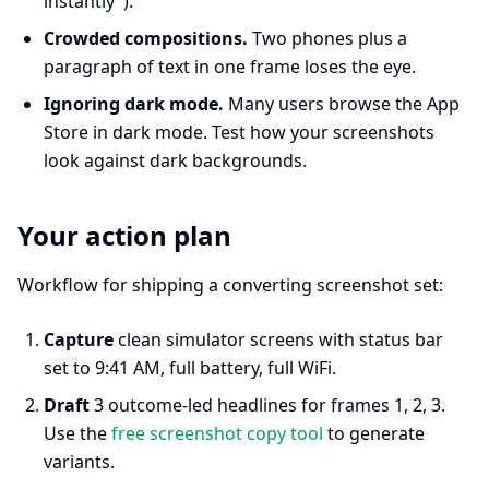
instantly").
Crowded compositions.
Two phones plus a
paragraph of text in one frame loses the eye.
Ignoring dark mode.
Many users browse the App
Store in dark mode. Test how your screenshots
look against dark backgrounds.
Your action plan
Workflow for shipping a converting screenshot set:
Capture
clean simulator screens with status bar
set to 9:41 AM, full battery, full WiFi.
Draft
3 outcome-led headlines for frames 1, 2, 3.
Use the
free screenshot copy tool
to generate
variants.