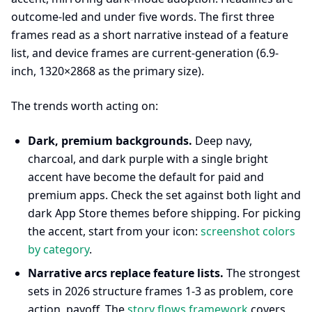
outcome-led and under five words. The first three
frames read as a short narrative instead of a feature
list, and device frames are current-generation (6.9-
inch, 1320×2868 as the primary size).
The trends worth acting on:
Dark, premium backgrounds.
Deep navy,
charcoal, and dark purple with a single bright
accent have become the default for paid and
premium apps. Check the set against both light and
dark App Store themes before shipping. For picking
the accent, start from your icon:
screenshot colors
by category
.
Narrative arcs replace feature lists.
The strongest
sets in 2026 structure frames 1-3 as problem, core
action, payoff. The
story flows framework
covers