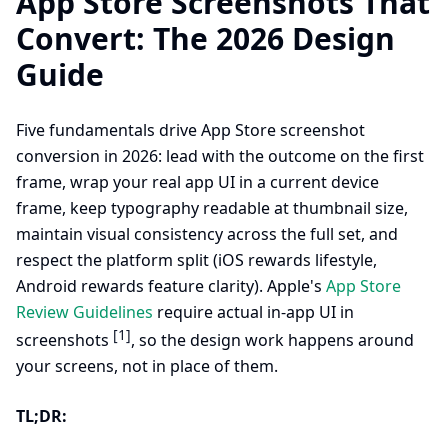
App Store Screenshots That
Convert: The 2026 Design
Guide
Five fundamentals drive App Store screenshot
conversion in 2026: lead with the outcome on the first
frame, wrap your real app UI in a current device
frame, keep typography readable at thumbnail size,
maintain visual consistency across the full set, and
respect the platform split (iOS rewards lifestyle,
Android rewards feature clarity). Apple's
App Store
Review Guidelines
require actual in-app UI in
[1]
screenshots
, so the design work happens around
your screens, not in place of them.
TL;DR: