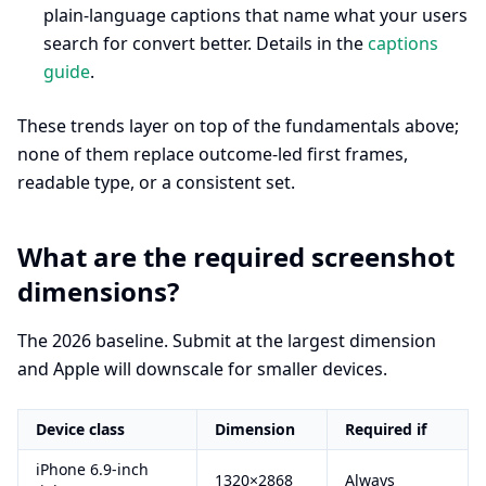
plain-language captions that name what your users
search for convert better. Details in the
captions
guide
.
These trends layer on top of the fundamentals above;
none of them replace outcome-led first frames,
readable type, or a consistent set.
What are the required screenshot
dimensions?
The 2026 baseline. Submit at the largest dimension
and Apple will downscale for smaller devices.
Device class
Dimension
Required if
iPhone 6.9-inch
1320×2868
Always