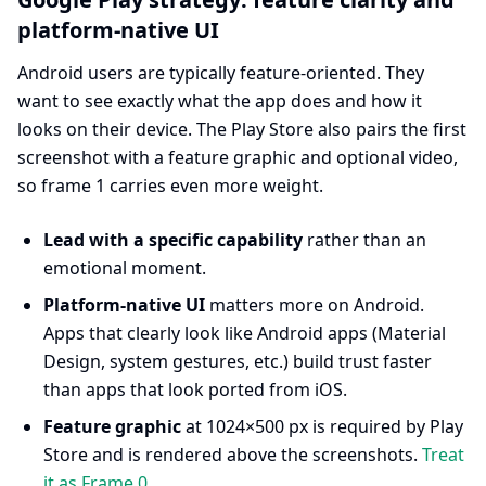
platform-native UI
Android users are typically feature-oriented. They
want to see exactly what the app does and how it
looks on their device. The Play Store also pairs the first
screenshot with a feature graphic and optional video,
so frame 1 carries even more weight.
Lead with a specific capability
rather than an
emotional moment.
Platform-native UI
matters more on Android.
Apps that clearly look like Android apps (Material
Design, system gestures, etc.) build trust faster
than apps that look ported from iOS.
Feature graphic
at 1024×500 px is required by Play
Store and is rendered above the screenshots.
Treat
it as Frame 0
.