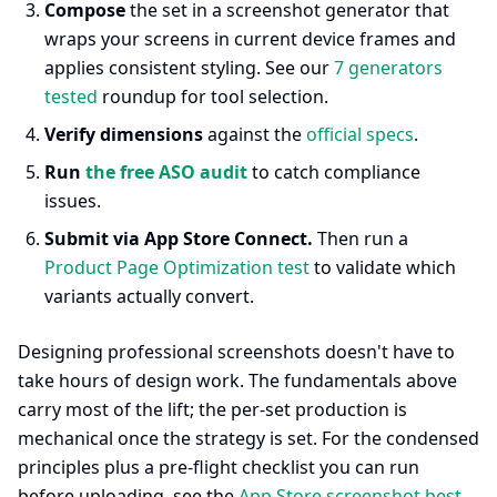
Compose
the set in a screenshot generator that
wraps your screens in current device frames and
applies consistent styling. See our
7 generators
tested
roundup for tool selection.
Verify dimensions
against the
official specs
.
Run
the free ASO audit
to catch compliance
issues.
Submit via App Store Connect.
Then run a
Product Page Optimization test
to validate which
variants actually convert.
Designing professional screenshots doesn't have to
take hours of design work. The fundamentals above
carry most of the lift; the per-set production is
mechanical once the strategy is set. For the condensed
principles plus a pre-flight checklist you can run
before uploading, see the
App Store screenshot best