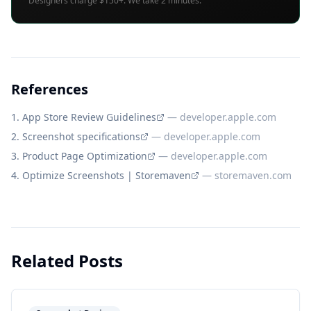
Designers charge $150+. We take 2 minutes.
References
App Store Review Guidelines
—
developer.apple.com
Screenshot specifications
—
developer.apple.com
Product Page Optimization
—
developer.apple.com
Optimize Screenshots | Storemaven
—
storemaven.com
Related Posts