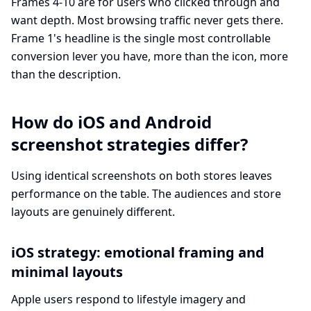
Frames 4-10 are for users who clicked through and
want depth. Most browsing traffic never gets there.
Frame 1's headline is the single most controllable
conversion lever you have, more than the icon, more
than the description.
How do iOS and Android
screenshot strategies differ?
Using identical screenshots on both stores leaves
performance on the table. The audiences and store
layouts are genuinely different.
iOS strategy: emotional framing and
minimal layouts
Apple users respond to lifestyle imagery and