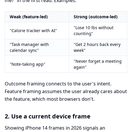
me?" in the first read. Examples:
Weak (feature-led)
Strong (outcome-led)
"Lose 10 lbs without
"Calorie tracker with AI"
counting"
"Task manager with
"Get 2 hours back every
calendar sync"
week"
"Never forget a meeting
"Note-taking app"
again"
Outcome framing connects to the user's intent.
Feature framing assumes the user already cares about
the feature, which most browsers don't.
2. Use a current device frame
Showing iPhone 14 frames in 2026 signals an