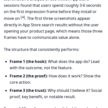
sessions found that users spend roughly 3-6 seconds
on the first impression frame before they install or
[4]
move on
. The first three screenshots appear
directly in App Store search results without the user
opening your product page, which means those three
frames have to communicate value alone.
The structure that consistently performs:
Frame 1 (the hook):
What does the app do? Lead
with the outcome, not the feature.
Frame 2 (the proof):
How does it work? Show the
core action.
Frame 3 (the trust):
Why should I believe it? Social
proof, key benefit, or notable result.