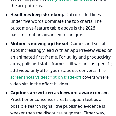
the arc patterns.
Headlines keep shrinking.
Outcome-led lines
under five words dominate the top charts. The
outcome-vs-feature table above is the 2026
baseline, not an advanced technique.
Motion is moving up the set.
Games and social
apps increasingly lead with an App Preview video or
an animated first frame. For utility and productivity
apps, polished static frames still win on cost per lift;
add video only after your static set converts. The
screenshots vs description trade-off
covers where
video sits in the effort budget.
Captions are written as keyword-aware content.
Practitioner consensus treats caption text as a
possible search signal; the published evidence is
weaker than the discourse suggests. Either way,