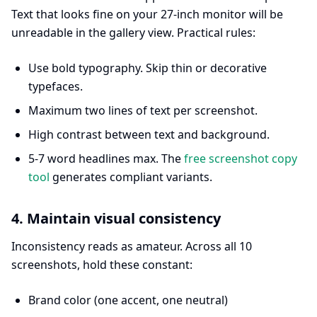
Text that looks fine on your 27-inch monitor will be
unreadable in the gallery view. Practical rules:
Use bold typography. Skip thin or decorative
typefaces.
Maximum two lines of text per screenshot.
High contrast between text and background.
5-7 word headlines max. The
free screenshot copy
tool
generates compliant variants.
4. Maintain visual consistency
Inconsistency reads as amateur. Across all 10
screenshots, hold these constant:
Brand color (one accent, one neutral)