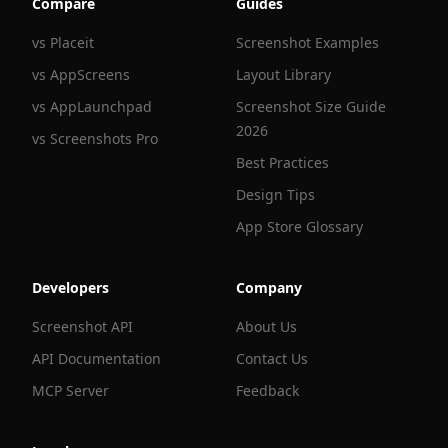
Compare
Guides
vs Placeit
Screenshot Examples
vs AppScreens
Layout Library
vs AppLaunchpad
Screenshot Size Guide
2026
vs Screenshots Pro
Best Practices
Design Tips
App Store Glossary
Developers
Company
Screenshot API
About Us
API Documentation
Contact Us
MCP Server
Feedback