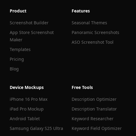
Product
Features
Screenshot Builder
Seasonal Themes
App Store Screenshot
Panoramic Screenshots
Maker
ASO Screenshot Tool
Templates
Pricing
Blog
Device Mockups
Free Tools
iPhone 16 Pro Max
Description Optimizer
iPad Pro Mockup
Description Translator
Android Tablet
Keyword Researcher
Samsung Galaxy S25 Ultra
Keyword Field Optimizer