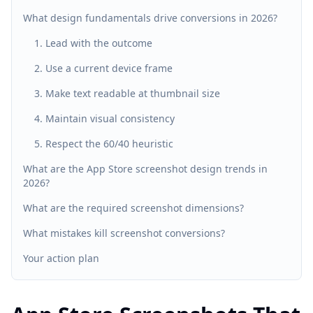
What design fundamentals drive conversions in 2026?
1. Lead with the outcome
2. Use a current device frame
3. Make text readable at thumbnail size
4. Maintain visual consistency
5. Respect the 60/40 heuristic
What are the App Store screenshot design trends in
2026?
What are the required screenshot dimensions?
What mistakes kill screenshot conversions?
Your action plan