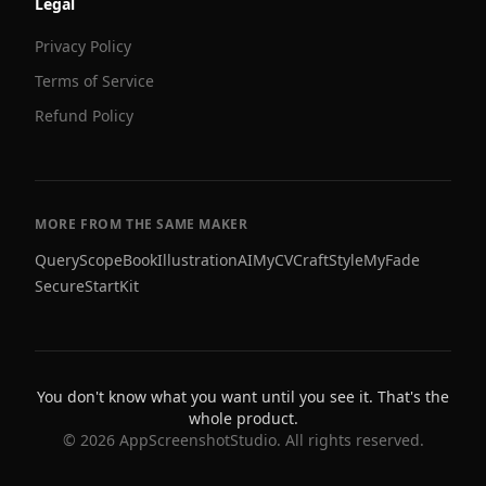
Legal
Privacy Policy
Terms of Service
Refund Policy
MORE FROM THE SAME MAKER
QueryScope
BookIllustrationAI
MyCVCraft
StyleMyFade
SecureStartKit
You don't know what you want until you see it. That's the
whole product.
©
2026
AppScreenshotStudio. All rights reserved.