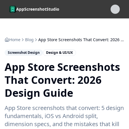
Skip to main content
AppScreenshotStudio
Home
Blog
App Store Screenshots That Convert: 2026 Design Guide
Screenshot Design
Design & UI/UX
App Store Screenshots
That Convert: 2026
Design Guide
App Store screenshots that convert: 5 design
fundamentals, iOS vs Android split,
dimension specs, and the mistakes that kill