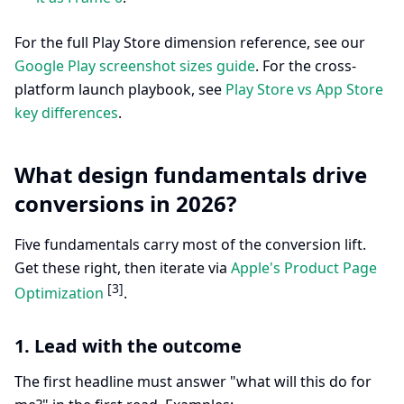
For the full Play Store dimension reference, see our
Google Play screenshot sizes guide
. For the cross-
platform launch playbook, see
Play Store vs App Store
key differences
.
What design fundamentals drive
conversions in 2026?
Five fundamentals carry most of the conversion lift.
Get these right, then iterate via
Apple's Product Page
[3]
Optimization
.
1. Lead with the outcome
The first headline must answer "what will this do for