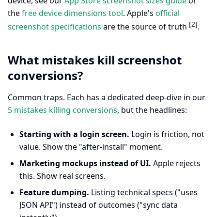
device, see our
App Store screenshot sizes guide
or
the
free device dimensions tool
. Apple's
official
[2]
screenshot specifications
are the source of truth
.
What mistakes kill screenshot
conversions?
Common traps. Each has a dedicated deep-dive in our
5 mistakes killing conversions
, but the headlines:
Starting with a login screen.
Login is friction, not
value. Show the "after-install" moment.
Marketing mockups instead of UI.
Apple rejects
this. Show real screens.
Feature dumping.
Listing technical specs ("uses
JSON API") instead of outcomes ("sync data