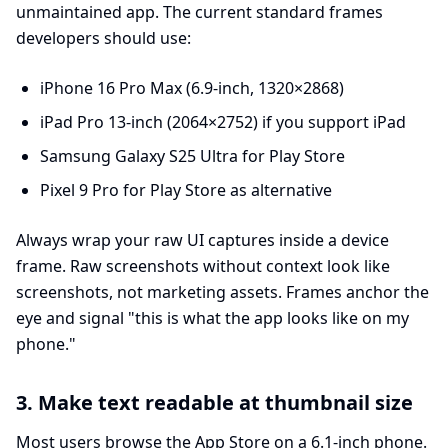
unmaintained app. The current standard frames
developers should use:
iPhone 16 Pro Max (6.9-inch, 1320×2868)
iPad Pro 13-inch (2064×2752) if you support iPad
Samsung Galaxy S25 Ultra for Play Store
Pixel 9 Pro for Play Store as alternative
Always wrap your raw UI captures inside a device
frame. Raw screenshots without context look like
screenshots, not marketing assets. Frames anchor the
eye and signal "this is what the app looks like on my
phone."
3. Make text readable at thumbnail size
Most users browse the App Store on a 6.1-inch phone.