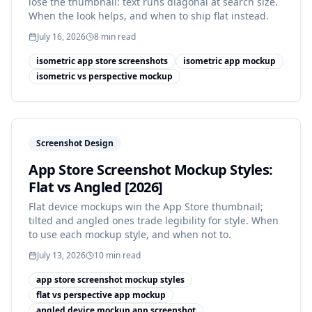
lose the thumbnail: text runs diagonal at search size.
When the look helps, and when to ship flat instead.
July 16, 2026
8
min read
isometric app store screenshots
isometric app mockup
isometric vs perspective mockup
Screenshot Design
App Store Screenshot Mockup Styles:
Flat vs Angled [2026]
Flat device mockups win the App Store thumbnail;
tilted and angled ones trade legibility for style. When
to use each mockup style, and when not to.
July 13, 2026
10
min read
app store screenshot mockup styles
flat vs perspective app mockup
angled device mockup app screenshot