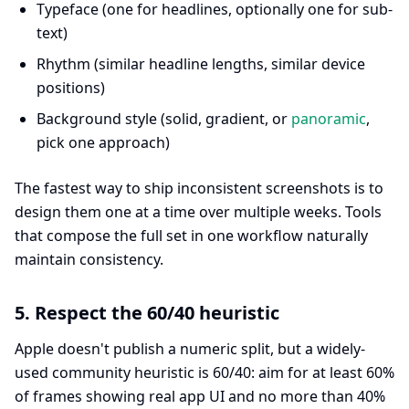
Typeface (one for headlines, optionally one for sub-
text)
Rhythm (similar headline lengths, similar device
positions)
Background style (solid, gradient, or
panoramic
,
pick one approach)
The fastest way to ship inconsistent screenshots is to
design them one at a time over multiple weeks. Tools
that compose the full set in one workflow naturally
maintain consistency.
5. Respect the 60/40 heuristic
Apple doesn't publish a numeric split, but a widely-
used community heuristic is 60/40: aim for at least 60%
of frames showing real app UI and no more than 40%