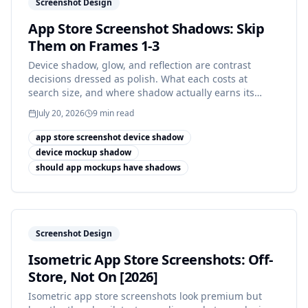
Screenshot Design
App Store Screenshot Shadows: Skip
Them on Frames 1-3
Device shadow, glow, and reflection are contrast
decisions dressed as polish. What each costs at
search size, and where shadow actually earns its
place.
July 20, 2026
9
min read
app store screenshot device shadow
device mockup shadow
should app mockups have shadows
Screenshot Design
Isometric App Store Screenshots: Off-
Store, Not On [2026]
Isometric app store screenshots look premium but