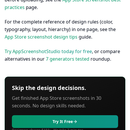
practices
page.
For the complete reference of design rules (color,
typography, layout, hierarchy) in one page, see the
App Store screenshot design tips
guide.
Try AppScreenshotStudio today for free
, or compare
alternatives in our
7 generators tested
roundup.
Skip the design decisions.
Get finished App Store screenshots in 30
seconds. No design skills needed.
Try It Free