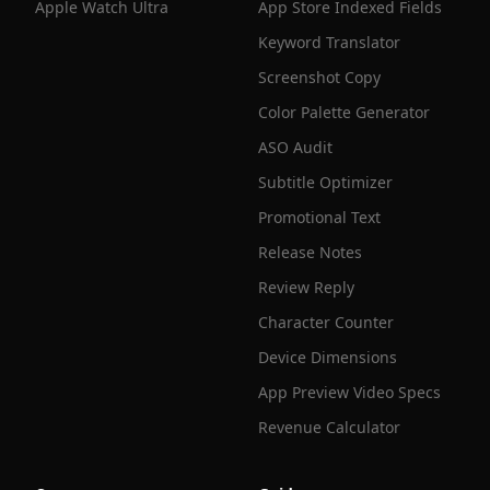
Apple Watch Ultra
App Store Indexed Fields
Keyword Translator
Screenshot Copy
Color Palette Generator
ASO Audit
Subtitle Optimizer
Promotional Text
Release Notes
Review Reply
Character Counter
Device Dimensions
App Preview Video Specs
Revenue Calculator