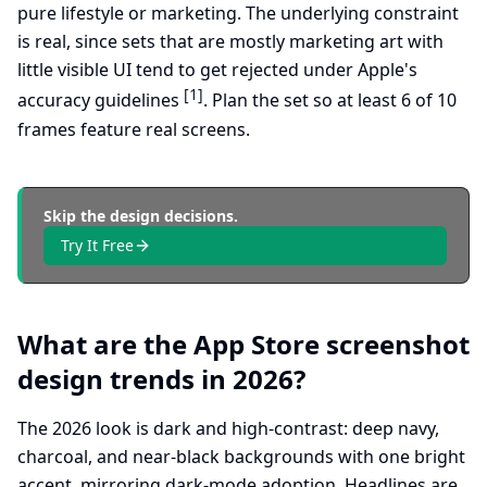
pure lifestyle or marketing. The underlying constraint
is real, since sets that are mostly marketing art with
little visible UI tend to get rejected under Apple's
[1]
accuracy guidelines
. Plan the set so at least 6 of 10
frames feature real screens.
Skip the design decisions.
Try It Free
What are the App Store screenshot
design trends in 2026?
The 2026 look is dark and high-contrast: deep navy,
charcoal, and near-black backgrounds with one bright
accent, mirroring dark-mode adoption. Headlines are