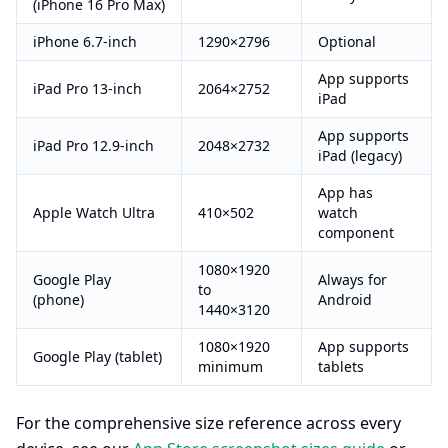
(iPhone 16 Pro Max)
iPhone 6.7-inch
1290×2796
Optional
App supports
iPad Pro 13-inch
2064×2752
iPad
App supports
iPad Pro 12.9-inch
2048×2732
iPad (legacy)
App has
Apple Watch Ultra
410×502
watch
component
1080×1920
Google Play
Always for
to
(phone)
Android
1440×3120
1080×1920
App supports
Google Play (tablet)
minimum
tablets
For the comprehensive size reference across every