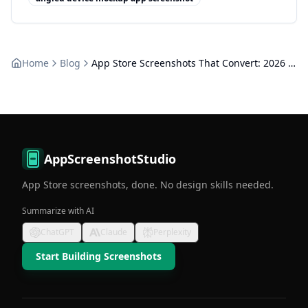
Home
Blog
App Store Screenshots That Convert: 2026 Design Guide
AppScreenshotStudio
App Store screenshots, done. No design skills needed.
Summarize with AI
ChatGPT
Claude
Perplexity
Start Building Screenshots