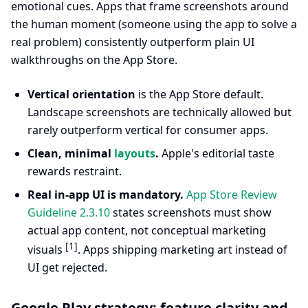
emotional cues. Apps that frame screenshots around
the human moment (someone using the app to solve a
real problem) consistently outperform plain UI
walkthroughs on the App Store.
Vertical orientation
is the App Store default.
Landscape screenshots are technically allowed but
rarely outperform vertical for consumer apps.
Clean, minimal
layouts
.
Apple's editorial taste
rewards restraint.
Real in-app UI is mandatory.
App Store Review
Guideline 2.3.10
states screenshots must show
actual app content, not conceptual marketing
[1]
visuals
. Apps shipping marketing art instead of
UI get rejected.
Google Play strategy: feature clarity and