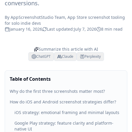
conversions.
By
AppScreenshotStudio Team
, App Store screenshot tooling
for solo indie devs
January 16, 2026
Last updated:
July 7, 2026
8
min read
Summarize this article with AI
ChatGPT
Claude
Perplexity
Table of Contents
Why do the first three screenshots matter most?
How do iOS and Android screenshot strategies differ?
iOS strategy: emotional framing and minimal layouts
Google Play strategy: feature clarity and platform-
native UI