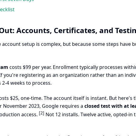
cklist
Out: Accounts, Certificates, and Testi
 account setup is complex, but because some steps have buil
gram
costs $99 per year. Enrollment typically processes within 
If you're registering as an organization rather than an indiv
s 2-4 weeks to process.
sts $25, one-time. The account itself is instant. But here's
er November 2023, Google requires a
closed test with at l
[2]
oduction access.
Not 12 installs. Twelve active, opted-in