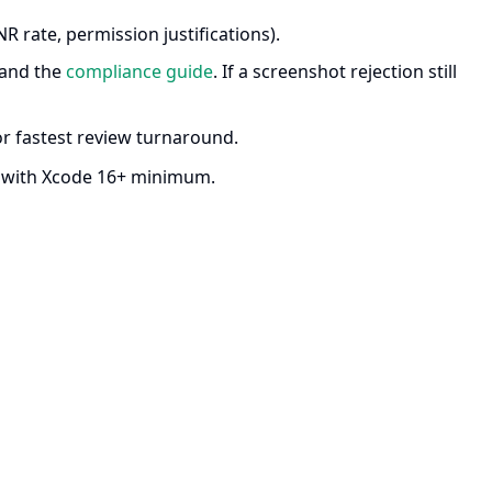
R rate, permission justifications).
and the
compliance guide
. If a screenshot rejection still
r fastest review turnaround.
d with Xcode 16+ minimum.