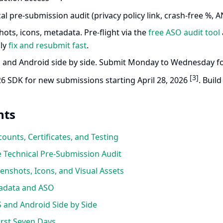
al pre-submission audit (privacy policy link, crash-free %, AN
ots, icons, metadata. Pre-flight via the
free ASO audit tool
lly
fix and resubmit fast
.
 and Android side by side. Submit Monday to Wednesday fo
[3]
26 SDK for new submissions starting April 28, 2026
. Buil
nts
ounts, Certificates, and Testing
 Technical Pre-Submission Audit
nshots, Icons, and Visual Assets
adata and ASO
 and Android Side by Side
rst Seven Days