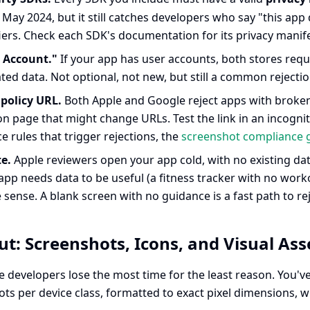
May 2024, but it still catches developers who say "this app d
iers. Check each SDK's documentation for its privacy manifes
 Account."
If your app has user accounts, both stores requir
ed data. Not optional, not new, but still a common rejection
 policy URL.
Both Apple and Google reject apps with broken p
n page that might change URLs. Test the link in an incognit
 rules that trigger rejections, the
screenshot compliance 
e.
Apple reviewers open your app cold, with no existing data
 app needs data to be useful (a fitness tracker with no work
sense. A blank screen with no guidance is a fast path to re
t: Screenshots, Icons, and Visual Ass
e developers lose the most time for the least reason. You'
ts per device class, formatted to exact pixel dimensions, wit