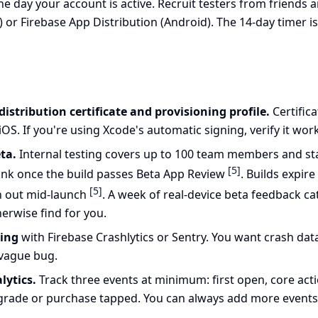
the day your account is active. Recruit testers from friends
) or Firebase App Distribution (Android). The 14-day timer is
istribution certificate and provisioning profile.
Certific
OS. If you're using Xcode's automatic signing, verify it work
ta.
Internal testing covers up to 100 team members and star
[5]
 link once the build passes Beta App Review
. Builds expire
[5]
un out mid-launch
. A week of real-device beta feedback c
erwise find for you.
ting
with Firebase Crashlytics or Sentry. You want crash dat
vague bug.
lytics.
Track three events at minimum: first open, core ac
rade or purchase tapped. You can always add more events la