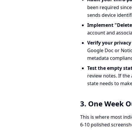
been required since 
sends device identif
Implement "Delete
account and associat
Verify your privacy
Google Doc or Notio
metadata compliance
Test the empty stat
review notes. If the
state needs to make 
3. One Week Ou
This is where most indi
6-10 polished screensho