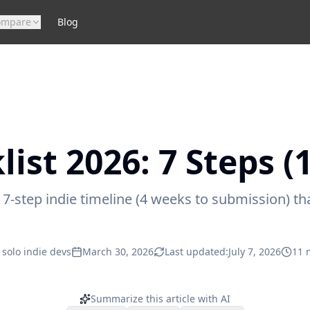
ompare
Blog
ist 2026: 7 Steps (
-step indie timeline (4 weeks to submission) that
 solo indie devs
March 30, 2026
Last updated:
July 7, 2026
11
m
Summarize this article with AI