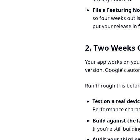
File a Featuring N
so four weeks out i
put your release in 
2. Two Weeks O
Your app works on your
version. Google's auto
Run through this befor
Test on a real devi
Performance charact
Build against the l
If you're still buil
Audit your third-p