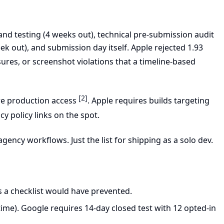
nd testing (4 weeks out), technical pre-submission audit
k out), and submission day itself. Apple rejected 1.93
sures, or screenshot violations that a timeline-based
[2]
re production access
. Apple requires builds targeting
cy policy links on the spot.
gency workflows. Just the list for shipping as a solo dev.
s a checklist would have prevented.
ime). Google requires 14-day closed test with 12 opted-in