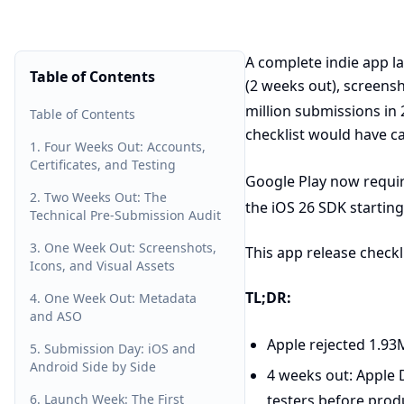
A complete indie app l
Table of Contents
(2 weeks out), screensh
million submissions in
Table of Contents
checklist would have c
1. Four Weeks Out: Accounts,
Certificates, and Testing
Google Play now requir
2. Two Weeks Out: The
the iOS 26 SDK starting
Technical Pre-Submission Audit
3. One Week Out: Screenshots,
This app release checkl
Icons, and Visual Assets
TL;DR:
4. One Week Out: Metadata
and ASO
Apple rejected 1.93
5. Submission Day: iOS and
Android Side by Side
4 weeks out: Apple 
6. Launch Week: The First
testers before prod