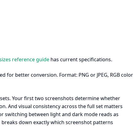
sizes reference guide
has current specifications.
ed for better conversion. Format: PNG or JPEG, RGB color
ets. Your first two screenshots determine whether
. And visual consistency across the full set matters
, or switching between light and dark mode reads as
s
breaks down exactly which screenshot patterns