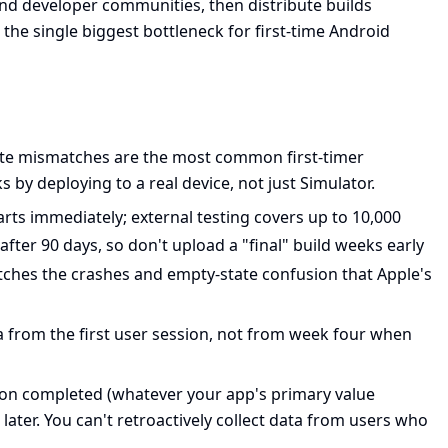
 and developer communities, then distribute builds
 the single biggest bottleneck for first-time Android
ate mismatches are the most common first-timer
s by deploying to a real device, not just Simulator.
ts immediately; external testing covers up to 10,000
 after 90 days, so don't upload a "final" build weeks early
atches the crashes and empty-state confusion that Apple's
a from the first user session, not from week four when
tion completed (whatever your app's primary value
ter. You can't retroactively collect data from users who