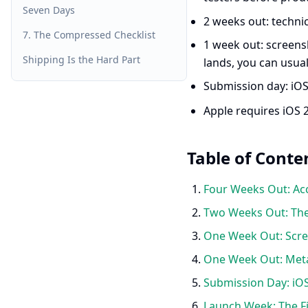
Seven Days
2 weeks out: technic
7. The Compressed Checklist
1 week out: screensh
Shipping Is the Hard Part
lands, you can usua
Submission day: iOS
Apple requires iOS 
Table of Conte
Four Weeks Out: Acc
Two Weeks Out: The
One Week Out: Scree
One Week Out: Met
Submission Day: iOS
Launch Week: The Fi