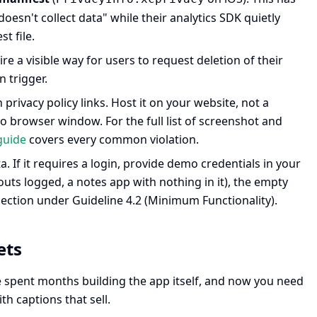
oesn't collect data" while their analytics SDK quietly
t file.
e a visible way for users to request deletion of their
 trigger.
rivacy policy links. Host it on your website, not a
o browser window. For the full list of screenshot and
guide
covers every common violation.
. If it requires a login, provide demo credentials in your
outs logged, a notes app with nothing in it), the empty
jection under Guideline 4.2 (Minimum Functionality).
ets
ve spent months building the app itself, and now you need
h captions that sell.