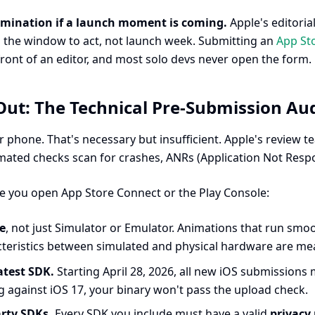
omination if a launch moment is coming.
Apple's editoria
s the window to act, not launch week. Submitting an
App St
front of an editor, and most solo devs never open the form.
ut: The Technical Pre-Submission Aud
 phone. That's necessary but insufficient. Apple's review t
mated checks scan for crashes, ANRs (Application Not Resp
e you open App Store Connect or the Play Console:
ce
, not just Simulator or Emulator. Animations that run smoo
eristics between simulated and physical hardware are mean
atest SDK.
Starting April 28, 2026, all new iOS submissions
ding against iOS 17, your binary won't pass the upload check.
arty SDKs.
Every SDK you include must have a valid
privacy