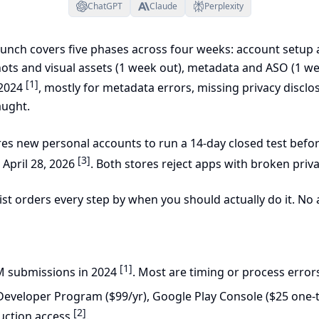
ChatGPT
Claude
Perplexity
aunch covers five phases across four weeks: account setup a
ots and visual assets (1 week out), metadata and ASO (1 wee
[1]
 2024
, mostly for metadata errors, missing privacy disclo
aught.
es new personal accounts to run a 14-day closed test befo
[3]
 April 28, 2026
. Both stores reject apps with broken priva
ist orders every step by when you should actually do it. No a
[1]
M submissions in 2024
. Most are timing or process error
Developer Program ($99/yr), Google Play Console ($25 one-t
[2]
uction access
.