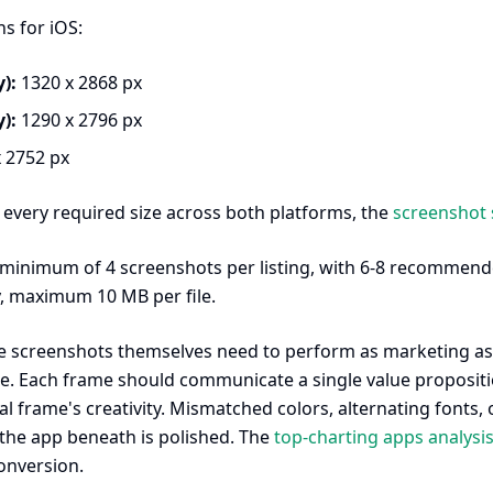
s for iOS:
):
1320 x 2868 px
):
1290 x 2796 px
 2752 px
f every required size across both platforms, the
screenshot 
 minimum of 4 screenshots per listing, with 6-8 recommend
, maximum 10 MB per file.
 screenshots themselves need to perform as marketing ass
e. Each frame should communicate a single value proposition
l frame's creativity. Mismatched colors, alternating fonts
the app beneath is polished. The
top-charting apps analysi
onversion.