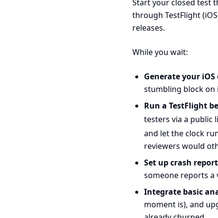
Start your closed test 
through TestFlight (iOS
releases.
While you wait:
Generate your iOS d
stumbling block on i
Run a TestFlight be
testers via a public
and let the clock r
reviewers would oth
Set up crash repor
someone reports a 
Integrate basic ana
moment is), and upg
already churned.