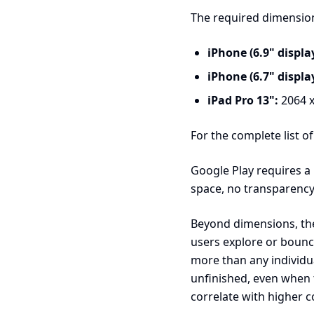
The required dimension
iPhone (6.9" display
iPhone (6.7" display
iPad Pro 13":
2064 x
For the complete list o
Google Play requires a
space, no transparency
Beyond dimensions, the
users explore or bounc
more than any individua
unfinished, even when 
correlate with higher c