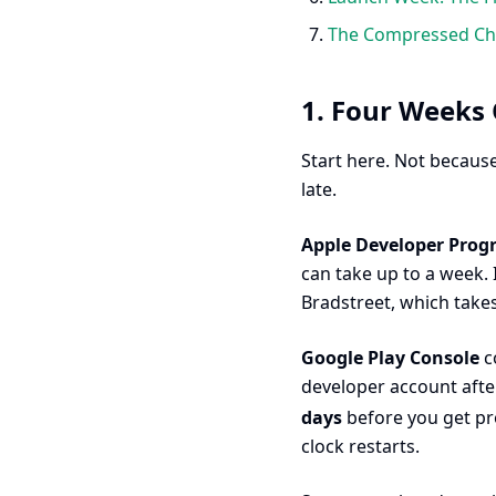
The Compressed Che
1. Four Weeks 
Start here. Not because
late.
Apple Developer Pro
can take up to a week. 
Bradstreet, which take
Google Play Console
co
developer account aft
days
before you get pr
clock restarts.