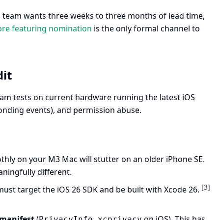
l team wants three weeks to three months of lead time,
ore featuring nomination
is the only formal channel to
it
eam tests on current hardware running the latest iOS
onding events), and permission abuse.
thly on your M3 Mac will stutter on an older iPhone SE.
ingfully different.
[3]
 must target the iOS 26 SDK and be built with Xcode 26.
 manifest
(
on iOS). This has
PrivacyInfo.xcprivacy