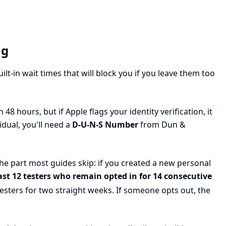
ng
t-in wait times that will block you if you leave them too
48 hours, but if Apple flags your identity verification, it
idual, you'll need a
D-U-N-S Number
from Dun &
 the part most guides skip: if you created a new personal
east 12 testers who remain opted in for 14 consecutive
 testers for two straight weeks. If someone opts out, the