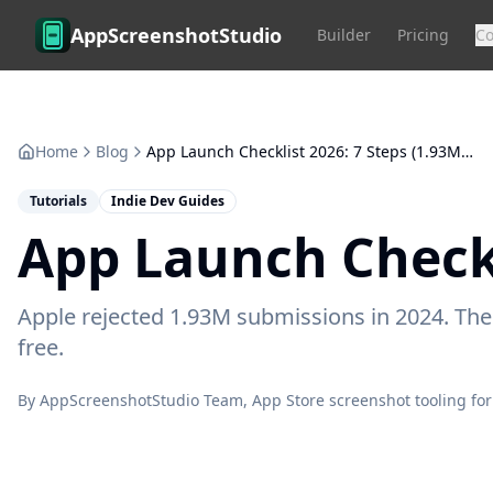
Skip to main content
AppScreenshotStudio
Builder
Pricing
C
Home
Blog
App Launch Checklist 2026: 7 Steps (1.93M Rejected)
Tutorials
Indie Dev Guides
App Launch Checkl
Apple rejected 1.93M submissions in 2024. The 7
free.
By
AppScreenshotStudio Team
, App Store screenshot tooling for