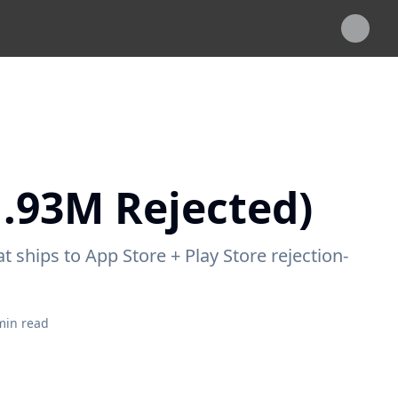
1.93M Rejected)
 ships to App Store + Play Store rejection-
in read