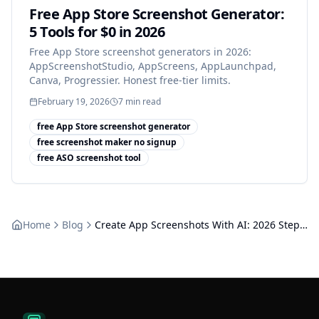
Free App Store Screenshot Generator:
5 Tools for $0 in 2026
Free App Store screenshot generators in 2026:
AppScreenshotStudio, AppScreens, AppLaunchpad,
Canva, Progressier. Honest free-tier limits.
February 19, 2026
7
min read
free App Store screenshot generator
free screenshot maker no signup
free ASO screenshot tool
Home
Blog
Create App Screenshots With AI: 2026 Step-by-Step Tutorial