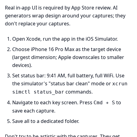
Real in-app UI is required by App Store review. AI
generators wrap design around your captures; they
don't replace your captures.
Open Xcode, run the app in the iOS Simulator.
Choose iPhone 16 Pro Max as the target device
(largest dimension; Apple downscales to smaller
devices).
Set status bar: 9:41 AM, full battery, full WiFi. Use
the simulator's "status bar clean" mode or
xcrun
commands.
simctl status_bar
Navigate to each key screen. Press
to
Cmd + S
save each capture.
Save all to a dedicated folder.
Don't try to be artistic with the captures. They get