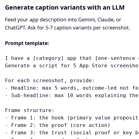
Generate caption variants with an LLM
Feed your app description into Gemini, Claude, or
ChatGPT. Ask for 5-7 caption variants per screenshot.
Prompt template:
I have a [category] app that [one-sentence 
Generate a script for 5 App Store screenshot
For each screenshot, provide:

- Headline: max 5 words, outcome-led not fea
- Sub-headline: max 10 words explaining the 
Frame structure:

- Frame 1: the hook (primary value propositi
- Frame 2: the proof (core action)

- Frame 3: the trust (social proof or key be