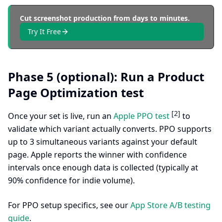
Cut screenshot production from days to minutes.
Try It Free
Phase 5 (optional): Run a Product
Page Optimization test
[2]
Once your set is live, run an
Apple PPO test
to
validate which variant actually converts. PPO supports
up to 3 simultaneous variants against your default
page. Apple reports the winner with confidence
intervals once enough data is collected (typically at
90% confidence for indie volume).
For PPO setup specifics, see our
App Store A/B testing
guide
.