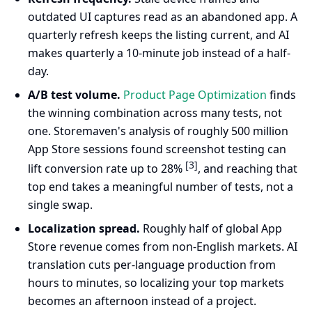
outdated UI captures read as an abandoned app. A
quarterly refresh keeps the listing current, and AI
makes quarterly a 10-minute job instead of a half-
day.
A/B test volume.
Product Page Optimization
finds
the winning combination across many tests, not
one. Storemaven's analysis of roughly 500 million
App Store sessions found screenshot testing can
[3]
lift conversion rate up to 28%
, and reaching that
top end takes a meaningful number of tests, not a
single swap.
Localization spread.
Roughly half of global App
Store revenue comes from non-English markets. AI
translation cuts per-language production from
hours to minutes, so localizing your top markets
becomes an afternoon instead of a project.