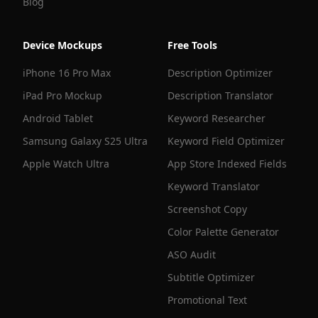
Blog
Device Mockups
Free Tools
iPhone 16 Pro Max
Description Optimizer
iPad Pro Mockup
Description Translator
Android Tablet
Keyword Researcher
Samsung Galaxy S25 Ultra
Keyword Field Optimizer
Apple Watch Ultra
App Store Indexed Fields
Keyword Translator
Screenshot Copy
Color Palette Generator
ASO Audit
Subtitle Optimizer
Promotional Text