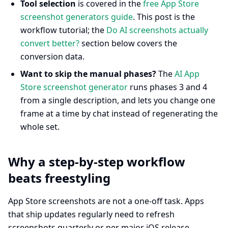
Tool selection
is covered in the
free App Store
screenshot generators guide
. This post is the
workflow tutorial; the
Do AI screenshots actually
convert better?
section below covers the
conversion data.
Want to skip the manual phases?
The
AI App
Store screenshot generator
runs phases 3 and 4
from a single description, and lets you change one
frame at a time by chat instead of regenerating the
whole set.
Why a step-by-step workflow
beats freestyling
App Store screenshots are not a one-off task. Apps
that ship updates regularly need to refresh
screenshots quarterly or per major iOS release.