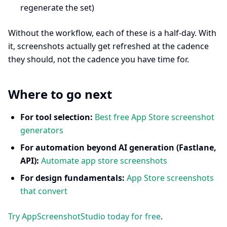
regenerate the set)
Without the workflow, each of these is a half-day. With
it, screenshots actually get refreshed at the cadence
they should, not the cadence you have time for.
Where to go next
For tool selection:
Best free App Store screenshot
generators
For automation beyond AI generation (Fastlane,
API):
Automate app store screenshots
For design fundamentals:
App Store screenshots
that convert
Try AppScreenshotStudio today for free
.