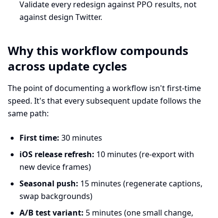
Validate every redesign against PPO results, not
against design Twitter.
Why this workflow compounds
across update cycles
The point of documenting a workflow isn't first-time
speed. It's that every subsequent update follows the
same path:
First time:
30 minutes
iOS release refresh:
10 minutes (re-export with
new device frames)
Seasonal push:
15 minutes (regenerate captions,
swap backgrounds)
A/B test variant:
5 minutes (one small change,