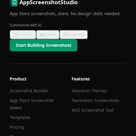
AppScreenshotStudio
App Store screenshots, done. No design skills needed.
Summarize with AI
ChatGPT
Claude
Perplexity
Start Building Screenshots
Product
Features
Screenshot Builder
Seasonal Themes
App Store Screenshot
Panoramic Screenshots
Maker
ASO Screenshot Tool
Templates
Pricing