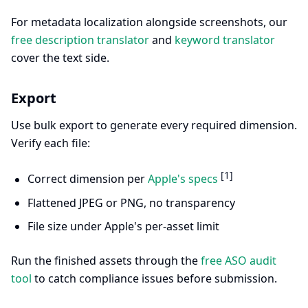
For metadata localization alongside screenshots, our
free description translator
and
keyword translator
cover the text side.
Export
Use bulk export to generate every required dimension.
Verify each file:
[1]
Correct dimension per
Apple's specs
Flattened JPEG or PNG, no transparency
File size under Apple's per-asset limit
Run the finished assets through the
free ASO audit
tool
to catch compliance issues before submission.