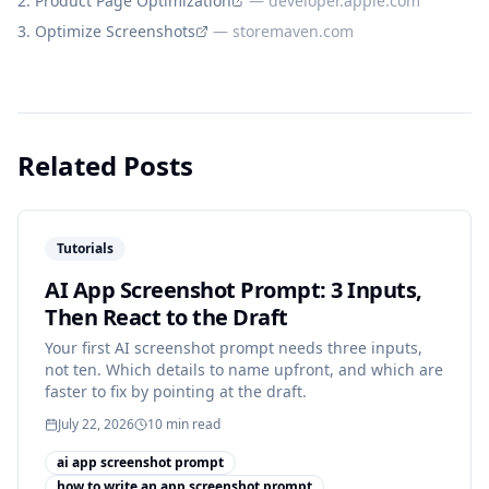
Product Page Optimization
—
developer.apple.com
Optimize Screenshots
—
storemaven.com
Related Posts
Tutorials
AI App Screenshot Prompt: 3 Inputs,
Then React to the Draft
Your first AI screenshot prompt needs three inputs,
not ten. Which details to name upfront, and which are
faster to fix by pointing at the draft.
July 22, 2026
10
min read
ai app screenshot prompt
how to write an app screenshot prompt