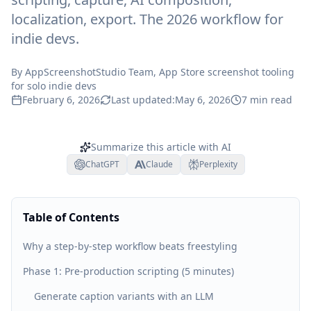
localization, export. The 2026 workflow for
indie devs.
By
AppScreenshotStudio Team
, App Store screenshot tooling
for solo indie devs
February 6, 2026
Last updated:
May 6, 2026
7
min read
Summarize this article with AI
ChatGPT
Claude
Perplexity
Table of Contents
Why a step-by-step workflow beats freestyling
Phase 1: Pre-production scripting (5 minutes)
Generate caption variants with an LLM