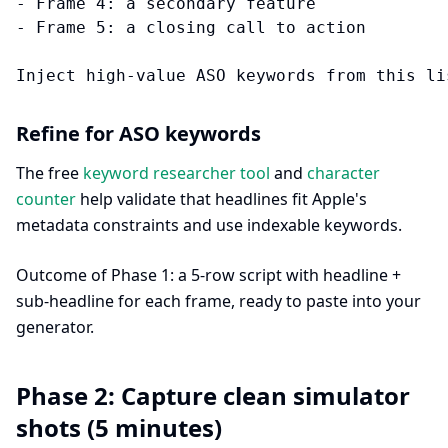
- Frame 4: a secondary feature

- Frame 5: a closing call to action

Refine for ASO keywords
The free
keyword researcher tool
and
character
counter
help validate that headlines fit Apple's
metadata constraints and use indexable keywords.
Outcome of Phase 1: a 5-row script with headline +
sub-headline for each frame, ready to paste into your
generator.
Phase 2: Capture clean simulator
shots (5 minutes)