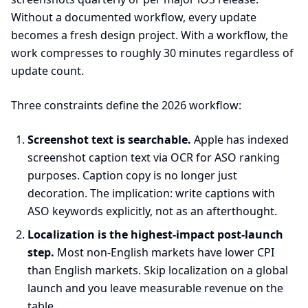
Without a documented workflow, every update
becomes a fresh design project. With a workflow, the
work compresses to roughly 30 minutes regardless of
update count.
Three constraints define the 2026 workflow:
Screenshot text is searchable.
Apple has indexed
screenshot caption text via OCR for ASO ranking
purposes. Caption copy is no longer just
decoration. The implication: write captions with
ASO keywords explicitly, not as an afterthought.
Localization is the highest-impact post-launch
step.
Most non-English markets have lower CPI
than English markets. Skip localization on a global
launch and you leave measurable revenue on the
table.