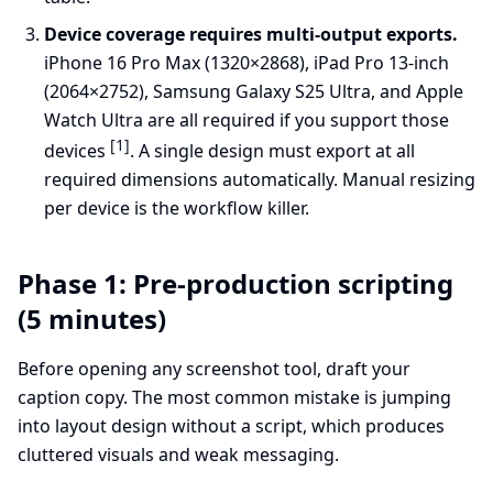
Device coverage requires multi-output exports.
iPhone 16 Pro Max (1320×2868), iPad Pro 13-inch
(2064×2752), Samsung Galaxy S25 Ultra, and Apple
Watch Ultra are all required if you support those
[1]
devices
. A single design must export at all
required dimensions automatically. Manual resizing
per device is the workflow killer.
Phase 1: Pre-production scripting
(5 minutes)
Before opening any screenshot tool, draft your
caption copy. The most common mistake is jumping
into layout design without a script, which produces
cluttered visuals and weak messaging.