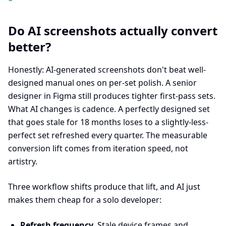
Do AI screenshots actually convert
better?
Honestly: AI-generated screenshots don't beat well-
designed manual ones on per-set polish. A senior
designer in Figma still produces tighter first-pass sets.
What AI changes is cadence. A perfectly designed set
that goes stale for 18 months loses to a slightly-less-
perfect set refreshed every quarter. The measurable
conversion lift comes from iteration speed, not
artistry.
Three workflow shifts produce that lift, and AI just
makes them cheap for a solo developer:
Refresh frequency.
Stale device frames and