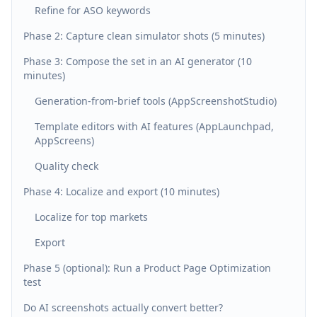
Refine for ASO keywords
Phase 2: Capture clean simulator shots (5 minutes)
Phase 3: Compose the set in an AI generator (10
minutes)
Generation-from-brief tools (AppScreenshotStudio)
Template editors with AI features (AppLaunchpad,
AppScreens)
Quality check
Phase 4: Localize and export (10 minutes)
Localize for top markets
Export
Phase 5 (optional): Run a Product Page Optimization
test
Do AI screenshots actually convert better?