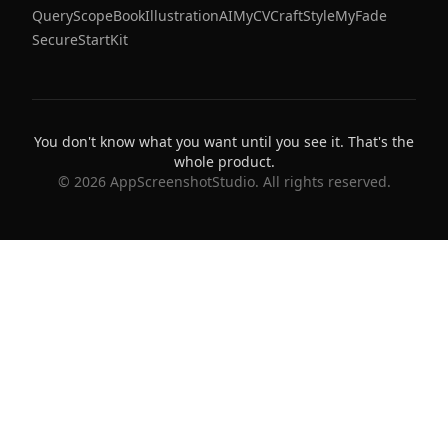
QueryScope
BookIllustrationAI
MyCVCraft
StyleMyFade
SecureStartKit
You don't know what you want until you see it. That's the
whole product.
©
2026
AppScreenshotStudio. All rights reserved.