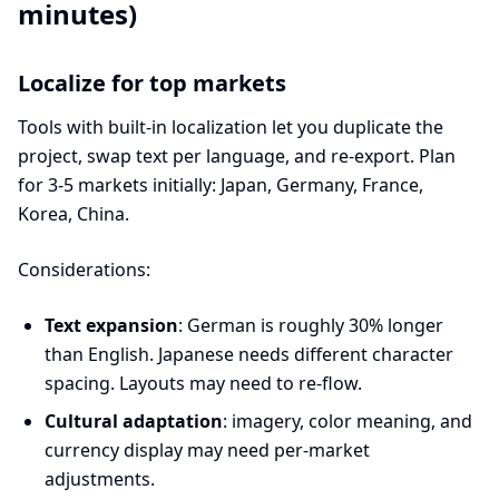
minutes)
Localize for top markets
Tools with built-in localization let you duplicate the
project, swap text per language, and re-export. Plan
for 3-5 markets initially: Japan, Germany, France,
Korea, China.
Considerations:
Text expansion
: German is roughly 30% longer
than English. Japanese needs different character
spacing. Layouts may need to re-flow.
Cultural adaptation
: imagery, color meaning, and
currency display may need per-market
adjustments.