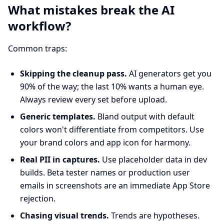
What mistakes break the AI
workflow?
Common traps:
Skipping the cleanup pass.
AI generators get you
90% of the way; the last 10% wants a human eye.
Always review every set before upload.
Generic templates.
Bland output with default
colors won't differentiate from competitors. Use
your brand colors and app icon for harmony.
Real PII in captures.
Use placeholder data in dev
builds. Beta tester names or production user
emails in screenshots are an immediate App Store
rejection.
Chasing visual trends.
Trends are hypotheses.