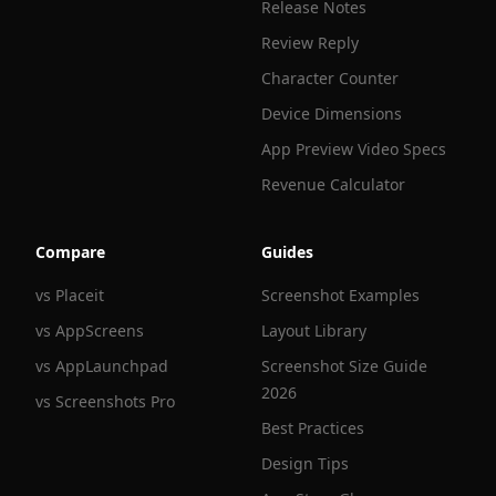
Release Notes
Review Reply
Character Counter
Device Dimensions
App Preview Video Specs
Revenue Calculator
Compare
Guides
vs Placeit
Screenshot Examples
vs AppScreens
Layout Library
vs AppLaunchpad
Screenshot Size Guide
2026
vs Screenshots Pro
Best Practices
Design Tips