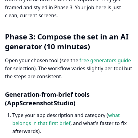
framed and styled in Phase 3. Your job here is just
clean, current screens.
Phase 3: Compose the set in an AI
generator (10 minutes)
Open your chosen tool (see the
free generators guide
for selection). The workflow varies slightly per tool but
the steps are consistent.
Generation-from-brief tools
(AppScreenshotStudio)
Type your app description and category (
what
belongs in that first brief
, and what's faster to fix
afterwards).