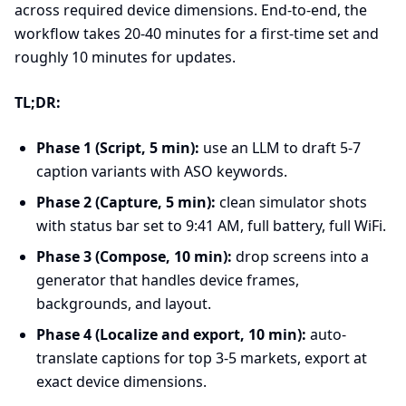
across required device dimensions. End-to-end, the
workflow takes 20-40 minutes for a first-time set and
roughly 10 minutes for updates.
TL;DR:
Phase 1 (Script, 5 min):
use an LLM to draft 5-7
caption variants with ASO keywords.
Phase 2 (Capture, 5 min):
clean simulator shots
with status bar set to 9:41 AM, full battery, full WiFi.
Phase 3 (Compose, 10 min):
drop screens into a
generator that handles device frames,
backgrounds, and layout.
Phase 4 (Localize and export, 10 min):
auto-
translate captions for top 3-5 markets, export at
exact device dimensions.