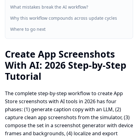
What mistakes break the AI workflow?
Why this workflow compounds across update cycles
Where to go next
Create App Screenshots
With AI: 2026 Step-by-Step
Tutorial
The complete step-by-step workflow to create App
Store screenshots with AI tools in 2026 has four
phases: (1) generate caption copy with an LLM, (2)
capture clean app screenshots from the simulator, (3)
compose the set in a screenshot generator with device
frames and backgrounds, (4) localize and export