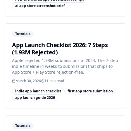
ai app store screenshot brief
Tutorials
App Launch Checklist 2026: 7 Steps
(1.93M Rejected)
Apple rejected 1.93M submissions in 2024. The 7-step
indie timeline (4 weeks to submission) that ships to
App Store + Play Store rejection-free.
March 30, 2026
11
min read
indie app launch checklist
first app store submission
app launch guide 2026
Tutorials