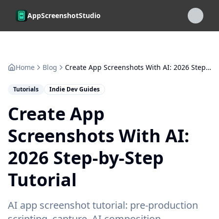
Skip to main content
AppScreenshotStudio
Home
Blog
Create App Screenshots With AI: 2026 Step-by-Step Tutorial
Tutorials
Indie Dev Guides
Create App
Screenshots With AI:
2026 Step-by-Step
Tutorial
AI app screenshot tutorial: pre-production
scripting, capture, AI composition,