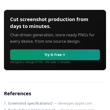
Cut screenshot production from
days to minutes.
Chat-driven generation, store-ready PNGs for
every device, from one source design.
Try It Free
Designers charge $150+. We take 2 minutes.
References
Screenshot specifications
—
developer.apple.com