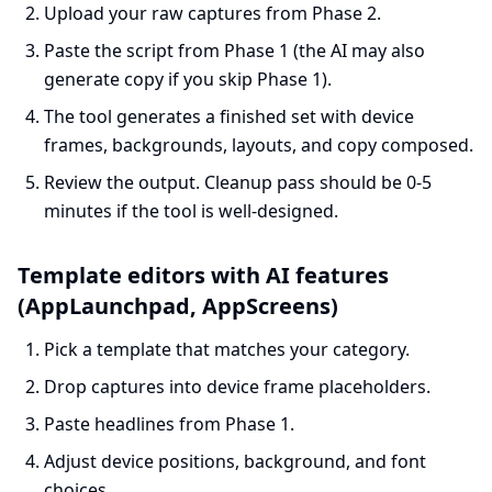
Upload your raw captures from Phase 2.
Paste the script from Phase 1 (the AI may also
generate copy if you skip Phase 1).
The tool generates a finished set with device
frames, backgrounds, layouts, and copy composed.
Review the output. Cleanup pass should be 0-5
minutes if the tool is well-designed.
Template editors with AI features
(AppLaunchpad, AppScreens)
Pick a template that matches your category.
Drop captures into device frame placeholders.
Paste headlines from Phase 1.
Adjust device positions, background, and font
choices.