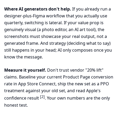
Where AI generators don't help.
If you already run a
designer-plus-Figma workflow that you actually use
quarterly, switching is lateral. If your value prop is
genuinely visual (a photo editor, an AI art tool), the
screenshots must showcase your real output, not a
generated frame. And strategy (deciding what to say)
still happens in your head; AI only composes once you
know the message.
Measure it yourself.
Don't trust vendor "20% lift"
claims. Baseline your current Product Page conversion
rate in App Store Connect, ship the new set as a PPO
treatment against your old set, and read Apple's
[2]
confidence result
. Your own numbers are the only
honest test.