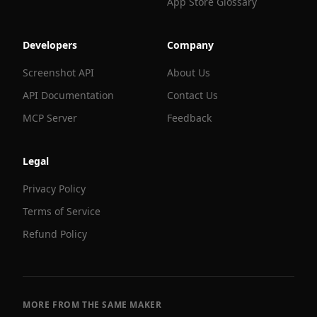
App Store Glossary
Developers
Company
Screenshot API
About Us
API Documentation
Contact Us
MCP Server
Feedback
Legal
Privacy Policy
Terms of Service
Refund Policy
MORE FROM THE SAME MAKER