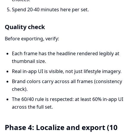
Spend 20-40 minutes here per set.
Quality check
Before exporting, verify:
Each frame has the headline rendered legibly at
thumbnail size.
Real in-app UI is visible, not just lifestyle imagery.
Brand colors carry across all frames (consistency
check).
The 60/40 rule is respected: at least 60% in-app UI
across the full set.
Phase 4: Localize and export (10