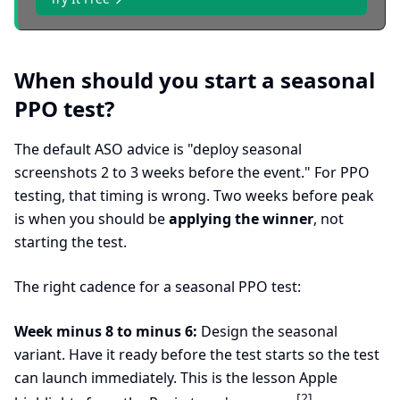
When should you start a seasonal
PPO test?
The default ASO advice is "deploy seasonal
screenshots 2 to 3 weeks before the event." For PPO
testing, that timing is wrong. Two weeks before peak
is when you should be
applying the winner
, not
starting the test.
The right cadence for a seasonal PPO test:
Week minus 8 to minus 6:
Design the seasonal
variant. Have it ready before the test starts so the test
can launch immediately. This is the lesson Apple
[2]