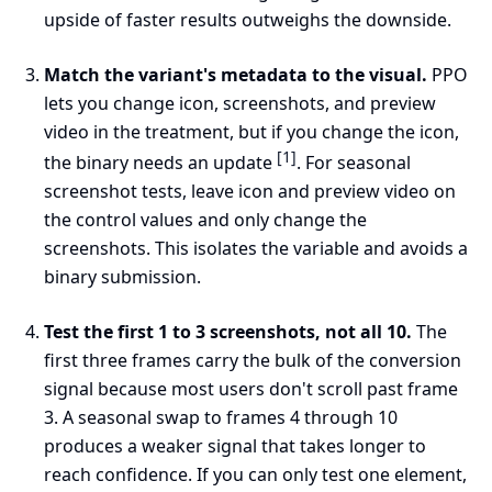
upside of faster results outweighs the downside.
Match the variant's metadata to the visual.
PPO
lets you change icon, screenshots, and preview
video in the treatment, but if you change the icon,
[1]
the binary needs an update
. For seasonal
screenshot tests, leave icon and preview video on
the control values and only change the
screenshots. This isolates the variable and avoids a
binary submission.
Test the first 1 to 3 screenshots, not all 10.
The
first three frames carry the bulk of the conversion
signal because most users don't scroll past frame
3. A seasonal swap to frames 4 through 10
produces a weaker signal that takes longer to
reach confidence. If you can only test one element,