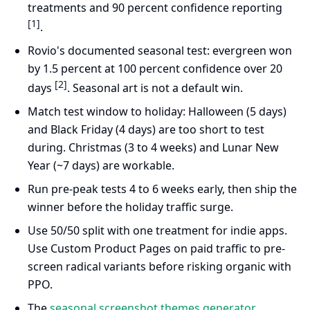
treatments and 90 percent confidence reporting
[1]
.
Rovio's documented seasonal test: evergreen won
by 1.5 percent at 100 percent confidence over 20
[2]
days
. Seasonal art is not a default win.
Match test window to holiday: Halloween (5 days)
and Black Friday (4 days) are too short to test
during. Christmas (3 to 4 weeks) and Lunar New
Year (~7 days) are workable.
Run pre-peak tests 4 to 6 weeks early, then ship the
winner before the holiday traffic surge.
Use 50/50 split with one treatment for indie apps.
Use Custom Product Pages on paid traffic to pre-
screen radical variants before risking organic with
PPO.
The
seasonal screenshot themes generator