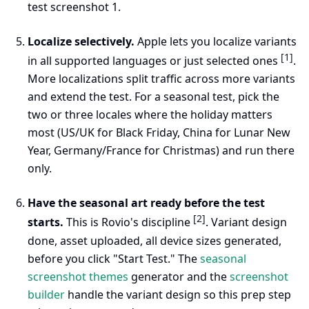
test screenshot 1.
Localize selectively.
Apple lets you localize variants
[1]
in all supported languages or just selected ones
.
More localizations split traffic across more variants
and extend the test. For a seasonal test, pick the
two or three locales where the holiday matters
most (US/UK for Black Friday, China for Lunar New
Year, Germany/France for Christmas) and run there
only.
Have the seasonal art ready before the test
[2]
starts.
This is Rovio's discipline
. Variant design
done, asset uploaded, all device sizes generated,
before you click "Start Test." The
seasonal
screenshot themes
generator and the
screenshot
builder
handle the variant design so this prep step