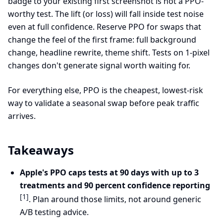
badge to your existing first screenshot is not a PPO-
worthy test. The lift (or loss) will fall inside test noise
even at full confidence. Reserve PPO for swaps that
change the feel of the first frame: full background
change, headline rewrite, theme shift. Tests on 1-pixel
changes don't generate signal worth waiting for.
For everything else, PPO is the cheapest, lowest-risk
way to validate a seasonal swap before peak traffic
arrives.
Takeaways
Apple's PPO caps tests at 90 days with up to 3
treatments and 90 percent confidence reporting
[1]
. Plan around those limits, not around generic
A/B testing advice.