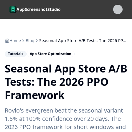
Skip to main content
AppScreenshotStudio
Home
Blog
Seasonal App Store A/B Tests: The 2026 PPO Framework
Tutorials
App Store Optimization
Seasonal App Store A/B
Tests: The 2026 PPO
Framework
Rovio's evergreen beat the seasonal variant
1.5% at 100% confidence over 20 days. The
2026 PPO framework for short windows and