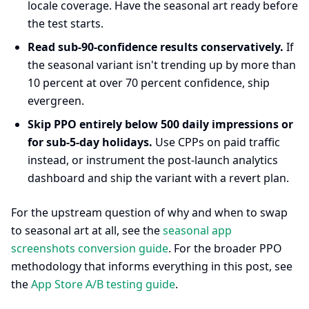
locale coverage. Have the seasonal art ready before
the test starts.
Read sub-90-confidence results conservatively.
If
the seasonal variant isn't trending up by more than
10 percent at over 70 percent confidence, ship
evergreen.
Skip PPO entirely below 500 daily impressions or
for sub-5-day holidays.
Use CPPs on paid traffic
instead, or instrument the post-launch analytics
dashboard and ship the variant with a revert plan.
For the upstream question of why and when to swap
to seasonal art at all, see the
seasonal app
screenshots conversion guide
. For the broader PPO
methodology that informs everything in this post, see
the
App Store A/B testing guide
.