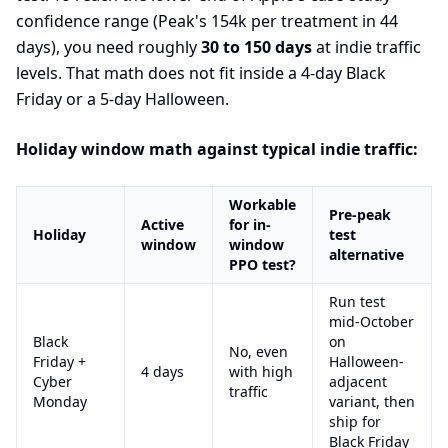
confidence range (Peak's 154k per treatment in 44
days), you need roughly
30 to 150 days
at indie traffic
levels. That math does not fit inside a 4-day Black
Friday or a 5-day Halloween.
Holiday window math against typical indie traffic:
Workable
Pre-peak
Active
for in-
Holiday
test
window
window
alternative
PPO test?
Run test
mid-October
Black
on
No, even
Friday +
Halloween-
4 days
with high
Cyber
adjacent
traffic
Monday
variant, then
ship for
Black Friday