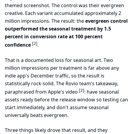
themed screenshot. The control was their evergreen
creative. Each variant accumulated approximately 2
million impressions. The result: the
evergreen control
outperformed the seasonal treatment by 1.5
percent in conversion rate at 100 percent
[2]
confidence
.
That is a documented loss for seasonal art. Two
million impressions per treatment is far above any
indie app's December traffic, so the result is
statistically rock-solid. The Rovio team's takeaway,
[2]
paraphrased from Apple's video
: have seasonal
assets ready before the release window so testing can
start immediately, and don't assume seasonal
universally beats evergreen.
Three things likely drove that result, and they