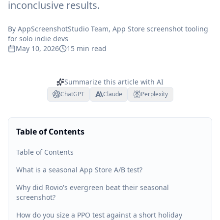
inconclusive results.
By
AppScreenshotStudio Team
, App Store screenshot tooling
for solo indie devs
May 10, 2026
15
min read
Summarize this article with AI
ChatGPT
Claude
Perplexity
Table of Contents
Table of Contents
What is a seasonal App Store A/B test?
Why did Rovio's evergreen beat their seasonal
screenshot?
How do you size a PPO test against a short holiday