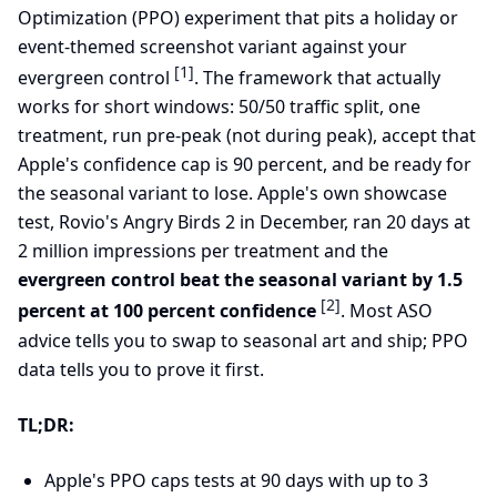
Optimization (PPO) experiment that pits a holiday or
event-themed screenshot variant against your
[1]
evergreen control
. The framework that actually
works for short windows: 50/50 traffic split, one
treatment, run pre-peak (not during peak), accept that
Apple's confidence cap is 90 percent, and be ready for
the seasonal variant to lose. Apple's own showcase
test, Rovio's Angry Birds 2 in December, ran 20 days at
2 million impressions per treatment and the
evergreen control beat the seasonal variant by 1.5
[2]
percent at 100 percent confidence
. Most ASO
advice tells you to swap to seasonal art and ship; PPO
data tells you to prove it first.
TL;DR:
Apple's PPO caps tests at 90 days with up to 3