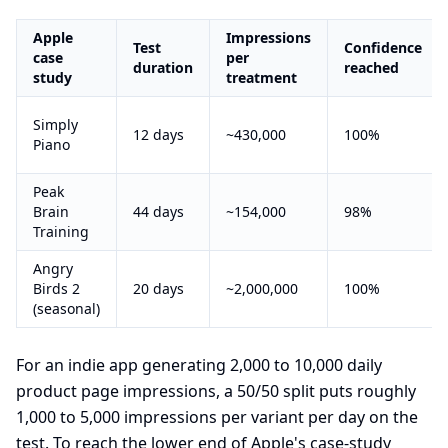
Apple
Impressions
Test
Confidence
case
per
duration
reached
study
treatment
Simply
12 days
~430,000
100%
Piano
Peak
Brain
44 days
~154,000
98%
Training
Angry
Birds 2
20 days
~2,000,000
100%
(seasonal)
For an indie app generating 2,000 to 10,000 daily
product page impressions, a 50/50 split puts roughly
1,000 to 5,000 impressions per variant per day on the
test. To reach the lower end of Apple's case-study