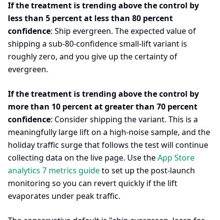
If the treatment is trending above the control by
less than 5 percent at less than 80 percent
confidence
: Ship evergreen. The expected value of
shipping a sub-80-confidence small-lift variant is
roughly zero, and you give up the certainty of
evergreen.
If the treatment is trending above the control by
more than 10 percent at greater than 70 percent
confidence
: Consider shipping the variant. This is a
meaningfully large lift on a high-noise sample, and the
holiday traffic surge that follows the test will continue
collecting data on the live page. Use the
App Store
analytics 7 metrics guide
to set up the post-launch
monitoring so you can revert quickly if the lift
evaporates under peak traffic.