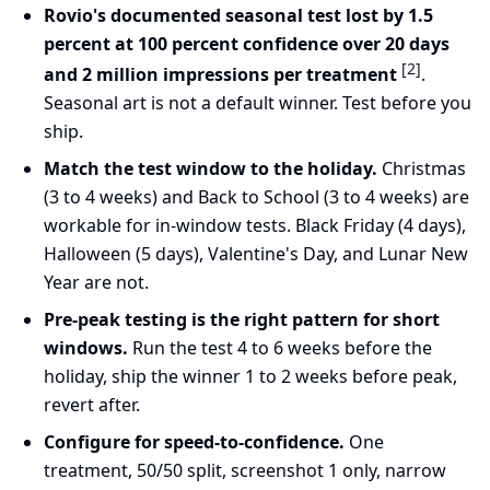
Rovio's documented seasonal test lost by 1.5
percent at 100 percent confidence over 20 days
[2]
and 2 million impressions per treatment
.
Seasonal art is not a default winner. Test before you
ship.
Match the test window to the holiday.
Christmas
(3 to 4 weeks) and Back to School (3 to 4 weeks) are
workable for in-window tests. Black Friday (4 days),
Halloween (5 days), Valentine's Day, and Lunar New
Year are not.
Pre-peak testing is the right pattern for short
windows.
Run the test 4 to 6 weeks before the
holiday, ship the winner 1 to 2 weeks before peak,
revert after.
Configure for speed-to-confidence.
One
treatment, 50/50 split, screenshot 1 only, narrow