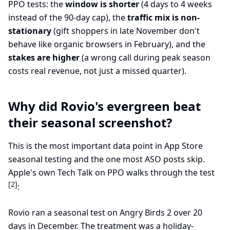
PPO tests: the
window is shorter
(4 days to 4 weeks
instead of the 90-day cap), the
traffic mix is non-
stationary
(gift shoppers in late November don't
behave like organic browsers in February), and the
stakes are higher
(a wrong call during peak season
costs real revenue, not just a missed quarter).
Why did Rovio's evergreen beat
their seasonal screenshot?
This is the most important data point in App Store
seasonal testing and the one most ASO posts skip.
Apple's own Tech Talk on PPO walks through the test
[2]
:
Rovio ran a seasonal test on Angry Birds 2 over 20
days in December. The treatment was a holiday-