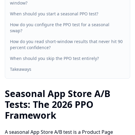
window?
When should you start a seasonal PPO test?
How do you configure the PPO test for a seasonal
swap?
How do you read short-window results that never hit 90
percent confidence?
When should you skip the PPO test entirely?
Takeaways
Seasonal App Store A/B
Tests: The 2026 PPO
Framework
A seasonal App Store A/B test is a Product Page