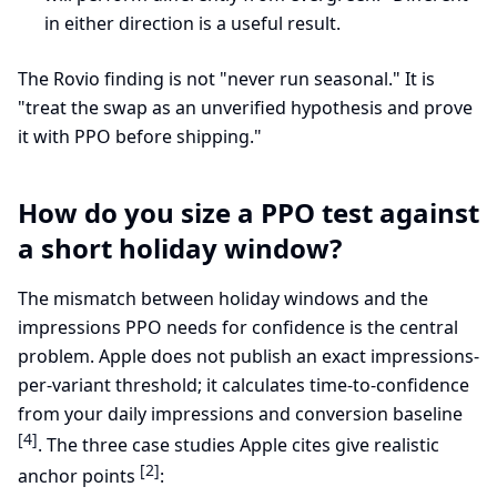
in either direction is a useful result.
The Rovio finding is not "never run seasonal." It is
"treat the swap as an unverified hypothesis and prove
it with PPO before shipping."
How do you size a PPO test against
a short holiday window?
The mismatch between holiday windows and the
impressions PPO needs for confidence is the central
problem. Apple does not publish an exact impressions-
per-variant threshold; it calculates time-to-confidence
from your daily impressions and conversion baseline
[4]
. The three case studies Apple cites give realistic
[2]
anchor points
: