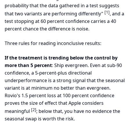
probability that the data gathered in a test suggests
[1]
that two variants are performing differently"
, and a
test stopping at 60 percent confidence carries a 40
percent chance the difference is noise.
Three rules for reading inconclusive results:
If the treatment is trending below the control by
more than 5 percent
: Ship evergreen. Even at sub-90
confidence, a 5-percent-plus directional
underperformance is a strong signal that the seasonal
variant is at minimum no better than evergreen.
Rovio's 1.5 percent loss at 100 percent confidence
proves the size of effect that Apple considers
[2]
meaningful
; below that, you have no evidence the
seasonal swap is worth the risk.