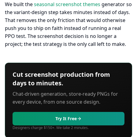
We built the
seasonal screenshot themes
generator so
the variant-design step takes minutes instead of days.
That removes the only friction that would otherwise
push you to ship on faith instead of running a real
PPO test. The screenshot decision is no longer a
project; the test strategy is the only call left to make.
Cut screenshot production from
days to minutes.
Chat-driven generation, store-ready PNGs for
every device, from one source design.
Try It Free
Designers charge $150+. We take 2 minutes.