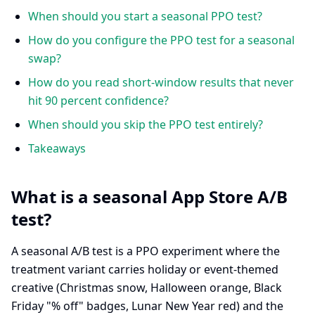
When should you start a seasonal PPO test?
How do you configure the PPO test for a seasonal
swap?
How do you read short-window results that never
hit 90 percent confidence?
When should you skip the PPO test entirely?
Takeaways
What is a seasonal App Store A/B
test?
A seasonal A/B test is a PPO experiment where the
treatment variant carries holiday or event-themed
creative (Christmas snow, Halloween orange, Black
Friday "% off" badges, Lunar New Year red) and the