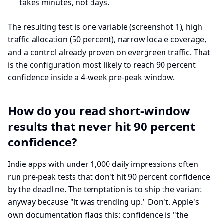
takes minutes, not days.
The resulting test is one variable (screenshot 1), high
traffic allocation (50 percent), narrow locale coverage,
and a control already proven on evergreen traffic. That
is the configuration most likely to reach 90 percent
confidence inside a 4-week pre-peak window.
How do you read short-window
results that never hit 90 percent
confidence?
Indie apps with under 1,000 daily impressions often
run pre-peak tests that don't hit 90 percent confidence
by the deadline. The temptation is to ship the variant
anyway because "it was trending up." Don't. Apple's
own documentation flags this: confidence is "the