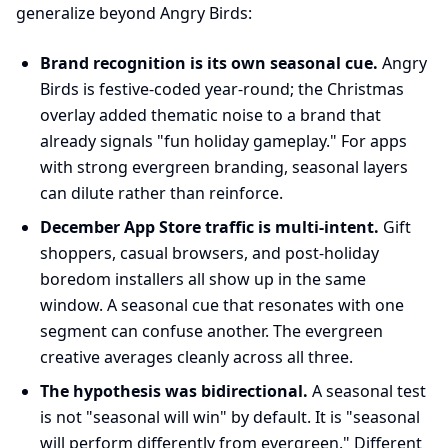
generalize beyond Angry Birds:
Brand recognition is its own seasonal cue.
Angry
Birds is festive-coded year-round; the Christmas
overlay added thematic noise to a brand that
already signals "fun holiday gameplay." For apps
with strong evergreen branding, seasonal layers
can dilute rather than reinforce.
December App Store traffic is multi-intent.
Gift
shoppers, casual browsers, and post-holiday
boredom installers all show up in the same
window. A seasonal cue that resonates with one
segment can confuse another. The evergreen
creative averages cleanly across all three.
The hypothesis was bidirectional.
A seasonal test
is not "seasonal will win" by default. It is "seasonal
will perform differently from evergreen." Different