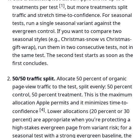
[1]
treatments per test
, but more treatments split
traffic and stretch time-to-confidence. For seasonal
tests, run a single seasonal variant against the
evergreen control. If you want to compare two
seasonal styles (e.g., Christmas-snow vs Christmas-
gift-wrap), run them in two consecutive tests, not in
the same test. The second test starts as soon as the
first concludes.
50/50 traffic split.
Allocate 50 percent of organic
page-view traffic to the test, split evenly: 50 percent
control, 50 percent treatment. This is the maximum
allocation Apple permits and it minimizes time-to-
[4]
confidence
. Lower allocations (20 percent or 30
percent) are appropriate when you're protecting a
high-stakes evergreen page from variant risk; for a
seasonal test with a strong evergreen baseline, the