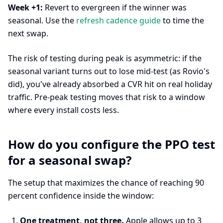
Week +1:
Revert to evergreen if the winner was
seasonal. Use the
refresh cadence guide
to time the
next swap.
The risk of testing during peak is asymmetric: if the
seasonal variant turns out to lose mid-test (as Rovio's
did), you've already absorbed a CVR hit on real holiday
traffic. Pre-peak testing moves that risk to a window
where every install costs less.
How do you configure the PPO test
for a seasonal swap?
The setup that maximizes the chance of reaching 90
percent confidence inside the window:
One treatment, not three.
Apple allows up to 3