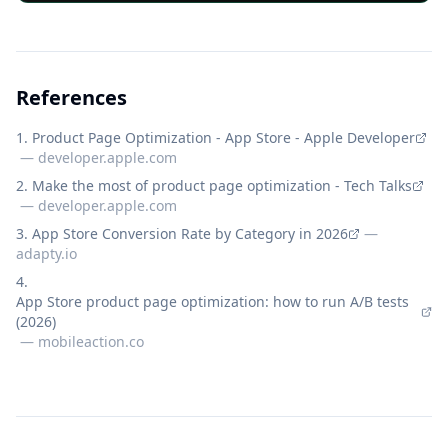
References
Product Page Optimization - App Store - Apple Developer
—
developer.apple.com
Make the most of product page optimization - Tech Talks
—
developer.apple.com
App Store Conversion Rate by Category in 2026
—
adapty.io
App Store product page optimization: how to run A/B tests
(2026)
—
mobileaction.co