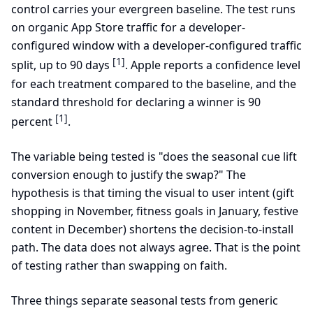
control carries your evergreen baseline. The test runs
on organic App Store traffic for a developer-
configured window with a developer-configured traffic
[1]
split, up to 90 days
. Apple reports a confidence level
for each treatment compared to the baseline, and the
standard threshold for declaring a winner is 90
[1]
percent
.
The variable being tested is "does the seasonal cue lift
conversion enough to justify the swap?" The
hypothesis is that timing the visual to user intent (gift
shopping in November, fitness goals in January, festive
content in December) shortens the decision-to-install
path. The data does not always agree. That is the point
of testing rather than swapping on faith.
Three things separate seasonal tests from generic