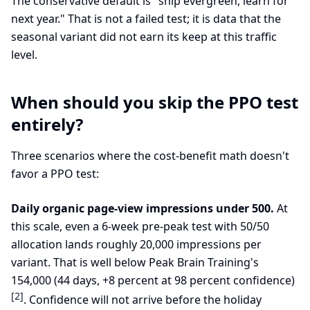
The conservative default is "ship evergreen, learn for
next year." That is not a failed test; it is data that the
seasonal variant did not earn its keep at this traffic
level.
When should you skip the PPO test
entirely?
Three scenarios where the cost-benefit math doesn't
favor a PPO test:
Daily organic page-view impressions under 500.
At
this scale, even a 6-week pre-peak test with 50/50
allocation lands roughly 20,000 impressions per
variant. That is well below Peak Brain Training's
154,000 (44 days, +8 percent at 98 percent confidence)
[2]
. Confidence will not arrive before the holiday