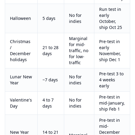
Run test in
No for
early
Halloween
5 days
indies
October,
ship Oct 25
Marginal
Christmas
Pre-test in
for mid-
/
21 to 28
early
traffic, no
December
days
November,
for low-
holidays
ship Dec 1
traffic
Pre-test 3 to
Lunar New
No for
~7 days
4 weeks
Year
indies
early
Pre-test in
Valentine's
4 to 7
No for
mid-January,
Day
days
indies
ship Feb 1
Pre-test in
mid-
New Year
14 to 21
December