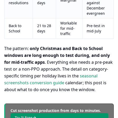
Marginal
resolutions
days
against
December
evergreen
Workable
Back to
21 to 28
Pre-test in
for mid-
School
days
mid-July
traffic
The pattern:
only Christmas and Back to School
windows are long enough to test during, and only
for mid-traffic apps
. Everything else needs a pre-peak
test or a non-PPO approach. The detail on category-
specific timing per holiday lives in the
seasonal
screenshots conversion guide
calendar; this post is
about what to do once you know the window.
Cut screenshot production from days to minutes.
Try It Free