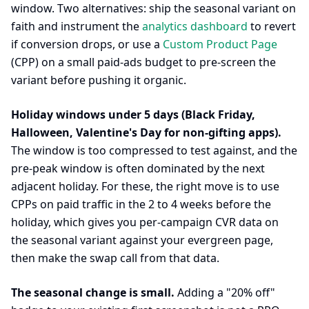
window. Two alternatives: ship the seasonal variant on
faith and instrument the
analytics dashboard
to revert
if conversion drops, or use a
Custom Product Page
(CPP) on a small paid-ads budget to pre-screen the
variant before pushing it organic.
Holiday windows under 5 days (Black Friday,
Halloween, Valentine's Day for non-gifting apps).
The window is too compressed to test against, and the
pre-peak window is often dominated by the next
adjacent holiday. For these, the right move is to use
CPPs on paid traffic in the 2 to 4 weeks before the
holiday, which gives you per-campaign CVR data on
the seasonal variant against your evergreen page,
then make the swap call from that data.
The seasonal change is small.
Adding a "20% off"