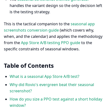
handles the variant design so the only decision left
is the testing strategy.
This is the tactical companion to the
seasonal app
screenshots conversion guide
(which covers why,
when, and the calendar) and applies the methodology
from the
App Store A/B testing PPO guide
to the
specific constraints of seasonal windows.
Table of Contents
What is a seasonal App Store A/B test?
Why did Rovio's evergreen beat their seasonal
screenshot?
How do you size a PPO test against a short holiday
window?