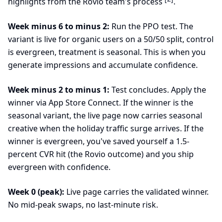
highlights from the Rovio team's process
.
Week minus 6 to minus 2:
Run the PPO test. The
variant is live for organic users on a 50/50 split, control
is evergreen, treatment is seasonal. This is when you
generate impressions and accumulate confidence.
Week minus 2 to minus 1:
Test concludes. Apply the
winner via App Store Connect. If the winner is the
seasonal variant, the live page now carries seasonal
creative when the holiday traffic surge arrives. If the
winner is evergreen, you've saved yourself a 1.5-
percent CVR hit (the Rovio outcome) and you ship
evergreen with confidence.
Week 0 (peak):
Live page carries the validated winner.
No mid-peak swaps, no last-minute risk.