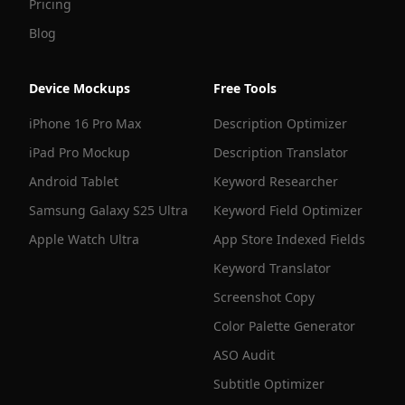
Pricing
Blog
Device Mockups
Free Tools
iPhone 16 Pro Max
Description Optimizer
iPad Pro Mockup
Description Translator
Android Tablet
Keyword Researcher
Samsung Galaxy S25 Ultra
Keyword Field Optimizer
Apple Watch Ultra
App Store Indexed Fields
Keyword Translator
Screenshot Copy
Color Palette Generator
ASO Audit
Subtitle Optimizer