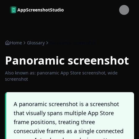
Skip to main content
AppScreenshotStudio
Home
Glossary
Panoramic screenshot
Panoramic screenshot
Also known as:
panoramic App Store screenshot, wide
screenshot
A panoramic screenshot is a screenshot
that visually spans multiple App Store
frame positions, treating three
consecutive frames as a single connected