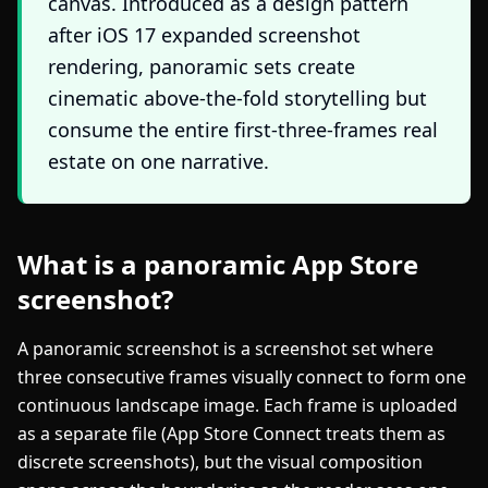
canvas. Introduced as a design pattern
after iOS 17 expanded screenshot
rendering, panoramic sets create
cinematic above-the-fold storytelling but
consume the entire first-three-frames real
estate on one narrative.
What is a panoramic App Store
screenshot?
A panoramic screenshot is a screenshot set where
three consecutive frames visually connect to form one
continuous landscape image. Each frame is uploaded
as a separate file (App Store Connect treats them as
discrete screenshots), but the visual composition