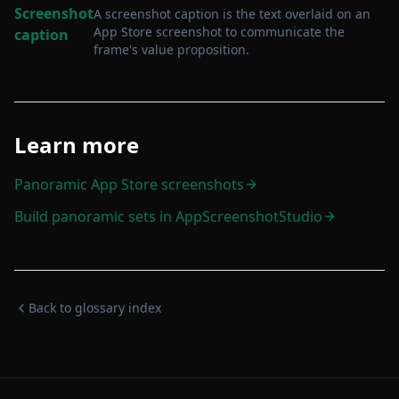
Screenshot
A screenshot caption is the text overlaid on an
App Store screenshot to communicate the
caption
frame's value proposition
.
Learn more
Panoramic App Store screenshots
Build panoramic sets in AppScreenshotStudio
Back to glossary index