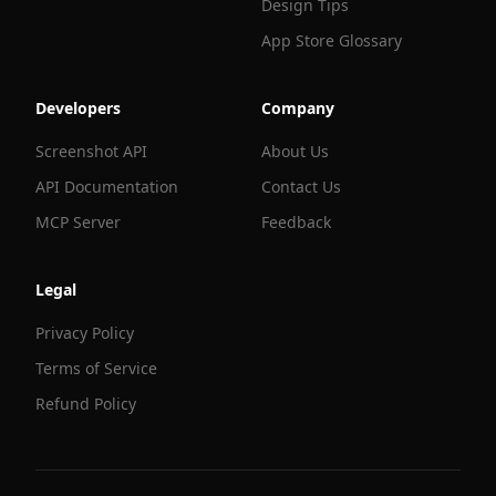
Design Tips
App Store Glossary
Developers
Company
Screenshot API
About Us
API Documentation
Contact Us
MCP Server
Feedback
Legal
Privacy Policy
Terms of Service
Refund Policy