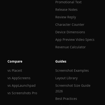
Promotional Text
Release Notes
Review Reply
Character Counter
Device Dimensions
App Preview Video Specs
Revenue Calculator
Compare
Guides
vs Placeit
Screenshot Examples
vs AppScreens
Layout Library
vs AppLaunchpad
Screenshot Size Guide
2026
vs Screenshots Pro
Best Practices