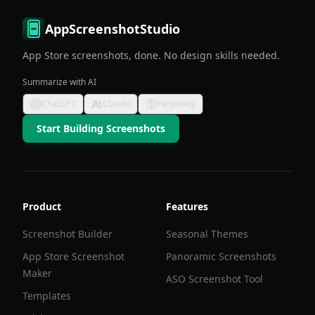
AppScreenshotStudio
App Store screenshots, done. No design skills needed.
Summarize with AI
ChatGPT
Claude
Perplexity
Start Building Screenshots
Product
Features
Screenshot Builder
Seasonal Themes
App Store Screenshot
Panoramic Screenshots
Maker
ASO Screenshot Tool
Templates