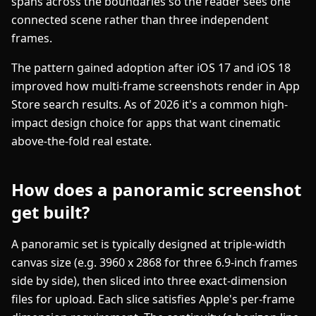
spans across the boundaries so the reader sees one
connected scene rather than three independent
frames.
The pattern gained adoption after iOS 17 and iOS 18
improved how multi-frame screenshots render in App
Store search results. As of 2026 it's a common high-
impact design choice for apps that want cinematic
above-the-fold real estate.
How does a panoramic screenshot
get built?
A panoramic set is typically designed at triple-width
canvas size (e.g. 3960 x 2868 for three 6.9-inch frames
side by side), then sliced into three exact-dimension
files for upload. Each slice satisfies Apple's per-frame