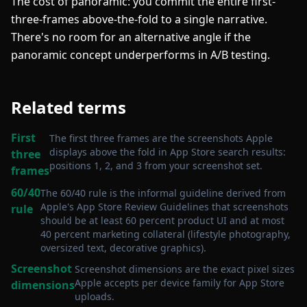
The cost of panoramic: you commit the entire first-
three-frames above-the-fold to a single narrative.
There's no room for an alternative angle if the
panoramic concept underperforms in A/B testing.
Related terms
First
The first three frames are the screenshots Apple
displays above the fold in App Store search results:
three
positions 1, 2, and 3 from your screenshot set
.
frames
60/40
The 60/40 rule is the informal guideline derived from
Apple's App Store Review Guidelines that screenshots
rule
should be at least 60 percent product UI and at most
40 percent marketing collateral (lifestyle photography,
oversized text, decorative graphics)
.
Screenshot
Screenshot dimensions are the exact pixel sizes
Apple accepts per device family for App Store
dimensions
uploads
.