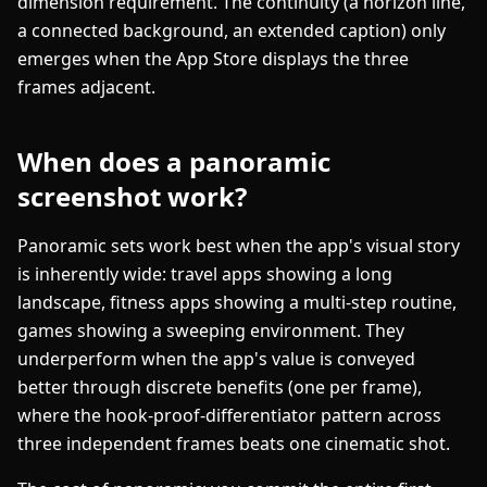
dimension requirement. The continuity (a horizon line,
a connected background, an extended caption) only
emerges when the App Store displays the three
frames adjacent.
When does a panoramic
screenshot work?
Panoramic sets work best when the app's visual story
is inherently wide: travel apps showing a long
landscape, fitness apps showing a multi-step routine,
games showing a sweeping environment. They
underperform when the app's value is conveyed
better through discrete benefits (one per frame),
where the hook-proof-differentiator pattern across
three independent frames beats one cinematic shot.