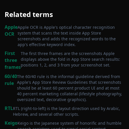
Related terms
Apple
Apple OCR is Apple's optical character recognition
system that scans the text inside App Store
OCR
screenshots and adds the recognized words to the
app's effective keyword index
.
First
The first three frames are the screenshots Apple
displays above the fold in App Store search results:
three
positions 1, 2, and 3 from your screenshot set
.
frames
60/40
The 60/40 rule is the informal guideline derived from
Apple's App Store Review Guidelines that screenshots
rule
should be at least 60 percent product UI and at most
40 percent marketing collateral (lifestyle photography,
oversized text, decorative graphics)
.
RTL
RTL (right-to-left) is the layout direction used by Arabic,
Hebrew, and several other scripts
.
Keigo
Keigo is the Japanese system of honorific and humble
speech registers used to signal social context
.