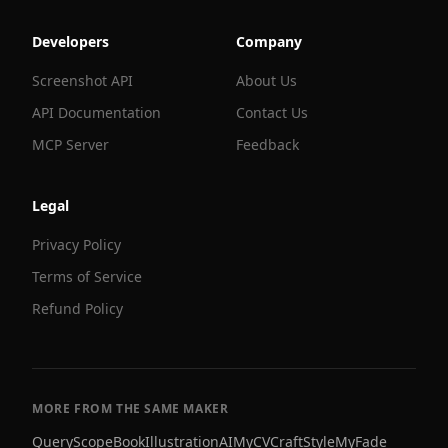
Developers
Company
Screenshot API
About Us
API Documentation
Contact Us
MCP Server
Feedback
Legal
Privacy Policy
Terms of Service
Refund Policy
MORE FROM THE SAME MAKER
QueryScope
BookIllustrationAI
MyCVCraft
StyleMyFade