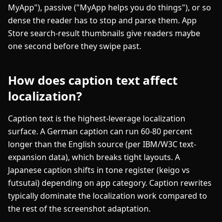
MyApp"), passive ("MyApp helps you do things"), or so
dense the reader has to stop and parse them. App
Store search-result thumbnails give readers maybe
one second before they swipe past.
How does caption text affect
localization?
Caption text is the highest-leverage localization
surface. A German caption can run 60-80 percent
longer than the English source (per IBM/W3C text-
expansion data), which breaks tight layouts. A
Japanese caption shifts in tone register (keigo vs
futsutai) depending on app category. Caption rewrites
typically dominate the localization work compared to
the rest of the screenshot adaptation.