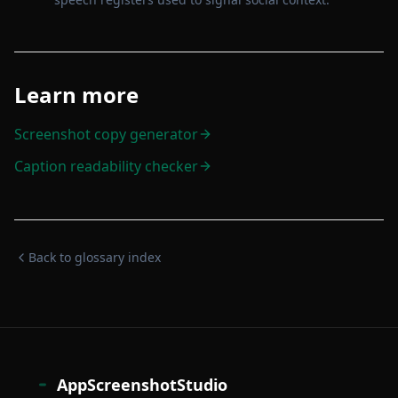
Learn more
Screenshot copy generator
Caption readability checker
Back to glossary index
AppScreenshotStudio