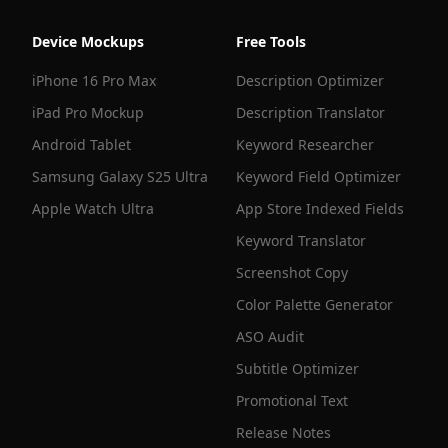
Device Mockups
Free Tools
iPhone 16 Pro Max
Description Optimizer
iPad Pro Mockup
Description Translator
Android Tablet
Keyword Researcher
Samsung Galaxy S25 Ultra
Keyword Field Optimizer
Apple Watch Ultra
App Store Indexed Fields
Keyword Translator
Screenshot Copy
Color Palette Generator
ASO Audit
Subtitle Optimizer
Promotional Text
Release Notes