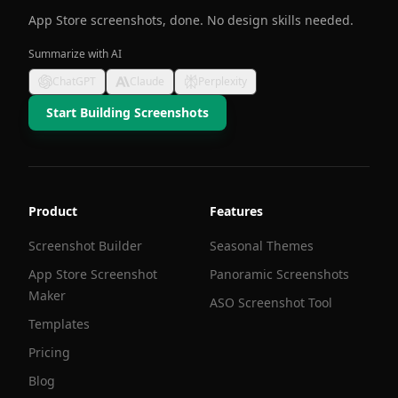
App Store screenshots, done. No design skills needed.
Summarize with AI
ChatGPT
Claude
Perplexity
Start Building Screenshots
Product
Features
Screenshot Builder
Seasonal Themes
App Store Screenshot
Panoramic Screenshots
Maker
ASO Screenshot Tool
Templates
Pricing
Blog