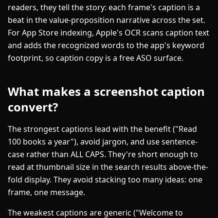
readers, they tell the story: each frame's caption is a
beat in the value-proposition narrative across the set.
For App Store indexing, Apple's OCR scans caption text
and adds the recognized words to the app's keyword
footprint, so caption copy is a free ASO surface.
What makes a screenshot caption
convert?
The strongest captions lead with the benefit ("Read
100 books a year"), avoid jargon, and use sentence-
case rather than ALL CAPS. They're short enough to
read at thumbnail size in the search results above-the-
fold display. They avoid stacking too many ideas: one
frame, one message.
The weakest captions are generic ("Welcome to