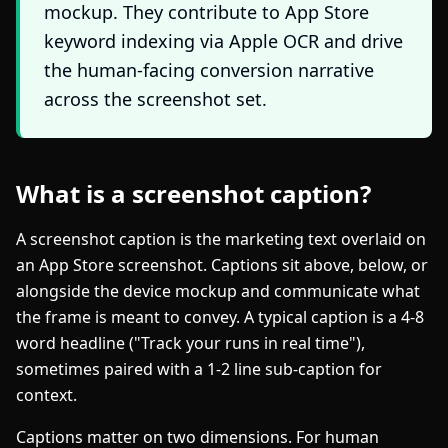
mockup. They contribute to App Store
keyword indexing via Apple OCR and drive
the human-facing conversion narrative
across the screenshot set.
What is a screenshot caption?
A screenshot caption is the marketing text overlaid on
an App Store screenshot. Captions sit above, below, or
alongside the device mockup and communicate what
the frame is meant to convey. A typical caption is a 4-8
word headline ("Track your runs in real time"),
sometimes paired with a 1-2 line sub-caption for
context.
Captions matter on two dimensions. For human