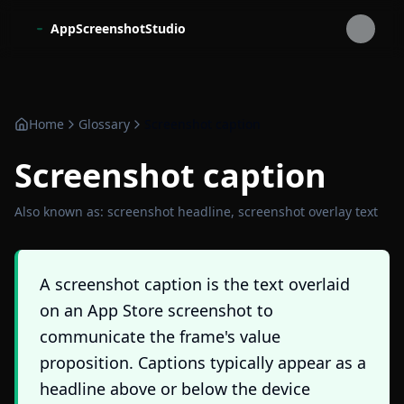
Skip to main content
AppScreenshotStudio
Home
Glossary
Screenshot caption
Screenshot caption
Also known as:
screenshot headline, screenshot overlay text
A screenshot caption is the text overlaid
on an App Store screenshot to
communicate the frame's value
proposition. Captions typically appear as a
headline above or below the device