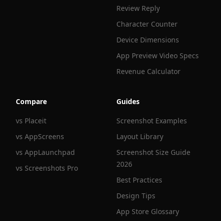
Review Reply
Character Counter
Device Dimensions
App Preview Video Specs
Revenue Calculator
Compare
Guides
vs Placeit
Screenshot Examples
vs AppScreens
Layout Library
vs AppLaunchpad
Screenshot Size Guide
2026
vs Screenshots Pro
Best Practices
Design Tips
App Store Glossary