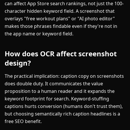
can affect App Store search rankings, not just the 100-
character hidden keyword field. A screenshot that
overlays "free workout plans" or "AI photo editor"
makes those phrases findable even if they're not in
the app name or keyword field.
How does OCR affect screenshot
design?
The practical implication: caption copy on screenshots
does double duty. It communicates the value
proposition to a human reader and it expands the
keyword footprint for search. Keyword-stuffing
captions hurts conversion (humans don't trust them),
but choosing semantically rich caption headlines is a
free SEO benefit.