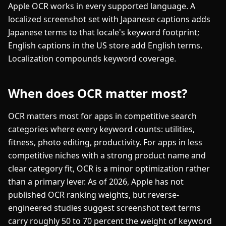
Apple OCR works in every supported language. A
localized screenshot set with Japanese captions adds
Japanese terms to that locale's keyword footprint;
English captions in the US store add English terms.
Localization compounds keyword coverage.
When does OCR matter most?
OCR matters most for apps in competitive search
categories where every keyword counts: utilities,
fitness, photo editing, productivity. For apps in less
competitive niches with a strong product name and
clear category fit, OCR is a minor optimization rather
than a primary lever. As of 2026, Apple has not
published OCR ranking weights, but reverse-
engineered studies suggest screenshot text terms
carry roughly 50 to 70 percent the weight of keyword