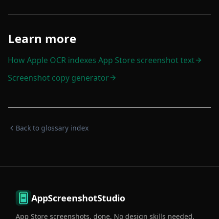
Learn more
How Apple OCR indexes App Store screenshot text
Screenshot copy generator
Back to glossary index
AppScreenshotStudio
App Store screenshots, done. No design skills needed.