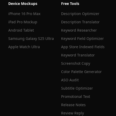
Device Mockups
Free Tools
iPhone 16 Pro Max
Description Optimizer
iPad Pro Mockup
Description Translator
Android Tablet
Keyword Researcher
Samsung Galaxy S25 Ultra
Keyword Field Optimizer
Apple Watch Ultra
App Store Indexed Fields
Keyword Translator
Screenshot Copy
Color Palette Generator
ASO Audit
Subtitle Optimizer
Promotional Text
Release Notes
Review Reply