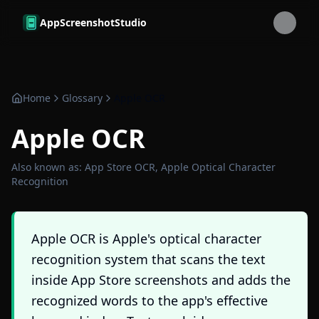
Skip to main content
AppScreenshotStudio
Home
Glossary
Apple OCR
Apple OCR
Also known as:
App Store OCR, Apple Optical Character
Recognition
Apple OCR is Apple's optical character
recognition system that scans the text
inside App Store screenshots and adds the
recognized words to the app's effective