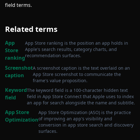
field terms.
Related terms
App
App Store ranking is the position an app holds in
Apple's search results, category charts, and
Store
recommendation surfaces
.
ranking
Screenshot
A screenshot caption is the text overlaid on an
App Store screenshot to communicate the
caption
frame's value proposition
.
Keyword
The keyword field is a 100-character hidden text
field in App Store Connect that Apple uses to index
field
an app for search alongside the name and subtitle
.
App Store
App Store Optimization (ASO) is the practice
of improving an app's visibility and
Optimization
conversion in app store search and discovery
surfaces
.