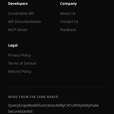
Developers
Company
Screenshot API
About Us
API Documentation
Contact Us
MCP Server
Feedback
Legal
Privacy Policy
Terms of Service
Refund Policy
MORE FROM THE SAME MAKER
QueryScope
BookIllustrationAI
MyCVCraft
StyleMyFade
SecureStartKit