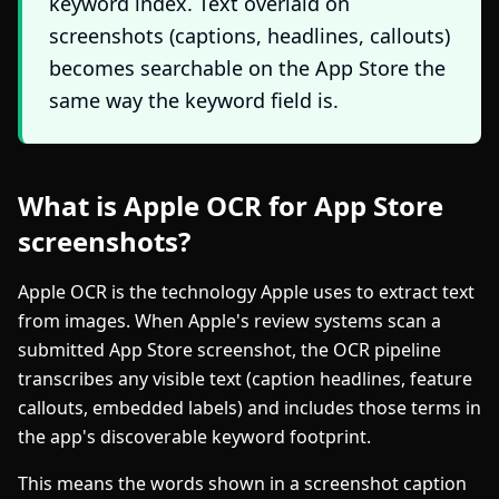
keyword index. Text overlaid on
screenshots (captions, headlines, callouts)
becomes searchable on the App Store the
same way the keyword field is.
What is Apple OCR for App Store
screenshots?
Apple OCR is the technology Apple uses to extract text
from images. When Apple's review systems scan a
submitted App Store screenshot, the OCR pipeline
transcribes any visible text (caption headlines, feature
callouts, embedded labels) and includes those terms in
the app's discoverable keyword footprint.
This means the words shown in a screenshot caption