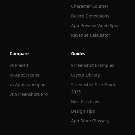
Character Counter
Device Dimensions
App Preview Video Specs
Revenue Calculator
Compare
Guides
vs Placeit
Screenshot Examples
vs AppScreens
Layout Library
vs AppLaunchpad
Screenshot Size Guide
2026
vs Screenshots Pro
Best Practices
Design Tips
App Store Glossary