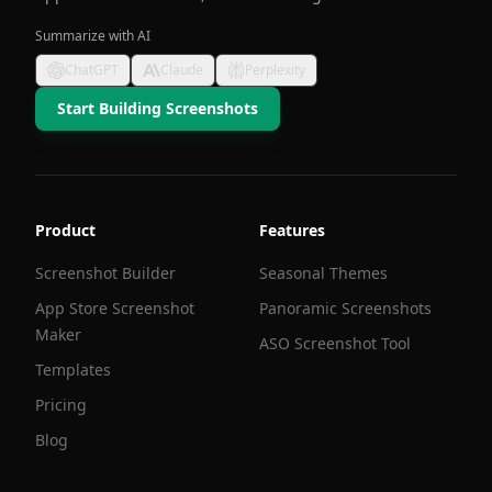
Summarize with AI
ChatGPT
Claude
Perplexity
Start Building Screenshots
Product
Features
Screenshot Builder
Seasonal Themes
App Store Screenshot
Panoramic Screenshots
Maker
ASO Screenshot Tool
Templates
Pricing
Blog