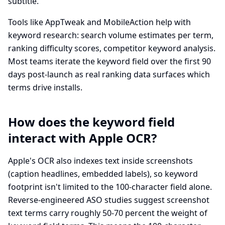
subtitle.
Tools like AppTweak and MobileAction help with
keyword research: search volume estimates per term,
ranking difficulty scores, competitor keyword analysis.
Most teams iterate the keyword field over the first 90
days post-launch as real ranking data surfaces which
terms drive installs.
How does the keyword field
interact with Apple OCR?
Apple's OCR also indexes text inside screenshots
(caption headlines, embedded labels), so keyword
footprint isn't limited to the 100-character field alone.
Reverse-engineered ASO studies suggest screenshot
text terms carry roughly 50-70 percent the weight of