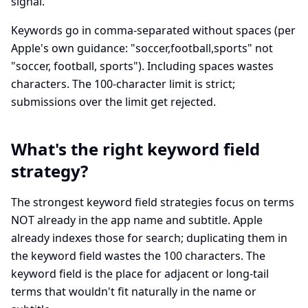
signal.
Keywords go in comma-separated without spaces (per
Apple's own guidance: "soccer,football,sports" not
"soccer, football, sports"). Including spaces wastes
characters. The 100-character limit is strict;
submissions over the limit get rejected.
What's the right keyword field
strategy?
The strongest keyword field strategies focus on terms
NOT already in the app name and subtitle. Apple
already indexes those for search; duplicating them in
the keyword field wastes the 100 characters. The
keyword field is the place for adjacent or long-tail
terms that wouldn't fit naturally in the name or