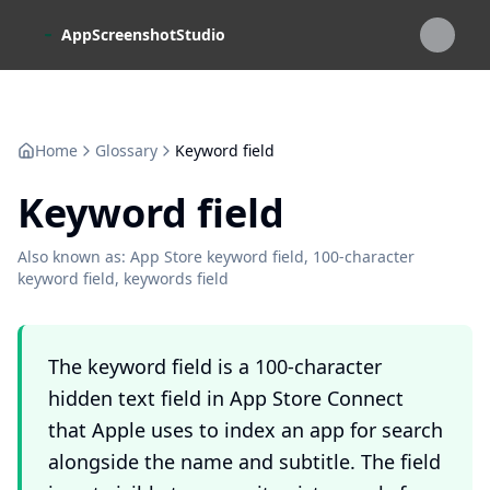
Skip to main content
AppScreenshotStudio
Home
Glossary
Keyword field
Keyword field
Also known as:
App Store keyword field, 100-character
keyword field, keywords field
The keyword field is a 100-character
hidden text field in App Store Connect
that Apple uses to index an app for search
alongside the name and subtitle. The field