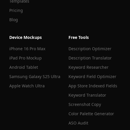
Templates
Pricing
Blog
Device Mockups
Free Tools
iPhone 16 Pro Max
Description Optimizer
iPad Pro Mockup
Description Translator
Android Tablet
Keyword Researcher
Samsung Galaxy S25 Ultra
Keyword Field Optimizer
Apple Watch Ultra
App Store Indexed Fields
Keyword Translator
Screenshot Copy
Color Palette Generator
ASO Audit