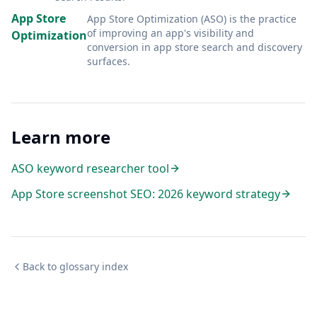
App Store
App Store Optimization (ASO) is the practice
of improving an app's visibility and
Optimization
conversion in app store search and discovery
surfaces
.
Learn more
ASO keyword researcher tool
App Store screenshot SEO: 2026 keyword strategy
Back to glossary index