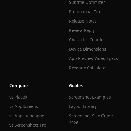
Subtitle Optimizer
Promotional Text
Release Notes
Review Reply
Character Counter
Device Dimensions
App Preview Video Specs
Revenue Calculator
Compare
Guides
vs Placeit
Screenshot Examples
vs AppScreens
Layout Library
vs AppLaunchpad
Screenshot Size Guide
2026
vs Screenshots Pro