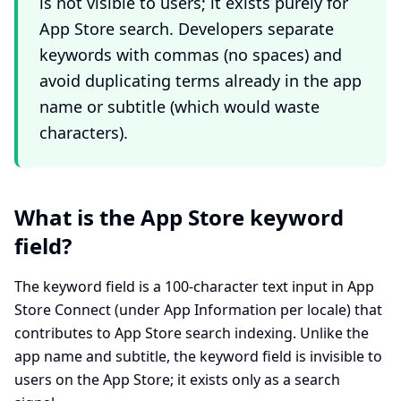
is not visible to users; it exists purely for
App Store search. Developers separate
keywords with commas (no spaces) and
avoid duplicating terms already in the app
name or subtitle (which would waste
characters).
What is the App Store keyword
field?
The keyword field is a 100-character text input in App
Store Connect (under App Information per locale) that
contributes to App Store search indexing. Unlike the
app name and subtitle, the keyword field is invisible to
users on the App Store; it exists only as a search