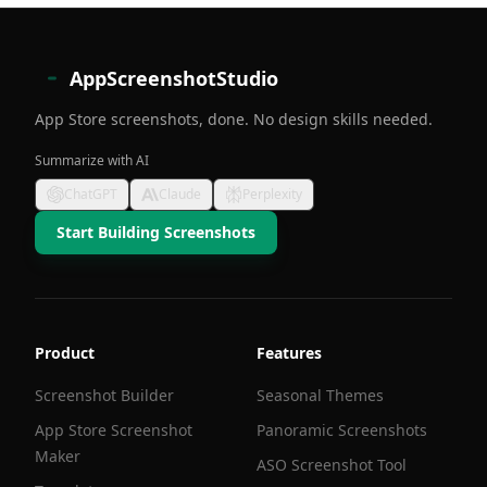
AppScreenshotStudio
App Store screenshots, done. No design skills needed.
Summarize with AI
ChatGPT
Claude
Perplexity
Start Building Screenshots
Product
Features
Screenshot Builder
Seasonal Themes
App Store Screenshot
Panoramic Screenshots
Maker
ASO Screenshot Tool