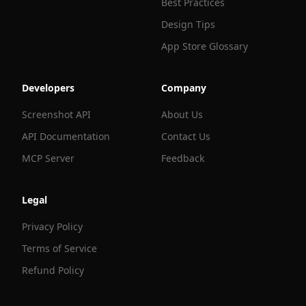
Best Practices
Design Tips
App Store Glossary
Developers
Company
Screenshot API
About Us
API Documentation
Contact Us
MCP Server
Feedback
Legal
Privacy Policy
Terms of Service
Refund Policy