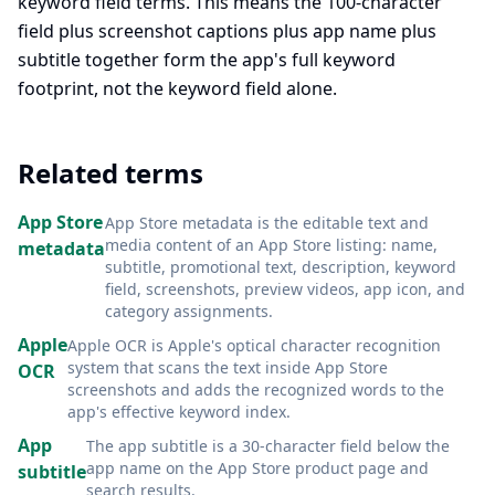
keyword field terms. This means the 100-character
field plus screenshot captions plus app name plus
subtitle together form the app's full keyword
footprint, not the keyword field alone.
Related terms
App Store
App Store metadata is the editable text and
media content of an App Store listing: name,
metadata
subtitle, promotional text, description, keyword
field, screenshots, preview videos, app icon, and
category assignments
.
Apple
Apple OCR is Apple's optical character recognition
system that scans the text inside App Store
OCR
screenshots and adds the recognized words to the
app's effective keyword index
.
App
The app subtitle is a 30-character field below the
app name on the App Store product page and
subtitle
search results
.