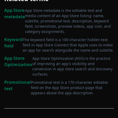
App Store
App Store metadata is the editable text and
media content of an App Store listing: name,
metadata
subtitle, promotional text, description, keyword
field, screenshots, preview videos, app icon, and
category assignments
.
Keyword
The keyword field is a 100-character hidden text
field in App Store Connect that Apple uses to index
field
an app for search alongside the name and subtitle
.
App Store
App Store Optimization (ASO) is the practice
of improving an app's visibility and
Optimization
conversion in app store search and discovery
surfaces
.
Promotional
Promotional text is a 170-character editable
field on the App Store product page that
text
appears above the app description
.