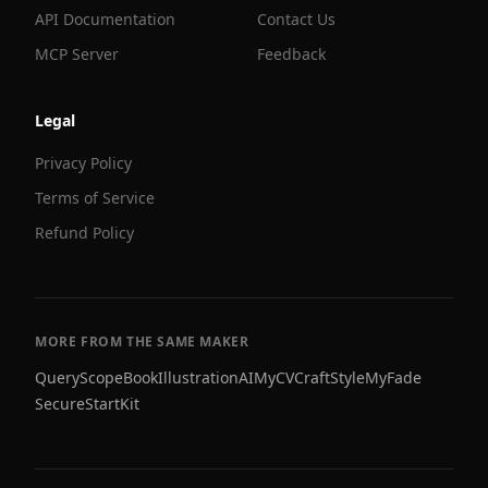
API Documentation
Contact Us
MCP Server
Feedback
Legal
Privacy Policy
Terms of Service
Refund Policy
MORE FROM THE SAME MAKER
QueryScope
BookIllustrationAI
MyCVCraft
StyleMyFade
SecureStartKit