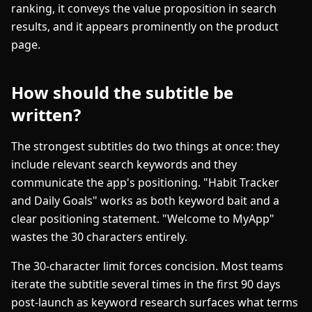
ranking, it conveys the value proposition in search
results, and it appears prominently on the product
page.
How should the subtitle be
written?
The strongest subtitles do two things at once: they
include relevant search keywords and they
communicate the app's positioning. "Habit Tracker
and Daily Goals" works as both keyword bait and a
clear positioning statement. "Welcome to MyApp"
wastes the 30 characters entirely.
The 30-character limit forces concision. Most teams
iterate the subtitle several times in the first 90 days
post-launch as keyword research surfaces what terms