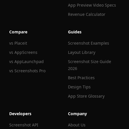
App Preview Video Specs
Revenue Calculator
Compare
Guides
vs Placeit
Screenshot Examples
vs AppScreens
Layout Library
vs AppLaunchpad
Screenshot Size Guide
2026
vs Screenshots Pro
Best Practices
Design Tips
App Store Glossary
Developers
Company
Screenshot API
About Us