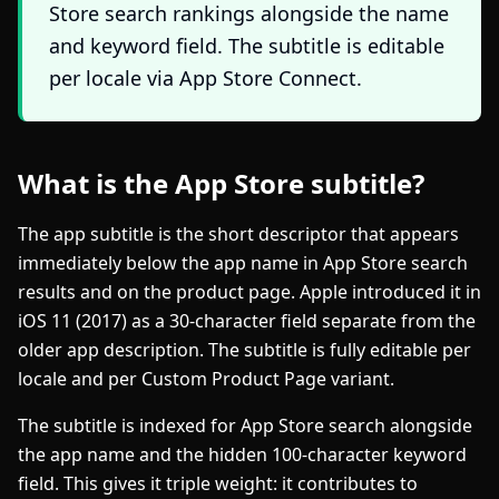
Store search rankings alongside the name
and keyword field. The subtitle is editable
per locale via App Store Connect.
What is the App Store subtitle?
The app subtitle is the short descriptor that appears
immediately below the app name in App Store search
results and on the product page. Apple introduced it in
iOS 11 (2017) as a 30-character field separate from the
older app description. The subtitle is fully editable per
locale and per Custom Product Page variant.
The subtitle is indexed for App Store search alongside
the app name and the hidden 100-character keyword
field. This gives it triple weight: it contributes to