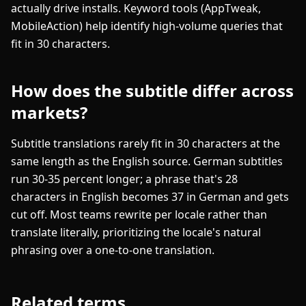
actually drive installs. Keyword tools (AppTweak,
MobileAction) help identify high-volume queries that
fit in 30 characters.
How does the subtitle differ across
markets?
Subtitle translations rarely fit in 30 characters at the
same length as the English source. German subtitles
run 30-35 percent longer; a phrase that's 28
characters in English becomes 37 in German and gets
cut off. Most teams rewrite per locale rather than
translate literally, prioritizing the locale's natural
phrasing over a one-to-one translation.
Related terms