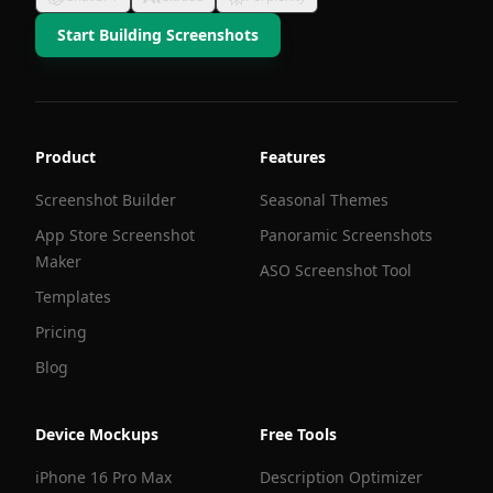
Start Building Screenshots
Product
Features
Screenshot Builder
Seasonal Themes
App Store Screenshot
Panoramic Screenshots
Maker
ASO Screenshot Tool
Templates
Pricing
Blog
Device Mockups
Free Tools
iPhone 16 Pro Max
Description Optimizer