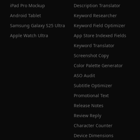
iPad Pro Mockup
Description Translator
Android Tablet
Keyword Researcher
Samsung Galaxy S25 Ultra
Keyword Field Optimizer
Apple Watch Ultra
App Store Indexed Fields
Keyword Translator
Screenshot Copy
Color Palette Generator
ASO Audit
Subtitle Optimizer
Promotional Text
Release Notes
Review Reply
Character Counter
Device Dimensions