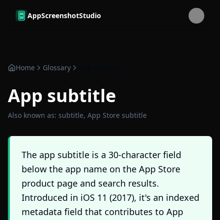
Skip to main content
AppScreenshotStudio
Home
Glossary
App subtitle
App subtitle
Also known as:
subtitle, App Store subtitle
The app subtitle is a 30-character field
below the app name on the App Store
product page and search results.
Introduced in iOS 11 (2017), it's an indexed
metadata field that contributes to App