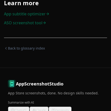
Learn more
App subtitle optimizer
ASO screenshot tool
Back to glossary index
AppScreenshotStudio
App Store screenshots, done. No design skills needed.
Summarize with AI
ChatGPT
Claude
Perplexity