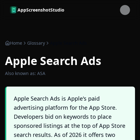
Skip to main content
AppScreenshotStudio
Home
Glossary
Apple Search Ads
Apple Search Ads
Also known as:
ASA
Apple Search Ads is Apple's paid
advertising platform for the App Store.
Developers bid on keywords to place
sponsored listings at the top of App Store
search results. As of 2026 it offers two