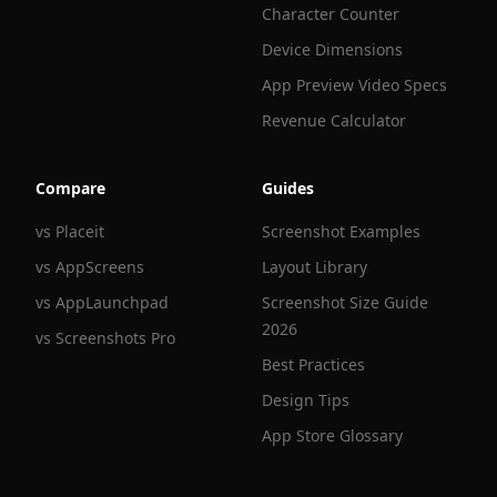
Character Counter
Device Dimensions
App Preview Video Specs
Revenue Calculator
Compare
Guides
vs Placeit
Screenshot Examples
vs AppScreens
Layout Library
vs AppLaunchpad
Screenshot Size Guide
2026
vs Screenshots Pro
Best Practices
Design Tips
App Store Glossary