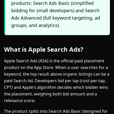
products: Search Ads Basic (simplified
bidding for small developers) and Search
Ads Advanced (full keyword targeting, ad
groups, and analytics).
What is Apple Search Ads?
Apple Search Ads (ASA) is the official paid placement
product on the App Store. When a user searches for a
keyword, the top result above organic listings can be a
paid Search Ad. Developers bid per tap (cost-per-tap,
CPT) and Apple's algorithm decides which bidder wins
the placement, weighing both bid amount and a
relevance score.
The product splits into Search Ads Basic (designed for