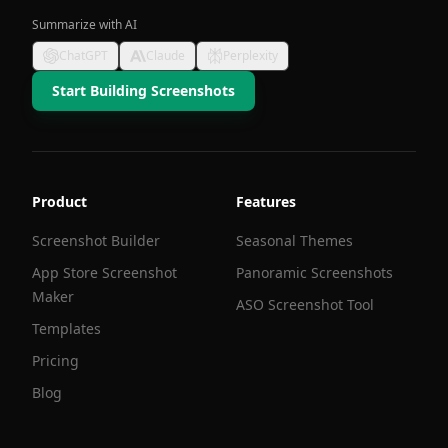
Summarize with AI
ChatGPT
Claude
Perplexity
Start Building Screenshots
Product
Features
Screenshot Builder
Seasonal Themes
App Store Screenshot
Panoramic Screenshots
Maker
ASO Screenshot Tool
Templates
Pricing
Blog