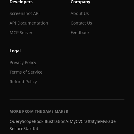
Developers
Company
Screenshot API
About Us
API Documentation
Contact Us
MCP Server
Feedback
Legal
Privacy Policy
Terms of Service
Refund Policy
MORE FROM THE SAME MAKER
QueryScope
BookIllustrationAI
MyCVCraft
StyleMyFade
SecureStartKit