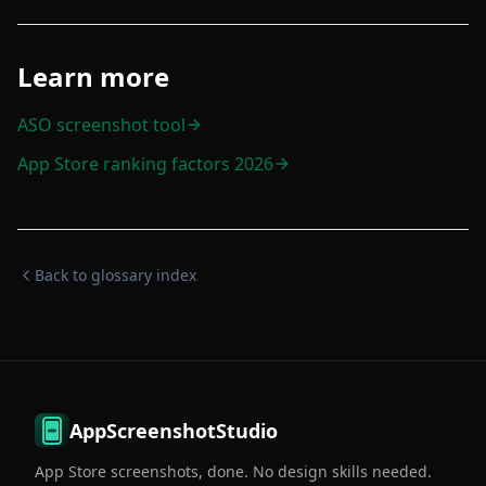
Learn more
ASO screenshot tool
App Store ranking factors 2026
Back to glossary index
AppScreenshotStudio
App Store screenshots, done. No design skills needed.