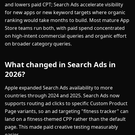
and lowers paid CPT; Search Ads accelerate visibility
for new apps or new keyword targets where organic
ranking would take months to build. Most mature App
Store teams run both, with paid spend concentrated
on high-intent commercial queries and organic effort
on broader category queries.
What changed in Search Ads in
2026?
Apple expanded Search Ads availability to more
countries through 2024 and 2025. Search Ads now
supports routing ad clicks to specific Custom Product
Page variants, so an ad targeting "fitness tracker" can
land on a fitness-themed CPP rather than the default
page. This made paid creative testing measurably
easier.