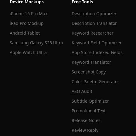
Device Mockups
Free Tools
iPhone 16 Pro Max
Description Optimizer
iPad Pro Mockup
Description Translator
Android Tablet
Keyword Researcher
Samsung Galaxy S25 Ultra
Keyword Field Optimizer
Apple Watch Ultra
App Store Indexed Fields
Keyword Translator
Screenshot Copy
Color Palette Generator
ASO Audit
Subtitle Optimizer
Promotional Text
Release Notes
Review Reply