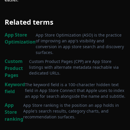
Related terms
App Store
App Store Optimization (ASO) is the practice
of improving an app's visibility and
Optimization
conversion in app store search and discovery
surfaces
.
Custom
Custom Product Pages (CPP) are App Store
listings with alternate metadata reachable via
Product
dedicated URLs
.
Pages
Keyword
The keyword field is a 100-character hidden text
field in App Store Connect that Apple uses to index
field
an app for search alongside the name and subtitle
.
App
App Store ranking is the position an app holds in
Apple's search results, category charts, and
Store
recommendation surfaces
.
ranking