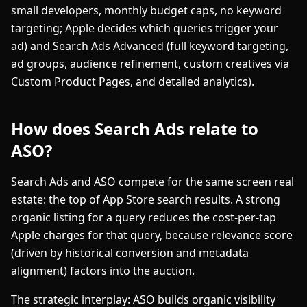
small developers, monthly budget caps, no keyword
targeting; Apple decides which queries trigger your
ad) and Search Ads Advanced (full keyword targeting,
ad groups, audience refinement, custom creatives via
Custom Product Pages, and detailed analytics).
How does Search Ads relate to
ASO?
Search Ads and ASO compete for the same screen real
estate: the top of App Store search results. A strong
organic listing for a query reduces the cost-per-tap
Apple charges for that query, because relevance score
(driven by historical conversion and metadata
alignment) factors into the auction.
The strategic interplay: ASO builds organic visibility