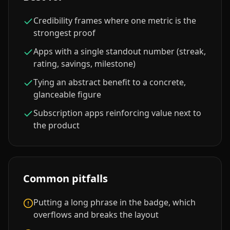
Credibility frames where one metric is the
strongest proof
Apps with a single standout number (streak,
rating, savings, milestone)
Tying an abstract benefit to a concrete,
glanceable figure
Subscription apps reinforcing value next to
the product
Common pitfalls
Putting a long phrase in the badge, which
overflows and breaks the layout