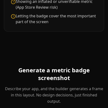
Showing an inflated or unverifiable metric
(App Store Review risk)
Letting the badge cover the most important
part of the screen
Generate a
metric badge
screenshot
Describe your app, and the builder generates a frame
in this layout. No design decisions, just finished
output.