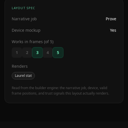
LAYOUT SPEC
Narrative job
Prove
Device mockup
Yes
Works in frames (of 5)
1
2
3
4
5
Renders
Laurel stat
Read from the builder engine: the narrative job, device, valid
frame positions, and trust signals this layout actually renders.