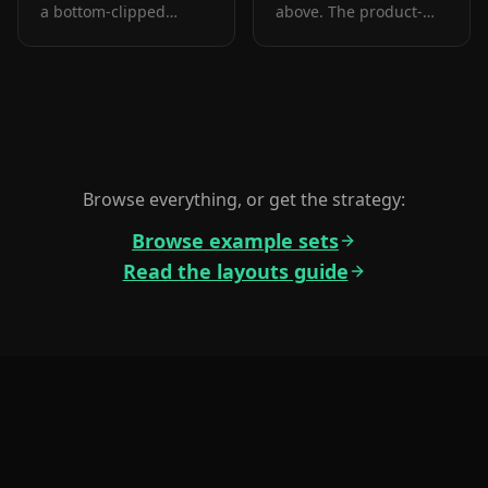
a bottom-clipped
above. The product-
device. The prove
forward hook layout:
layout that pairs a
frame 1 is the one
testimonial with the
screenshot almost
product in one frame.
every App Store visitor
sees before deciding.
Browse everything, or get the strategy:
Browse example sets
Read the layouts guide