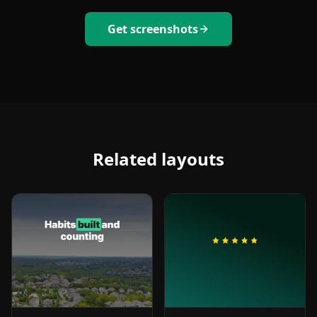
Get screenshots
Related layouts