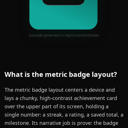
Example generated in AppScreenshotStudio
What is the
metric badge
layout?
The metric badge layout centers a device and
lays a chunky, high-contrast achievement card
over the upper part of its screen, holding a
single number: a streak, a rating, a saved total, a
milestone. Its narrative job is prove: the badge