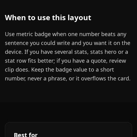
When to use this layout
Use metric badge when one number beats any
sentence you could write and you want it on the
device. If you have several stats, stats hero or a
stat row fits better; if you have a quote, review
clip does. Keep the badge value to a short
number, never a phrase, or it overflows the card.
Best for