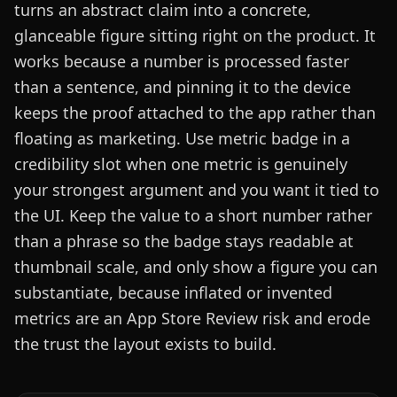
turns an abstract claim into a concrete,
glanceable figure sitting right on the product. It
works because a number is processed faster
than a sentence, and pinning it to the device
keeps the proof attached to the app rather than
floating as marketing. Use metric badge in a
credibility slot when one metric is genuinely
your strongest argument and you want it tied to
the UI. Keep the value to a short number rather
than a phrase so the badge stays readable at
thumbnail scale, and only show a figure you can
substantiate, because inflated or invented
metrics are an App Store Review risk and erode
the trust the layout exists to build.