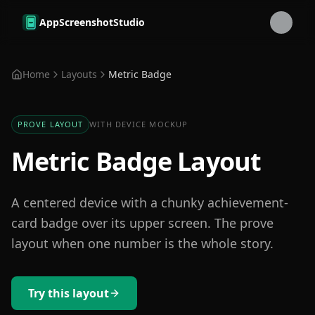
Skip to main content
AppScreenshotStudio
Home
Layouts
Metric Badge
PROVE LAYOUT
WITH DEVICE MOCKUP
Metric Badge Layout
A centered device with a chunky achievement-
card badge over its upper screen. The prove
layout when one number is the whole story.
Try this layout