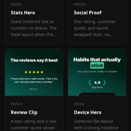
HOOK
PROVE
Stats Hero
Social Proof
Giant centered stat or
Star rating, customer
number, no device. The
quote, and laurel-
hook layout when the
wrapped stats, no
metric itself is the
device. Built for the
selling point: 1M users,
prove job: credibility
10K reviews, 4.8 stars.
lands by frame 3, the
last screenshot the
App Store shows in
search results.
PROVE
HOOK
Review Clip
Device Hero
A star rating and a real
Centered flat device
customer quote above
with a strong headline