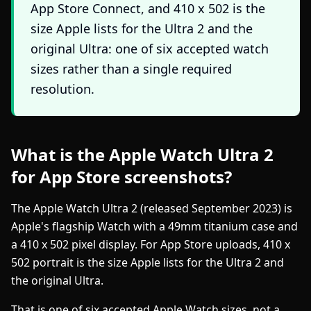
App Store Connect, and 410 x 502 is the
size Apple lists for the Ultra 2 and the
original Ultra: one of six accepted watch
sizes rather than a single required
resolution.
What is the Apple Watch Ultra 2
for App Store screenshots?
The Apple Watch Ultra 2 (released September 2023) is
Apple's flagship Watch with a 49mm titanium case and
a 410 x 502 pixel display. For App Store uploads, 410 x
502 portrait is the size Apple lists for the Ultra 2 and
the original Ultra.
That is one of six accepted Apple Watch sizes, not a