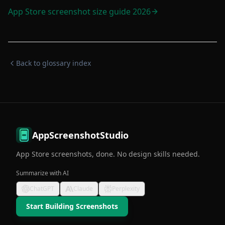
App Store screenshot size guide 2026
Back to glossary index
AppScreenshotStudio
App Store screenshots, done. No design skills needed.
Summarize with AI
ChatGPT
Claude
Perplexity
Start Building Screenshots