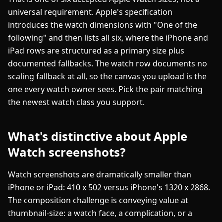
universal requirement. Apple's specification
introduces the watch dimensions with "One of the
following" and then lists all six, where the iPhone and
iPad rows are structured as a primary size plus
documented fallbacks. The watch row documents no
scaling fallback at all, so the canvas you upload is the
one every watch owner sees. Pick the pair matching
the newest watch class you support.
What's distinctive about Apple
Watch screenshots?
Watch screenshots are dramatically smaller than
iPhone or iPad: 410 x 502 versus iPhone's 1320 x 2868.
The composition challenge is conveying value at
thumbnail-size: a watch face, a complication, or a