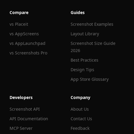
Compare
Guides
vs Placeit
Screenshot Examples
vs AppScreens
Layout Library
vs AppLaunchpad
Screenshot Size Guide
2026
vs Screenshots Pro
Best Practices
Design Tips
App Store Glossary
Developers
Company
Screenshot API
About Us
API Documentation
Contact Us
MCP Server
Feedback