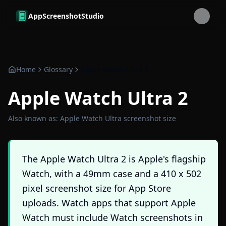
Skip to main content
AppScreenshotStudio
Home
Glossary
Apple Watch Ultra 2
Apple Watch Ultra 2
Also known as:
Apple Watch Ultra screenshot size
The Apple Watch Ultra 2 is Apple's flagship
Watch, with a 49mm case and a 410 x 502
pixel screenshot size for App Store
uploads. Watch apps that support Apple
Watch must include Watch screenshots in