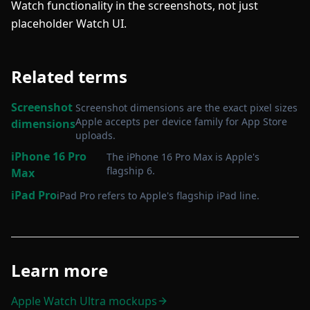
Watch functionality in the screenshots, not just
placeholder Watch UI.
Related terms
Screenshot
Screenshot dimensions are the exact pixel sizes
Apple accepts per device family for App Store
dimensions
uploads
.
iPhone 16 Pro
The iPhone 16 Pro Max is Apple's
flagship 6
.
Max
iPad Pro
iPad Pro refers to Apple's flagship iPad line
.
Learn more
Apple Watch Ultra mockups