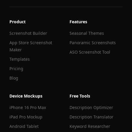
Product
Features
Screenshot Builder
Seasonal Themes
App Store Screenshot
Panoramic Screenshots
Maker
ASO Screenshot Tool
Templates
Pricing
Blog
Device Mockups
Free Tools
iPhone 16 Pro Max
Description Optimizer
iPad Pro Mockup
Description Translator
Android Tablet
Keyword Researcher