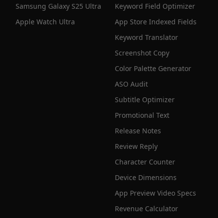
Samsung Galaxy S25 Ultra
Keyword Field Optimizer
Apple Watch Ultra
App Store Indexed Fields
Keyword Translator
Screenshot Copy
Color Palette Generator
ASO Audit
Subtitle Optimizer
Promotional Text
Release Notes
Review Reply
Character Counter
Device Dimensions
App Preview Video Specs
Revenue Calculator