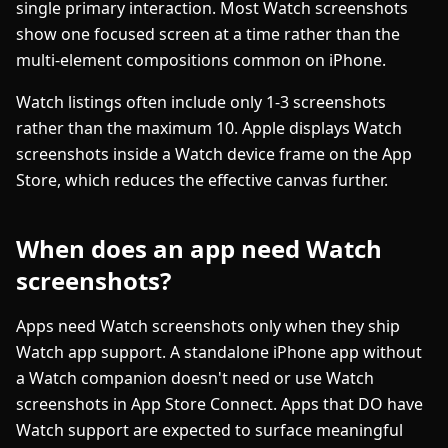
single primary interaction. Most Watch screenshots
show one focused screen at a time rather than the
multi-element compositions common on iPhone.
Watch listings often include only 1-3 screenshots
rather than the maximum 10. Apple displays Watch
screenshots inside a Watch device frame on the App
Store, which reduces the effective canvas further.
When does an app need Watch
screenshots?
Apps need Watch screenshots only when they ship
Watch app support. A standalone iPhone app without
a Watch companion doesn't need or use Watch
screenshots in App Store Connect. Apps that DO have
Watch support are expected to surface meaningful