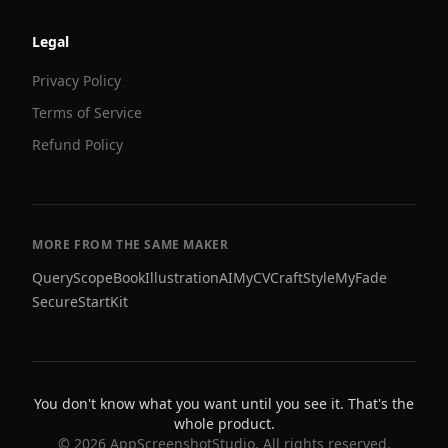
Legal
Privacy Policy
Terms of Service
Refund Policy
MORE FROM THE SAME MAKER
QueryScope
BookIllustrationAI
MyCVCraft
StyleMyFade
SecureStartKit
You don't know what you want until you see it. That's the
whole product.
©
2026
AppScreenshotStudio. All rights reserved.