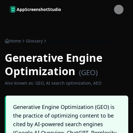
Skip to main content
AppScreenshotStudio
Home
Glossary
Generative Engine Optimization
Generative Engine
Optimization
(
GEO
)
Also known as:
GEO, AI search optimization, AEO
Generative Engine Optimization (GEO) is
the practice of optimizing content to be
cited by AI-powered search engines
(Google AI Overview, ChatGPT, Perplexity,