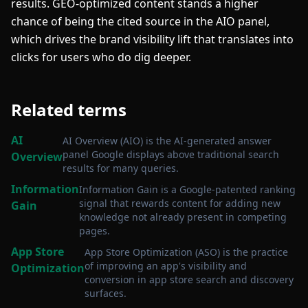
results. GEO-optimized content stands a higher
chance of being the cited source in the AIO panel,
which drives the brand visibility lift that translates into
clicks for users who do dig deeper.
Related terms
AI
AI Overview (AIO) is the AI-generated answer
panel Google displays above traditional search
Overview
results for many queries
.
Information
Information Gain is a Google-patented ranking
signal that rewards content for adding new
Gain
knowledge not already present in competing
pages
.
App Store
App Store Optimization (ASO) is the practice
of improving an app's visibility and
Optimization
conversion in app store search and discovery
surfaces
.