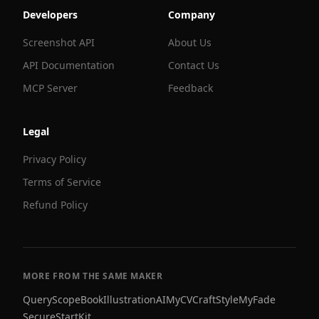
Developers
Company
Screenshot API
About Us
API Documentation
Contact Us
MCP Server
Feedback
Legal
Privacy Policy
Terms of Service
Refund Policy
MORE FROM THE SAME MAKER
QueryScope
BookIllustrationAI
MyCVCraft
StyleMyFade
SecureStartKit