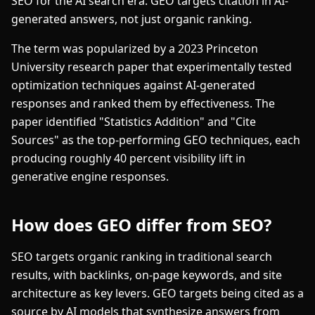
SEO for the AI search era. GEO targets citation in AI-
generated answers, not just organic ranking.
The term was popularized by a 2023 Princeton
University research paper that experimentally tested
optimization techniques against AI-generated
responses and ranked them by effectiveness. The
paper identified "Statistics Addition" and "Cite
Sources" as the top-performing GEO techniques, each
producing roughly 40 percent visibility lift in
generative engine responses.
How does GEO differ from SEO?
SEO targets organic ranking in traditional search
results, with backlinks, on-page keywords, and site
architecture as key levers. GEO targets being cited as a
source by AI models that synthesize answers from