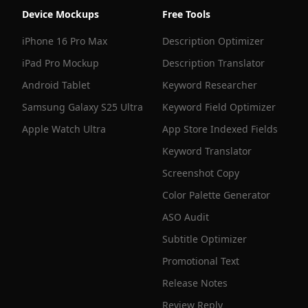
Device Mockups
Free Tools
iPhone 16 Pro Max
Description Optimizer
iPad Pro Mockup
Description Translator
Android Tablet
Keyword Researcher
Samsung Galaxy S25 Ultra
Keyword Field Optimizer
Apple Watch Ultra
App Store Indexed Fields
Keyword Translator
Screenshot Copy
Color Palette Generator
ASO Audit
Subtitle Optimizer
Promotional Text
Release Notes
Review Reply