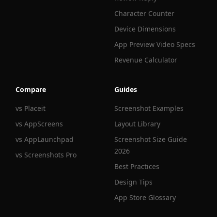
Character Counter
Device Dimensions
App Preview Video Specs
Revenue Calculator
Compare
Guides
vs Placeit
Screenshot Examples
vs AppScreens
Layout Library
vs AppLaunchpad
Screenshot Size Guide
2026
vs Screenshots Pro
Best Practices
Design Tips
App Store Glossary