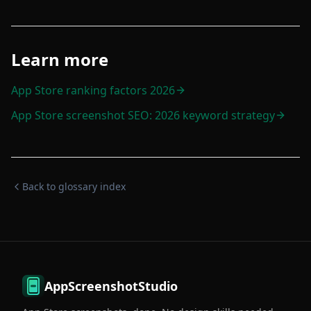
Learn more
App Store ranking factors 2026
App Store screenshot SEO: 2026 keyword strategy
Back to glossary index
AppScreenshotStudio