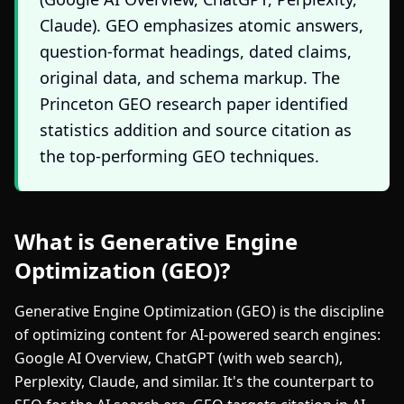
Claude). GEO emphasizes atomic answers,
question-format headings, dated claims,
original data, and schema markup. The
Princeton GEO research paper identified
statistics addition and source citation as
the top-performing GEO techniques.
What is Generative Engine
Optimization (GEO)?
Generative Engine Optimization (GEO) is the discipline
of optimizing content for AI-powered search engines:
Google AI Overview, ChatGPT (with web search),
Perplexity, Claude, and similar. It's the counterpart to