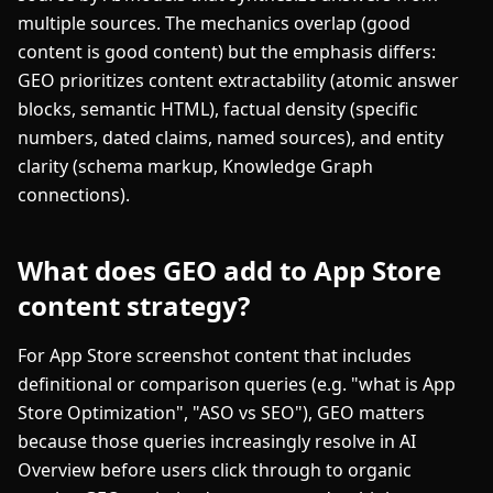
multiple sources. The mechanics overlap (good
content is good content) but the emphasis differs:
GEO prioritizes content extractability (atomic answer
blocks, semantic HTML), factual density (specific
numbers, dated claims, named sources), and entity
clarity (schema markup, Knowledge Graph
connections).
What does GEO add to App Store
content strategy?
For App Store screenshot content that includes
definitional or comparison queries (e.g. "what is App
Store Optimization", "ASO vs SEO"), GEO matters
because those queries increasingly resolve in AI
Overview before users click through to organic