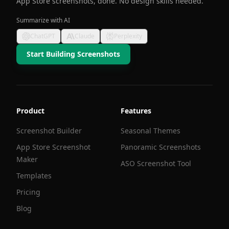
App Store screenshots, done. No design skills needed.
Summarize with AI
ChatGPT
Claude
Perplexity
Start Building Screenshots
Product
Features
Screenshot Builder
Seasonal Themes
App Store Screenshot
Panoramic Screenshots
Maker
ASO Screenshot Tool
Templates
Pricing
Blog