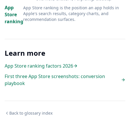
App
App Store ranking is the position an app holds in
Apple's search results, category charts, and
Store
recommendation surfaces
.
ranking
Learn more
App Store ranking factors 2026
First three App Store screenshots: conversion
playbook
Back to glossary index