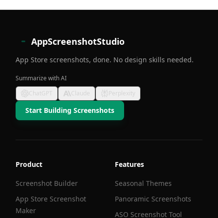
AppScreenshotStudio
App Store screenshots, done. No design skills needed.
Summarize with AI
ChatGPT
Claude
Perplexity
Start Building Screenshots
Product
Features
Screenshot Builder
Seasonal Themes
App Store Screenshot
Panoramic Screenshots
Maker
ASO Screenshot Tool