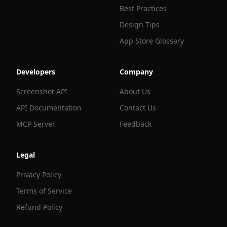
Best Practices
Design Tips
App Store Glossary
Developers
Company
Screenshot API
About Us
API Documentation
Contact Us
MCP Server
Feedback
Legal
Privacy Policy
Terms of Service
Refund Policy