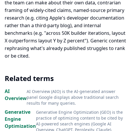
the team can make about their own data, contrarian
framing of widely-cited claims, named-source primary
research (e.g. citing Apple's developer documentation
rather than a third-party blog), and internal
benchmarks (e.g. "across 50K builder iterations, layout
X outperforms layout Y by Z percent"). Generic content
rephrasing what's already published struggles to rank
or be cited.
Related terms
AI
AI Overview (AIO) is the AI-generated answer
panel Google displays above traditional search
Overview
results for many queries
.
Generative
Generative Engine Optimization (GEO) is the
practice of optimizing content to be cited by
Engine
AI-powered search engines (Google AI
Optimization
Overview, ChatGPT, Perplexity, Claude)
.