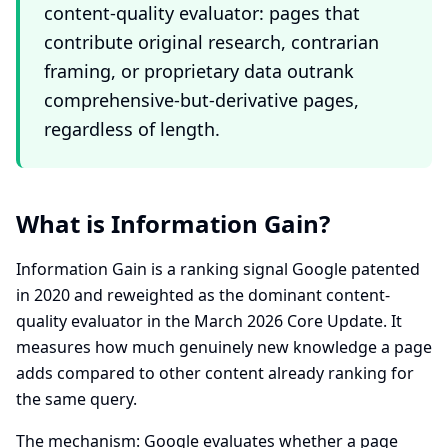
content-quality evaluator: pages that
contribute original research, contrarian
framing, or proprietary data outrank
comprehensive-but-derivative pages,
regardless of length.
What is Information Gain?
Information Gain is a ranking signal Google patented
in 2020 and reweighted as the dominant content-
quality evaluator in the March 2026 Core Update. It
measures how much genuinely new knowledge a page
adds compared to other content already ranking for
the same query.
The mechanism: Google evaluates whether a page