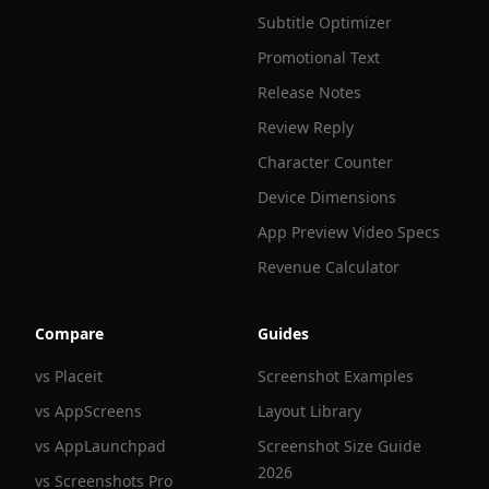
Subtitle Optimizer
Promotional Text
Release Notes
Review Reply
Character Counter
Device Dimensions
App Preview Video Specs
Revenue Calculator
Compare
Guides
vs Placeit
Screenshot Examples
vs AppScreens
Layout Library
vs AppLaunchpad
Screenshot Size Guide
2026
vs Screenshots Pro