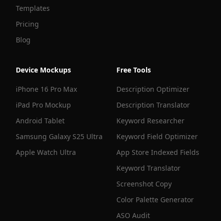
Templates
Pricing
Blog
Device Mockups
Free Tools
iPhone 16 Pro Max
Description Optimizer
iPad Pro Mockup
Description Translator
Android Tablet
Keyword Researcher
Samsung Galaxy S25 Ultra
Keyword Field Optimizer
Apple Watch Ultra
App Store Indexed Fields
Keyword Translator
Screenshot Copy
Color Palette Generator
ASO Audit