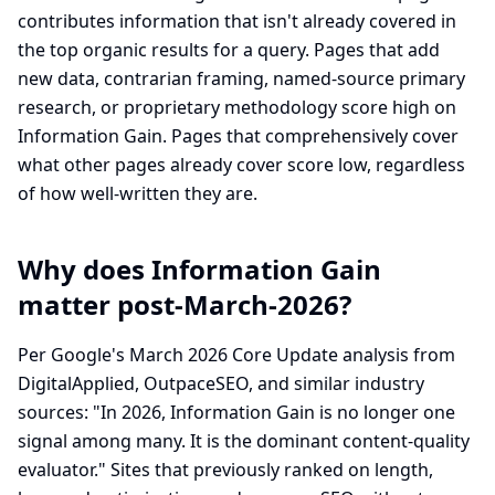
contributes information that isn't already covered in
the top organic results for a query. Pages that add
new data, contrarian framing, named-source primary
research, or proprietary methodology score high on
Information Gain. Pages that comprehensively cover
what other pages already cover score low, regardless
of how well-written they are.
Why does Information Gain
matter post-March-2026?
Per Google's March 2026 Core Update analysis from
DigitalApplied, OutpaceSEO, and similar industry
sources: "In 2026, Information Gain is no longer one
signal among many. It is the dominant content-quality
evaluator." Sites that previously ranked on length,