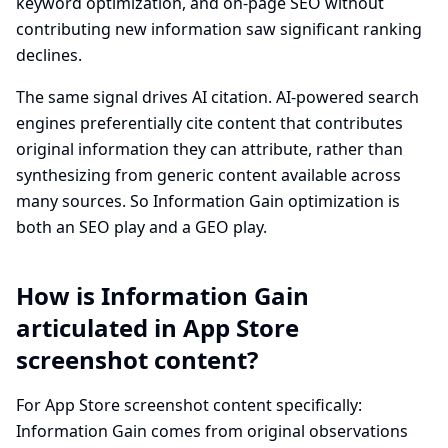
keyword optimization, and on-page SEO without
contributing new information saw significant ranking
declines.
The same signal drives AI citation. AI-powered search
engines preferentially cite content that contributes
original information they can attribute, rather than
synthesizing from generic content available across
many sources. So Information Gain optimization is
both an SEO play and a GEO play.
How is Information Gain
articulated in App Store
screenshot content?
For App Store screenshot content specifically:
Information Gain comes from original observations