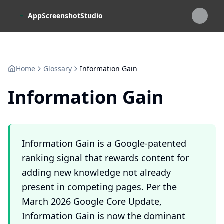
Skip to main content
AppScreenshotStudio
Home
Glossary
Information Gain
Information Gain
Information Gain is a Google-patented
ranking signal that rewards content for
adding new knowledge not already
present in competing pages. Per the
March 2026 Google Core Update,
Information Gain is now the dominant