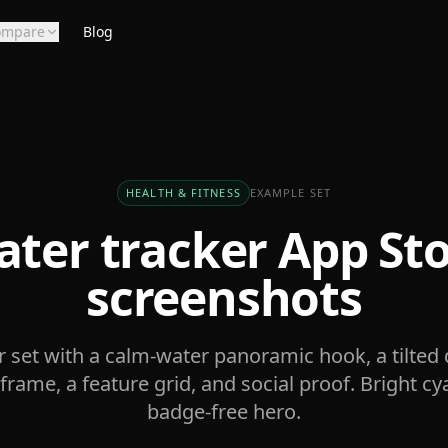
ompare
Blog
HEALTH & FITNESS
EXAMPLE SET
ter tracker
App Sto
screenshots
r set with a calm-water panoramic hook, a tilted 
frame, a feature grid, and social proof. Bright cy
badge-free hero.