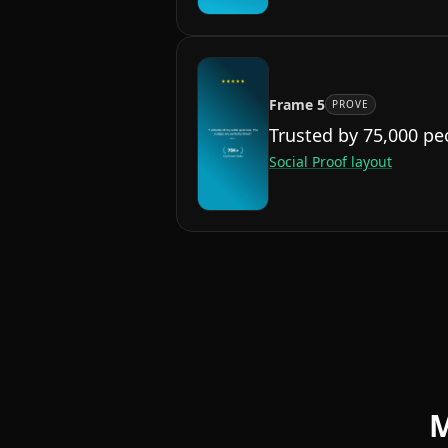
Frame
5
PROVE
Trusted by 75,000 pe
Social Proof
layout
M