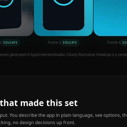
2
Frame
3
Frame
4
EDUCATE
EDUCATE
ED
ames generated in AppScreenshotStudio. Clearly illustrative:
Dewdrop
is a samp
 that made this set
nput. You describe the app in plain language, see options, t
cking, no design decisions up front.