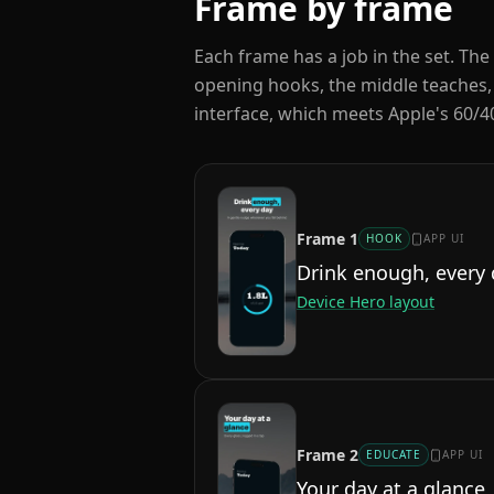
Frame by frame
Each frame has a job in the set. The 
opening hooks, the middle teaches,
interface, which meets Apple's 60/40
Frame
1
HOOK
APP UI
Drink enough, every
Device Hero
layout
Frame
2
EDUCATE
APP UI
Your day at a glance