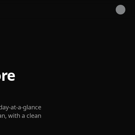
re
day-at-a-glance
an, with a clean