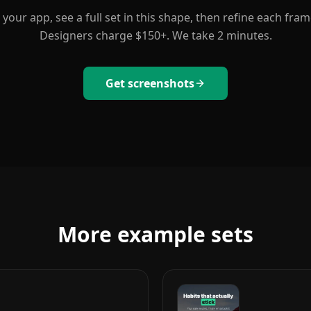
your app, see a full set in this shape, then refine each fram
Designers charge $150+. We take 2 minutes.
Get screenshots
More example sets