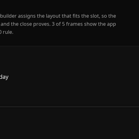
builder assigns the layout that fits the slot, so the
 and the close proves.
3
of
5
frames show the app
 rule.
 day