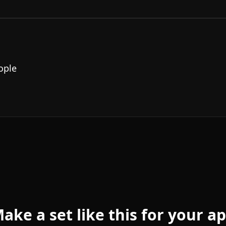
ople
ake a set like this for your a