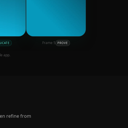
Frame
5
UCATE
PROVE
le app.
hen refine from