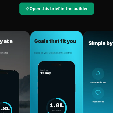
Open this brief in the builder