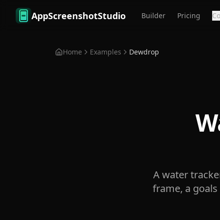
Skip to main content
AppScreenshotStudio
Builder
Pricing
C
Home
Examples
Dewdrop
Wa
A water tracke
frame, a goals 