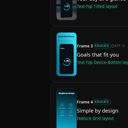
Text-Top Tilted
layout
Frame
3
EDUCATE
APP UI
Goals that fit you
Text-Top Device-Bottom
lay
Frame
4
EDUCATE
Simple by design
Feature Grid
layout