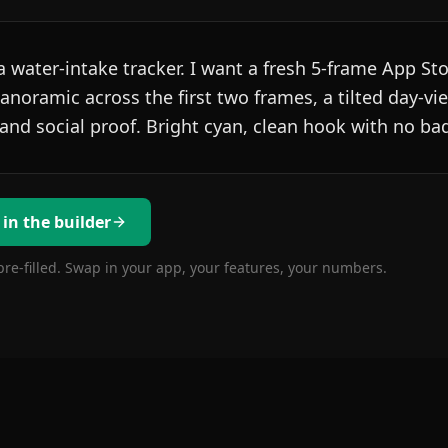
 water-intake tracker. I want a fresh 5-frame App Sto
noramic across the first two frames, a tilted day-vi
 and social proof. Bright cyan, clean hook with no ba
 in the builder
pre-filled. Swap in your app, your features, your numbers.