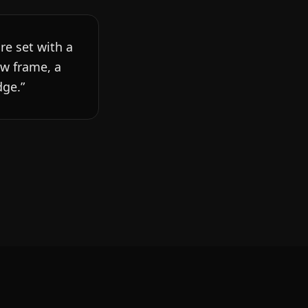
re set with a
ew frame, a
dge.
”