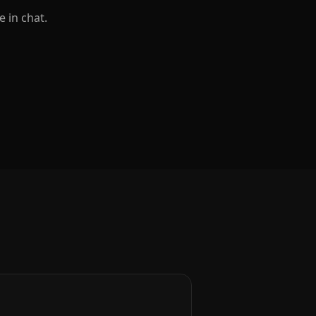
e in chat.