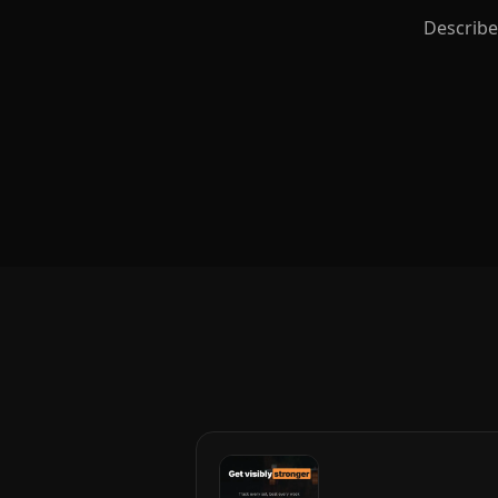
Describe 