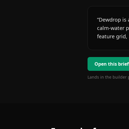
“
Dewdrop is a
calm-water pa
feature grid,
Open this brief
Lands in the builder 