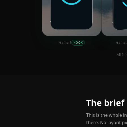
Frame
1
Frame
HOOK
All
5
fr
The brief
This is the whole i
there. No layout pi