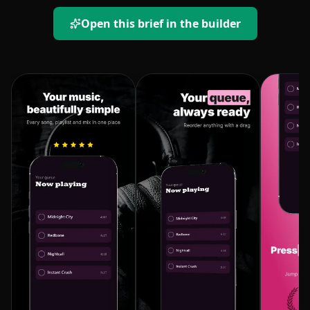
Open this brief in the builder