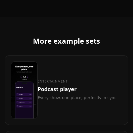
More example sets
ENTERTAINMENT
Podcast player
Every show, one place, perfectly in sync.