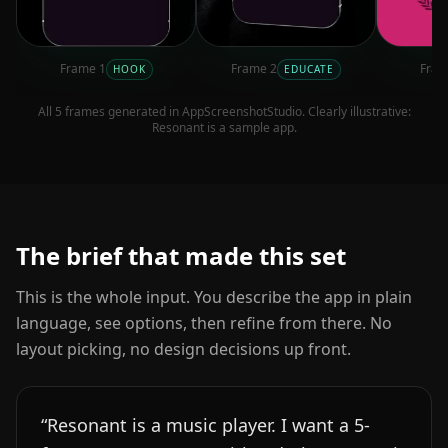
Frame
1
Frame
2
Fra
HOOK
EDUCATE
All
5
frames generated in AppScreenshotStudio. Clearly illustrative:
Resonant
is a sample app.
The brief that made this set
This is the whole input. You describe the app in plain
language, see options, then refine from there. No
layout picking, no design decisions up front.
“
Resonant is a music player. I want a 5-