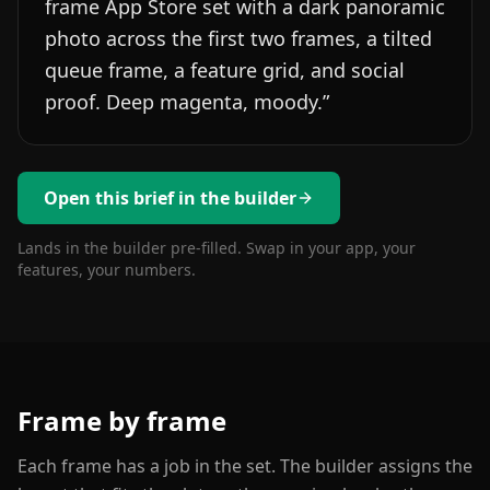
frame App Store set with a dark panoramic
photo across the first two frames, a tilted
queue frame, a feature grid, and social
proof. Deep magenta, moody.
”
Open this brief in the builder
Lands in the builder pre-filled. Swap in your app, your
features, your numbers.
Frame by frame
Each frame has a job in the set. The builder assigns the