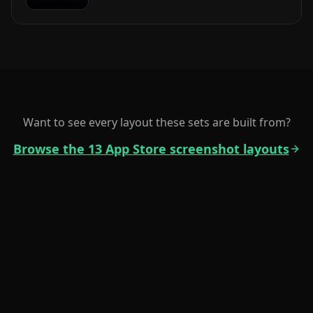
Want to see every layout these sets are built from?
Browse the 13 App Store screenshot layouts