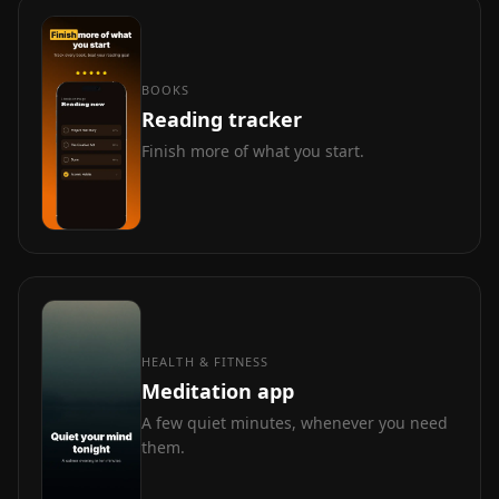
BOOKS
Reading tracker
Finish more of what you start.
HEALTH & FITNESS
Meditation app
A few quiet minutes, whenever you need
them.