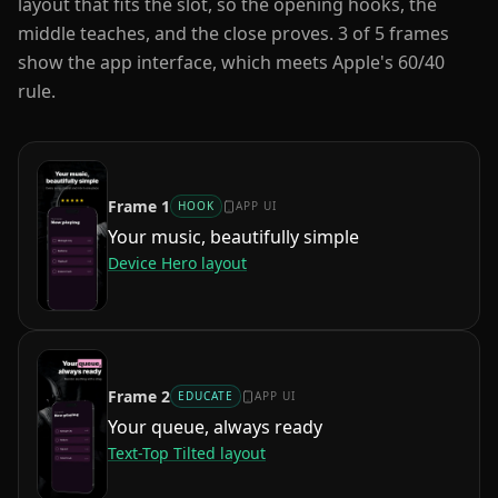
layout that fits the slot, so the opening hooks, the
middle teaches, and the close proves.
3
of
5
frames
show the app interface, which meets Apple's 60/40
rule.
Frame
1
HOOK
APP UI
Your music, beautifully simple
Device Hero
layout
Frame
2
EDUCATE
APP UI
Your queue, always ready
Text-Top Tilted
layout