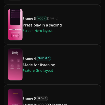
Frame
3
HOOK
APP UI
Press play in a second
Screen Hero
layout
Frame
4
EDUCATE
Made for listening
Feature Grid
layout
Frame
5
PROVE
Loved by 90,000 listeners