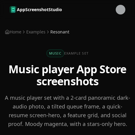
Skip to main content
AppScreenshotStudio
Home
Examples
Resonant
MUSIC
EXAMPLE SET
Music player
App Store
screenshots
A music player set with a 2-card panoramic dark-
audio photo, a tilted queue frame, a quick-
resume screen-hero, a feature grid, and social
proof. Moody magenta, with a stars-only hero.