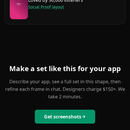
Social Proof
layout
Make a set like this for your app
Describe your app, see a full set in this shape, then
refine each frame in chat. Designers charge $150+. We
take 2 minutes.
Get screenshots